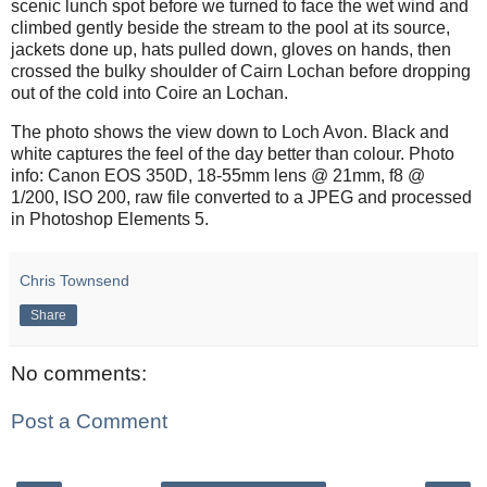
scenic lunch spot before we turned to face the wet wind and
climbed gently beside the stream to the pool at its source,
jackets done up, hats pulled down, gloves on hands, then
crossed the bulky shoulder of Cairn Lochan before dropping
out of the cold into Coire an Lochan.
The photo shows the view down to Loch Avon. Black and
white captures the feel of the day better than colour. Photo
info: Canon EOS 350D, 18-55mm lens @ 21mm, f8 @
1/200, ISO 200, raw file converted to a JPEG and processed
in Photoshop Elements 5.
Chris Townsend
Share
No comments:
Post a Comment