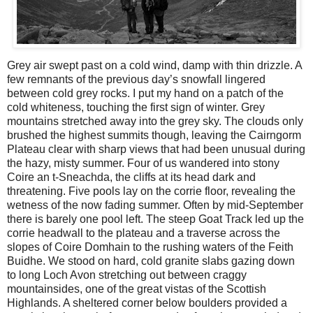
Grey air swept past on a cold wind, damp with thin drizzle. A
few remnants of the previous day’s snowfall lingered
between cold grey rocks. I put my hand on a patch of the
cold whiteness, touching the first sign of winter. Grey
mountains stretched away into the grey sky. The clouds only
brushed the highest summits though, leaving the Cairngorm
Plateau clear with sharp views that had been unusual during
the hazy, misty summer. Four of us wandered into stony
Coire an t-Sneachda, the cliffs at its head dark and
threatening. Five pools lay on the corrie floor, revealing the
wetness of the now fading summer. Often by mid-September
there is barely one pool left. The steep Goat Track led up the
corrie headwall to the plateau and a traverse across the
slopes of Coire Domhain to the rushing waters of the Feith
Buidhe. We stood on hard, cold granite slabs gazing down
to long Loch Avon stretching out between craggy
mountainsides, one of the great vistas of the Scottish
Highlands. A sheltered corner below boulders provided a