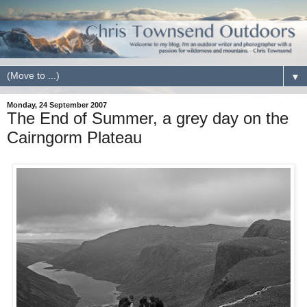
▼
Monday, 24 September 2007
The End of Summer, a grey day on the
Cairngorm Plateau