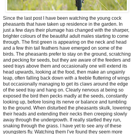
Since the last post I have been watching the young cock
pheasants that have taken up residence in the garden. In
just a few days their plumage has changed with the sharper,
brighter colours of the beautiful adult males starting to come
through. The first green is appearing on the neck and head
and a few thin tail feathers have emerged on some of the
birds. The pheasants prefer to stay on the ground, scratching
and pecking for seeds, but they are aware of the feeders and
seed trays above them and occasionally one will extend its
head upwards, looking at the food, then make an ungainly
leap, often falling back down with a feeble fluttering of wings
but occasionally managing to get its claws around the edge
of the seed tray and hang on. Clearly nervous at being so
exposed the bird then pecks madly at the seeds, constantly
looking up, before losing its nerve or balance and tumbling
to the ground. When disturbed the pheasants skulk, lowering
their heads and extending their necks then creeping slowly
away through the undergrowth. If really startled they run,
snaking through the grass. I have yet to see any of these
youngsters fly. Watching them I've found they seem more