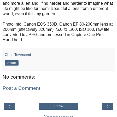
and more alien and I find harder and harder to imagine what
life might be like for them. Beautiful aliens from a different
world, even if it is my garden.
Photo info: Canon EOS 350D, Canon EF 80-200mm lens at
200mm (effectively 320mm), f5.6 @ 1/60, ISO 100, raw file
converted to JPEG and processed in Capture One Pro.
Hand held.
Chris Townsend
Share
No comments:
Post a Comment
‹
›
Home
View web version