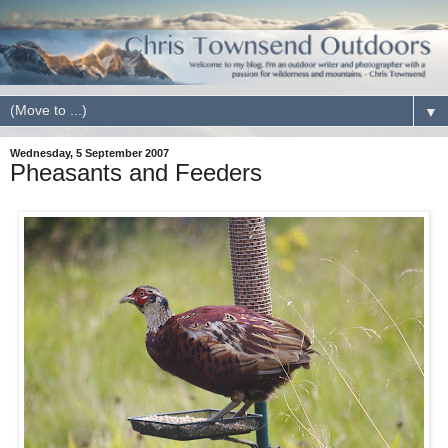
▼
Wednesday, 5 September 2007
Pheasants and Feeders