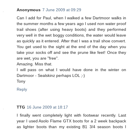
Anonymous
7 June 2009 at 09:29
Can I add for Paul, when I walked a few Dartmoor walks in
the summer months a few years ago I used non water proof
trail shoes (after using heavy boots) and they performed
very well in the wet boggy conditions, the water would leave
as quickly as it entered. After that I was a trail shoe convert.
You get used to the sight at the end of the day when you
take your socks off and see the prune like feet! Once they
are wet, you are "free".
Amazing. Miss that.
I will pass on what I would have done in the winter on
Dartmoor - Sealskinz perhaps LOL ;-)
Tony
Reply
TTG
16 June 2009 at 18:17
I finally went completely light with footwear recently. Last
year I used Asolo Flame GTX boots for a 2 week backpack
as lighter boots than my existing B1 3/4 season boots I