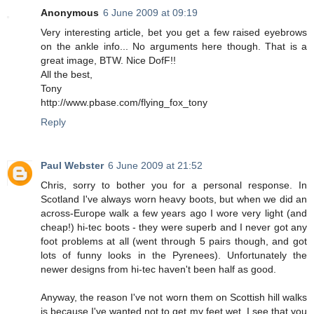
Anonymous
6 June 2009 at 09:19
Very interesting article, bet you get a few raised eyebrows
on the ankle info... No arguments here though. That is a
great image, BTW. Nice DofF!!
All the best,
Tony
http://www.pbase.com/flying_fox_tony
Reply
Paul Webster
6 June 2009 at 21:52
Chris, sorry to bother you for a personal response. In
Scotland I've always worn heavy boots, but when we did an
across-Europe walk a few years ago I wore very light (and
cheap!) hi-tec boots - they were superb and I never got any
foot problems at all (went through 5 pairs though, and got
lots of funny looks in the Pyrenees). Unfortunately the
newer designs from hi-tec haven't been half as good.
Anyway, the reason I've not worn them on Scottish hill walks
is because I've wanted not to get my feet wet. I see that you