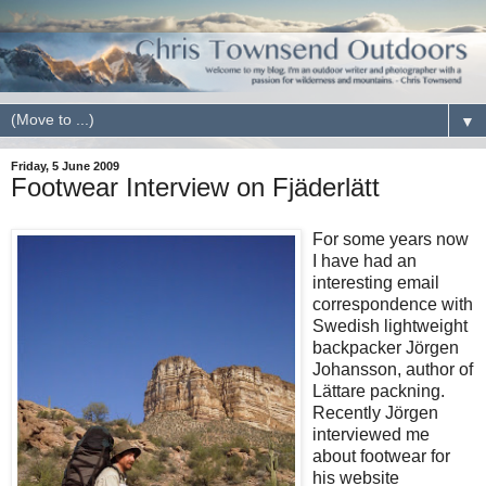
▼
Friday, 5 June 2009
Footwear Interview on Fjäderlätt
For some years now
I have had an
interesting email
correspondence with
Swedish lightweight
backpacker Jörgen
Johansson, author of
Lättare packning.
Recently Jörgen
interviewed me
about footwear for
his website