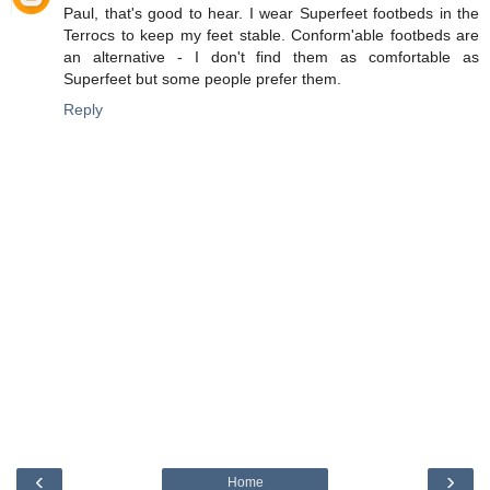
Paul, that's good to hear. I wear Superfeet footbeds in the
Terrocs to keep my feet stable. Conform'able footbeds are
an alternative - I don't find them as comfortable as
Superfeet but some people prefer them.
Reply
‹
›
Home