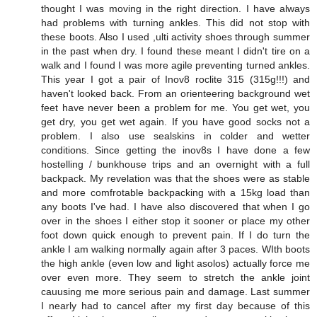
thought I was moving in the right direction. I have always
had problems with turning ankles. This did not stop with
these boots. Also I used ,ulti activity shoes through summer
in the past when dry. I found these meant I didn't tire on a
walk and I found I was more agile preventing turned ankles.
This year I got a pair of Inov8 roclite 315 (315g!!!) and
haven't looked back. From an orienteering background wet
feet have never been a problem for me. You get wet, you
get dry, you get wet again. If you have good socks not a
problem. I also use sealskins in colder and wetter
conditions. Since getting the inov8s I have done a few
hostelling / bunkhouse trips and an overnight with a full
backpack. My revelation was that the shoes were as stable
and more comfrotable backpacking with a 15kg load than
any boots I've had. I have also discovered that when I go
over in the shoes I either stop it sooner or place my other
foot down quick enough to prevent pain. If I do turn the
ankle I am walking normally again after 3 paces. WIth boots
the high ankle (even low and light asolos) actually force me
over even more. They seem to stretch the ankle joint
cauusing me more serious pain and damage. Last summer
I nearly had to cancel after my first day because of this