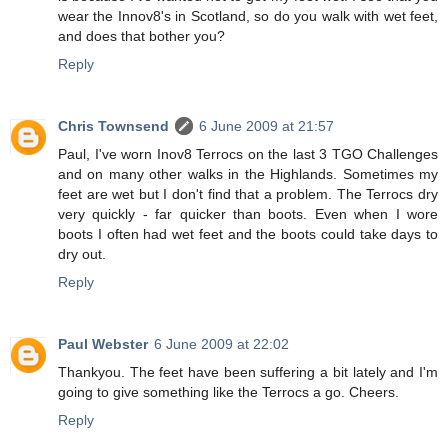
wear the Innov8's in Scotland, so do you walk with wet feet,
and does that bother you?
Reply
Chris Townsend
6 June 2009 at 21:57
Paul, I've worn Inov8 Terrocs on the last 3 TGO Challenges
and on many other walks in the Highlands. Sometimes my
feet are wet but I don't find that a problem. The Terrocs dry
very quickly - far quicker than boots. Even when I wore
boots I often had wet feet and the boots could take days to
dry out.
Reply
Paul Webster
6 June 2009 at 22:02
Thankyou. The feet have been suffering a bit lately and I'm
going to give something like the Terrocs a go. Cheers.
Reply