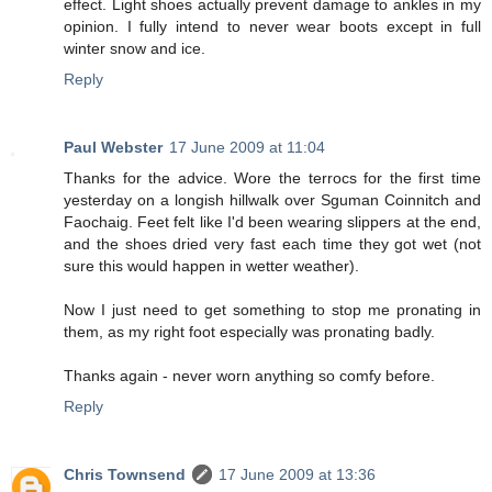
effect. Light shoes actually prevent damage to ankles in my
opinion. I fully intend to never wear boots except in full
winter snow and ice.
Reply
Paul Webster
17 June 2009 at 11:04
Thanks for the advice. Wore the terrocs for the first time
yesterday on a longish hillwalk over Sguman Coinnitch and
Faochaig. Feet felt like I'd been wearing slippers at the end,
and the shoes dried very fast each time they got wet (not
sure this would happen in wetter weather).
Now I just need to get something to stop me pronating in
them, as my right foot especially was pronating badly.
Thanks again - never worn anything so comfy before.
Reply
Chris Townsend
17 June 2009 at 13:36