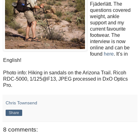
Fjäderlätt. The
questions covered
weight, ankle
support and my
current favourite
footwear. The
interview is now
online and can be
found
here
. It’s in
English!
Photo info: Hiking in sandals on the Arizona Trail. Ricoh
RDC-5000, 1/125@F13, JPEG processed in DxO Optics
Pro.
Chris Townsend
Share
8 comments: