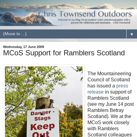
▼
Wednesday, 17 June 2009
MCoS Support for Ramblers Scotland
The Mountaineering
Council of Scotland
has issued a
press
release
in support of
Ramblers Scotland
(see my June 14 post
Ramblers Betray
Scotland). We at the
MCoS work closely
with Ramblers
Scotland colleagues