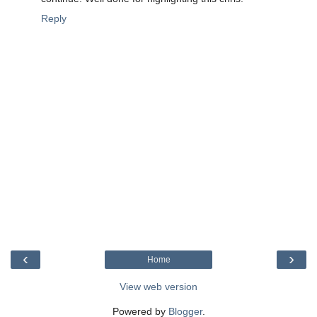
Reply
‹
›
Home
View web version
Powered by
Blogger
.