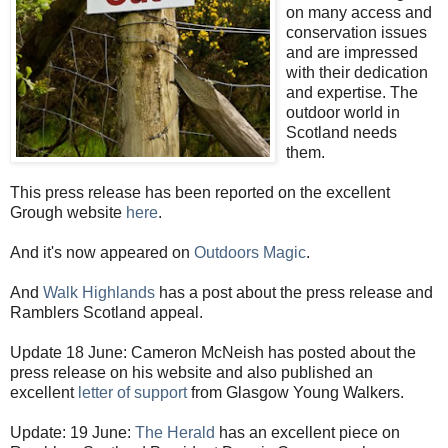
on many access and
conservation issues
and are impressed
with their dedication
and expertise. The
outdoor world in
Scotland needs
them.
This press release has been reported on the excellent
Grough website
here
.
And it's now appeared on
Outdoors Magic
.
And
Walk Highlands
has a post about the press release and
Ramblers Scotland appeal.
Update 18 June: Cameron McNeish has posted about the
press release on his website and also published an
excellent
letter of support
from Glasgow Young Walkers.
Update: 19 June:
The Herald
has an excellent piece on