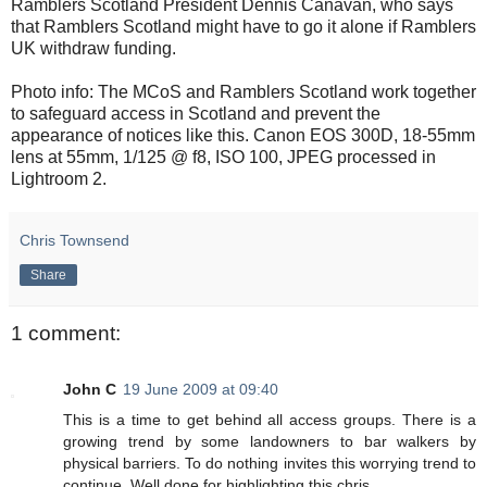
Ramblers Scotland President Dennis Canavan, who says
that Ramblers Scotland might have to go it alone if Ramblers
UK withdraw funding.
Photo info: The MCoS and Ramblers Scotland work together
to safeguard access in Scotland and prevent the
appearance of notices like this. Canon EOS 300D, 18-55mm
lens at 55mm, 1/125 @ f8, ISO 100, JPEG processed in
Lightroom 2.
Chris Townsend
Share
1 comment:
John C
19 June 2009 at 09:40
This is a time to get behind all access groups. There is a
growing trend by some landowners to bar walkers by
physical barriers. To do nothing invites this worrying trend to
continue. Well done for highlighting this chris.