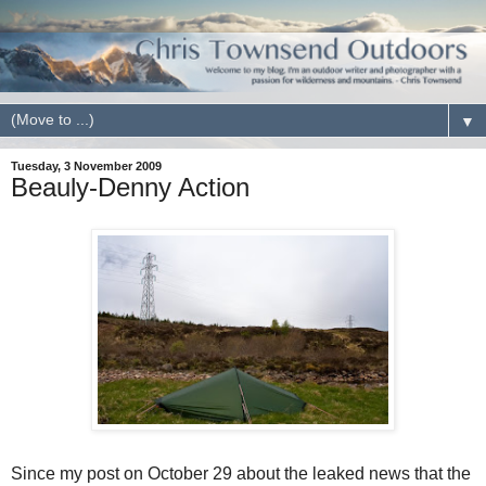
▼
Tuesday, 3 November 2009
Beauly-Denny Action
Since my post on October 29 about the leaked news that the