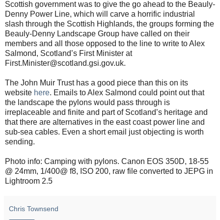
Scottish government was to give the go ahead to the Beauly-
Denny Power Line, which will carve a horrific industrial
slash through the Scottish Highlands, the groups forming the
Beauly-Denny Landscape Group have called on their
members and all those opposed to the line to write to Alex
Salmond, Scotland’s First Minister at
First.Minister@scotland.gsi.gov.uk.
The John Muir Trust has a good piece than this on its
website
here
. Emails to Alex Salmond could point out that
the landscape the pylons would pass through is
irreplaceable and finite and part of Scotland’s heritage and
that there are alternatives in the east coast power line and
sub-sea cables. Even a short email just objecting is worth
sending.
Photo info: Camping with pylons. Canon EOS 350D, 18-55
@ 24mm, 1/400@ f8, ISO 200, raw file converted to JEPG in
Lightroom 2.5
Chris Townsend