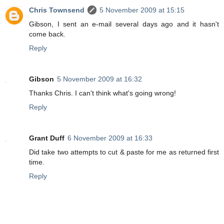
Chris Townsend
5 November 2009 at 15:15
Gibson, I sent an e-mail several days ago and it hasn't
come back.
Reply
Gibson
5 November 2009 at 16:32
Thanks Chris. I can't think what's going wrong!
Reply
Grant Duff
6 November 2009 at 16:33
Did take two attempts to cut & paste for me as returned first
time.
Reply