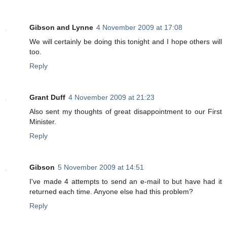
Gibson and Lynne
4 November 2009 at 17:08
We will certainly be doing this tonight and I hope others will
too.
Reply
Grant Duff
4 November 2009 at 21:23
Also sent my thoughts of great disappointment to our First
Minister.
Reply
Gibson
5 November 2009 at 14:51
I've made 4 attempts to send an e-mail to but have had it
returned each time. Anyone else had this problem?
Reply