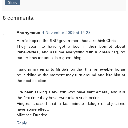
Share
8 comments:
Anonymous
4 November 2009 at 14:23
Here's hoping the SNP government has a rethink Chris.
They seem to have got a bee in their bonnet about
'renewables', and assume everything with a 'green' tag, no
matter how tenuous, is a good thing.
I said in my email to Mr.Salmon that this 'renewable' horse
he is riding at the moment may turn around and bite him at
the next election.
I've been talking a few folk who have sent emails, and it is
the first time they have ever taken such action.
Fingers crossed that a last minute deluge of objections
have some effect.
Mike fae Dundee.
Reply