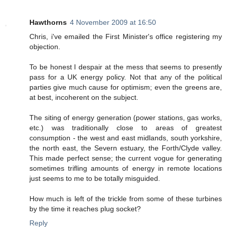
Hawthorns
4 November 2009 at 16:50
Chris, i've emailed the First Minister's office registering my
objection.
To be honest I despair at the mess that seems to presently
pass for a UK energy policy. Not that any of the political
parties give much cause for optimism; even the greens are,
at best, incoherent on the subject.
The siting of energy generation (power stations, gas works,
etc.) was traditionally close to areas of greatest
consumption - the west and east midlands, south yorkshire,
the north east, the Severn estuary, the Forth/Clyde valley.
This made perfect sense; the current vogue for generating
sometimes trifling amounts of energy in remote locations
just seems to me to be totally misguided.
How much is left of the trickle from some of these turbines
by the time it reaches plug socket?
Reply