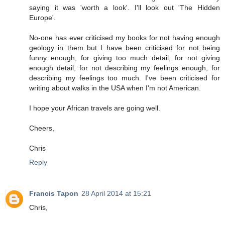
saying it was 'worth a look'. I'll look out 'The Hidden
Europe'.
No-one has ever criticised my books for not having enough
geology in them but I have been criticised for not being
funny enough, for giving too much detail, for not giving
enough detail, for not describing my feelings enough, for
describing my feelings too much. I've been criticised for
writing about walks in the USA when I'm not American.
I hope your African travels are going well.
Cheers,
Chris
Reply
Francis Tapon
28 April 2014 at 15:21
Chris,