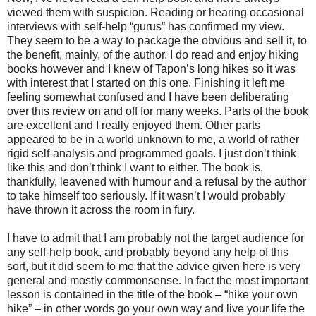
viewed them with suspicion.
Reading
or hearing occasional
interviews with self-help “gurus” has confirmed my view.
They seem to be a way to package the obvious and sell it, to
the benefit, mainly, of the author. I do read and enjoy hiking
books however and I knew of Tapon’s long hikes so it was
with interest that I started on this one. Finishing it left me
feeling somewhat confused and I have been deliberating
over this review on and off for many weeks. Parts of the book
are excellent and I really enjoyed them. Other parts
appeared to be in a world unknown to me, a world of rather
rigid self-analysis and programmed goals. I just don’t think
like this and don’t think I want to either. The book is,
thankfully, leavened with humour and a refusal by the author
to take himself too seriously. If it wasn’t I would probably
have thrown it across the room in fury.
I have to admit that I am probably not the target audience for
any self-help book, and probably beyond any help of this
sort, but it did seem to me that the advice given here is very
general and mostly commonsense. In fact the most important
lesson is contained in the title of the book – “hike your own
hike” – in other words go your own way and live your life the