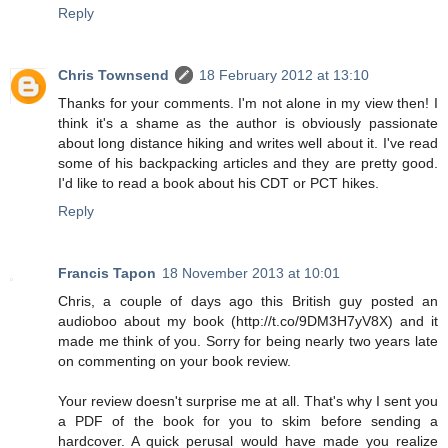
Reply
Chris Townsend
18 February 2012 at 13:10
Thanks for your comments. I'm not alone in my view then! I
think it's a shame as the author is obviously passionate
about long distance hiking and writes well about it. I've read
some of his backpacking articles and they are pretty good.
I'd like to read a book about his CDT or PCT hikes.
Reply
Francis Tapon
18 November 2013 at 10:01
Chris, a couple of days ago this British guy posted an
audioboo about my book (http://t.co/9DM3H7yV8X) and it
made me think of you. Sorry for being nearly two years late
on commenting on your book review.
Your review doesn't surprise me at all. That's why I sent you
a PDF of the book for you to skim before sending a
hardcover. A quick perusal would have made you realize