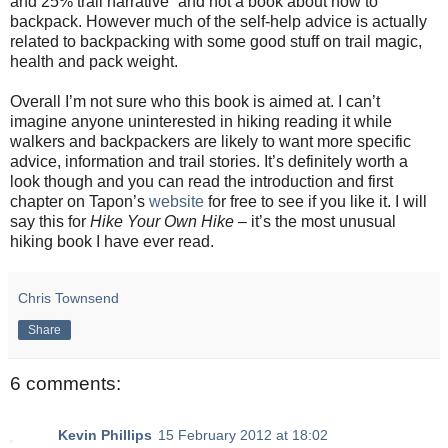
and 25% trail narrative
” and not a book about how to
backpack. However much of the self-help advice is actually
related to backpacking with some good stuff on trail magic,
health and pack weight.
Overall I’m not sure who this book is aimed at. I can’t
imagine anyone uninterested in hiking reading it while
walkers and backpackers are likely to want more specific
advice, information and trail stories. It’s definitely worth a
look though and you can read the introduction and first
chapter on Tapon’s
website
for free to see if you like it. I will
say this for
Hike Your Own Hike
– it’s the most unusual
hiking book I have ever read.
Chris Townsend
Share
6 comments:
Kevin Phillips
15 February 2012 at 18:02