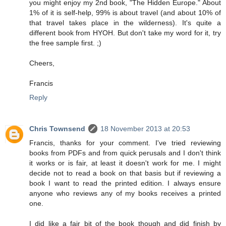
you might enjoy my 2nd book, "The Hidden Europe." About
1% of it is self-help, 99% is about travel (and about 10% of
that travel takes place in the wilderness). It's quite a
different book from HYOH. But don't take my word for it, try
the free sample first. ;)
Cheers,
Francis
Reply
Chris Townsend
18 November 2013 at 20:53
Francis, thanks for your comment. I've tried reviewing
books from PDFs and from quick perusals and I don't think
it works or is fair, at least it doesn't work for me. I might
decide not to read a book on that basis but if reviewing a
book I want to read the printed edition. I always ensure
anyone who reviews any of my books receives a printed
one.
I did like a fair bit of the book though and did finish by