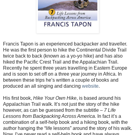
Francis Tapon is an experienced backpacker and traveller.
He was the first person to hike the Continental Divide Trail
twice back to back (known as a yo-yo hike) and has also
hiked the Pacific Crest Trail and the
Appalachian Trail
.
Recently he spent three years travelling in Eastern Europe
and is soon to set off on a three year journey in
Africa
. In
between these trips he’s written a couple of books and
produced an all singing and dancing
website
.
His first book,
Hike Your Own Hike
, is based around his
Appalachian Trail
walk. It’s not just the story of the hike
however, as can be guessed from the subtitle –
7 Life
Lessons from Backpacking Across
America
.
In fact it’s a
combination of a self-help book and a hiking book, with the
author hanging the “life lessons” around the story of his walk.
Now, I’ve never read a self-help book and have always