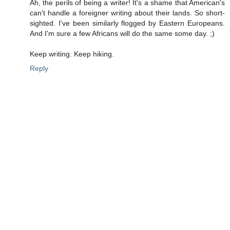
Ah, the perils of being a writer! It's a shame that American's
can't handle a foreigner writing about their lands. So short-
sighted. I've been similarly flogged by Eastern Europeans.
And I'm sure a few Africans will do the same some day. ;)
Keep writing. Keep hiking.
Reply