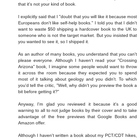
that it's not your kind of book.
I explicitly said that I "doubt that you will like it because most
Europeans don't like self-help books." I told you that I didn't
want to waste $50 shipping a hardcover book to the UK to
someone who is not the target market. But you insisted that
you wanted to see it, so I shipped it.
As an author of many books, you understand that you can't
please everyone. Although I haven't read your "Crossing
Arizona" book, I imagine some people would want to throw
it across the room because they expected you to spend
most of it talking about geology and you didn't. To which
you'd tell the critic, "Well, why didn't you preview the book a
bit before getting it?"
Anyway, I'm glad you reviewed it because it's a good
warning to all to not judge books by their cover and to take
advantage of the free previews that Google Books and
Amazon offer.
Although I haven't written a book about my PCT/CDT hikes,