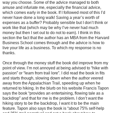
way you choose. Some of the advice managed to both
amuse and infuriate me, especially the financial advice,
which comes early in the book. If I followed most of this I’d
never have done a long walk! Saving a year’s worth of
expenses as a buffer? Probably sensible but I don’t think or
work like that (which may be why I’ve never had much
money but then I set out to do not to earn). I think in this
section the fact that the author has an MBA from the
Harvard
Business
School
comes through and the advice is how to
live your life as a business. To which my response is no
thanks.
Once through the money stuff the book did improve from my
point of view. I’m not annoyed at being advised to “hike with
passion” or “learn from trail lore”. I did read the book in fits
and starts though, slowing down when the author veered
away from the
Appalachian Trail
, speeding up when he
returned to hiking. In the blurb on his website Francis Tapon
says the book “p
rovides an entertaining, flowing tale as a
backdrop” and that for me is the problem. I don’t want the
hiking story to be the backdrop, I want it to be the main
feature. Tapon also says the book is “about 75% self-help