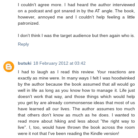
I couldn't agree more. I had heard the author interviewed
on a podcast and got snared in by the AT angle. The book,
however, annoyed me and I couldn't help feeling a little
patronized.
I don't think I was the target audience but then again who is.
Reply
butuki
18 February 2012 at 03:42
I had to laugh as I read this review. Your reactions are
exactly as mine were. In many ways I felt I was hoodwinked
by the author because the book assumed that all would go
well in life as long as you know how to manage it. Life just
doesn't work that way, and those things which would help
you get by are already commonsense ideas that most of us
have learned all our lives. The author assumes too much
that others don't know as much as he does. I wanted to
read more about hiking and less about "the right way to
live". I, too, would have thrown the book across the room
were it not that I've been reading the Kindle version!