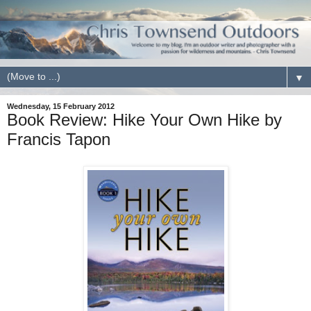
▼
Wednesday, 15 February 2012
Book Review: Hike Your Own Hike by
Francis Tapon