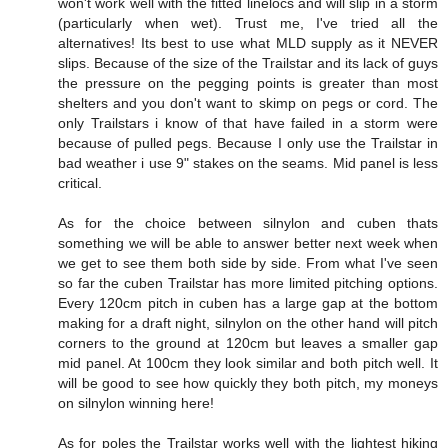
won't work well with the fitted linelocs and will slip in a storm
(particularly when wet). Trust me, I've tried all the
alternatives! Its best to use what MLD supply as it NEVER
slips. Because of the size of the Trailstar and its lack of guys
the pressure on the pegging points is greater than most
shelters and you don't want to skimp on pegs or cord. The
only Trailstars i know of that have failed in a storm were
because of pulled pegs. Because I only use the Trailstar in
bad weather i use 9" stakes on the seams. Mid panel is less
critical.
As for the choice between silnylon and cuben thats
something we will be able to answer better next week when
we get to see them both side by side. From what I've seen
so far the cuben Trailstar has more limited pitching options.
Every 120cm pitch in cuben has a large gap at the bottom
making for a draft night, silnylon on the other hand will pitch
corners to the ground at 120cm but leaves a smaller gap
mid panel. At 100cm they look similar and both pitch well. It
will be good to see how quickly they both pitch, my moneys
on silnylon winning here!
As for poles the Trailstar works well with the lightest hiking