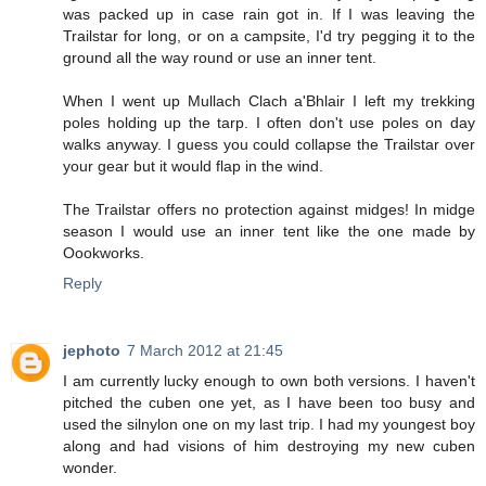
was packed up in case rain got in. If I was leaving the
Trailstar for long, or on a campsite, I'd try pegging it to the
ground all the way round or use an inner tent.
When I went up Mullach Clach a'Bhlair I left my trekking
poles holding up the tarp. I often don't use poles on day
walks anyway. I guess you could collapse the Trailstar over
your gear but it would flap in the wind.
The Trailstar offers no protection against midges! In midge
season I would use an inner tent like the one made by
Oookworks.
Reply
jephoto
7 March 2012 at 21:45
I am currently lucky enough to own both versions. I haven't
pitched the cuben one yet, as I have been too busy and
used the silnylon one on my last trip. I had my youngest boy
along and had visions of him destroying my new cuben
wonder.