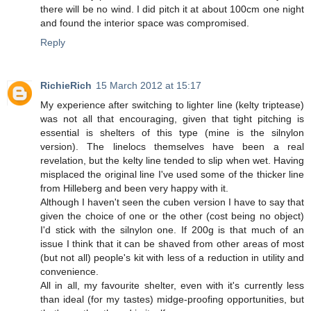
there will be no wind. I did pitch it at about 100cm one night
and found the interior space was compromised.
Reply
RichieRich
15 March 2012 at 15:17
My experience after switching to lighter line (kelty triptease)
was not all that encouraging, given that tight pitching is
essential is shelters of this type (mine is the silnylon
version). The linelocs themselves have been a real
revelation, but the kelty line tended to slip when wet. Having
misplaced the original line I've used some of the thicker line
from Hilleberg and been very happy with it.
Although I haven't seen the cuben version I have to say that
given the choice of one or the other (cost being no object)
I'd stick with the silnylon one. If 200g is that much of an
issue I think that it can be shaved from other areas of most
(but not all) people's kit with less of a reduction in utility and
convenience.
All in all, my favourite shelter, even with it's currently less
than ideal (for my tastes) midge-proofing opportunities, but