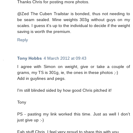
Thanks Chris for posting more photos.
@Zed The Cuben Trailstar is bonded, thus not needing to
be seam sealed. Mine weights 303g without guys on my
scales. I guess it's up to the individual to decide if the weight
saving is worth the premium.
Reply
Tony Hobbs
4 March 2012 at 09:43
I agree with Simon on weight, give or take a couple of
grams, my TS is 301g, ie, the ones in these photos ;-)
Add in guylines and pegs.
I'm still blinded sided by how good Chris pitched it!
Tony
PS - pasting my link worked this time. Just as well I don't
just give up :-)
Fab stuff Chris. I feel very proud to share this with you.