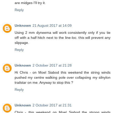
are midges I'll try it.
Reply
Unknown
21 August 2017 at 14:09
Using 2 mm dyneema will work consistently only if you tie
off with a half hitch next to the line-loc. this will prevent any
slippage.
Reply
Unknown
2 October 2017 at 21:28
Hi Chris - on Moel Siabod this weekend the string winds
pushed my centre walking pole over collapsing my silnylon
trailstar on me. Anyway to stop this ?
Reply
Unknown
2 October 2017 at 21:31
Chris - this weekend on Moel Siabod the strong winds