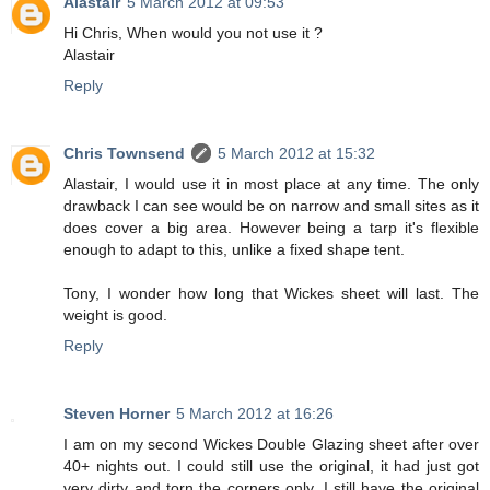
Alastair
5 March 2012 at 09:53
Hi Chris, When would you not use it ?
Alastair
Reply
Chris Townsend
5 March 2012 at 15:32
Alastair, I would use it in most place at any time. The only
drawback I can see would be on narrow and small sites as it
does cover a big area. However being a tarp it's flexible
enough to adapt to this, unlike a fixed shape tent.
Tony, I wonder how long that Wickes sheet will last. The
weight is good.
Reply
Steven Horner
5 March 2012 at 16:26
I am on my second Wickes Double Glazing sheet after over
40+ nights out. I could still use the original, it had just got
very dirty and torn the corners only. I still have the original