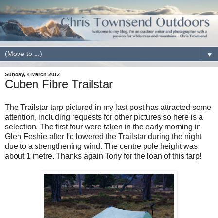
▼
Sunday, 4 March 2012
Cuben Fibre Trailstar
The Trailstar tarp pictured in my last post has attracted some
attention, including requests for other pictures so here is a
selection. The first four were taken in the early morning in
Glen Feshie after I'd lowered the Trailstar during the night
due to a strengthening wind. The centre pole height was
about 1 metre. Thanks again Tony for the loan of this tarp!