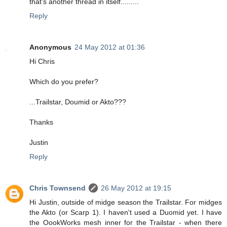
that's another thread in itself.........
Reply
Anonymous
24 May 2012 at 01:36
Hi Chris
Which do you prefer?
...Trailstar, Doumid or Akto???
Thanks
Justin
Reply
Chris Townsend
26 May 2012 at 19:15
Hi Justin, outside of midge season the Trailstar. For midges
the Akto (or Scarp 1). I haven't used a Duomid yet. I have
the OookWorks mesh inner for the Trailstar - when there