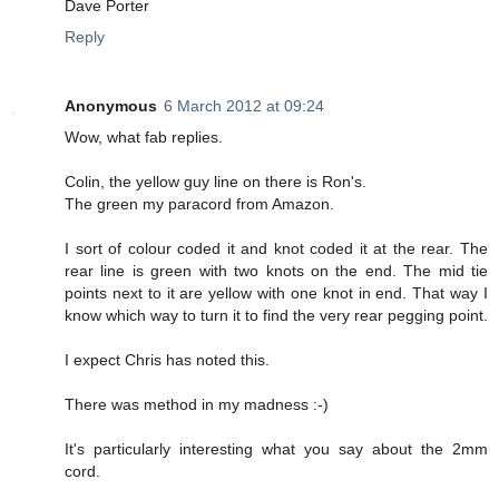
Dave Porter
Reply
Anonymous
6 March 2012 at 09:24
Wow, what fab replies.
Colin, the yellow guy line on there is Ron's.
The green my paracord from Amazon.
I sort of colour coded it and knot coded it at the rear. The
rear line is green with two knots on the end. The mid tie
points next to it are yellow with one knot in end. That way I
know which way to turn it to find the very rear pegging point.
I expect Chris has noted this.
There was method in my madness :-)
It's particularly interesting what you say about the 2mm
cord.