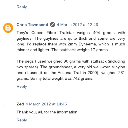
Reply
Chris Townsend
4 March 2012 at 12:46
Tony's Cuben Fibre Trailstar weighs 404 grams with
guylines. The guylines are quite thick and some are very
long. I'd replace them with 2mm Dyneema, which is much
thinner and lighter. The stuffsack weighs 17 grams.
The pegs I used weighed 90 grams with stuffsack (including
two spares). The groundsheet, a very old well-worn silnylon
one (I used it on the Arizona Trail in 2000), weighed 231
grams. So my total weight was 742 grams.
Reply
Zed
4 March 2012 at 14:45
Thank you, all, for the information.
Reply