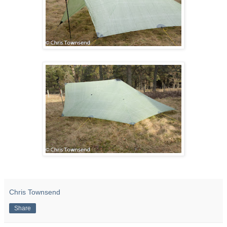
Chris Townsend
Share