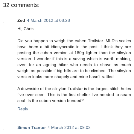
32 comments:
Zed
4 March 2012 at 08:28
Hi, Chris.
Did you happen to weigh the cuben Trailstar. MLD's scales
have been a bit idiosyncratic in the past. I think they are
posting the cuben version at 180g lighter than the silnylon
version. I wonder if this is a saving which is worth making,
even for an ageing hiker who needs to shave as much
weight as possible if big hills are to be climbed. The silnylon
version looks more shapely and mine hasn't rattled.
A downside of the silnylon Trailstar is the largest stitch holes
I've ever seen. This is the first shelter I've needed to seam
seal. Is the cuben version bonded?
Reply
Simon Tranter
4 March 2012 at 09:02