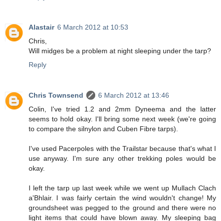
Alastair
6 March 2012 at 10:53
Chris,
Will midges be a problem at night sleeping under the tarp?
Reply
Chris Townsend
6 March 2012 at 13:46
Colin, I've tried 1.2 and 2mm Dyneema and the latter
seems to hold okay. I'll bring some next week (we're going
to compare the silnylon and Cuben Fibre tarps).
I've used Pacerpoles with the Trailstar because that's what I
use anyway. I'm sure any other trekking poles would be
okay.
I left the tarp up last week while we went up Mullach Clach
a'Bhlair. I was fairly certain the wind wouldn't change! My
groundsheet was pegged to the ground and there were no
light items that could have blown away. My sleeping bag