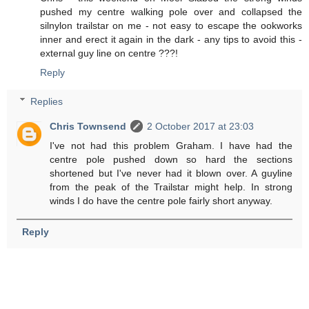
pushed my centre walking pole over and collapsed the
silnylon trailstar on me - not easy to escape the ookworks
inner and erect it again in the dark - any tips to avoid this -
external guy line on centre ???!
Reply
Replies
Chris Townsend
2 October 2017 at 23:03
I've not had this problem Graham. I have had the
centre pole pushed down so hard the sections
shortened but I've never had it blown over. A guyline
from the peak of the Trailstar might help. In strong
winds I do have the centre pole fairly short anyway.
Reply