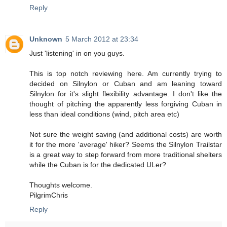
Reply
Unknown
5 March 2012 at 23:34
Just 'listening' in on you guys.
This is top notch reviewing here. Am currently trying to
decided on Silnylon or Cuban and am leaning toward
Silnylon for it's slight flexibility advantage. I don't like the
thought of pitching the apparently less forgiving Cuban in
less than ideal conditions (wind, pitch area etc)
Not sure the weight saving (and additional costs) are worth
it for the more 'average' hiker? Seems the Silnylon Trailstar
is a great way to step forward from more traditional shelters
while the Cuban is for the dedicated ULer?
Thoughts welcome.
PilgrimChris
Reply