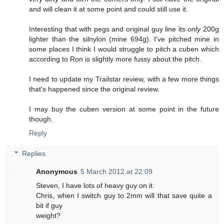
and will clean it at some point and could still use it.
Interesting that with pegs and original guy line its
only
200g
lighter than the silnylon (mine 694g). I've pitched mine in
some places I think I would struggle to pitch a cuben which
according to Ron is slightly more fussy about the pitch.
I need to update my Trailstar review, with a few more things
that's happened since the original review.
I may buy the cuben version at some point in the future
though.
Reply
Replies
Anonymous
5 March 2012 at 22:09
Steven, I have lots of heavy guy on it.
Chris, when I switch guy to 2mm will that save quite a
bit if guy
weight?