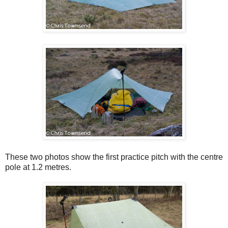
These two photos show the first practice pitch with the centre
pole at 1.2 metres.