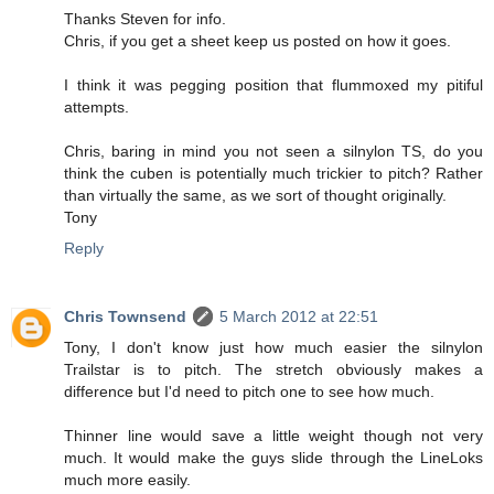
Thanks Steven for info.
Chris, if you get a sheet keep us posted on how it goes.
I think it was pegging position that flummoxed my pitiful
attempts.
Chris, baring in mind you not seen a silnylon TS, do you
think the cuben is potentially much trickier to pitch? Rather
than virtually the same, as we sort of thought originally.
Tony
Reply
Chris Townsend
5 March 2012 at 22:51
Tony, I don't know just how much easier the silnylon
Trailstar is to pitch. The stretch obviously makes a
difference but I'd need to pitch one to see how much.
Thinner line would save a little weight though not very
much. It would make the guys slide through the LineLoks
much more easily.