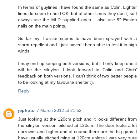
In terms of guylines I have found the same as Colin. Lighter
lines do seem to hold OK, but at other times they don't, so I
always use the MLD supplied ones. I also use 9" Easton
nails on the main points.
So far my Trailstar seems to have been sprayed with a
storm repellent and I just haven't been able to test it in high
winds.
I may end up keeping both versions, but if I only keep one it
will be the silnylon. I look forward to Colin and Chris'
feedback on both versions. I can't think of two better people
to be looking at my favourite shelter :).
Reply
jephoto
7 March 2012 at 21:52
Just looking at the 120cm pitch and it looks different from
the silnylon version pitched at 120cm. The door looks a lot
narrower and higher and of course there are the big gaps. I
have usually pitched mine at 120cm unless I was very sure