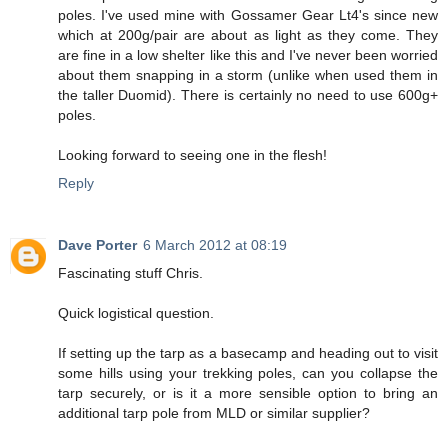
poles. I've used mine with Gossamer Gear Lt4's since new
which at 200g/pair are about as light as they come. They
are fine in a low shelter like this and I've never been worried
about them snapping in a storm (unlike when used them in
the taller Duomid). There is certainly no need to use 600g+
poles.
Looking forward to seeing one in the flesh!
Reply
Dave Porter
6 March 2012 at 08:19
Fascinating stuff Chris.
Quick logistical question.
If setting up the tarp as a basecamp and heading out to visit
some hills using your trekking poles, can you collapse the
tarp securely, or is it a more sensible option to bring an
additional tarp pole from MLD or similar supplier?