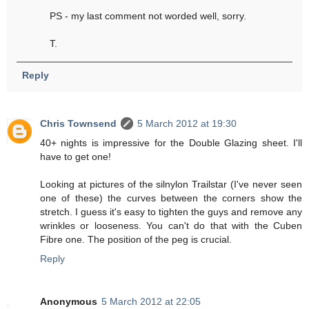
PS - my last comment not worded well, sorry.
T.
Reply
Chris Townsend
5 March 2012 at 19:30
40+ nights is impressive for the Double Glazing sheet. I'll
have to get one!
Looking at pictures of the silnylon Trailstar (I've never seen
one of these) the curves between the corners show the
stretch. I guess it's easy to tighten the guys and remove any
wrinkles or looseness. You can't do that with the Cuben
Fibre one. The position of the peg is crucial.
Reply
Anonymous
5 March 2012 at 22:05