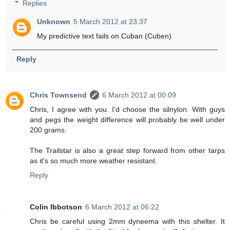
Replies
Unknown
5 March 2012 at 23:37
My predictive text fails on Cuban (Cuben)
Reply
Chris Townsend
6 March 2012 at 00:09
Chris, I agree with you. I'd choose the silnylon. With guys
and pegs the weight difference will probably be well under
200 grams.
The Trailstar is also a great step forward from other tarps
as it's so much more weather resistant.
Reply
Colin Ibbotson
6 March 2012 at 06:22
Chris be careful using 2mm dyneema with this shelter. It