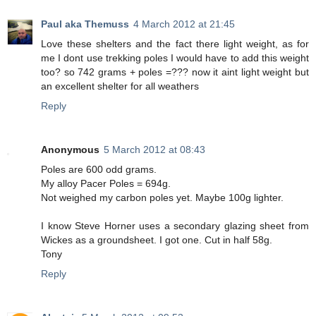
Paul aka Themuss
4 March 2012 at 21:45
Love these shelters and the fact there light weight, as for
me I dont use trekking poles I would have to add this weight
too? so 742 grams + poles =??? now it aint light weight but
an excellent shelter for all weathers
Reply
Anonymous
5 March 2012 at 08:43
Poles are 600 odd grams.
My alloy Pacer Poles = 694g.
Not weighed my carbon poles yet. Maybe 100g lighter.
I know Steve Horner uses a secondary glazing sheet from
Wickes as a groundsheet. I got one. Cut in half 58g.
Tony
Reply