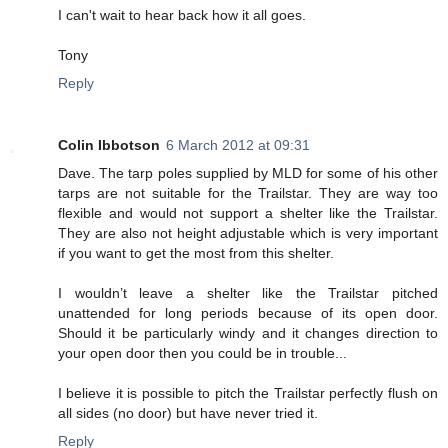
I can't wait to hear back how it all goes.
Tony
Reply
Colin Ibbotson
6 March 2012 at 09:31
Dave. The tarp poles supplied by MLD for some of his other
tarps are not suitable for the Trailstar. They are way too
flexible and would not support a shelter like the Trailstar.
They are also not height adjustable which is very important
if you want to get the most from this shelter.
I wouldn’t leave a shelter like the Trailstar pitched
unattended for long periods because of its open door.
Should it be particularly windy and it changes direction to
your open door then you could be in trouble...
I believe it is possible to pitch the Trailstar perfectly flush on
all sides (no door) but have never tried it.
Reply