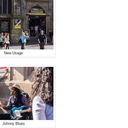
New Usage
Johnny Blues