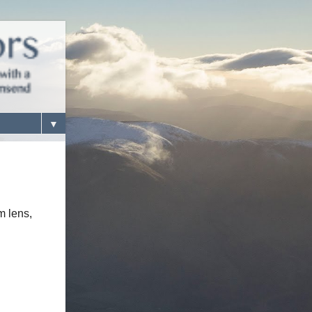
▼
m lens,