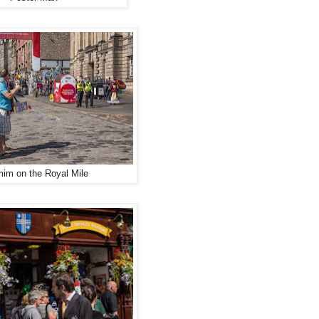
mim on the Royal Mile