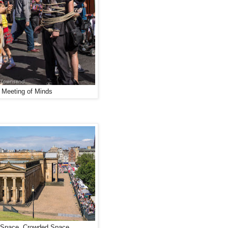
 Meeting of Minds
Space, Crowded Space