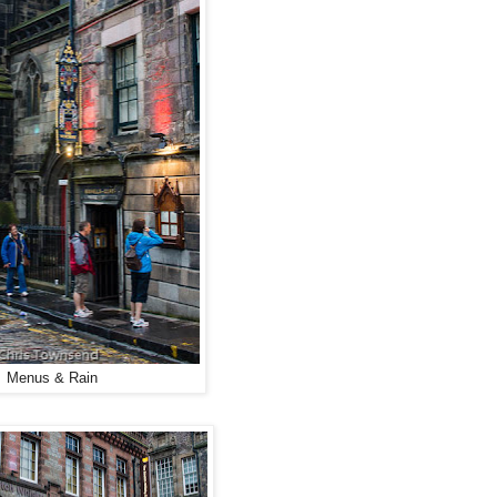
Menus & Rain