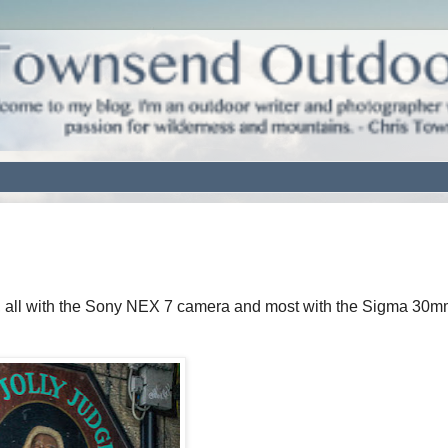
, all with the Sony NEX 7 camera and most with the Sigma 30m