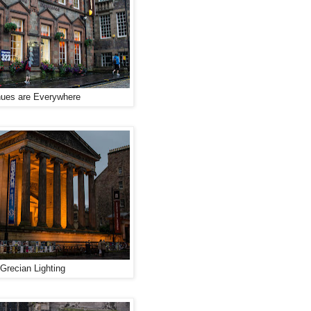
ues are Everywhere
Grecian Lighting