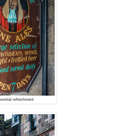
sential refreshment