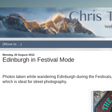
Monday, 20 August 2012
Edinburgh in Festival Mode
Photos taken while wandering Edinburgh during the Festivals
which is ideal for street photography.