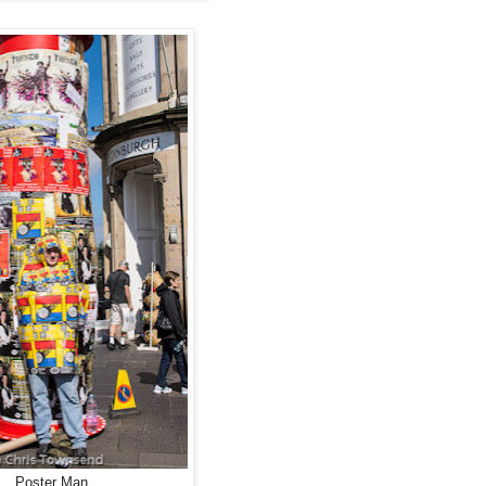
Poster Man