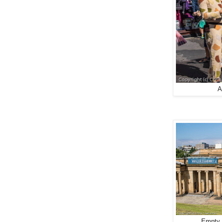
A
Empty 