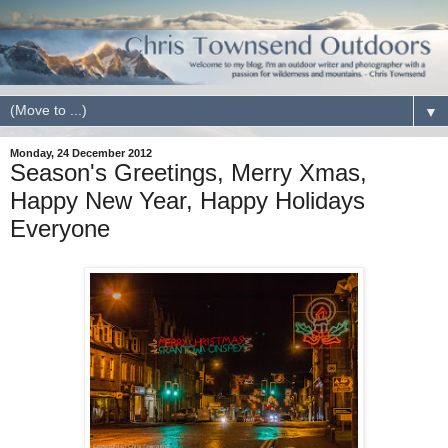
▼
Monday, 24 December 2012
Season's Greetings, Merry Xmas,
Happy New Year, Happy Holidays
Everyone