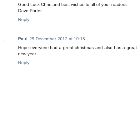
Good Luck Chris and best wishes to all of your readers.
Dave Porter
Reply
Paul
29 December 2012 at 10:15
Hope everyone had a great christmas and also has a great
new year.
Reply