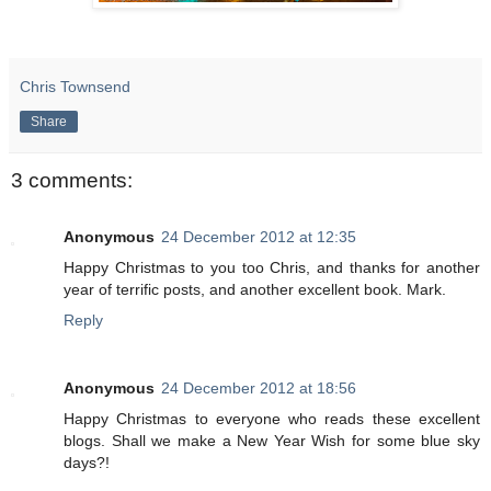
Chris Townsend
Share
3 comments:
Anonymous
24 December 2012 at 12:35
Happy Christmas to you too Chris, and thanks for another
year of terrific posts, and another excellent book. Mark.
Reply
Anonymous
24 December 2012 at 18:56
Happy Christmas to everyone who reads these excellent
blogs. Shall we make a New Year Wish for some blue sky
days?!