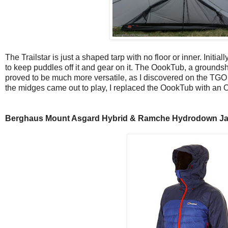
The Trailstar is just a shaped tarp with no floor or inner. Initia
to keep puddles off it and gear on it. The OookTub, a groundsh
proved to be much more versatile, as I discovered on the TGO
the midges came out to play, I replaced the OookTub with an 
Berghaus Mount Asgard Hybrid & Ramche Hydrodown Ja