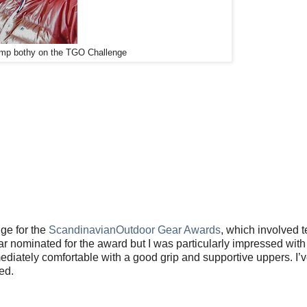
amp bothy on the TGO Challenge
ge for the
ScandinavianOutdoor Gear Awards
, which involved t
 nominated for the award but I was particularly impressed with
diately comfortable with a good grip and supportive uppers. I’v
ed.