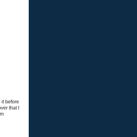
it before
ver that I
om