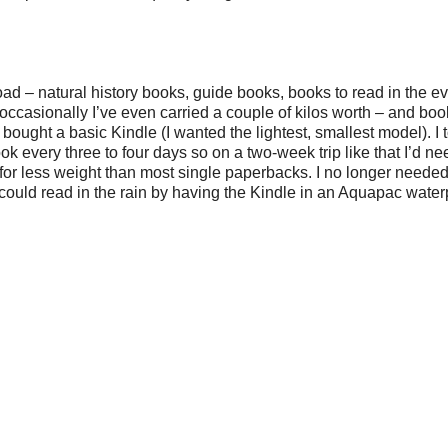
 – natural history books, guide books, books to read in the ev
occasionally I’ve even carried a couple of kilos worth – and boo
bought a basic Kindle (I wanted the lightest, smallest model). I t
k every three to four days so on a two-week trip like that I’d nee
 for less weight than most single paperbacks. I no longer needed
I could read in the rain by having the Kindle in an Aquapac water