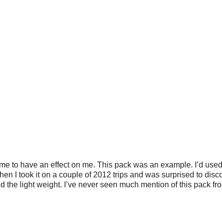
me to have an effect on me. This pack was an example. I’d used 
Then I took it on a couple of 2012 trips and was surprised to disco
nd the light weight. I’ve never seen much mention of this pack fr