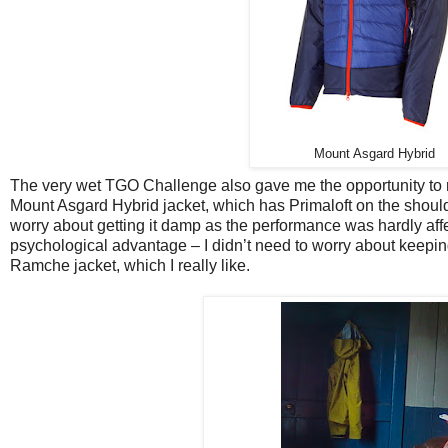
Mount Asgard Hybrid
The very wet TGO Challenge also gave me the opportunity to rea
Mount Asgard Hybrid jacket, which has Primaloft on the shoulde
worry about getting it damp as the performance was hardly affect
psychological advantage – I didn’t need to worry about keepin
Ramche jacket, which I really like.