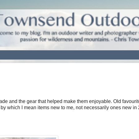
 made and the gear that helped make them enjoyable. Old favouri
by which I mean items new to me, not necessarily ones new in