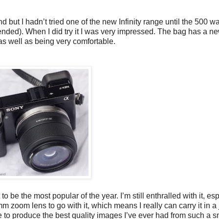
but I hadn’t tried one of the new Infinity range until the 500 w
ded). When I did try it I was very impressed. The bag has a ne
as well as being very comfortable.
to be the most popular of the year. I’m still enthralled with it, es
oom lens to go with it, which means I really can carry it in a 
 to produce the best quality images I’ve ever had from such a 