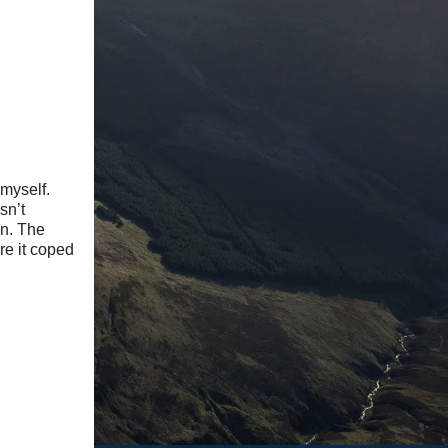
 myself.
sn’t
on. The
re it coped