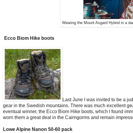
Wearing the Mount Asgard Hybrid in a d
Ecco Biom Hike boots
Last June I was invited to be a jud
gear in the Swedish mountains. There was much excellent gear
eventual winner, the Ecco Biom Hike boots, which I found imme
worn them a great deal in the Cairngorms and remain impress
Lowe Alpine Nanon 50-60 pack