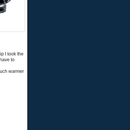
p I took the
 have to
g
 much warmer