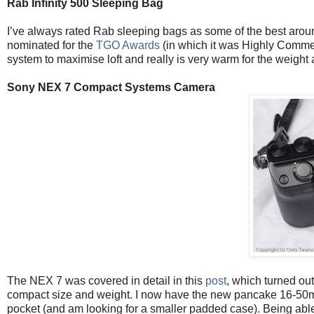
Rab Infinity 500 Sleeping Bag
I’ve always rated Rab sleeping bags as some of the best around 
nominated for the
TGO Awards
(in which it was Highly Commen
system to maximise loft and really is very warm for the weight 
Sony NEX 7 Compact Systems Camera
The NEX 7 was covered in detail in this
post
, which turned out 
compact size and weight. I now have the new pancake 16-50mm z
pocket (and am looking for a smaller padded case). Being able