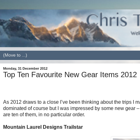
Monday, 31 December 2012
Top Ten Favourite New Gear Items 2012
As 2012 draws to a close I’ve been thinking about the trips I
dominated of course but I was impressed by some new gear – 
are ten of them, in no particular order.
Mountain Laurel Designs Trailstar