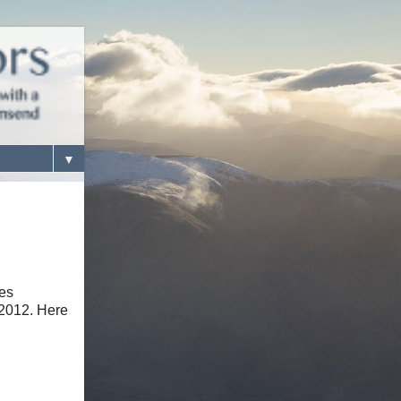
▼
tes
 2012. Here