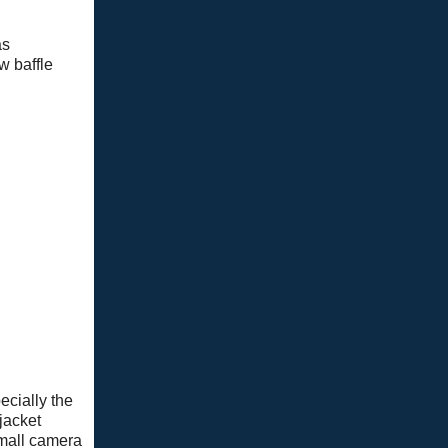
as
w baffle
pecially the
jacket
small camera