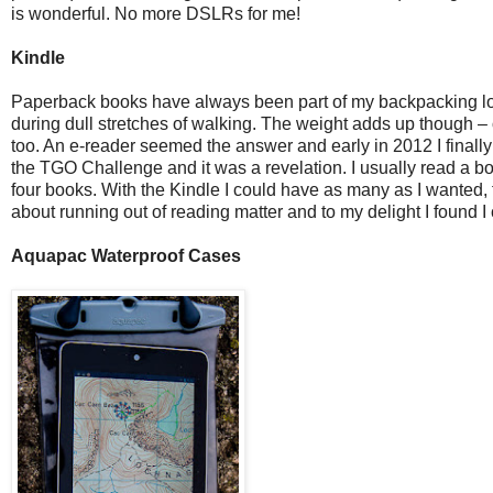
is wonderful. No more DSLRs for me!
Kindle
Paperback books have always been part of my backpacking load
during dull stretches of walking. The weight adds up though – 
too. An e-reader seemed the answer and early in 2012 I finally 
the TGO Challenge and it was a revelation. I usually read a boo
four books. With the Kindle I could have as many as I wanted,
about running out of reading matter and to my delight I found 
Aquapac Waterproof Cases