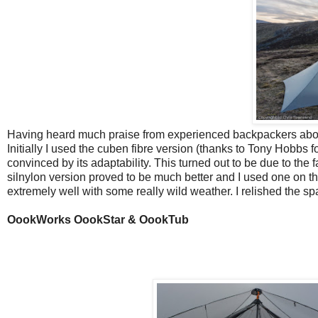
Having heard much praise from experienced backpackers about th
Initially I used the cuben fibre version (thanks to Tony Hobbs f
convinced by its adaptability. This turned out to be due to the 
silnylon version proved to be much better and I used one on t
extremely well with some really wild weather. I relished the sp
OookWorks OookStar & OookTub