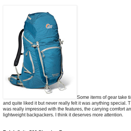
Some items of gear take ti
and quite liked it but never really felt it was anything special. 
was really impressed with the features, the carrying comfort a
lightweight backpackers. I think it deserves more attention.