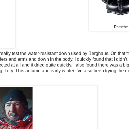
Ramche
lly test the water-resistant down used by Berghaus. On that tri
rs and arms and down in the body. I quickly found that I didn’t
ed at all and it dried quite quickly. I also found there was a bi
g it dry. This autumn and early winter I’ve also been trying the