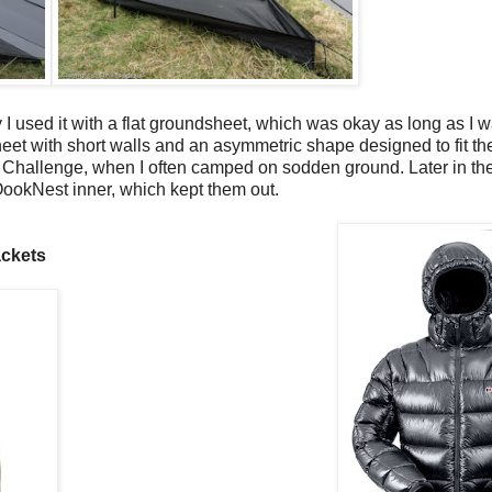
lly I used it with a flat groundsheet, which was okay as long as I 
eet with short walls and an asymmetric shape designed to fit the 
 Challenge, when I often camped on sodden ground. Later in th
OookNest inner, which kept them out.
ckets