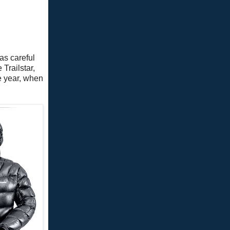
was careful
Trailstar,
e year, when