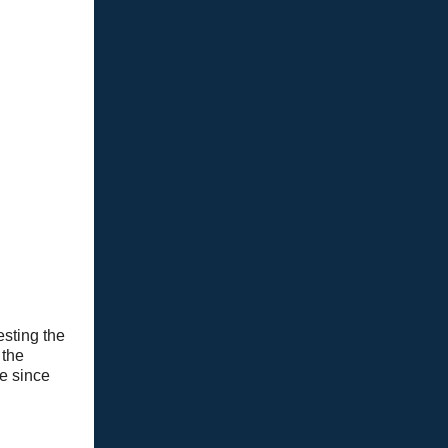
esting the
 the
e since