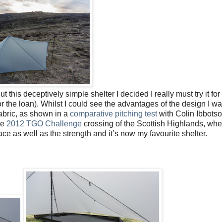
is deceptively simple shelter I decided I really must try it for
or the loan). Whilst I could see the advantages of the design I wa
fabric, as shown in a
comparative pitching test
with Colin Ibbots
he
2012 TGO Challenge
crossing of the Scottish Highlands, whe
ace as well as the strength and it’s now my favourite shelter.