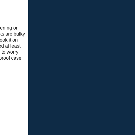
ening or
ks are bulky
ook it on
d at least
 to worry
proof case.