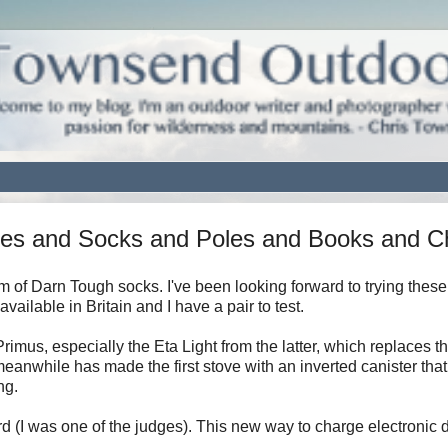
ves and Socks and Poles and Books and C
 of Darn Tough socks. I've been looking forward to trying these
ilable in Britain and I have a pair to test.
rimus, especially the Eta Light from the latter, which replaces t
meanwhile has made the first stove with an inverted canister that
ng.
 (I was one of the judges). This new way to charge electronic 