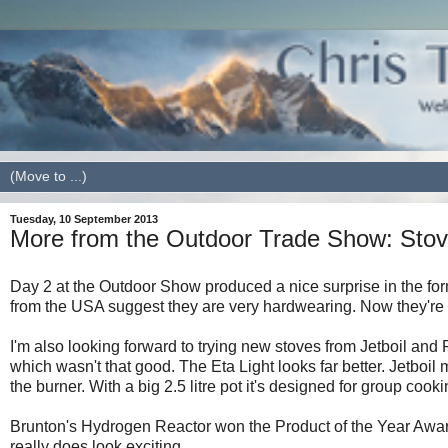
Tuesday, 10 September 2013
More from the Outdoor Trade Show: Sto
Day 2 at the Outdoor Show produced a nice surprise in the form
from the USA suggest they are very hardwearing. Now they're ava
I'm also looking forward to trying new stoves from Jetboil and P
which wasn't that good. The Eta Light looks far better. Jetboil 
the burner. With a big 2.5 litre pot it's designed for group cooki
Brunton's Hydrogen Reactor won the Product of the Year Award
really does look exciting.