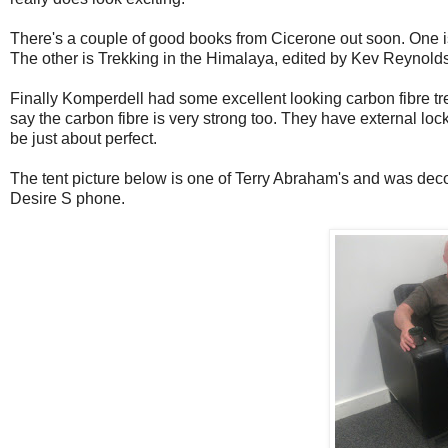
There's a couple of good books from Cicerone out soon. One is
The other is Trekking in the Himalaya, edited by Kev Reynolds,
Finally Komperdell had some excellent looking carbon fibre tre
say the carbon fibre is very strong too. They have external loc
be just about perfect.
The tent picture below is one of Terry Abraham's and was deco
Desire S phone.