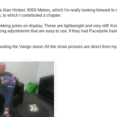
 Alan Hinkes' 8000 Metres, which I'm really looking forward to 
 to which I contributed a chapter.
kking poles on display. These are lightweight and very stiff. K
king adjustments that are easy to use. If they had Pacerpole han
rating the Vango stand. All the show pictures are direct from 