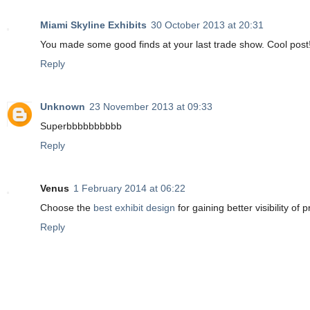
Miami Skyline Exhibits
30 October 2013 at 20:31
You made some good finds at your last trade show. Cool post
Reply
Unknown
23 November 2013 at 09:33
Superbbbbbbbbbb
Reply
Venus
1 February 2014 at 06:22
Choose the
best exhibit design
for gaining better visibility of
Reply