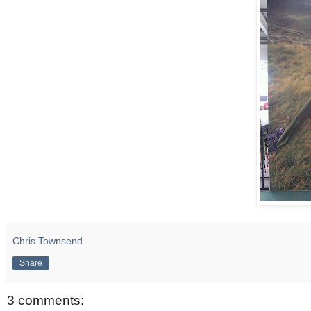
Chris Townsend
Share
3 comments: