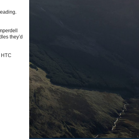
reading.
omperdell
dles they'd
my HTC