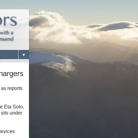
▼
hargers
 as reports
he Eta Solo,
 sits under
devices