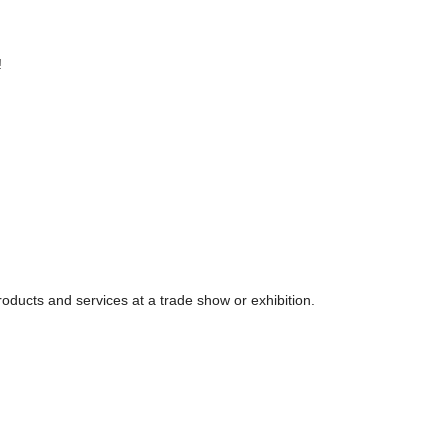
!
 products and services at a trade show or exhibition.