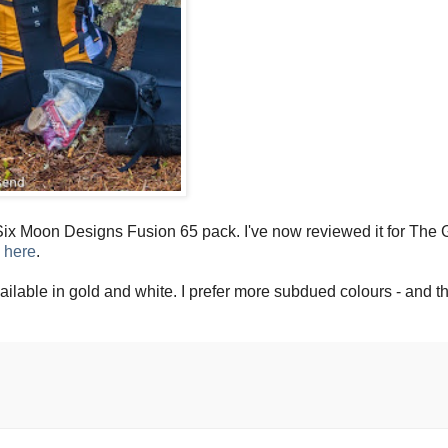
ix Moon Designs Fusion 65 pack. I've now reviewed it for The 
e
here
.
vailable in gold and white. I prefer more subdued colours - and th