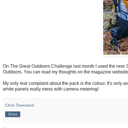
On The Great Outdoors Challenge last month I used the new S
Outdoors. You can read my thoughts on the magazine websit
My only real complaint about the pack is the colour. It's only a
white panels really mess with camera metering!
Chris Townsend
Share