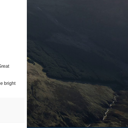
Great
e bright