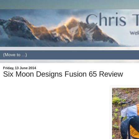
Friday, 13 June 2014
Six Moon Designs Fusion 65 Review