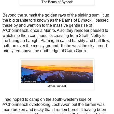
The Barns of Bynack
Beyond the summit the golden rays of the sinking sum lit up
the big granite tors known as the Barns of Bynack. I passed
these by and went on to the massive gentle rise of
A’Choinneach, once a Munro. A solitary reindeer paused to
watch me then continued its crossing from Strath Nethy to
the Lairig an Laoigh. Ptarmigan called harshly and half-flew,
half-ran over the mossy ground. To the west the sky turned
briefly red above the north ridge of Cairn Gorm.
After sunset
I had hoped to camp on the south-western side of
A’Choinneach overlooking Loch Avon but the terrain was
more broken and rocky than I remembered, it having been