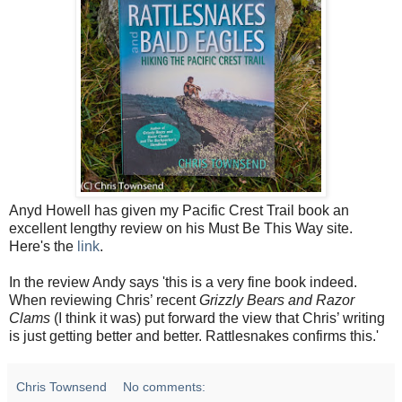
Anyd Howell has given my Pacific Crest Trail book an
excellent lengthy review on his Must Be This Way site.
Here's the
link
.
In the review Andy says 'this is a very fine book indeed.
When reviewing Chris’ recent
Grizzly Bears and Razor
Clams
(I think it was) put forward the view that Chris’ writing
is just getting better and better. Rattlesnakes confirms this.'
Chris Townsend
No comments: