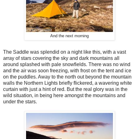
And the next morning
The Saddle was splendid on a night like this, with a vast
array of stars covering the sky and dark mountains all
around splashed with pale snowfields. There was no wind
and the air was soon freezing, with frost on the tent and ice
on the puddles. Away to the north out beyond the mountain
walls the Northern Lights briefly flickered, a wavering white
curtain with just a hint of red. But the real glory was in the
wild situation, in being here amongst the mountains and
under the stars.