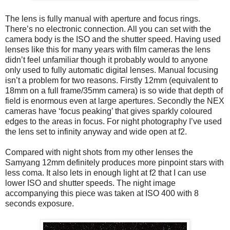
The lens is fully manual with aperture and focus rings.
There’s no electronic connection. All you can set with the
camera body is the ISO and the shutter speed. Having used
lenses like this for many years with film cameras the lens
didn’t feel unfamiliar though it probably would to anyone
only used to fully automatic digital lenses. Manual focusing
isn’t a problem for two reasons. Firstly 12mm (equivalent to
18mm on a full frame/35mm camera) is so wide that depth of
field is enormous even at large apertures. Secondly the NEX
cameras have ‘focus peaking’ that gives sparkly coloured
edges to the areas in focus. For night photography I’ve used
the lens set to infinity anyway and wide open at f2.
Compared with night shots from my other lenses the
Samyang 12mm definitely produces more pinpoint stars with
less coma. It also lets in enough light at f2 that I can use
lower ISO and shutter speeds. The night image
accompanying this piece was taken at ISO 400 with 8
seconds exposure.