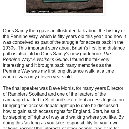
Chris Sainty then gave an illustrated talk about the history of
the Pennine Way, which is fifty years old this year, and how it
was conceived as part of the struggle for access back in the
1930s. This important story about Bntain's first long distance
path is also told in Chris Sainty's new guidebook
The
Pennine Way: A Walker's Guide
. I found the talk very
interesting and it brought back many memories as the
Pennine Way was my first long distance walk, at a time
when it was only eleven years old.
The final speaker was Dave Morris, for many years Director
of Ramblers Scotland and one of the leaders of the
campaign that led to Scotland's excellent access legislation.
Bringing the access debate right up to date he discussed
how to gain such access rights for England. Start, he said,
by stepping off rights of way and walking where you like. By
doing this 'as long as you take responsibility for your own
actions, respect the interests of other people, and care for