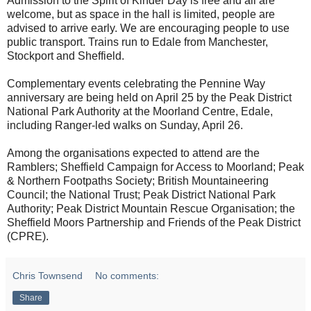
Admission to the Spirit of Kinder Day is free and all are
welcome, but as space in the hall is limited, people are
advised to arrive early. We are encouraging people to use
public transport. Trains run to Edale from Manchester,
Stockport and Sheffield.
Complementary events celebrating the Pennine Way
anniversary are being held on April 25 by the Peak District
National Park Authority at the Moorland Centre, Edale,
including Ranger-led walks on Sunday, April 26.
Among the organisations expected to attend are the
Ramblers; Sheffield Campaign for Access to Moorland; Peak
& Northern Footpaths Society; British Mountaineering
Council; the National Trust; Peak District National Park
Authority; Peak District Mountain Rescue Organisation; the
Sheffield Moors Partnership and Friends of the Peak District
(CPRE).
Chris Townsend
No comments:
Share