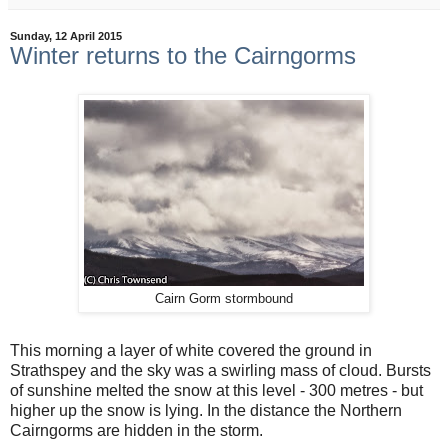
Sunday, 12 April 2015
Winter returns to the Cairngorms
Cairn Gorm stormbound
This morning a layer of white covered the ground in
Strathspey and the sky was a swirling mass of cloud. Bursts
of sunshine melted the snow at this level - 300 metres - but
higher up the snow is lying. In the distance the Northern
Cairngorms are hidden in the storm.