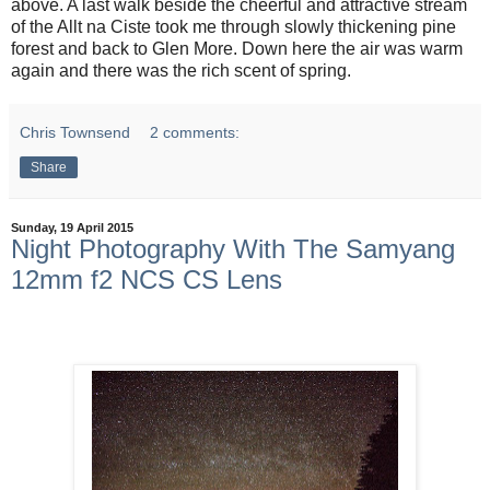
above. A last walk beside the cheerful and attractive stream
of the Allt na Ciste took me through slowly thickening pine
forest and back to Glen More. Down here the air was warm
again and there was the rich scent of spring.
Chris Townsend
2 comments:
Share
Sunday, 19 April 2015
Night Photography With The Samyang
12mm f2 NCS CS Lens