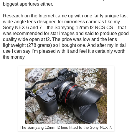
biggest apertures either.
Research on the Internet came up with one fairly unique fast
wide angle lens designed for mirrorless cameras like my
Sony NEX 6 and 7 – the Samyang 12mm f2 NCS CS – that
was recommended for star images and said to produce good
quality wide open at f2. The price was low and the lens
lightweight (278 grams) so I bought one. And after my initial
use I can say I’m pleased with it and feel it’s certainly worth
the money.
The Samyang 12mm f2 lens fitted to the Sony NEX 7.