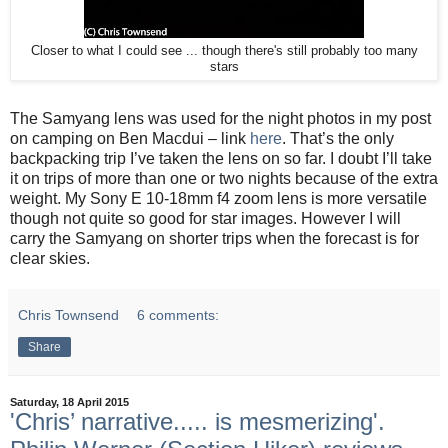
Closer to what I could see ... though there's still probably too many
stars
The Samyang lens was used for the night photos in my post
on camping on Ben Macdui – link
here
. That’s the only
backpacking trip I’ve taken the lens on so far. I doubt I’ll take
it on trips of more than one or two nights because of the extra
weight. My Sony E 10-18mm f4 zoom lens is more versatile
though not quite so good for star images. However I will
carry the Samyang on shorter trips when the forecast is for
clear skies.
Chris Townsend
6 comments:
Share
Saturday, 18 April 2015
'Chris’ narrative..... is mesmerizing'.