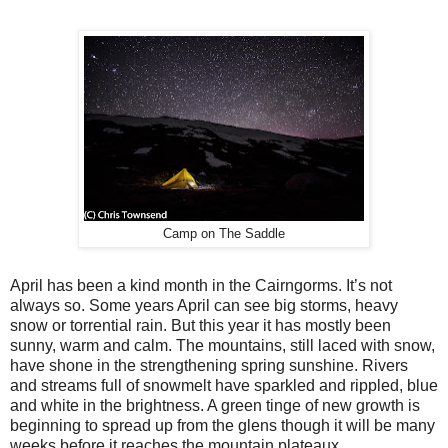
Camp on The Saddle
April has been a kind month in the Cairngorms. It’s not
always so. Some years April can see big storms, heavy
snow or torrential rain. But this year it has mostly been
sunny, warm and calm. The mountains, still laced with snow,
have shone in the strengthening spring sunshine. Rivers
and streams full of snowmelt have sparkled and rippled, blue
and white in the brightness. A green tinge of new growth is
beginning to spread up from the glens though it will be many
weeks before it reaches the mountain plateaux.