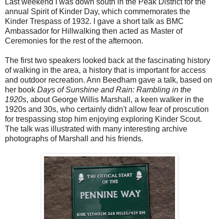
Last weekend I was down south in the Peak District for the
annual Spirit of Kinder Day, which commemorates the
Kinder Trespass of 1932. I gave a short talk as BMC
Ambassador for Hillwalking then acted as Master of
Ceremonies for the rest of the afternoon.
The first two speakers looked back at the fascinating history
of walking in the area, a history that is important for access
and outdoor recreation. Ann Beedham gave a talk, based on
her book
Days of Sunshine and Rain: Rambling in the
1920s
, about George Willis Marshall, a keen walker in the
1920s and 30s, who certainly didn't allow fear of proscution
for trespassing stop him enjoying exploring Kinder Scout.
The talk was illustrated with many interesting archive
photographs of Marshall and his friends.