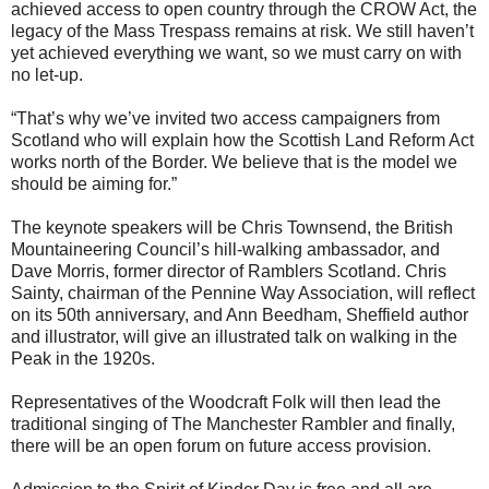
achieved access to open country through the CROW Act, the
legacy of the Mass Trespass remains at risk. We still haven’t
yet achieved everything we want, so we must carry on with
no let-up.
“That’s why we’ve invited two access campaigners from
Scotland who will explain how the Scottish Land Reform Act
works north of the Border. We believe that is the model we
should be aiming for.”
The keynote speakers will be Chris Townsend, the British
Mountaineering Council’s hill-walking ambassador, and
Dave Morris, former director of Ramblers Scotland. Chris
Sainty, chairman of the Pennine Way Association, will reflect
on its 50th anniversary, and Ann Beedham, Sheffield author
and illustrator, will give an illustrated talk on walking in the
Peak in the 1920s.
Representatives of the Woodcraft Folk will then lead the
traditional singing of The Manchester Rambler and finally,
there will be an open forum on future access provision.