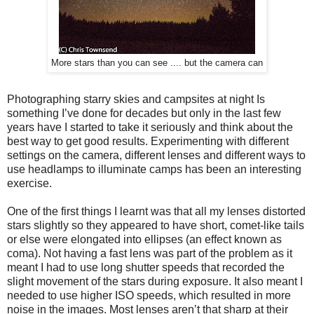
More stars than you can see .... but the camera can
Photographing starry skies and campsites at night Is
something I’ve done for decades but only in the last few
years have I started to take it seriously and think about the
best way to get good results. Experimenting with different
settings on the camera, different lenses and different ways to
use headlamps to illuminate camps has been an interesting
exercise.
One of the first things I learnt was that all my lenses distorted
stars slightly so they appeared to have short, comet-like tails
or else were elongated into ellipses (an effect known as
coma). Not having a fast lens was part of the problem as it
meant I had to use long shutter speeds that recorded the
slight movement of the stars during exposure. It also meant I
needed to use higher ISO speeds, which resulted in more
noise in the images. Most lenses aren’t that sharp at their