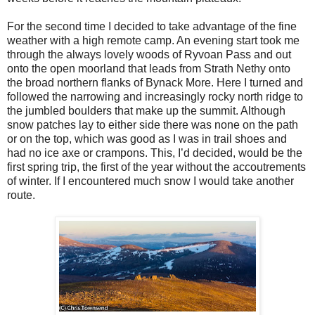
For the second time I decided to take advantage of the fine
weather with a high remote camp. An evening start took me
through the always lovely woods of Ryvoan Pass and out
onto the open moorland that leads from Strath Nethy onto
the broad northern flanks of Bynack More. Here I turned and
followed the narrowing and increasingly rocky north ridge to
the jumbled boulders that make up the summit. Although
snow patches lay to either side there was none on the path
or on the top, which was good as I was in trail shoes and
had no ice axe or crampons. This, I’d decided, would be the
first spring trip, the first of the year without the accoutrements
of winter. If I encountered much snow I would take another
route.