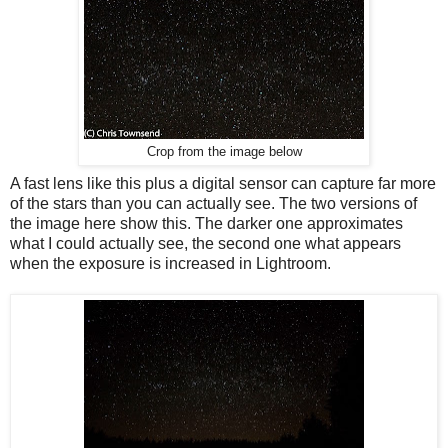
Crop from the image below
A fast lens like this plus a digital sensor can capture far more
of the stars than you can actually see. The two versions of
the image here show this. The darker one approximates
what I could actually see, the second one what appears
when the exposure is increased in Lightroom.