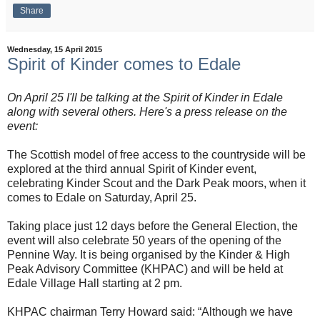
Share
Wednesday, 15 April 2015
Spirit of Kinder comes to Edale
On April 25 I'll be talking at the Spirit of Kinder in Edale
along with several others. Here's a press release on the
event:
The Scottish model of free access to the countryside will be
explored at the third annual Spirit of Kinder event,
celebrating Kinder Scout and the Dark Peak moors, when it
comes to Edale on Saturday, April 25.
Taking place just 12 days before the General Election, the
event will also celebrate 50 years of the opening of the
Pennine Way. It is being organised by the Kinder & High
Peak Advisory Committee (KHPAC) and will be held at
Edale Village Hall starting at 2 pm.
KHPAC chairman Terry Howard said: “Although we have