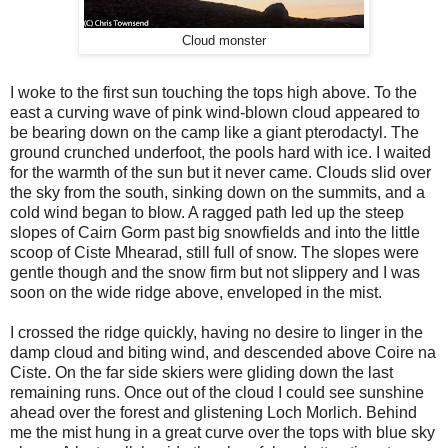
Cloud monster
I woke to the first sun touching the tops high above. To the
east a curving wave of pink wind-blown cloud appeared to
be bearing down on the camp like a giant pterodactyl. The
ground crunched underfoot, the pools hard with ice. I waited
for the warmth of the sun but it never came. Clouds slid over
the sky from the south, sinking down on the summits, and a
cold wind began to blow. A ragged path led up the steep
slopes of Cairn Gorm past big snowfields and into the little
scoop of Ciste Mhearad, still full of snow. The slopes were
gentle though and the snow firm but not slippery and I was
soon on the wide ridge above, enveloped in the mist.
I crossed the ridge quickly, having no desire to linger in the
damp cloud and biting wind, and descended above Coire na
Ciste. On the far side skiers were gliding down the last
remaining runs. Once out of the cloud I could see sunshine
ahead over the forest and glistening Loch Morlich. Behind
me the mist hung in a great curve over the tops with blue sky