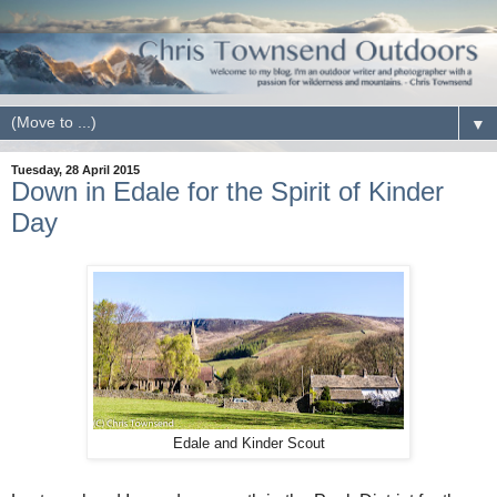
▼
Tuesday, 28 April 2015
Down in Edale for the Spirit of Kinder
Day
Edale and Kinder Scout