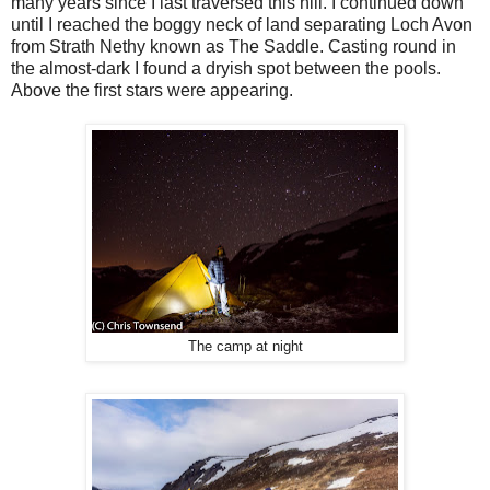
many years since I last traversed this hill. I continued down
until I reached the boggy neck of land separating Loch Avon
from Strath Nethy known as The Saddle. Casting round in
the almost-dark I found a dryish spot between the pools.
Above the first stars were appearing.
The camp at night