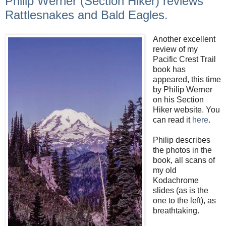
Philip Werner (Section Hiker) reviews
Rattlesnakes and Bald Eagles.
Another excellent
review of my
Pacific Crest Trail
book has
appeared, this time
by Philip Werner
on his Section
Hiker website. You
can read it
here
.
Philip describes
the photos in the
book, all scans of
my old
Kodachrome
slides (as is the
one to the left), as
breathtaking.