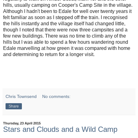
hills, usually camping on Cooper's Camp Site in the village.
Although I hadn't been to Edale for well over twenty years it
felt familiar as soon as I stepped off the train. I recognised
the hills instantly and the village itself had changed little,
though I noted that there were now three campsites and a
few new buildings. There was no time to climb any of the
hills but I was able to spend a few hours wandering round
Edale marvelling at how green it was compared with home
and determining to return for a longer visit.
Chris Townsend
No comments:
Share
Thursday, 23 April 2015
Stars and Clouds and a Wild Camp