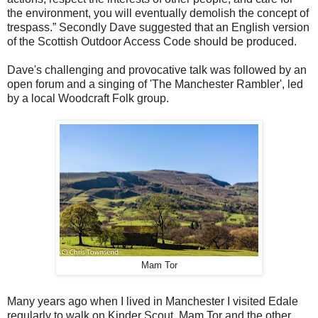
the environment, you will eventually demolish the concept of
trespass.” Secondly Dave suggested that an English version
of the Scottish Outdoor Access Code should be produced.
Dave's challenging and provocative talk was followed by an
open forum and a singing of 'The Manchester Rambler', led
by a local Woodcraft Folk group.
Mam Tor
Many years ago when I lived in Manchester I visited Edale
regularly to walk on Kinder Scout, Mam Tor and the other