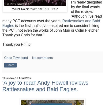
I'm really delighted
by the final words
Mount Rainier from the PCT, 1982
of the review:
'Although I’ve read
many PCT accounts over the years,
Rattlesnakes and Bald
Eagles
is the first that’s ever inspired me to consider hiking
the PCT, not even the works of John Muir or Colin Fletcher.
Thank you Chris for that.'
Thank you Philip.
Chris Townsend
No comments:
Share
Thursday, 16 April 2015
'A joy to read' Andy Howell reviews
Rattlesnakes and Bald Eagles.