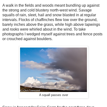
A walk in the fields and woods meant bundling up against
the strong and cold blustery north-west wind. Savage
squalls of rain, sleet, hail and snow blasted in at regular
intervals. Flocks of chaffinches flew low over the ground,
barely inches above the grass, while high above lapwings
and rooks were whirled about in the wind. To take
photographs I wedged myself against trees and fence posts
or crouched against boulders.
A squall passes over