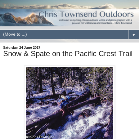
▼
Saturday, 24 June 2017
Snow & Spate on the Pacific Crest Trail