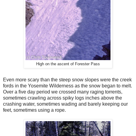
High on the ascent of Forester Pass
Even more scary than the steep snow slopes were the creek
fords in the Yosemite Wilderness as the snow began to melt.
Over a five day period we crossed many raging torrents,
sometimes crawling across spiky logs inches above the
crashing water, sometimes wading and barely keeping our
feet, sometimes using a rope.