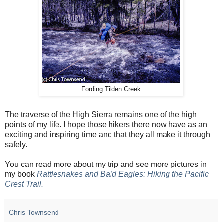
Fording Tilden Creek
The traverse of the High Sierra remains one of the high
points of my life. I hope those hikers there now have as an
exciting and inspiring time and that they all make it through
safely.
You can read more about my trip and see more pictures in
my book
Rattlesnakes and Bald Eagles: Hiking the Pacific
Crest Trail.
Chris Townsend