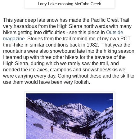
Larry Lake crossing McCabe Creek
This year deep late snow has made the Pacific Crest Trail
very hazardous from the High Sierra northwards with many
hikers getting into difficulties - see this piece in
Outside
magazine
. Stories from the trail remind me of my own PCT
thru'-hike in similar conditions back in 1982. That year the
mountains were also snowbound late into the hiking season.
I teamed up with three other hikers for the traverse of the
High Sierra, during which we rarely saw the trail, and
needed the ice axes, crampons and snowshoes/skis we
were carrying every day. Going without these and the skill to
use them would have been very foolish.