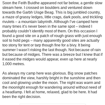
Soon the Feith Buidhe appeared not far below, a gentle slow
stream here. I crossed on boulders and ventured down
towards the Garbh Uisge Beag. This is big jumbled country,
a maze of grassy ledges, little crags, dark pools, and trickling
rivulets – a mountain labyrinth. Although I’ve camped here
many times it’s never been in the same spot – indeed I
probably couldn’t identify most of them. On this occasion I
found a good site on a patch of rough grass with just enough
soil to hold pegs – many apparently good sites are actually
too stony for tent or tarp though fine for a bivy. It being
summer I wasn’t risking the last though. Not because of rain
but because of midges. There was a breeze but I knew that if
it eased the midges would appear, even up here at nearly
1,000 metres.
As always my camp here was glorious. Big snow patches
dominated the view, harshly bright in the sunshine and then
cool and glowing under the moon. The night was warm and
the moonlight enough for wandering around without need of
a headlamp. I felt at home, relaxed, glad to be here. It had
been the right decision.