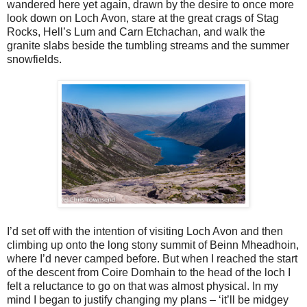
wandered here yet again, drawn by the desire to once more
look down on Loch Avon, stare at the great crags of Stag
Rocks, Hell’s Lum and Carn Etchachan, and walk the
granite slabs beside the tumbling streams and the summer
snowfields.
I’d set off with the intention of visiting Loch Avon and then
climbing up onto the long stony summit of Beinn Mheadhoin,
where I’d never camped before. But when I reached the start
of the descent from Coire Domhain to the head of the loch I
felt a reluctance to go on that was almost physical. In my
mind I began to justify changing my plans – ‘it’ll be midgey