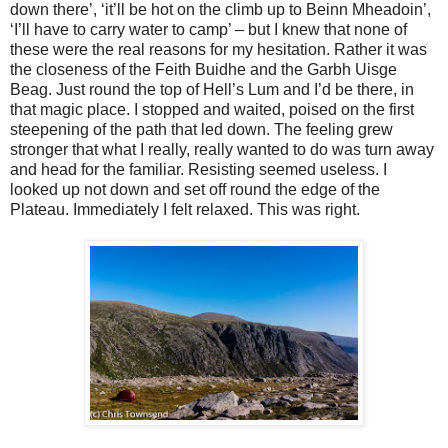
down there’, ‘it’ll be hot on the climb up to Beinn Mheadoin’,
‘I’ll have to carry water to camp’ – but I knew that none of
these were the real reasons for my hesitation. Rather it was
the closeness of the Feith Buidhe and the Garbh Uisge
Beag. Just round the top of Hell’s Lum and I’d be there, in
that magic place. I stopped and waited, poised on the first
steepening of the path that led down. The feeling grew
stronger that what I really, really wanted to do was turn away
and head for the familiar. Resisting seemed useless. I
looked up not down and set off round the edge of the
Plateau. Immediately I felt relaxed. This was right.