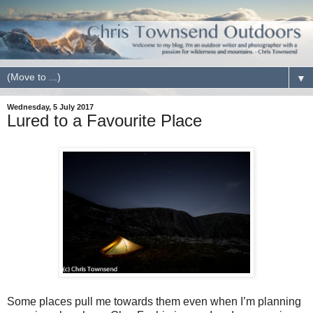
▼
Wednesday, 5 July 2017
Lured to a Favourite Place
Some places pull me towards them even when I’m planning