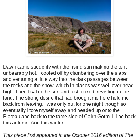
Dawn came suddenly with the rising sun making the tent
unbearably hot. I cooled off by clambering over the slabs
and venturing a little way into the dark passages between
the rocks and the snow, which in places was well over head
high. Then I sat in the sun and just looked, revelling in the
land. The strong desire that had brought me here held me
back from leaving. I was only out for one night though so
eventually I tore myself away and headed up onto the
Plateau and back to the tame side of Cairn Gorm. I’ll be back
this autumn. And this winter.
This piece first appeared in the October 2016 edition of The