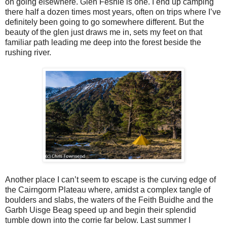
on going elsewhere. Glen Feshie is one. I end up camping
there half a dozen times most years, often on trips where I’ve
definitely been going to go somewhere different. But the
beauty of the glen just draws me in, sets my feet on that
familiar path leading me deep into the forest beside the
rushing river.
Another place I can’t seem to escape is the curving edge of
the Cairngorm Plateau where, amidst a complex tangle of
boulders and slabs, the waters of the Feith Buidhe and the
Garbh Uisge Beag speed up and begin their splendid
tumble down into the corrie far below. Last summer I