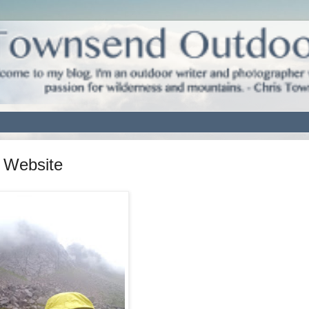
 Website