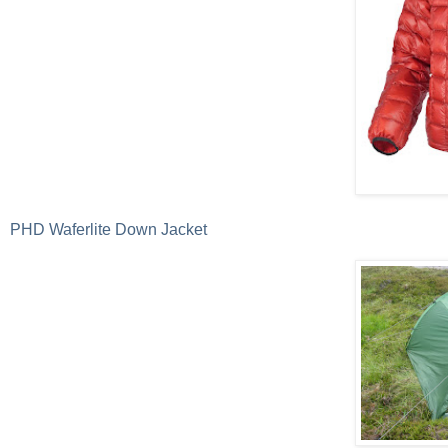
PHD Waferlite Down Jacket