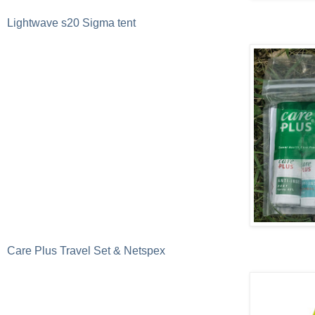
Lightwave s20 Sigma tent
Care Plus Travel Set & Netspex