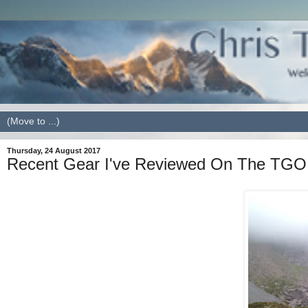
Thursday, 24 August 2017
Recent Gear I've Reviewed On The TGO