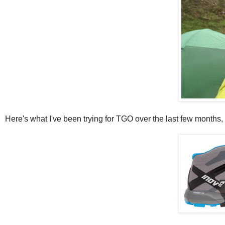
Here's what I've been trying for TGO over the last few months, 