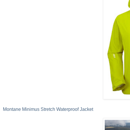
Montane Minimus Stretch Waterproof Jacket