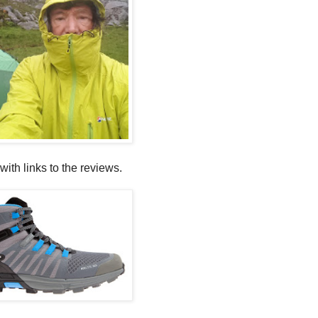
with links to the reviews.