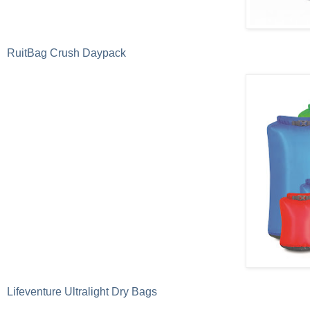
RuitBag Crush Daypack
Lifeventure Ultralight Dry Bags