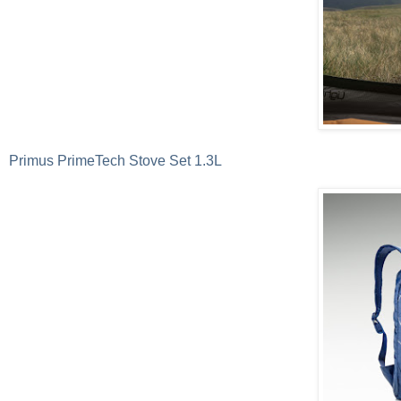
Primus PrimeTech Stove Set 1.3L