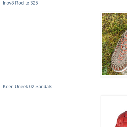
Inov8 Roclite 325
Keen Uneek 02 Sandals