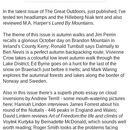
In the latest issue of The Great Outdoors, just published, I've
tested ten headlamps and the Hilleberg Niak tent and also
reviewed M.A. Harper's
Lured By Mountains
.
The theme of this issue is autumn walks and Jim Perrin
recalls a glorious October day on Brandon Mountain in
Ireland's County Kerry; Ronald Turnbull says Dalmally to
Ben Nevis is a perfect autumn backpacking route; Vivienne
Crow takes a colourful low level autumn walk through the
Lake District; Ed Byrne goes on a hunt for the last of the
snow on Braeriach just before it melts; and Mark Waring
explores the autumnal forests and lakes along the border of
Norway and Sweden.
Also in this issue there's a superb photo essay on cloud
inversions by Andrew Terrill - some mouth-watering pictures
here; Hannah Lindon interviews James Forrest about his
round of the Nuttalls - 446 peaks in England and Wales;
David Lintern reviews
Art of Freedom:the life and climbs of
Voytek Kurtyka
by Bernadette McDonald, which sounds well
worth reading; Roger Smith looks at the problems facing