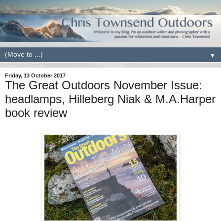
▼
Friday, 13 October 2017
The Great Outdoors November Issue:
headlamps, Hilleberg Niak & M.A.Harper
book review