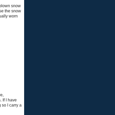
d blown snow
use the snow
ually worn
e,
 If I have
 so I carry a