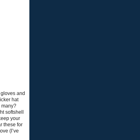
 gloves and
hicker hat
so many?
ht softshell
 keep your
r these for
ove (I’ve