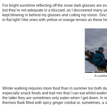
For bright sunshine reflecting off the snow dark glasses are 
but they’re not adequate in a blizzard, as I discovered many
kept blowing in behind my glasses and cutting my vision. Sin
in flat light I like ones with yellow or orange lenses as these he
A comfort
Winter walking requires more food than in summer too both du
especially snack foods and trail mix that I can eat whilst walki
the latter they are sometimes only eaten when I get down. In re
thermos flask filled with spicy ginger cordial or, sometimes, a