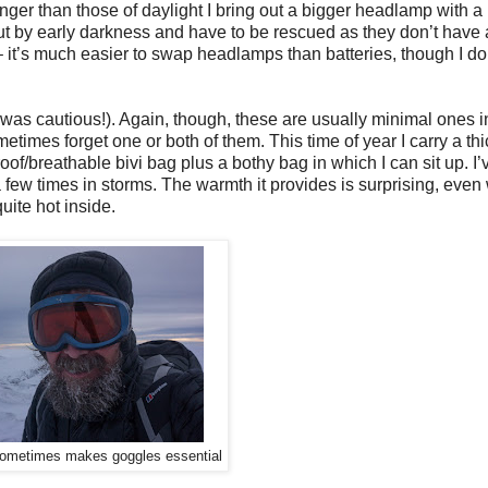
onger than those of daylight I bring out a bigger headlamp with 
t by early darkness and have to be rescued as they don’t have
 – it’s much easier to swap headlamps than batteries, though I do
d I was cautious!). Again, though, these are usually minimal ones
metimes forget one or both of them. This time of year I carry a thi
of/breathable bivi bag plus a bothy bag in which I can sit up. I’
r a few times in storms. The warmth it provides is surprising, eve
quite hot inside.
 sometimes makes goggles essential