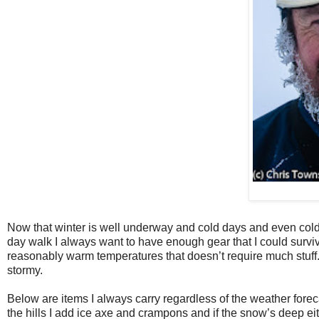
Now that winter is well underway and cold days and even cold
day walk I always want to have enough gear that I could survi
reasonably warm temperatures that doesn’t require much stuff. I
stormy.
Below are items I always carry regardless of the weather forec
the hills I add ice axe and crampons and if the snow’s deep 