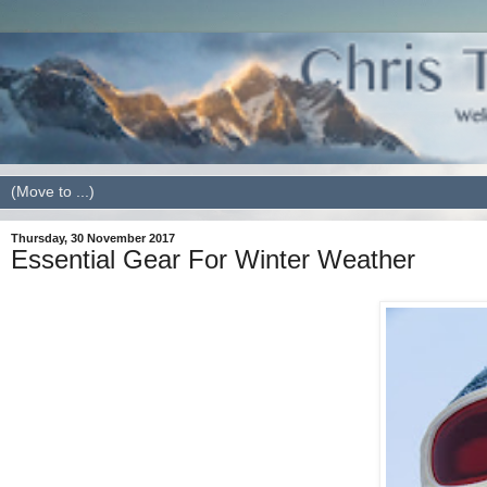
Thursday, 30 November 2017
Essential Gear For Winter Weather