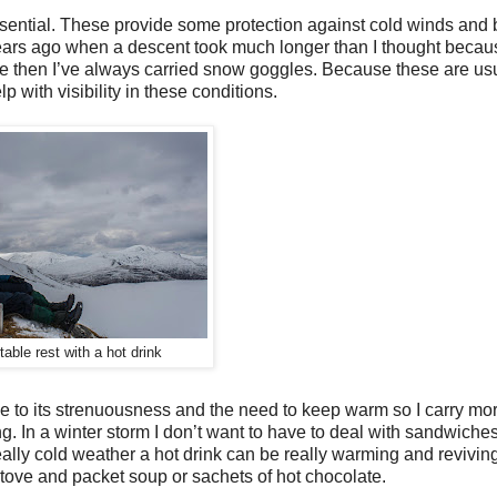
essential. These provide some protection against cold winds an
 years ago when a descent took much longer than I thought beca
ce then I’ve always carried snow goggles. Because these are us
lp with visibility in these conditions.
able rest with a hot drink
e to its strenuousness and the need to keep warm so I carry mor
ng. In a winter storm I don’t want to have to deal with sandwiches.
ally cold weather a hot drink can be really warming and reviving
 stove and packet soup or sachets of hot chocolate.