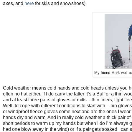
axes, and
here
for skis and snowshoes).
My friend Mark well b
Cold weather means cold hands and cold heads unless you hav
often no hat either. If I do carry the latter it’s a Buff or a thin wo
and at least three pairs of gloves or mitts – thin liners, light 
Well, to cope with different conditions to start with. Thin gloves
or windproof fleece gloves come next and are the ones I wear m
hands dry and warm. And in really cold weather a thick pair of
short periods to warm up my hands but when I do I’m always gla
had one blow away in the wind) or if a pair gets soaked I can 