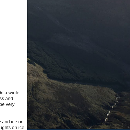
n a winter
ess and
 be very
w and ice on
ughts on ice