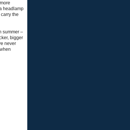
a more
 a headlamp
 carry the
 in summer –
cker, bigger
ve never
n when