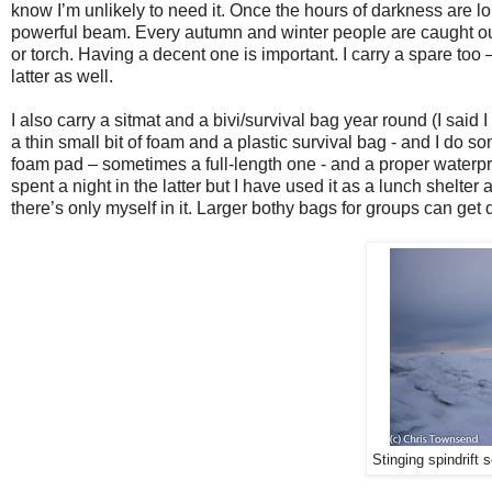
know I’m unlikely to need it. Once the hours of darkness are l
powerful beam. Every autumn and winter people are caught ou
or torch. Having a decent one is important. I carry a spare too
latter as well.
I also carry a sitmat and a bivi/survival bag year round (I sai
a thin small bit of foam and a plastic survival bag - and I do so
foam pad – sometimes a full-length one - and a proper waterpro
spent a night in the latter but I have used it as a lunch shelte
there’s only myself in it. Larger bothy bags for groups can get 
Stinging spindrift