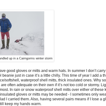
undled up in a Cairngorms winter storm
e good gloves or mitts and warm hats. In summer I don’t carry
ol beanie just in case it’s a little chilly. This time of year I add a t
fleece/softshell, waterproof shell mitts, thick insulated ones. Why 
 are often adequate on their own if it’s not too cold or stormy. Lig
ost. In rain or snow waterproof shell mitts over either of these
 insulated gloves or mitts may be needed - I sometimes only wea
d I carried them. Also, having several pairs means if I lose a gl
still keep my hands warm.