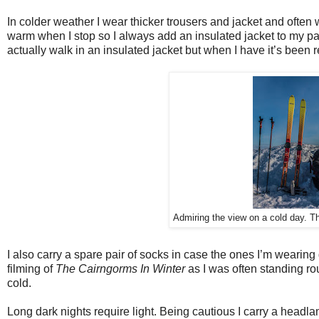
In colder weather I wear thicker trousers and jacket and often
warm when I stop so I always add an insulated jacket to my pac
actually walk in an insulated jacket but when I have it’s been 
Admiring the view on a cold day. T
I also carry a spare pair of socks in case the ones I’m wearing 
filming of
The Cairngorms In Winter
as I was often standing rou
cold.
Long dark nights require light. Being cautious I carry a headla