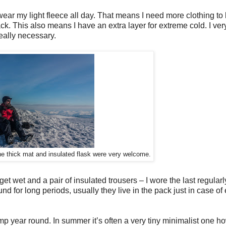
 wear my light fleece all day. That means I need more clothing t
k. This also means I have an extra layer for extreme cold. I very
really necessary.
he thick mat and insulated flask were very welcome.
get wet and a pair of insulated trousers – I wore the last regularl
nd for long periods, usually they live in the pack just in case of
mp year round. In summer it’s often a very tiny minimalist one h