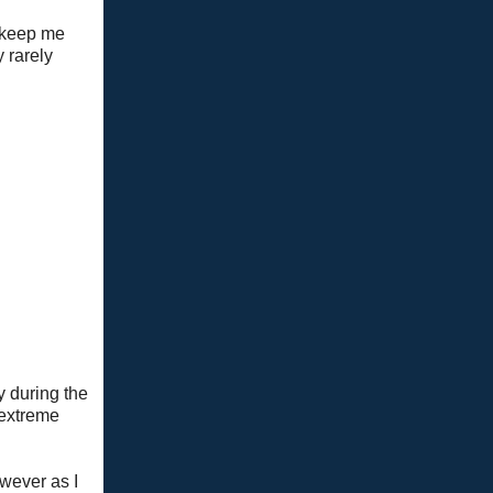
o keep me
 rarely
y during the
 extreme
owever as I