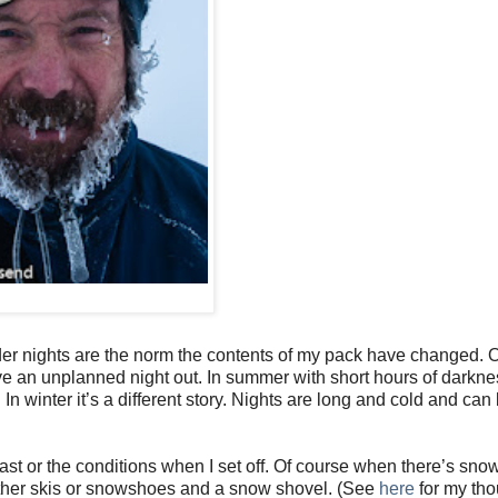
er nights are the norm the contents of my pack have changed. O
ve an unplanned night out. In summer with short hours of darkn
n winter it’s a different story. Nights are long and cold and can
ast or the conditions when I set off. Of course when there’s sno
either skis or snowshoes and a snow shovel. (See
here
for my tho