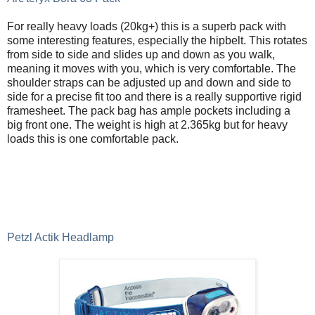
For really heavy loads (20kg+) this is a superb pack with
some interesting features, especially the hipbelt. This rotates
from side to side and slides up and down as you walk,
meaning it moves with you, which is very comfortable. The
shoulder straps can be adjusted up and down and side to
side for a precise fit too and there is a really supportive rigid
framesheet. The pack bag has ample pockets including a
big front one. The weight is high at 2.365kg but for heavy
loads this is one comfortable pack.
Petzl Actik Headlamp