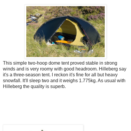
This simple two-hoop dome tent proved stable in strong
winds and is very roomy with good headroom. Hilleberg say
it's a three-season tent. I reckon it's fine for all but heavy
snowfall. It'll sleep two and it weighs 1.775kg. As usual with
Hilleberg the quality is superb.