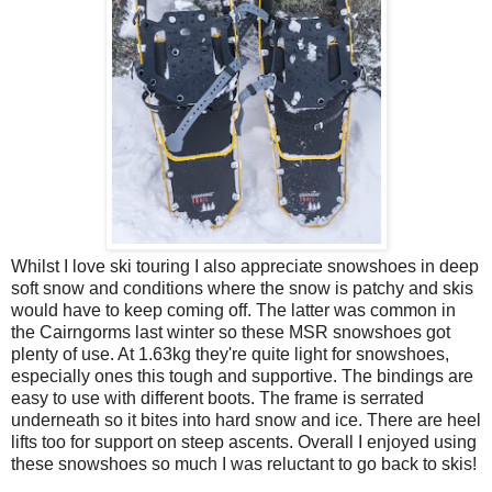
Whilst I love ski touring I also appreciate snowshoes in deep
soft snow and conditions where the snow is patchy and skis
would have to keep coming off. The latter was common in
the Cairngorms last winter so these MSR snowshoes got
plenty of use. At 1.63kg they're quite light for snowshoes,
especially ones this tough and supportive. The bindings are
easy to use with different boots. The frame is serrated
underneath so it bites into hard snow and ice. There are heel
lifts too for support on steep ascents. Overall I enjoyed using
these snowshoes so much I was reluctant to go back to skis!