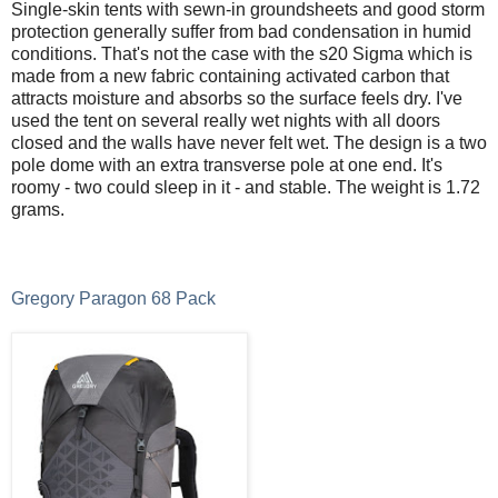
Single-skin tents with sewn-in groundsheets and good storm
protection generally suffer from bad condensation in humid
conditions. That's not the case with the s20 Sigma which is
made from a new fabric containing activated carbon that
attracts moisture and absorbs so the surface feels dry. I've
used the tent on several really wet nights with all doors
closed and the walls have never felt wet. The design is a two
pole dome with an extra transverse pole at one end. It's
roomy - two could sleep in it - and stable. The weight is 1.72
grams.
Gregory Paragon 68 Pack