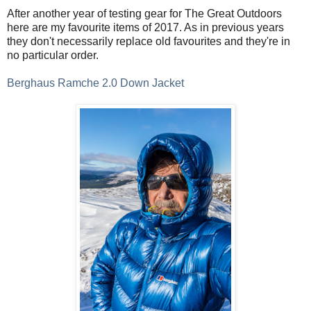
After another year of testing gear for The Great Outdoors
here are my favourite items of 2017. As in previous years
they don't necessarily replace old favourites and they're in
no particular order.
Berghaus Ramche 2.0 Down Jacket