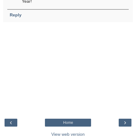
Year!
Reply
‹
›
Home
View web version