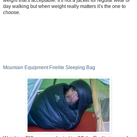
weight that's acceptable. It's not a jacket for regular wear or
day walking but when weight really matters it's the one to
choose.
Mountain Equipment Firelite Sleeping Bag