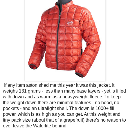
If any item astonished me this year it was this jacket. It
weighs 131 grams - less than many base layers - yet is filled
with down and as warm as a heavyweight fleece. To keep
the weight down there are minimal features - no hood, no
pockets - and an ultralight shell. The down is 1000+ fill
power, which is as high as you can get. At this weight and
tiny pack size (about that of a grapefruit) there's no reason to
ever leave the Waferlite behind.