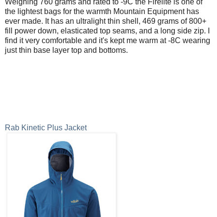
Weighing 760 grams and rated to -9C the Firelite is one of
the lightest bags for the warmth Mountain Equipment has
ever made. It has an ultralight thin shell, 469 grams of 800+
fill power down, elasticated top seams, and a long side zip. I
find it very comfortable and it's kept me warm at -8C wearing
just thin base layer top and bottoms.
Rab Kinetic Plus Jacket