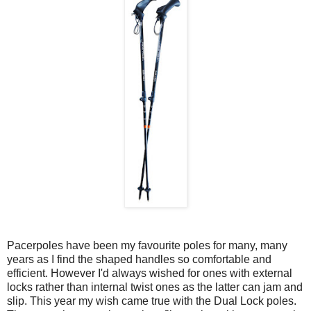
Pacerpoles have been my favourite poles for many, many
years as I find the shaped handles so comfortable and
efficient. However I'd always wished for ones with external
locks rather than internal twist ones as the latter can jam and
slip. This year my wish came true with the Dual Lock poles.