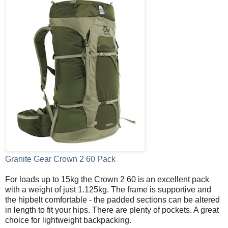
Granite Gear Crown 2 60 Pack
For loads up to 15kg the Crown 2 60 is an excellent pack
with a weight of just 1.125kg. The frame is supportive and
the hipbelt comfortable - the padded sections can be altered
in length to fit your hips. There are plenty of pockets. A great
choice for lightweight backpacking.