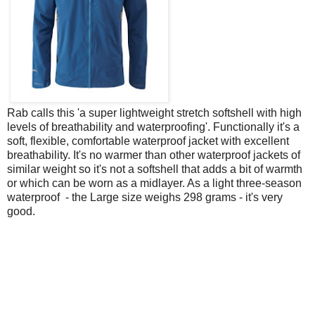
Rab calls this 'a super lightweight stretch softshell with high
levels of breathability and waterproofing'. Functionally it's a
soft, flexible, comfortable waterproof jacket with excellent
breathability. It's no warmer than other waterproof jackets of
similar weight so it's not a softshell that adds a bit of warmth
or which can be worn as a midlayer. As a light three-season
waterproof - the Large size weighs 298 grams - it's very
good.