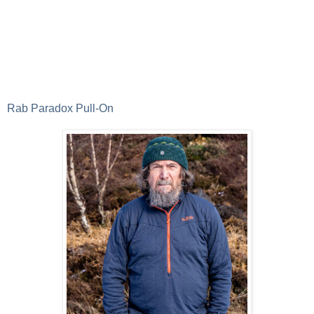
Rab Paradox Pull-On