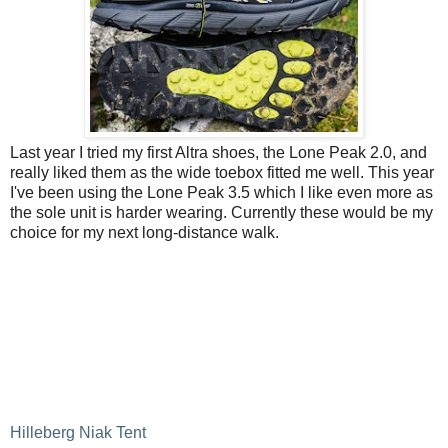
Last year I tried my first Altra shoes, the Lone Peak 2.0, and
really liked them as the wide toebox fitted me well. This year
I've been using the Lone Peak 3.5 which I like even more as
the sole unit is harder wearing. Currently these would be my
choice for my next long-distance walk.
Hilleberg Niak Tent