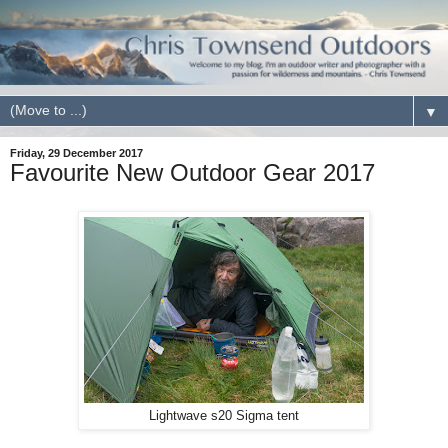
▼
Friday, 29 December 2017
Favourite New Outdoor Gear 2017
Lightwave s20 Sigma tent