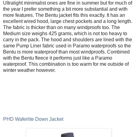
Ultralight minimalist ones are fine in summer but for much of
the year I prefer something a bit more substantial and with
more features. The Bentu jacket fits this exactly. It has an
excellent wired hood, large chest pockets and a long length.
The fabric is thicker than on many windproofs too. The
Medium size weighs 425 grams, which is not too heavy to
carry in the pack. The hood and shoulders are lined with the
same Pump Liner fabric used in Paramo waterproofs so the
Bentu is more waterproof than most windproofs. Combined
with the Bentu fleece it performs just like a Paramo
waterproof. This combination is too warm for me outside of
winter weather however.
PHD Waferlite Down Jacket