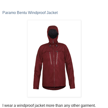
Paramo Bentu Windproof Jacket
I wear a windproof jacket more than any other garment.