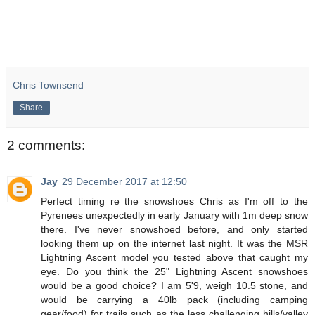
Chris Townsend
Share
2 comments:
Jay
29 December 2017 at 12:50
Perfect timing re the snowshoes Chris as I'm off to the
Pyrenees unexpectedly in early January with 1m deep snow
there. I've never snowshoed before, and only started
looking them up on the internet last night. It was the MSR
Lightning Ascent model you tested above that caught my
eye. Do you think the 25" Lightning Ascent snowshoes
would be a good choice? I am 5'9, weigh 10.5 stone, and
would be carrying a 40lb pack (including camping
gear/food) for trails such as the less challenging hills/valley