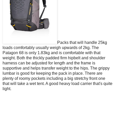
Packs that will handle 25kg
loads comfortably usually weigh upwards of 2kg. The
Patagon 68 is only 1.83kg and is comfortable with that
weight. Both the thickly padded firm hipbelt and shoulder
harness can be adjusted for length and the frame is
supportive and helps transfer weight to the hips. The grippy
lumbar is good for keeping the pack in place. There are
plenty of roomy pockets including a big stretchy front one
that will take a wet tent. A good heavy load carrier that's quite
light.