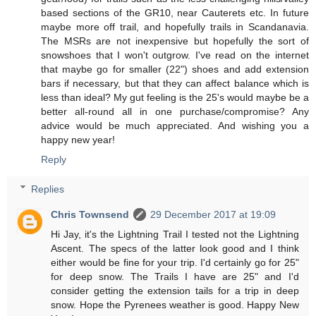
based sections of the GR10, near Cauterets etc. In future
maybe more off trail, and hopefully trails in Scandanavia.
The MSRs are not inexpensive but hopefully the sort of
snowshoes that I won't outgrow. I've read on the internet
that maybe go for smaller (22") shoes and add extension
bars if necessary, but that they can affect balance which is
less than ideal? My gut feeling is the 25's would maybe be a
better all-round all in one purchase/compromise? Any
advice would be much appreciated. And wishing you a
happy new year!
Reply
Replies
Chris Townsend
29 December 2017 at 19:09
Hi Jay, it's the Lightning Trail I tested not the Lightning
Ascent. The specs of the latter look good and I think
either would be fine for your trip. I'd certainly go for 25"
for deep snow. The Trails I have are 25" and I'd
consider getting the extension tails for a trip in deep
snow. Hope the Pyrenees weather is good. Happy New