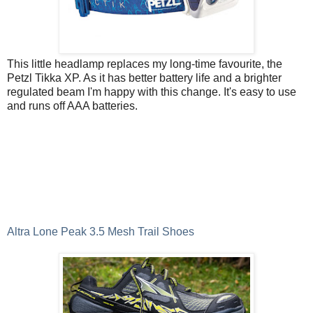
This little headlamp replaces my long-time favourite, the
Petzl Tikka XP. As it has better battery life and a brighter
regulated beam I'm happy with this change. It's easy to use
and runs off AAA batteries.
Altra Lone Peak 3.5 Mesh Trail Shoes