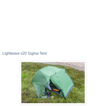
Lightwave s20 Sigma Tent