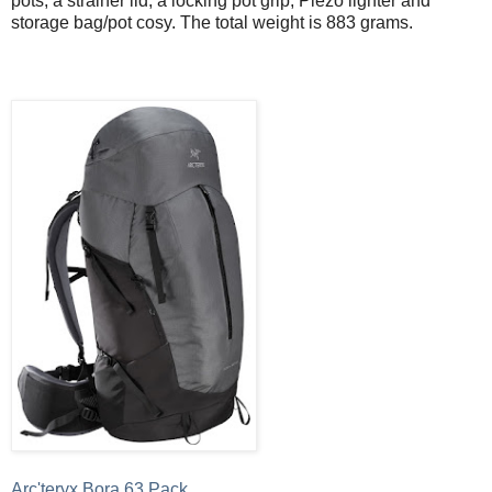
pots, a strainer lid, a locking pot grip, Piezo lighter and
storage bag/pot cosy. The total weight is 883 grams.
Arc'teryx Bora 63 Pack