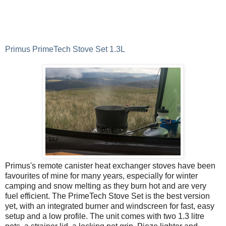
Primus PrimeTech Stove Set 1.3L
Primus's remote canister heat exchanger stoves have been
favourites of mine for many years, especially for winter
camping and snow melting as they burn hot and are very
fuel efficient. The PrimeTech Stove Set is the best version
yet, with an integrated burner and windscreen for fast, easy
setup and a low profile. The unit comes with two 1.3 litre