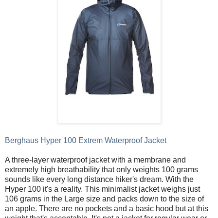
Berghaus Hyper 100 Extrem Waterproof Jacket
A three-layer waterproof jacket with a membrane and
extremely high breathability that only weights 100 grams
sounds like every long distance hiker's dream. With the
Hyper 100 it's a reality. This minimalist jacket weighs just
106 grams in the Large size and packs down to the size of
an apple. There are no pockets and a basic hood but at this