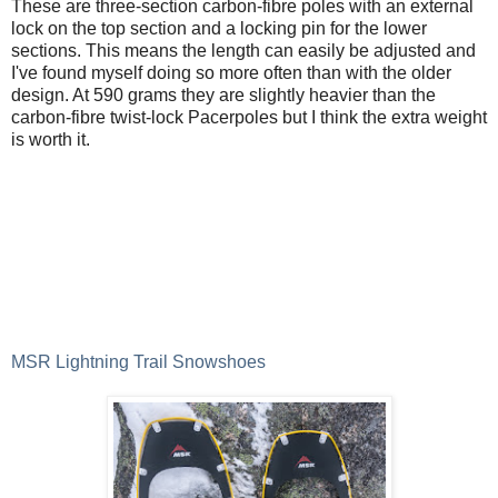
These are three-section carbon-fibre poles with an external
lock on the top section and a locking pin for the lower
sections. This means the length can easily be adjusted and
I've found myself doing so more often than with the older
design. At 590 grams they are slightly heavier than the
carbon-fibre twist-lock Pacerpoles but I think the extra weight
is worth it.
MSR Lightning Trail Snowshoes