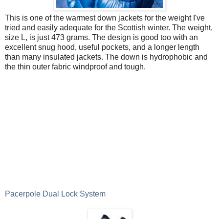
This is one of the warmest down jackets for the weight I've
tried and easily adequate for the Scottish winter. The weight,
size L, is just 473 grams. The design is good too with an
excellent snug hood, useful pockets, and a longer length
than many insulated jackets. The down is hydrophobic and
the thin outer fabric windproof and tough.
Pacerpole Dual Lock System