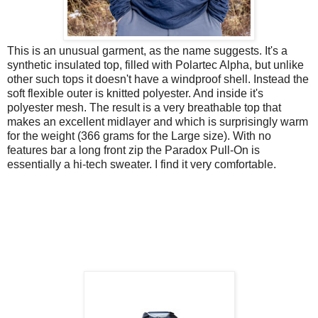
This is an unusual garment, as the name suggests. It's a
synthetic insulated top, filled with Polartec Alpha, but unlike
other such tops it doesn't have a windproof shell. Instead the
soft flexible outer is knitted polyester. And inside it's
polyester mesh. The result is a very breathable top that
makes an excellent midlayer and which is surprisingly warm
for the weight (366 grams for the Large size). With no
features bar a long front zip the Paradox Pull-On is
essentially a hi-tech sweater. I find it very comfortable.