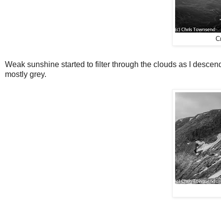
C
Weak sunshine started to filter through the clouds as I desc
mostly grey.