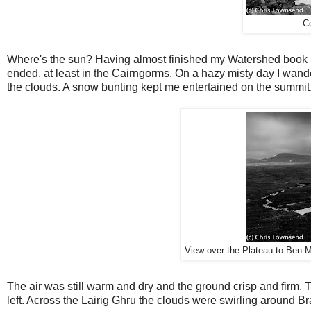
C
Where's the sun? Having almost finished my Watershed book I f
ended, at least in the Cairngorms. On a hazy misty day I wand
the clouds. A snow bunting kept me entertained on the summit
View over the Plateau to Ben Ma
The air was still warm and dry and the ground crisp and firm. T
left. Across the Lairig Ghru the clouds were swirling around Br