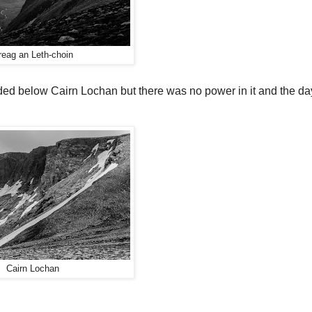
reag an Leth-choin
ended below Cairn Lochan but there was no power in it and the d
Cairn Lochan