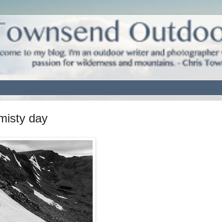
misty day