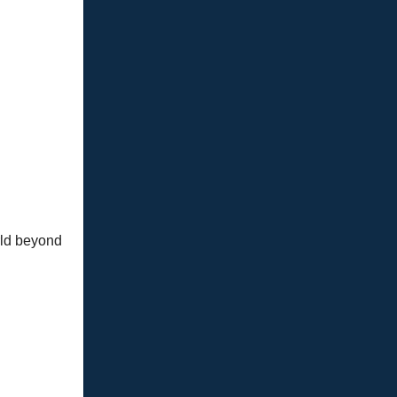
rld beyond