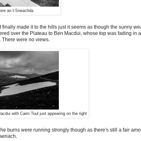
oire an t-Sneachda
inally made it to the hills just it seems as though the sunny we
ered over the Plateau to Ben Macdui, whose top was fading in a
. There were no views.
cdui with Cairn Toul just appearing on the right
he burns were running strongly though as there's still a fair am
aeriach.