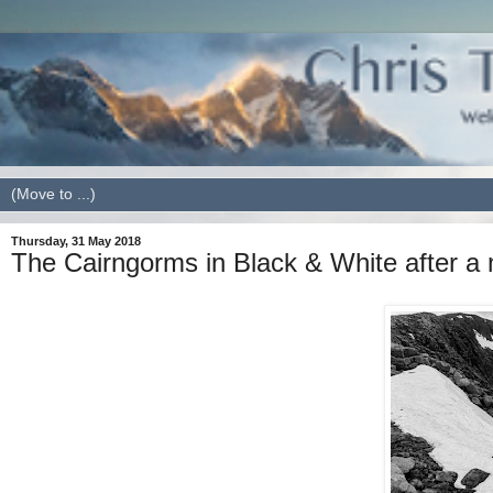
Thursday, 31 May 2018
The Cairngorms in Black & White after a 