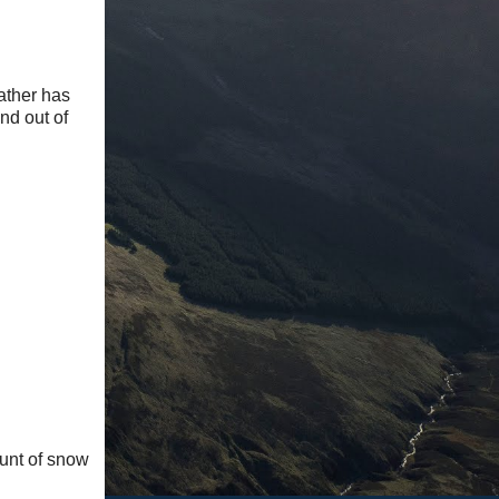
ather has
nd out of
ount of snow