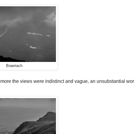
Braeriach
more the views were indistinct and vague, an unsubstantial wo