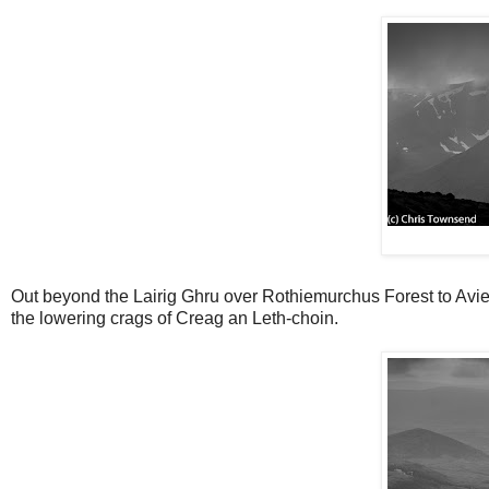
Out beyond the Lairig Ghru over Rothiemurchus Forest to Avie
the lowering crags of Creag an Leth-choin.