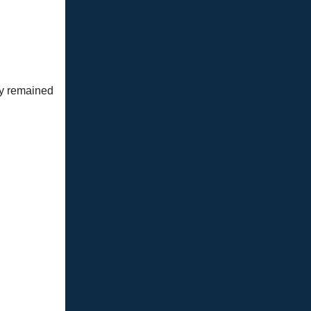
ay remained