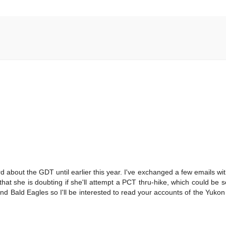
rd about the GDT until earlier this year. I've exchanged a few emails w
 that she is doubting if she'll attempt a PCT thru-hike, which could be 
nd Bald Eagles so I'll be interested to read your accounts of the Yuko