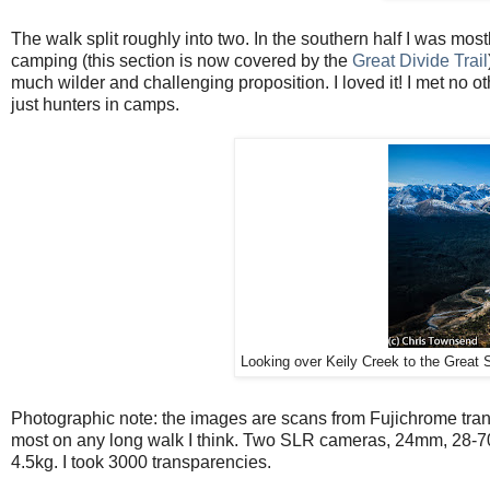
The walk split roughly into two. In the southern half I was most
camping (this section is now covered by the
Great Divide Trail
much wilder and challenging proposition. I loved it! I met no othe
just hunters in camps.
Looking over Keily Creek to the Great
Photographic note: the images are scans from Fujichrome tran
most on any long walk I think. Two SLR cameras, 24mm, 28-70
4.5kg. I took 3000 transparencies.