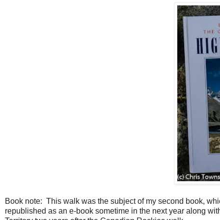
Book note: This walk was the subject of my second book, which
republished as an e-book sometime in the next year along wi