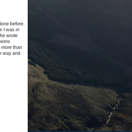
done before.
n I was in
 he wrote
seems
t more than
le way and