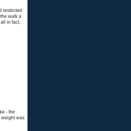
d restricted
 the walk a
ll in fact,
ke - the
l weight was