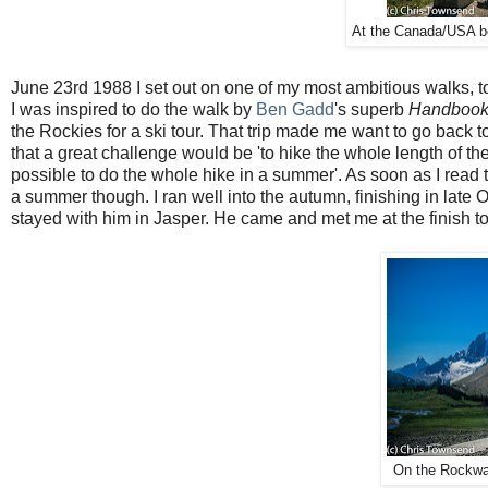
At the Canada/USA bo
June 23rd 1988 I set out on one of my most ambitious walks, t
I was inspired to do the walk by
Ben Gadd
's superb
Handbook 
the Rockies for a ski tour. That trip made me want to go back 
that a great challenge would be 'to hike the whole length of t
possible to do the whole hike in a summer'. As soon as I read t
a summer though. I ran well into the autumn, finishing in lat
stayed with him in Jasper. He came and met me at the finish too
On the Rockwal