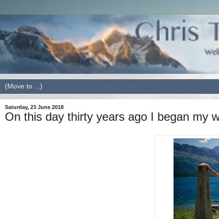
Saturday, 23 June 2018
On this day thirty years ago I began my 