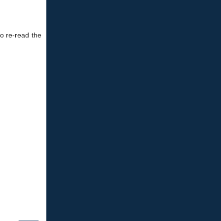
to re-read the