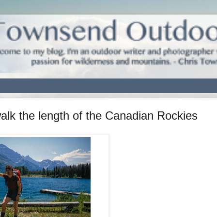
walk the length of the Canadian Rockies