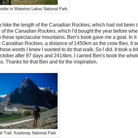
rder in Waterton Lakes National Park
o hike the length of the Canadian Rockies, which had not been 
of the Canadian Rockies
, which I'd bought the year before whe
to these spectacular mountains. Ben's book gave me a goal. In it
he Canadian Rockies, a distance of 1450km as the crow flies. It 
hose words I knew I wanted to do that walk. So I did. It took a bi
e October after 97 days and 2414km. I carried Ben's book the who
. Thanks for that Ben and for the inspiration.
l Trail, Kootenay National Park