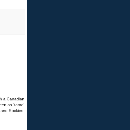
ith a Canadian
seen as 'tame'
n and Rockies.