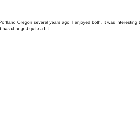
ortland Oregon several years ago. I enjoyed both. It was interesting 
t has changed quite a bit.