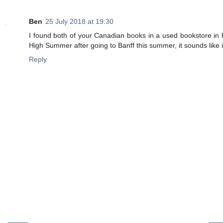
Ben
25 July 2018 at 19:30
I found both of your Canadian books in a used bookstore in P
High Summer after going to Banff this summer, it sounds like i
Reply