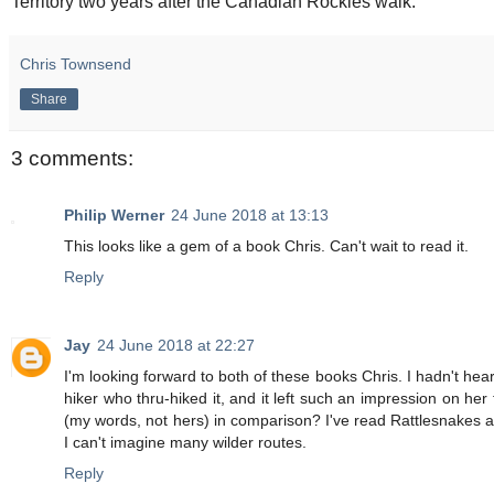
Territory two years after the Canadian Rockies walk.
Chris Townsend
Share
3 comments:
Philip Werner
24 June 2018 at 13:13
This looks like a gem of a book Chris. Can't wait to read it.
Reply
Jay
24 June 2018 at 22:27
I'm looking forward to both of these books Chris. I hadn't hea
hiker who thru-hiked it, and it left such an impression on her
(my words, not hers) in comparison? I've read Rattlesnakes a
I can't imagine many wilder routes.
Reply