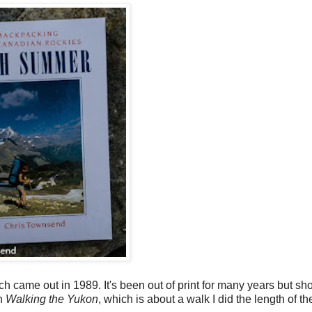
 came out in 1989. It's been out of print for many years but sh
th
Walking the Yukon
, which is about a walk I did the length of t