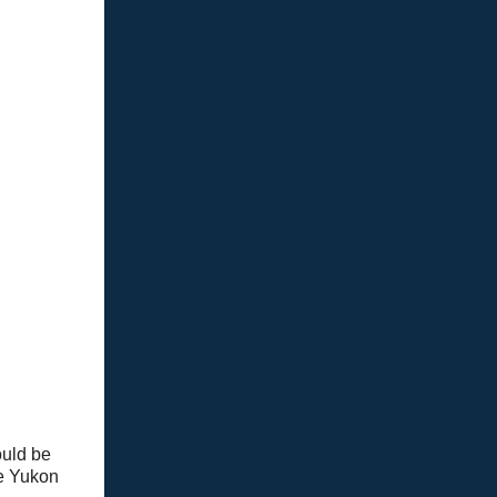
ould be
he Yukon