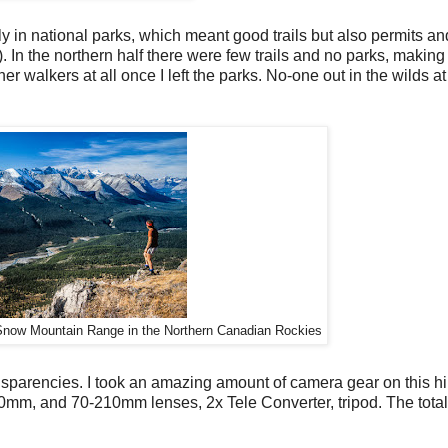
ly in national parks, which meant good trails but also permits an
). In the northern half there were few trails and no parks, making
r walkers at all once I left the parks. No-one out in the wilds at a
 Snow Mountain Range in the Northern Canadian Rockies
sparencies. I took an amazing amount of camera gear on this hi
mm, and 70-210mm lenses, 2x Tele Converter, tripod. The tota