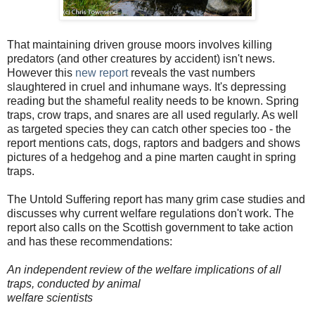
That maintaining driven grouse moors involves killing
predators (and other creatures by accident) isn't news.
However this
new report
reveals the vast numbers
slaughtered in cruel and inhumane ways. It's depressing
reading but the shameful reality needs to be known. Spring
traps, crow traps, and snares are all used regularly. As well
as targeted species they can catch other species too - the
report mentions cats, dogs, raptors and badgers and shows
pictures of a hedgehog and a pine marten caught in spring
traps.
The Untold Suffering report has many grim case studies and
discusses why current welfare regulations don't work. The
report also calls on the Scottish government to take action
and has these recommendations:
An independent review of the welfare implications of all
traps, conducted by animal
welfare scientists