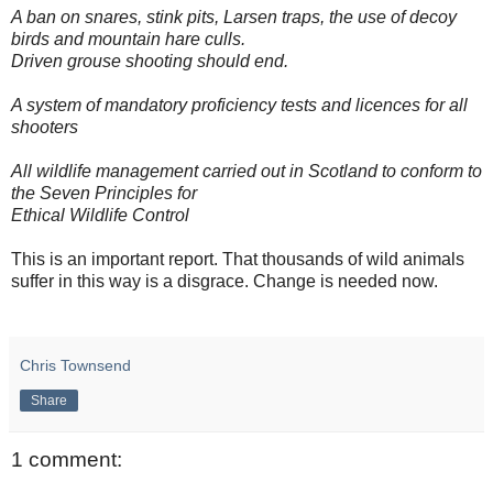
A ban on snares, stink pits, Larsen traps, the use of decoy
birds and mountain hare culls.
Driven grouse shooting should end.
A system of mandatory proficiency tests and licences for all
shooters
All wildlife management carried out in Scotland to conform to
the Seven Principles for
Ethical Wildlife Control
This is an important report. That thousands of wild animals
suffer in this way is a disgrace. Change is needed now.
Chris Townsend
Share
1 comment: