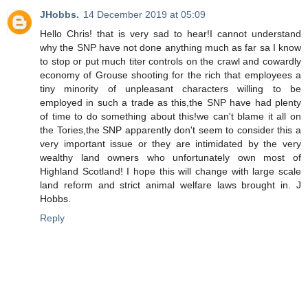
JHobbs.
14 December 2019 at 05:09
Hello Chris! that is very sad to hear!I cannot understand
why the SNP have not done anything much as far sa I know
to stop or put much titer controls on the crawl and cowardly
economy of Grouse shooting for the rich that employees a
tiny minority of unpleasant characters willing to be
employed in such a trade as this,the SNP have had plenty
of time to do something about this!we can't blame it all on
the Tories,the SNP apparently don't seem to consider this a
very important issue or they are intimidated by the very
wealthy land owners who unfortunately own most of
Highland Scotland! I hope this will change with large scale
land reform and strict animal welfare laws brought in. J
Hobbs.
Reply