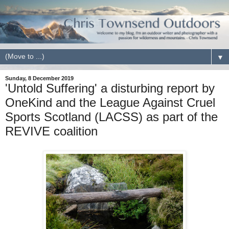
▼
Sunday, 8 December 2019
'Untold Suffering' a disturbing report by
OneKind and the League Against Cruel
Sports Scotland (LACSS) as part of the
REVIVE coalition