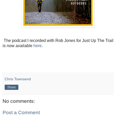
The podcast I recorded with Rob Jones for Just Up The Trail
is now available
here
.
Chris Townsend
Share
No comments:
Post a Comment