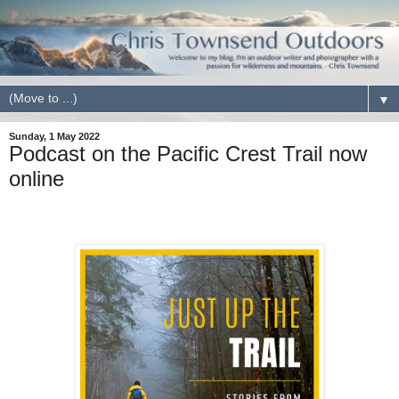
▼
Sunday, 1 May 2022
Podcast on the Pacific Crest Trail now
online