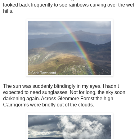
looked back frequently to see rainbows curving over the wet
hills.
The sun was suddenly blindingly in my eyes. I hadn’t
expected to need sunglasses. Not for long, the sky soon
darkening again. Across Glenmore Forest the high
Cairngorms were briefly out of the clouds.