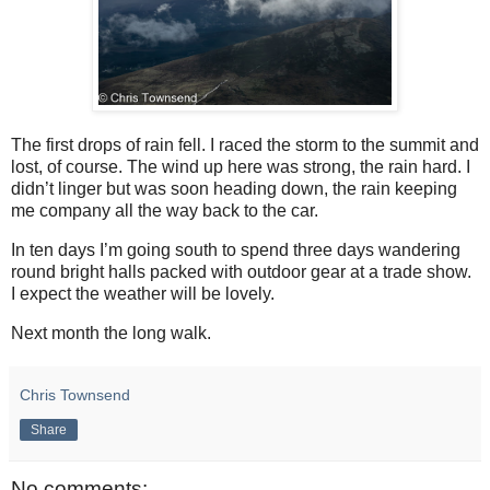
The first drops of rain fell. I raced the storm to the summit and
lost, of course. The wind up here was strong, the rain hard. I
didn’t linger but was soon heading down, the rain keeping
me company all the way back to the car.
In ten days I’m going south to spend three days wandering
round bright halls packed with outdoor gear at a trade show.
I expect the weather will be lovely.
Next month the long walk.
Chris Townsend
Share
No comments: