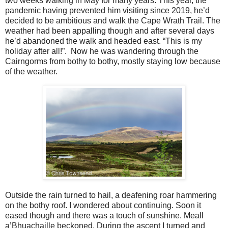
two weeks walking in May for many years. This year, the
pandemic having prevented him visiting since 2019, he’d
decided to be ambitious and walk the Cape Wrath Trail. The
weather had been appalling though and after several days
he’d abandoned the walk and headed east. “This is my
holiday after all!”.
Now he was wandering through the
Cairngorms from bothy to bothy, mostly staying low because
of the weather.
Outside the rain turned to hail, a deafening roar hammering
on the bothy roof. I wondered about continuing. Soon it
eased though and there was a touch of sunshine. Meall
a’Bhuachaille beckoned. During the ascent I turned and