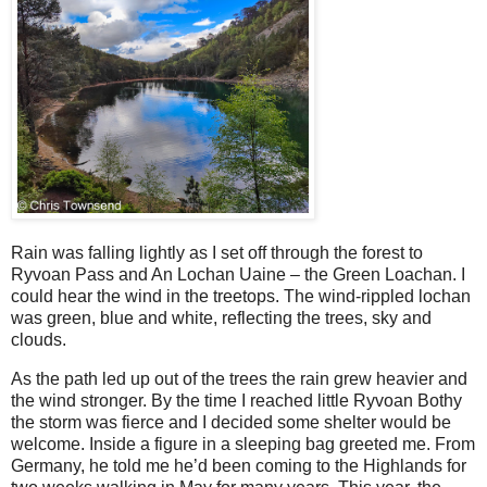
Rain was falling lightly as I set off through the forest to
Ryvoan Pass and An Lochan Uaine – the Green Loachan. I
could hear the wind in the treetops. The wind-rippled lochan
was green, blue and white, reflecting the trees, sky and
clouds.
As the path led up out of the trees the rain grew heavier and
the wind stronger. By the time I reached little Ryvoan Bothy
the storm was fierce and I decided some shelter would be
welcome. Inside a figure in a sleeping bag greeted me. From
Germany, he told me he’d been coming to the Highlands for