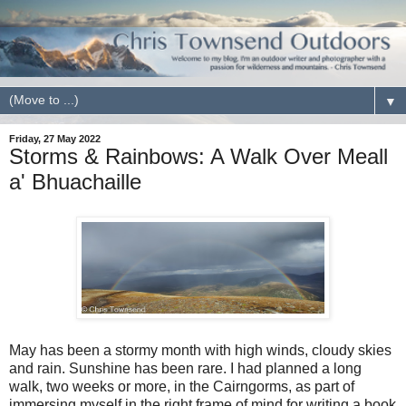
▼
Friday, 27 May 2022
Storms & Rainbows: A Walk Over Meall
a' Bhuachaille
May has been a stormy month with high winds, cloudy skies
and rain. Sunshine has been rare. I had planned a long
walk, two weeks or more, in the Cairngorms, as part of
immersing myself in the right frame of mind for writing a book