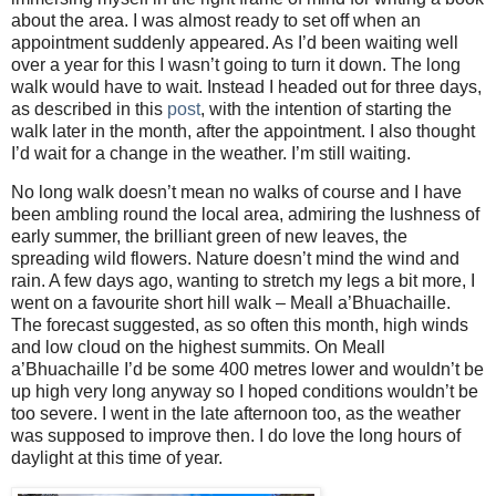
about the area. I was almost ready to set off when an
appointment suddenly appeared. As I’d been waiting well
over a year for this I wasn’t going to turn it down. The long
walk would have to wait. Instead I headed out for three days,
as described in this
post
, with the intention of starting the
walk later in the month, after the appointment. I also thought
I’d wait for a change in the weather. I’m still waiting.
No long walk doesn’t mean no walks of course and I have
been ambling round the local area, admiring the lushness of
early summer, the brilliant green of new leaves, the
spreading wild flowers. Nature doesn’t mind the wind and
rain. A few days ago, wanting to stretch my legs a bit more, I
went on a favourite short hill walk – Meall a’Bhuachaille.
The forecast suggested, as so often this month, high winds
and low cloud on the highest summits. On Meall
a’Bhuachaille I’d be some 400 metres lower and wouldn’t be
up high very long anyway so I hoped conditions wouldn’t be
too severe. I went in the late afternoon too, as the weather
was supposed to improve then. I do love the long hours of
daylight at this time of year.