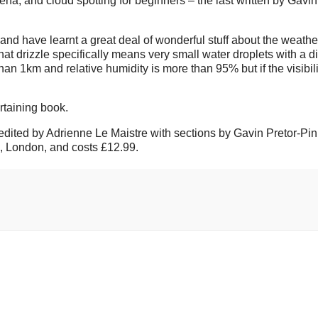
, and cloud spotting for beginners – the last written by Gavin
and have learnt a great deal of wonderful stuff about the weather
at drizzle specifically means very small water droplets with a d
an 1km and relative humidity is more than 95% but if the visibili
rtaining book.
 edited by Adrienne Le Maistre with sections by Gavin Pretor-Pi
m, London, and costs £12.99.