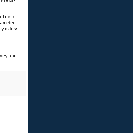
 Pretor-
 I didn’t
iameter
ty is less
nney and