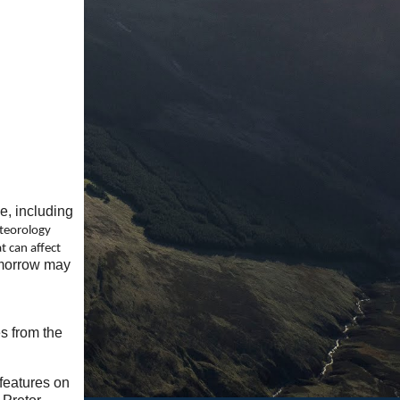
e, including
teorology
at can affect
tomorrow may
s from the
 features on