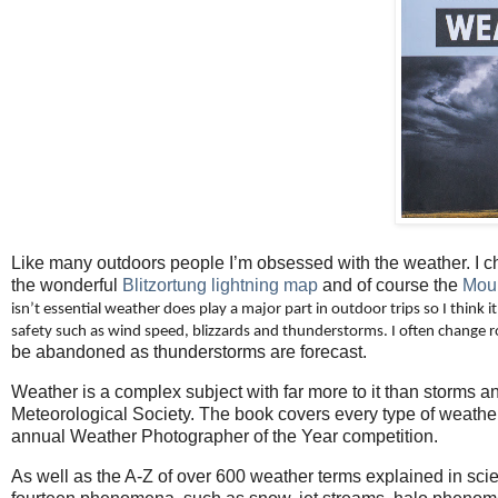
Like many outdoors people I’m obsessed with the weather. I c
the wonderful
Blitzortung lightning map
and of course the
Moun
isn’t essential weather does play a major part in outdoor trips so I think it’
safety such as wind speed, blizzards and thunderstorms. I often change r
be abandoned as thunderstorms are forecast.
Weather is a complex subject with far more to it than storms 
Meteorological Society. The book covers every type of weath
annual Weather Photographer of the Year competition.
As well as the A-Z of over 600 weather terms explained in scie