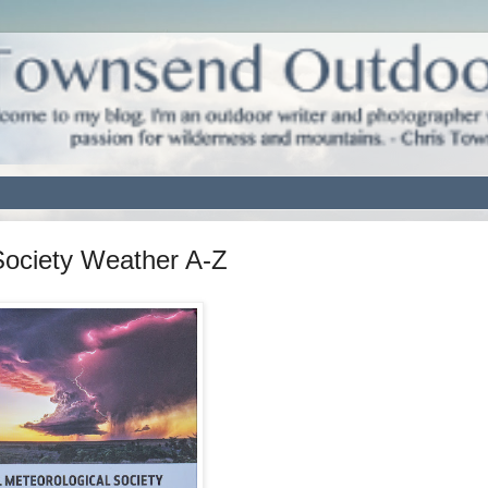
Society Weather A-Z