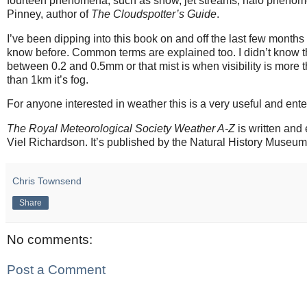
fourteen phenomena, such as snow, jet streams, halo phenomena
Pinney, author of
The Cloudspotter’s Guide
.
I’ve been dipping into this book on and off the last few months 
know before. Common terms are explained too. I didn’t know th
between 0.2 and 0.5mm or that mist is when visibility is more th
than 1km it’s fog.
For anyone interested in weather this is a very useful and ente
The Royal Meteorological Society Weather A-Z
is written and
Viel Richardson. It’s published by the Natural History Museu
Chris Townsend
Share
No comments:
Post a Comment