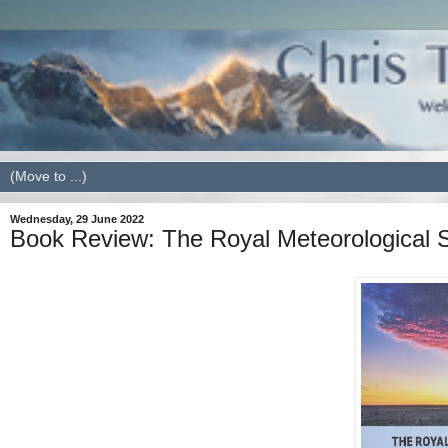
Wednesday, 29 June 2022
Book Review: The Royal Meteorological 