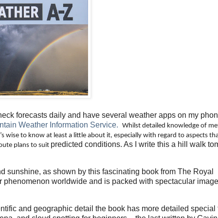
heck forecasts daily and have several weather apps on my phon
tain Weather Information Service.
Whilst detailed knowledge of me
s wise to know at least a little about it, especially with regard to aspects th
predicted conditions. As I write this a hill walk 
oute plans to suit
and sunshine, as shown by this fascinating book from The Royal
er phenomenon worldwide and is packed with spectacular image
ntific and geographic detail the book has more detailed special