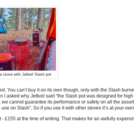
 stove with Jetboil Stash pot
ed. You can’t buy it on its own though, only with the Stash burne
en I asked why Jetboil said “the Stash pot was designed for high
e cannot guarantee its performance or safety on all the assor
e on Stash”. So if you use it with other stoves it’s at your own 
- £155 at the time of writing. That makes for an awfully expensi