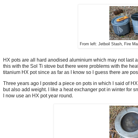
From left: Jetboil Stash, Fire M
HX pots are all hard anodised aluminium which may not last as 
this with the Sol Ti stove but there were problems with the h
titanium HX pot since as far as I know so I guess there are po
Three years ago I posted a piece on pots in which I said of H
but also add weight. I like a heat exchanger pot in winter for s
I now use an HX pot year round.