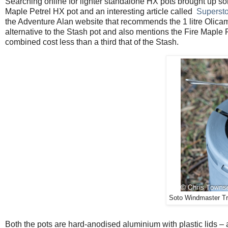
Searching online for lighter standalone HX pots brought up s
Maple Petrel HX pot and an interesting article called
Supersto
the Adventure Alan website that recommends the 1 litre Olica
alternative to the Stash pot and also mentions the Fire Maple P
combined cost less than a third that of the Stash.
Soto Windmaster Trif
Both the pots are hard-anodised aluminium with plastic lids 