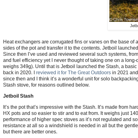
Jetb
Heat exchangers are corrugated fins or vanes on the base of a 
sides of the pot and transfer it to the contents. Jetboil launch
Since then I’ve used and reviewed several such systems, from 
and fuel efficiency yet I never thought of taking one on a long-
weighs 349g). Until that is Jetboil launched the Stash, a basi
back in 2020. I
reviewed it for The Great Outdoors
in 2021 and 
since then and I think it’s a wonderful unit for solo backpacki
Stash stove, for reasons outlined below.
Jetboil Stash
It’s the pot that’s impressive with the Stash. It’s made from h
HX pots and so easier to stir and to eat from. It weighs just 1
performance of higher spec stoves as it’s not regulated and so
resistance at all so a windshield is needed in all but the gentle
but there are better ones.