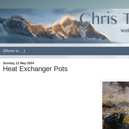
Sunday, 12 May 2024
Heat Exchanger Pots