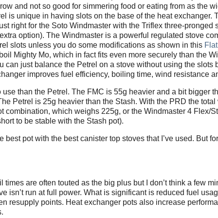
narrow and not so good for simmering food or eating from as the w
 is unique in having slots on the base of the heat exchanger. 
just right for the Soto Windmaster with the Triflex three-pronged
n extra option). The Windmaster is a powerful regulated stove c
rel slots unless you do some modifications as shown in this
Fla
 Jetboil Mighty Mo, which in fact fits even more securely than the 
ou can just balance the Petrel on a stove without using the slots b
hanger improves fuel efficiency, boiling time, wind resistance and
o use than the Petrel. The FMC is 55g heavier and a bit bigger t
e Petrel is 25g heavier than the Stash. With the PRD the total 
 pot combination, which weighs 225g, or the Windmaster 4 Flex/S
ort to be stable with the Stash pot).
st pot with the best canister top stoves that I’ve used. But for 
imes are often touted as the big plus but I don’t think a few mi
ove isn’t run at full power. What is significant is reduced fuel usag
n resupply points. Heat exchanger pots also increase performa
s.