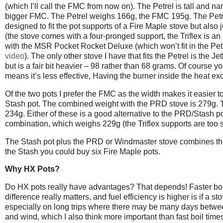
(which I’ll call the FMC from now on). The Petrel is tall and 
bigger FMC. The Petrel weighs 166g, the FMC 195g. The Petrel
designed to fit the pot supports of a Fire Maple stove but also 
(the stove comes with a four-pronged support, the Triflex is a
with the MSR Pocket Rocket Deluxe (which won’t fit in the Pet
video
). The only other stove I have that fits the Petrel is the
but is a fair bit heavier – 98 rather than 68 grams. Of course y
means it’s less effective, Having the burner inside the heat exc
Of the two pots I prefer the FMC as the width makes it easier t
Stash pot. The combined weight with the PRD stove is 279g. Th
234g. Either of these is a good alternative to the PRD/Stash
combination, which weighs 229g (the Triflex supports are too sh
The Stash pot plus the PRD or Windmaster stove combines the be
the Stash you could buy six Fire Maple pots.
Why HX Pots?
Do HX pots really have advantages? That depends! Faster boil t
difference really matters, and fuel efficiency is higher is if a st
especially on long trips where there may be many days betwee
and wind, which I also think more important than fast boil time