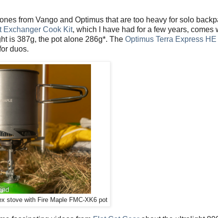
 ones from Vango and Optimus that are too heavy for solo back
t Exchanger Cook Kit
, which I have had for a few years, comes 
ght is 387g, the pot alone 286g*. The
Optimus Terra Express HE
for duos.
x stove with Fire Maple FMC-XK6 pot