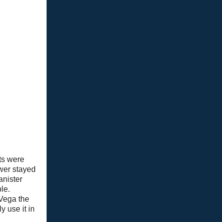
lts were
wer stayed
anister
le.
 Vega the
y use it in