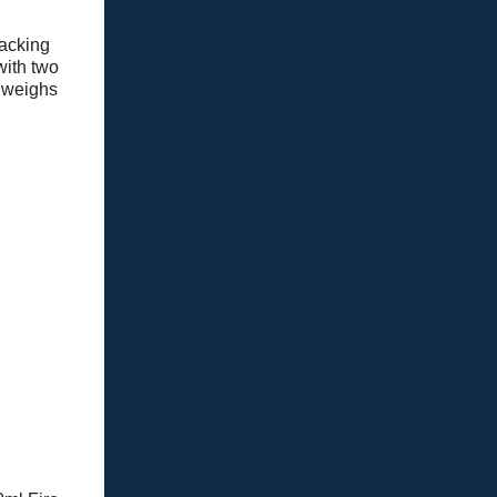
packing
with two
weighs