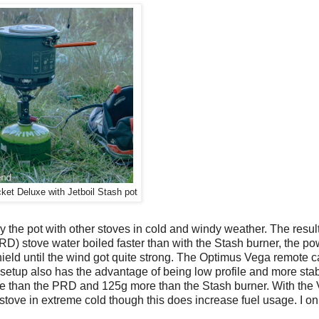
et Deluxe with Jetboil Stash pot
 try the pot with other stoves in cold and windy weather. The resu
) stove water boiled faster than with the Stash burner, the po
hield until the wind got quite strong. The Optimus Vega remote c
setup also has the advantage of being low profile and more stab
ore than the PRD and 125g more than the Stash burner. With the
 stove in extreme cold though this does increase fuel usage. I onl