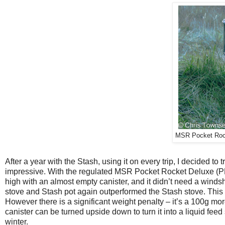
MSR Pocket Rock
After a year with the Stash, using it on every trip, I decided to
impressive. With the regulated MSR Pocket Rocket Deluxe (PRD
high with an almost empty canister, and it didn’t need a winds
stove and Stash pot again outperformed the Stash stove. This 
However there is a significant weight penalty – it’s a 100g m
canister can be turned upside down to turn it into a liquid feed
winter.