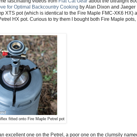
ome fascinating videos from
Flat Cat Gear
about the ultralight 80
ve for Optimal Backcountry Cooking
by Alan Dixon and Jaeger
mp XTS pot (which is identical to the Fire Maple FMC-XK6 HX) a
etrel HX pot. Curious to try them I bought both Fire Maple pots, 
lex fitted onto Fire Maple Petrel pot
– an excellent one on the Petrel, a poor one on the clumsily n