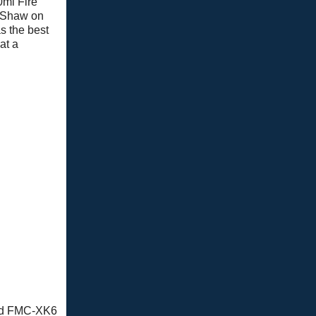
0ml Fire
 Shaw on
s the best
at a
amed FMC-XK6