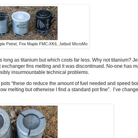
aple Petrel, Fire Maple FMC-XK6, Jetboil MicroMo
long as titanium but which costs far less. Why not titanium? Jetb
eat exchanger fins melting and it was discontinued. No-one has 
ssibly insurmountable technical problems.
X pots “these do reduce the amount of fuel needed and speed boi
now melting but otherwise I find a standard pot fine”.
I’ve chang