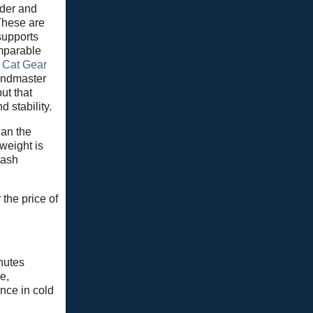
ider and
These are
 supports
omparable
t Cat Gear
Windmaster
ut that
 stability.
han the
weight is
tash
the price of
nutes
e,
nce in cold