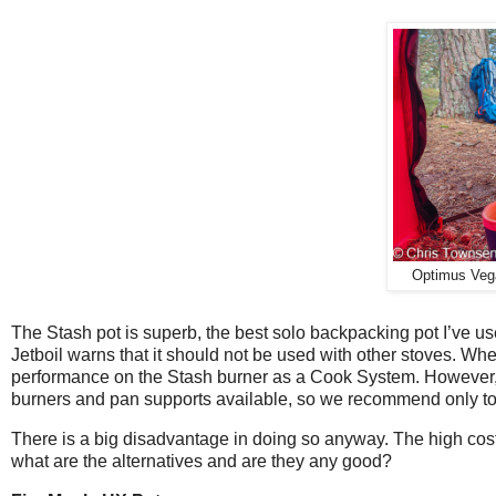
Optimus Vega
The Stash pot is superb, the best solo backpacking pot I’ve us
Jetboil warns that it should not be used with other stoves. Wh
performance on the Stash burner as a Cook System. However, w
burners and pan supports available, so we recommend only to us
There is a big disadvantage in doing so anyway. The high cost 
what are the alternatives and are they any good?