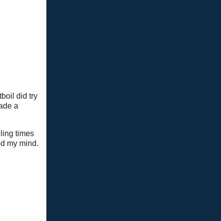
oil did try
made a
ling times
ed my mind.