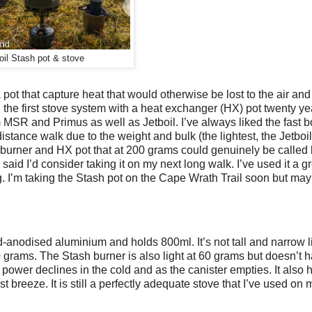
oil Stash pot & stove
pot that capture heat that would otherwise be lost to the air and
ed the first stove system with a heat exchanger (HX) pot twenty y
MSR and Primus as well as Jetboil. I’ve always liked the fast bo
distance walk due to the weight and bulk (the lightest, the Jetbo
c burner and HX pot that at 200 grams could genuinely be called 
said I’d consider taking it on my next long walk. I’ve used it a g
ng. I’m taking the Stash pot on the Cape Wrath Trail soon but may
ard-anodised aluminium and holds 800ml. It’s not tall and narrow 
40 grams. The Stash burner is also light at 60 grams but doesn’t 
 power declines in the cold and as the canister empties. It also
st breeze. It is still a perfectly adequate stove that I’ve used on 