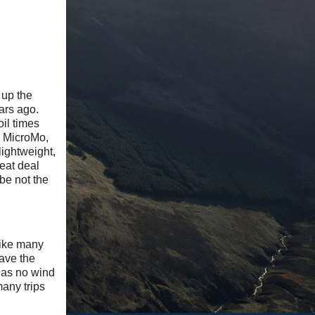
 up the
ears ago.
il times
il MicroMo,
lightweight,
reat deal
be not the
like many
have the
 has no wind
many trips