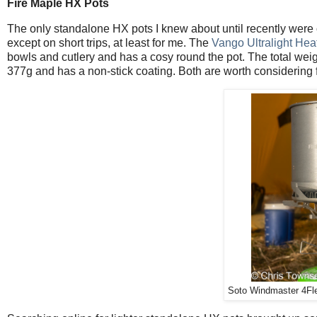
Fire Maple HX Pots
The only standalone HX pots I knew about until recently were
except on short trips, at least for me. The
Vango Ultralight Hea
bowls and cutlery and has a cosy round the pot. The total wei
377g and has a non-stick coating. Both are worth considering 
Soto Windmaster 4Fle