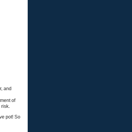
r, and
tment of
risk.
ve pot! So