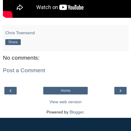
Chris Townsend
Share
No comments:
Post a Comment
‹
›
Home
View web version
Powered by
Blogger
.