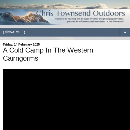
▼
Friday, 14 February 2025
A Cold Camp In The Western
Cairngorms