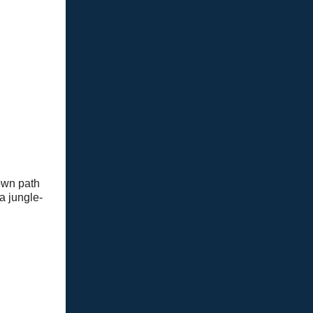
rown path
a jungle-