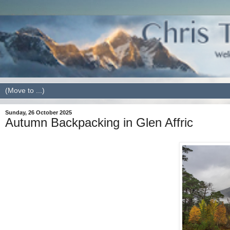
Sunday, 26 October 2025
Autumn Backpacking in Glen Affric