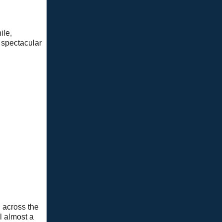
ile,
s spectacular
g across the
el almost a