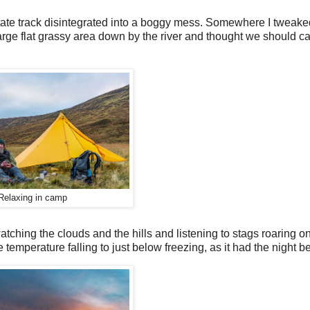
state track disintegrated into a boggy mess. Somewhere I tweaked
rge flat grassy area down by the river and thought we should ca
Relaxing in camp
tching the clouds and the hills and listening to stags roaring o
 temperature falling to just below freezing, as it had the night be