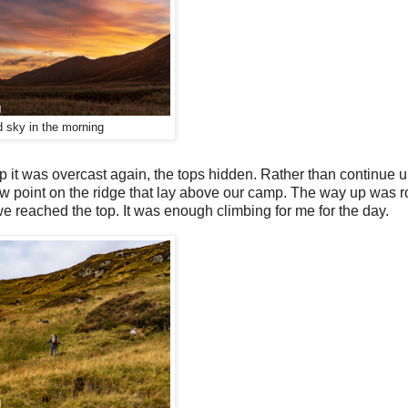
 sky in the morning
 it was overcast again, the tops hidden. Rather than continue u
low point on the ridge that lay above our camp. The way up was r
e reached the top. It was enough climbing for me for the day.