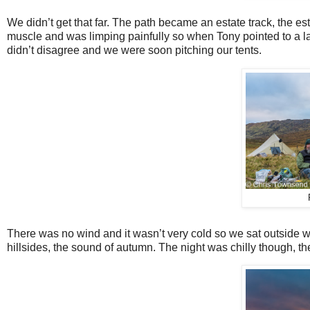
We didn’t get that far. The path became an estate track, the e
muscle and was limping painfully so when Tony pointed to a la
didn’t disagree and we were soon pitching our tents.
There was no wind and it wasn’t very cold so we sat outside wa
hillsides, the sound of autumn. The night was chilly though, the