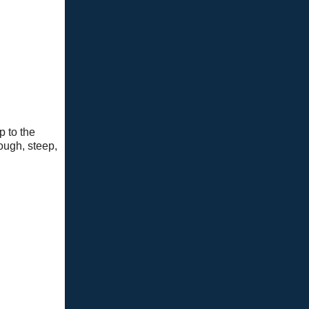
p to the
ough, steep,