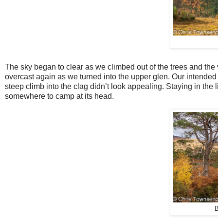
The sky began to clear as we climbed out of the trees and the 
overcast again as we turned into the upper glen. Our intended
steep climb into the clag didn’t look appealing. Staying in the
somewhere to camp at its head.
B