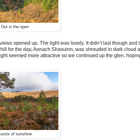
Out in the open
views opened up. The light was lovely. It didn’t last though and
 hill for the day, Aonach Shasuinn, was shrouded in dark cloud 
 light seemed more attractive so we continued up the glen, hoping
ursts of sunshine