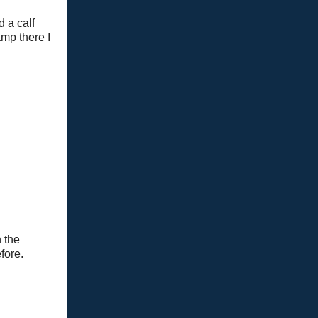
 a calf
mp there I
n the
fore.