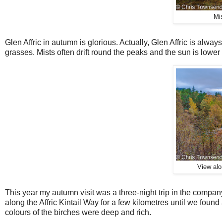
Mi
Glen Affric in autumn is glorious. Actually, Glen Affric is alway
grasses. Mists often drift round the peaks and the sun is lower
View alon
T
his year my autumn visit was a three-night trip in the compa
along the Affric Kintail Way for a few kilometres until we foun
colours of the birches were deep and rich.