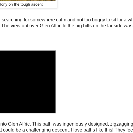
Tony on the tough ascent
 searching for somewhere calm and not too boggy to sit for a wh
k. The view out over Glen Affric to the big hills on the far side wa
into Glen Affric. This path was ingeniously designed, zigzaggin
hat could be a challenging descent. I love paths like this! They fe