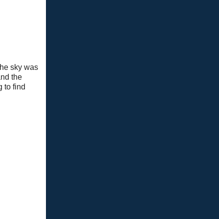
 the sky was
and the
 to find