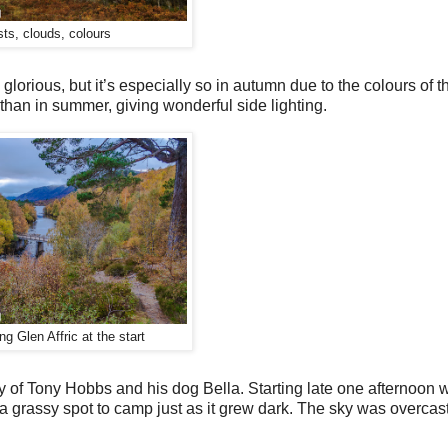
sts, clouds, colours
s glorious, but it’s especially so in autumn due to the colours of 
 than in summer, giving wonderful side lighting.
g Glen Affric at the start
ny of Tony Hobbs and his dog Bella. Starting late one afternoon
d a grassy spot to camp just as it grew dark. The sky was overcast