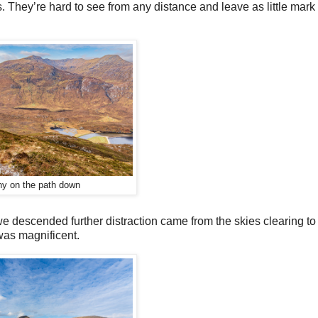
s. They’re hard to see from any distance and leave as little mark 
ny on the path down
we descended further distraction came from the skies clearing to
 was magnificent.