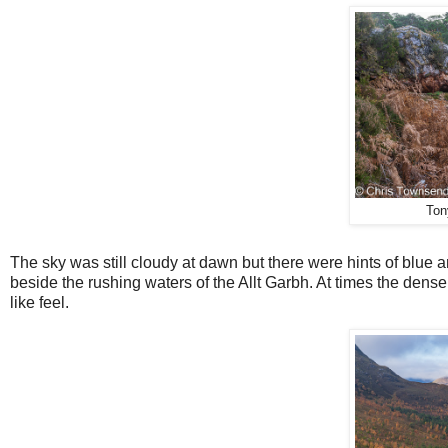
Ton
The sky was still cloudy at dawn but there were hints of blue
beside the rushing waters of the Allt Garbh. At times the den
like feel.