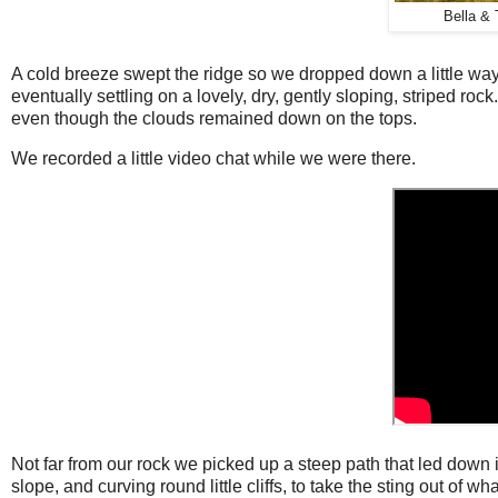
Bella & 
A cold breeze swept the ridge so we dropped down a little way
eventually settling on a lovely, dry, gently sloping, striped roc
even though the clouds remained down on the tops.
We recorded a little video chat while we were there.
Not far from our rock we picked up a steep path that led down 
slope, and curving round little cliffs, to take the sting out of w