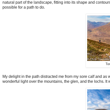
natural part of the landscape, fitting into its shape and contour
possible for a path to do.
To
My delight in the path distracted me from my sore calf and as 
wonderful light over the mountains, the glen, and the lochs. It