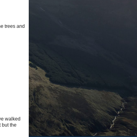
the trees and
 we walked
 but the