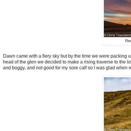
Red
Dawn came with a fiery sky but by the time we were packing up
head of the glen we decided to make a rising traverse to the 
and boggy, and not good for my sore calf so I was glad when w