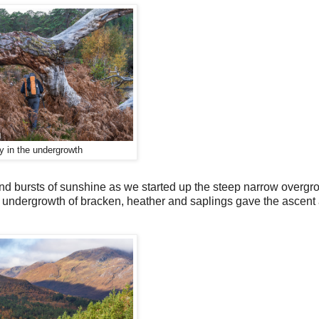
y in the undergrowth
 and bursts of sunshine as we started up the steep narrow overg
se undergrowth of bracken, heather and saplings gave the ascent 