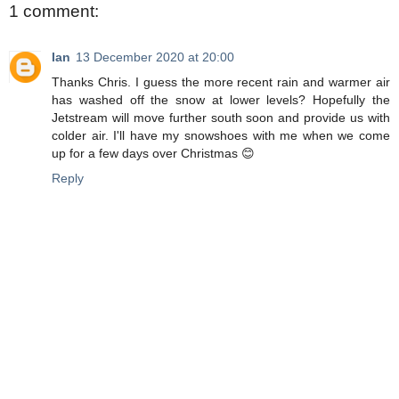
1 comment:
Ian
13 December 2020 at 20:00
Thanks Chris. I guess the more recent rain and warmer air
has washed off the snow at lower levels? Hopefully the
Jetstream will move further south soon and provide us with
colder air. I'll have my snowshoes with me when we come
up for a few days over Christmas 😊
Reply