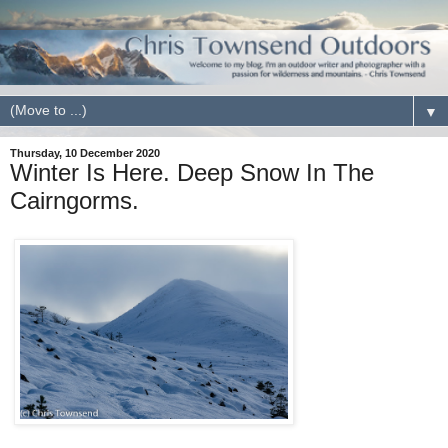
▼
Thursday, 10 December 2020
Winter Is Here. Deep Snow In The
Cairngorms.