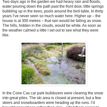
Two days ago in the garden we had heavy rain and floods,
water pouring down the path past the front door, little springs
bubbling up in the trees, pools around the bird table. In thirty
years I’ve never seen so much water here. Higher up – the
house is at 300 metres – that rain would be falling as snow.
The hills, hidden in the clouds, would be white. As soon as
the weather calmed a little I set out to see what they were
like.
In the Coire Cas car park bulldozers were clearing the snow
into great piles. The ski area is closed at present, but a few
skiers and snowboarders were heading up the runs. I’d