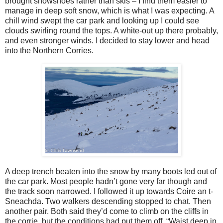
brought snowshoes rather than skis – I find them easier to
manage in deep soft snow, which is what I was expecting. A
chill wind swept the car park and looking up I could see
clouds swirling round the tops. A white-out up there probably,
and even stronger winds. I decided to stay lower and head
into the Northern Corries.
A deep trench beaten into the snow by many boots led out of
the car park. Most people hadn’t gone very far though and
the track soon narrowed. I followed it up towards Coire an t-
Sneachda. Two walkers descending stopped to chat. Then
another pair. Both said they’d come to climb on the cliffs in
the corrie, but the conditions had put them off. “Waist deep in