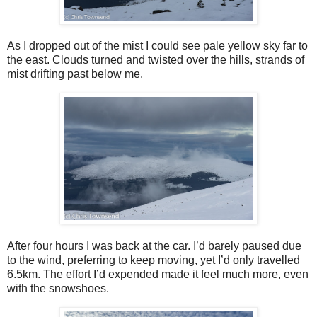
As I dropped out of the mist I could see pale yellow sky far to
the east. Clouds turned and twisted over the hills, strands of
mist drifting past below me.
After four hours I was back at the car. I’d barely paused due
to the wind, preferring to keep moving, yet I’d only travelled
6.5km. The effort I’d expended made it feel much more, even
with the snowshoes.