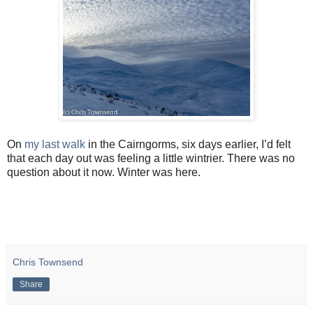
On
my last walk
in the Cairngorms, six days earlier, I’d felt
that each day out was feeling a little wintrier. There was no
question about it now. Winter was here.
Chris Townsend
Share