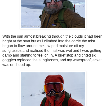
With the sun almost breaking through the clouds it had been
bright at the start but as I climbed into the corrie the mist
began to flow around me. I wiped moisture off my
sunglasses and realised the mist was wet and I was getting
damp and starting to feel chilly. A brief stop and tinted ski
goggles replaced the sunglasses, and my waterproof jacket
was on, hood up.