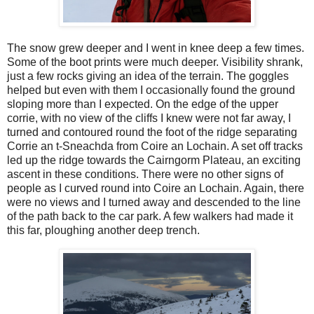
The snow grew deeper and I went in knee deep a few times.
Some of the boot prints were much deeper. Visibility shrank,
just a few rocks giving an idea of the terrain. The goggles
helped but even with them I occasionally found the ground
sloping more than I expected. On the edge of the upper
corrie, with no view of the cliffs I knew were not far away, I
turned and contoured round the foot of the ridge separating
Corrie an t-Sneachda from Coire an Lochain. A set off tracks
led up the ridge towards the Cairngorm Plateau, an exciting
ascent in these conditions. There were no other signs of
people as I curved round into Coire an Lochain. Again, there
were no views and I turned away and descended to the line
of the path back to the car park. A few walkers had made it
this far, ploughing another deep trench.