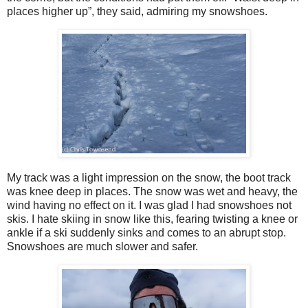
places higher up”, they said, admiring my snowshoes.
My track was a light impression on the snow, the boot track
was knee deep in places. The snow was wet and heavy, the
wind having no effect on it. I was glad I had snowshoes not
skis. I hate skiing in snow like this, fearing twisting a knee or
ankle if a ski suddenly sinks and comes to an abrupt stop.
Snowshoes are much slower and safer.