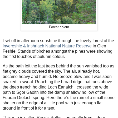
Forest colour
I set off in afternoon sunshine through the lovely forest of the
Invereshie & Inshriach National Nature Reserve
in Glen
Feshie. Stands of birches amongst the pines were showing
the first touches of autumn colour.
As the path left the last trees behind the sun vanished too as
flat grey clouds covered the sky. The air, already hot,
became heavy and humid. No breeze blew and I was soon
soaked in sweat. Reaching the broad ridge that runs above
the deep trench holding Loch Eanaich I crossed the wide
path to Sgor Gaoith into the damp shallow hollow of the
Fuaran Diotach spring. Here there’s the ruin of a small stone
shelter on the edge of a little pool with just enough flat
ground in front of it for a tent.
This ruin is called Ross’s Bothy, apparently from a deer