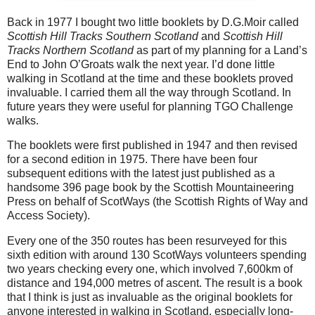
Back in 1977 I bought two little booklets by D.G.Moir called
Scottish Hill Tracks Southern Scotland
and
Scottish Hill
Tracks Northern Scotland
as part of my planning for a Land’s
End to John O’Groats walk the next year. I’d done little
walking in Scotland at the time and these booklets proved
invaluable. I carried them all the way through Scotland. In
future years they were useful for planning TGO Challenge
walks.
The booklets were first published in 1947 and then revised
for a second edition in 1975. There have been four
subsequent editions with the latest just published as a
handsome 396 page book by the Scottish Mountaineering
Press on behalf of ScotWays (the Scottish Rights of Way and
Access Society).
Every one of the 350 routes has been resurveyed for this
sixth edition with around 130 ScotWays volunteers spending
two years checking
every one, which involved 7,600km of
distance and 194,000 metres of ascent. The result is a book
that I think is just as invaluable as the original booklets for
anyone interested in walking in Scotland, especially long-