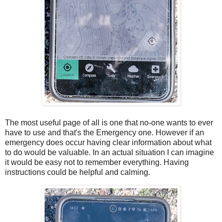
The most useful page of all is one that no-one wants to ever
have to use and that's the Emergency one. However if an
emergency does occur having clear information about what
to do would be valuable. In an actual situation I can imagine
it would be easy not to remember everything. Having
instructions could be helpful and calming.