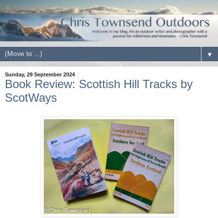
▼
Sunday, 29 September 2024
Book Review: Scottish Hill Tracks by
ScotWays