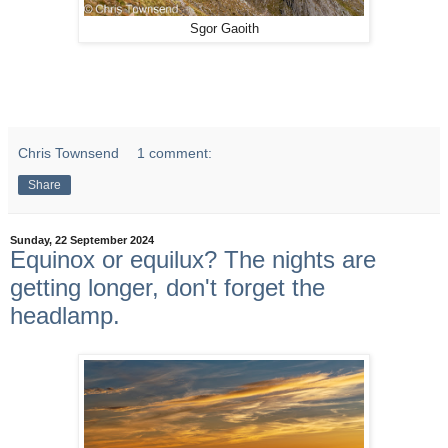
Sgor Gaoith
Chris Townsend
1 comment:
Share
Sunday, 22 September 2024
Equinox or equilux? The nights are
getting longer, don't forget the
headlamp.