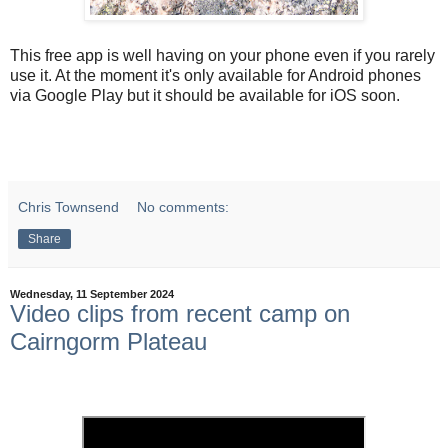
This free app is well having on your phone even if you rarely
use it. At the moment it's only available for Android phones
via Google Play but it should be available for iOS soon.
Chris Townsend
No comments:
Share
Wednesday, 11 September 2024
Video clips from recent camp on
Cairngorm Plateau