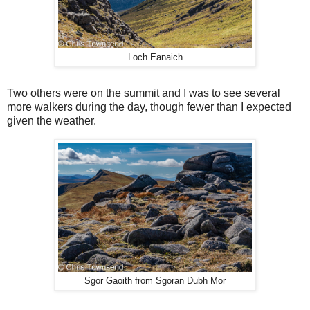
Loch Eanaich
Two others were on the summit and I was to see several
more walkers during the day, though fewer than I expected
given the weather.
Sgor Gaoith from Sgoran Dubh Mor