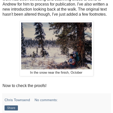
Andrew for him to process for publication. I've also written a
new introduction looking back at the walk. The original text
hasn't been altered though, I've just added a few footnotes.
In the snow near the finish, October
Now to check the proofs!
Chris Townsend
No comments:
Share