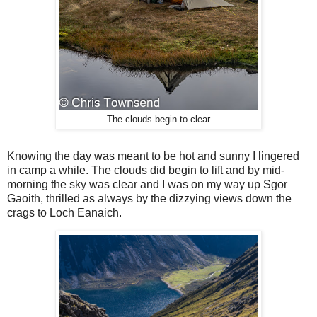
The clouds begin to clear
Knowing the day was meant to be hot and sunny I lingered
in camp a while. The clouds did begin to lift and by mid-
morning the sky was clear and I was on my way up Sgor
Gaoith, thrilled as always by the dizzying views down the
crags to Loch Eanaich.