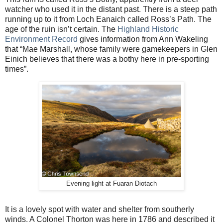
watcher who used it in the distant past. There is a steep path
running up to it from Loch Eanaich called Ross’s Path. The
age of the ruin isn’t certain. The
Highland Historic
Environment Record
gives information from Ann Wakeling
that “Mae Marshall, whose family were gamekeepers in Glen
Einich believes that there was a bothy here in pre-sporting
times”.
Evening light at Fuaran Diotach
It is a lovely spot with water and shelter from southerly
winds. A Colonel Thorton was here in 1786 and described it