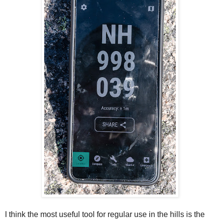
I think the most useful tool for regular use in the hills
is the