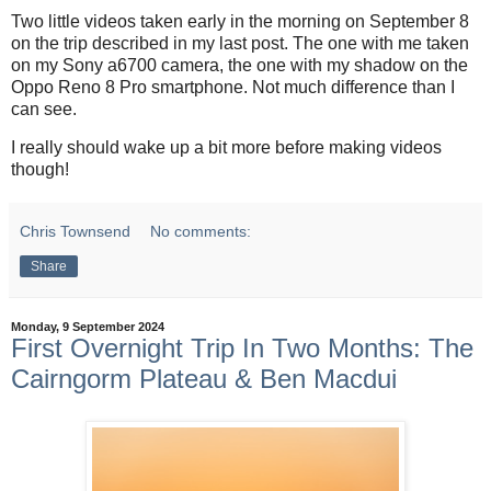
Two little videos taken early in the morning on September 8
on the trip described in my last post. The one with me taken
on my Sony a6700 camera, the one with my shadow on the
Oppo Reno 8 Pro smartphone. Not much difference than I
can see.
I really should wake up a bit more before making videos
though!
Chris Townsend
No comments:
Share
Monday, 9 September 2024
First Overnight Trip In Two Months: The
Cairngorm Plateau & Ben Macdui