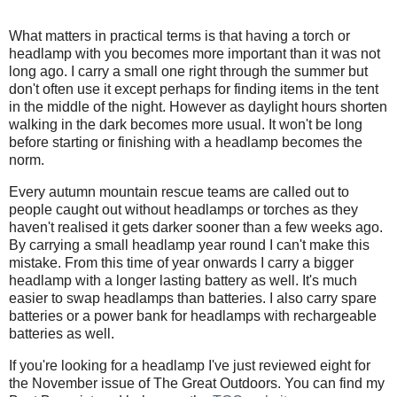
What matters in practical terms is that having a torch or
headlamp with you becomes more important than it was not
long ago. I carry a small one right through the summer but
don't often use it except perhaps for finding items in the tent
in the middle of the night. However as daylight hours shorten
walking in the dark becomes more usual. It won't be long
before starting or finishing with a headlamp becomes the
norm.
Every autumn mountain rescue teams are called out to
people caught out without headlamps or torches as they
haven't realised it gets darker sooner than a few weeks ago.
By carrying a small headlamp year round I can't make this
mistake. From this time of year onwards I carry a bigger
headlamp with a longer lasting battery as well. It's much
easier to swap headlamps than batteries. I also carry spare
batteries or a power bank for headlamps with rechargeable
batteries as well.
If you're looking for a headlamp I've just reviewed eight for
the November issue of The Great Outdoors. You can find my