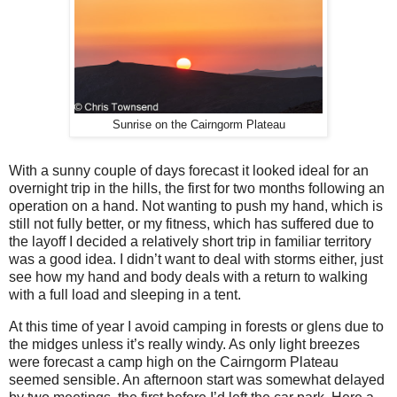
Sunrise on the Cairngorm Plateau
With a sunny couple of days forecast it looked ideal for an
overnight trip in the hills, the first for two months following an
operation on a hand. Not wanting to push my hand, which is
still not fully better, or my fitness, which has suffered due to
the layoff I decided a relatively short trip in familiar territory
was a good idea. I didn’t want to deal with storms either, just
see how my hand and body deals with a return to walking
with a full load and sleeping in a tent.
At this time of year I avoid camping in forests or glens due to
the midges unless it’s really windy. As only light breezes
were forecast a camp high on the Cairngorm Plateau
seemed sensible. An afternoon start was somewhat delayed