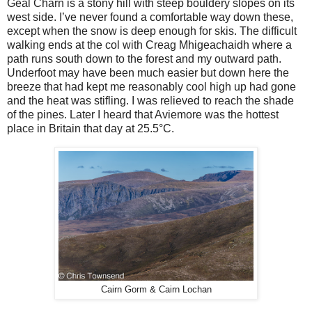
Geal Charn is a stony hill with steep bouldery slopes on its
west side. I’ve never found a comfortable way down these,
except when the snow is deep enough for skis. The difficult
walking ends at the col with Creag Mhigeachaidh where a
path runs south down to the forest and my outward path.
Underfoot may have been much easier but down here the
breeze that had kept me reasonably cool high up had gone
and the heat was stifling. I was relieved to reach the shade
of the pines. Later I heard that Aviemore was the hottest
place in Britain that day at 25.5°C.
Cairn Gorm & Cairn Lochan