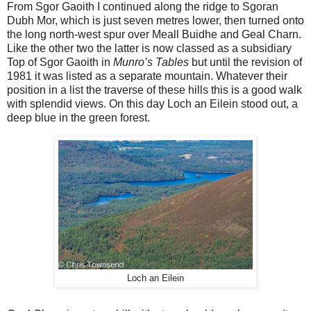
From Sgor Gaoith I continued along the ridge to Sgoran
Dubh Mor, which is just seven metres lower, then turned onto
the long north-west spur over Meall Buidhe and Geal Charn.
Like the other two the latter is now classed as a subsidiary
Top of Sgor Gaoith in
Munro’s Tables
but until the revision of
1981 it was listed as a separate mountain. Whatever their
position in a list the traverse of these hills this is a good walk
with splendid views. On this day Loch an Eilein stood out, a
deep blue in the green forest.
Loch an Eilein