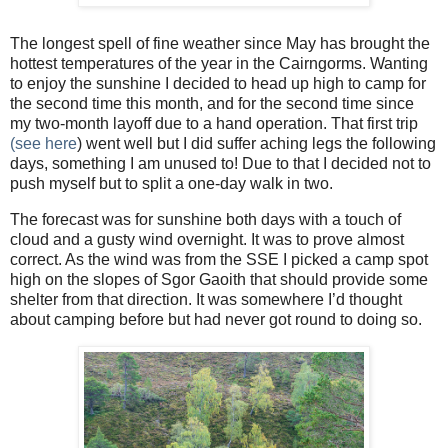
The longest spell of fine weather since May has brought the
hottest temperatures of the year in the Cairngorms. Wanting
to enjoy the sunshine I decided to head up high to camp for
the second time this month, and for the second time since
my two-month layoff due to a hand operation. That first trip
(see here
) went well but I did suffer aching legs the following
days, something I am unused to! Due to that I decided not to
push myself but to split a one-day walk in two.
The forecast was for sunshine both days with a touch of
cloud and a gusty wind overnight. It was to prove almost
correct. As the wind was from the SSE I picked a camp spot
high on the slopes of Sgor Gaoith that should provide some
shelter from that direction. It was somewhere I’d thought
about camping before but had never got round to doing so.