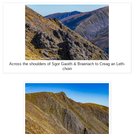
Across the shoulders of Sgor Gaoith & Braeriach to Creag an Leth-
choin