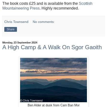
The book costs £25 and is available from the
Scottish
Mountaineering Press
. Highly recommended.
Chris Townsend
No comments:
Share
Monday, 23 September 2024
A High Camp & A Walk On Sgor Gaoith
Ben Alder at dusk from Carn Ban Mor