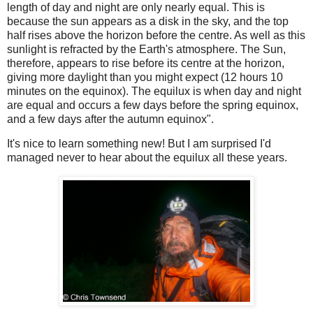
length of day and night are only nearly equal. This is
because the sun appears as a disk in the sky, and the top
half rises above the horizon before the centre. As well as this
sunlight is refracted by the Earth's atmosphere. The Sun,
therefore, appears to rise before its centre at the horizon,
giving more daylight than you might expect (12 hours 10
minutes on the equinox). The equilux is when day and night
are equal and occurs a few days before the spring equinox,
and a few days after the autumn equinox".
It's nice to learn something new! But I am surprised I'd
managed never to hear about the equilux all these years.