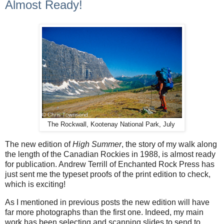
Almost Ready!
The Rockwall, Kootenay National Park, July
The new edition of
High Summer
, the story of my walk along
the length of the Canadian Rockies in 1988, is almost ready
for publication. Andrew Terrill of Enchanted Rock Press has
just sent me the typeset proofs of the print edition to check,
which is exciting!
As I mentioned in previous posts the new edition will have
far more photographs than the first one. Indeed, my main
work has been selecting and scanning slides to send to