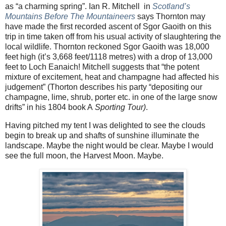
as “a charming spring”. Ian R. Mitchell
in
Scotland’s
Mountains Before The Mountaineers
says Thornton may
have made the first recorded ascent of Sgor Gaoith on this
trip in time taken off from his usual activity of slaughtering the
local wildlife. Thornton reckoned Sgor Gaoith was 18,000
feet high (it’s 3,668 feet/1118 metres) with a drop of 13,000
feet to Loch Eanaich! Mitchell suggests that “the potent
mixture of excitement, heat and champagne had affected his
judgement” (Thorton describes his party “depositing our
champagne, lime, shrub, porter etc. in one of the large snow
drifts” in his 1804 book A
Sporting Tour)
.
Having pitched my tent I was delighted to see the clouds
begin to break up and shafts of sunshine illuminate the
landscape. Maybe the night would be clear. Maybe I would
see the full moon, the Harvest Moon. Maybe.