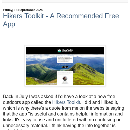
Friday, 13 September 2024
Hikers Toolkit - A Recommended Free
App
Back in July I was asked if I'd have a look at a new free
outdoors app called the
Hikers Toolkit
. I did and I liked it,
which is why there's a quote from me on the website saying
that the app "
is useful and contains helpful information and
links. It's easy to use and uncluttered with no confusing or
unnecessary material. I think having the info together is