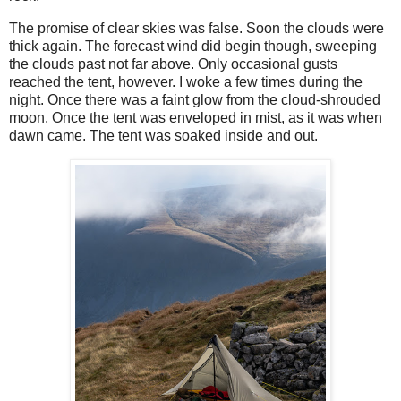
The promise of clear skies was false. Soon the clouds were
thick again. The forecast wind did begin though, sweeping
the clouds past not far above. Only occasional gusts
reached the tent, however. I woke a few times during the
night. Once there was a faint glow from the cloud-shrouded
moon. Once the tent was enveloped in mist, as it was when
dawn came. The tent was soaked inside and out.