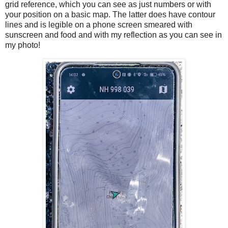
grid reference, which you can see as just numbers or with
your position on a basic map. The latter does have contour
lines and is legible on a phone screen smeared with
sunscreen and food and with my reflection as you can see in
my photo!