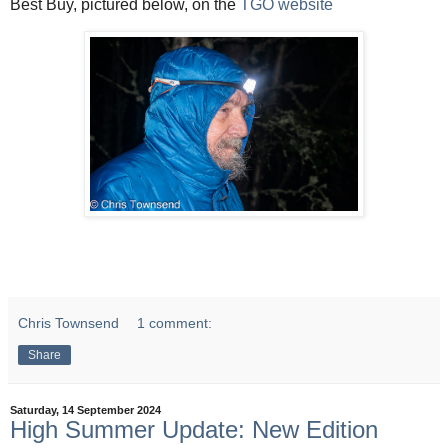
Best Buy, pictured below, on the
TGO website
Chris Townsend
1 comment:
Share
Saturday, 14 September 2024
High Summer Update: New Edition