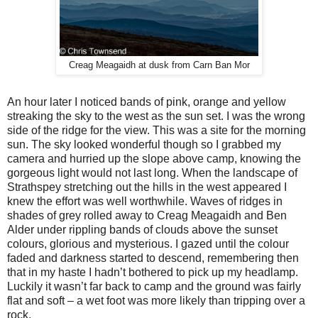
Creag Meagaidh at dusk from Carn Ban Mor
An hour later I noticed bands of pink, orange and yellow
streaking the sky to the west as the sun set. I was the wrong
side of the ridge for the view. This was a site for the morning
sun. The sky looked wonderful though so I grabbed my
camera and hurried up the slope above camp, knowing the
gorgeous light would not last long. When the landscape of
Strathspey stretching out the hills in the west appeared I
knew the effort was well worthwhile. Waves of ridges in
shades of grey rolled away to Creag Meagaidh and Ben
Alder under rippling bands of clouds above the sunset
colours, glorious and mysterious. I gazed until the colour
faded and darkness started to descend, remembering then
that in my haste I hadn’t bothered to pick up my headlamp.
Luckily it wasn’t far back to camp and the ground was fairly
flat and soft – a wet foot was more likely than tripping over a
rock.