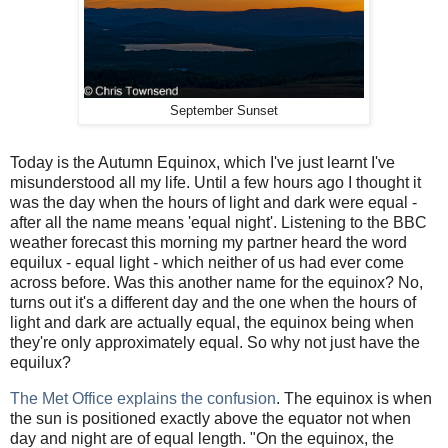
September Sunset
Today is the Autumn Equinox, which I've just learnt I've
misunderstood all my life. Until a few hours ago I thought it
was the day when the hours of light and dark were equal -
after all the name means 'equal night'. Listening to the BBC
weather forecast this morning my partner heard the word
equilux - equal light - which neither of us had ever come
across before. Was this another name for the equinox? No,
turns out it's a different day and the one when the hours of
light and dark are actually equal, the equinox being when
they're only approximately equal. So why not just have the
equilux?
The Met Office explains the confusion
. The equinox is when
the sun is positioned exactly above the equator not when
day and night are of equal length. "On the equinox, the