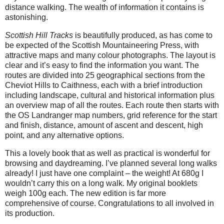
distance walking. The wealth of information it contains is
astonishing.
Scottish Hill Tracks
is beautifully produced, as has come to
be expected of the Scottish Mountaineering Press, with
attractive maps and many colour photographs. The layout is
clear and it’s easy to find the information you want. The
routes are divided into 25 geographical sections from the
Cheviot Hills to Caithness, each with a brief introduction
including landscape, cultural and historical information plus
an overview map of all the routes. Each route then starts with
the OS Landranger map numbers, grid reference for the start
and finish, distance, amount of ascent and descent, high
point, and any alternative options.
This a lovely book that as well as practical is wonderful for
browsing and daydreaming. I’ve planned several long walks
already! I just have one complaint – the weight! At 680g I
wouldn’t carry this on a long walk. My original booklets
weigh 100g each. The new edition is far more
comprehensive of course. Congratulations to all involved in
its production.