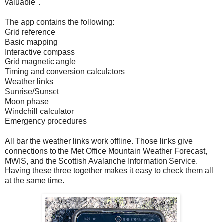
valuable".
The app contains the following:
Grid reference
Basic mapping
Interactive compass
Grid magnetic angle
Timing and conversion calculators
Weather links
Sunrise/Sunset
Moon phase
Windchill calculator
Emergency procedures
All bar the weather links work offline. Those links give
connections to the Met Office Mountain Weather Forecast,
MWIS, and the Scottish Avalanche Information Service.
Having these three together makes it easy to check them all
at the same time.