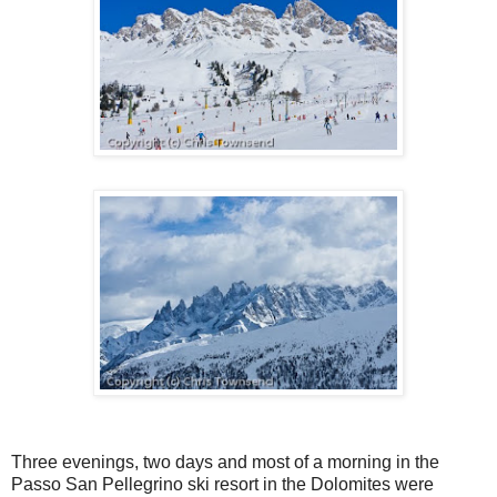
Three evenings, two days and most of a morning in the
Passo San Pellegrino ski resort in the Dolomites were