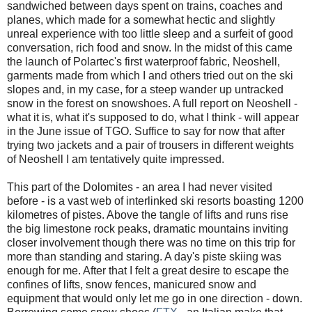
sandwiched between days spent on trains, coaches and
planes, which made for a somewhat hectic and slightly
unreal experience with too little sleep and a surfeit of good
conversation, rich food and snow. In the midst of this came
the launch of Polartec's first waterproof fabric, Neoshell,
garments made from which I and others tried out on the ski
slopes and, in my case, for a steep wander up untracked
snow in the forest on snowshoes. A full report on Neoshell -
what it is, what it's supposed to do, what I think - will appear
in the June issue of TGO. Suffice to say for now that after
trying two jackets and a pair of trousers in different weights
of Neoshell I am tentatively quite impressed.
This part of the Dolomites - an area I had never visited
before - is a vast web of interlinked ski resorts boasting 1200
kilometres of pistes. Above the tangle of lifts and runs rise
the big limestone rock peaks, dramatic mountains inviting
closer involvement though there was no time on this trip for
more than standing and staring. A day's piste skiing was
enough for me. After that I felt a great desire to escape the
confines of lifts, snow fences, manicured snow and
equipment that would only let me go in one direction - down.