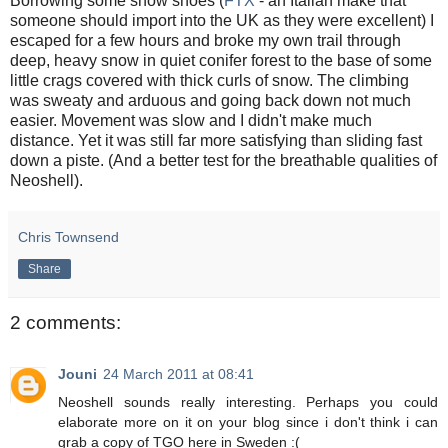
Borrowing some snow shoes (
FTX
- an Italian make that
someone should import into the UK as they were excellent) I
escaped for a few hours and broke my own trail through
deep, heavy snow in quiet conifer forest to the base of some
little crags covered with thick curls of snow. The climbing
was sweaty and arduous and going back down not much
easier. Movement was slow and I didn't make much
distance. Yet it was still far more satisfying than sliding fast
down a piste. (And a better test for the breathable qualities of
Neoshell).
Chris Townsend
Share
2 comments:
Jouni
24 March 2011 at 08:41
Neoshell sounds really interesting. Perhaps you could
elaborate more on it on your blog since i don't think i can
grab a copy of TGO here in Sweden :(