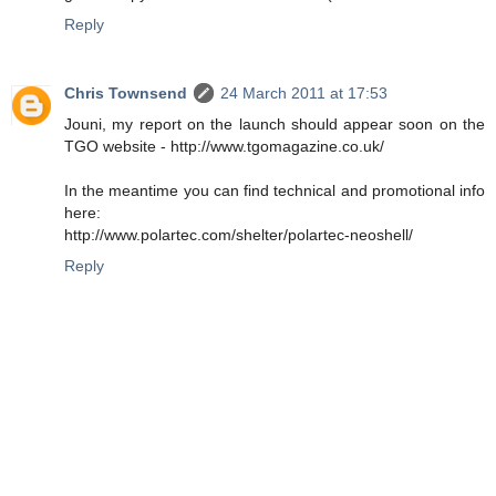
Reply
Chris Townsend
24 March 2011 at 17:53
Jouni, my report on the launch should appear soon on the
TGO website - http://www.tgomagazine.co.uk/
In the meantime you can find technical and promotional info
here:
http://www.polartec.com/shelter/polartec-neoshell/
Reply