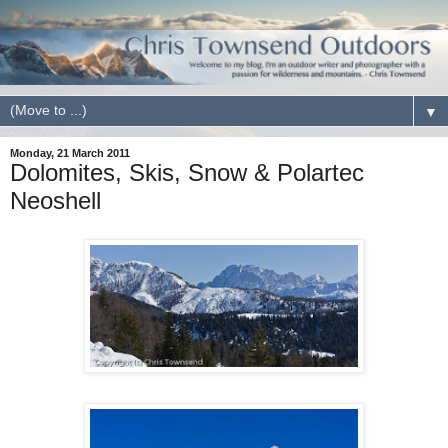
▼
Monday, 21 March 2011
Dolomites, Skis, Snow & Polartec
Neoshell