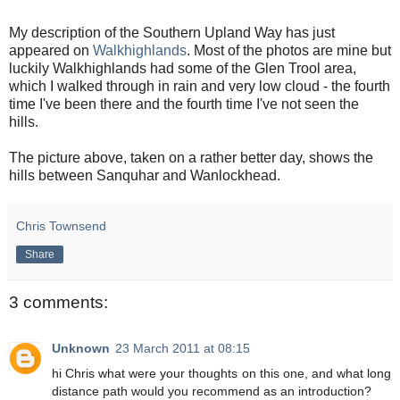
My description of the Southern Upland Way has just
appeared on
Walkhighlands
. Most of the photos are mine but
luckily Walkhighlands had some of the Glen Trool area,
which I walked through in rain and very low cloud - the fourth
time I've been there and the fourth time I've not seen the
hills.
The picture above, taken on a rather better day, shows the
hills between Sanquhar and Wanlockhead.
Chris Townsend
Share
3 comments:
Unknown
23 March 2011 at 08:15
hi Chris what were your thoughts on this one, and what long
distance path would you recommend as an introduction?