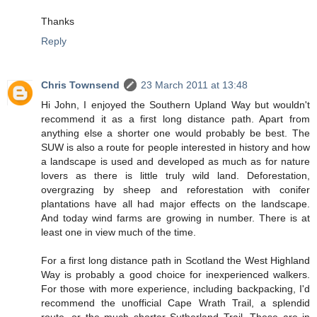
Thanks
Reply
Chris Townsend
23 March 2011 at 13:48
Hi John, I enjoyed the Southern Upland Way but wouldn't
recommend it as a first long distance path. Apart from
anything else a shorter one would probably be best. The
SUW is also a route for people interested in history and how
a landscape is used and developed as much as for nature
lovers as there is little truly wild land. Deforestation,
overgrazing by sheep and reforestation with conifer
plantations have all had major effects on the landscape.
And today wind farms are growing in number. There is at
least one in view much of the time.
For a first long distance path in Scotland the West Highland
Way is probably a good choice for inexperienced walkers.
For those with more experience, including backpacking, I'd
recommend the unofficial Cape Wrath Trail, a splendid