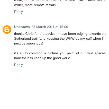
route, or the much shorter Sutherland Trail. These are in
wilder, more remote terrain.
Reply
Unknown
23 March 2011 at 15:06
thanks Chris for the advice, I have been edging towards the
Sutherland trail (and keeping the WHW up my cuff when I'm
next between jobs)
it's all to common a picture you paint of our wild spaces,
nonetheless keep up the good work!
Reply