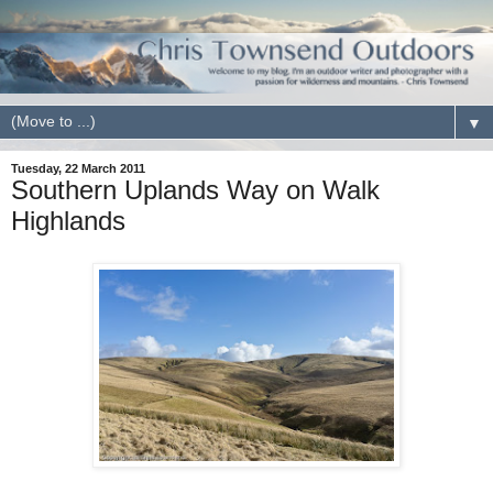
▼
Tuesday, 22 March 2011
Southern Uplands Way on Walk
Highlands