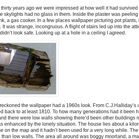
hirty years ago we were impressed at how well it had survived 
e skylights had no glass in them. Inside the plaster was peeling
nk, a gas cooker. In a few places wallpaper picturing pot plants,
 It was strange, incongruous. A flight of stairs led up into the att
n’t look safe. Looking up at a hole in a ceiling I agreed.
eckoned the wallpaper had a 1960s look. From C.J.Halliday’s 
ted back to at least 1810. To how many generations had it bee
and there were low walls showing there’d been other buildings 
 enhanced by the lonely situation. The house lies about a kilo
one on the map and it hadn’t been used for a very long while. Th
than low walls. The area all around was boggy moorland, a ma