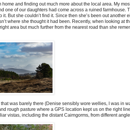
om home and finding out much more about the local area. My mos
and one of our daughters had come across a ruined farmhouse. T
. But she couldn’t find it. Since then she’s been out another ei
asn’t where she thought it had been. Recently, when looking at t
 right area but much further from the nearest road than she rem
that was barely there (Denise sensibly wore wellies, I was in w
d rough pasture where a GPS location kept us on the right line.
r vistas, including the distant Cairngorms, from different angle