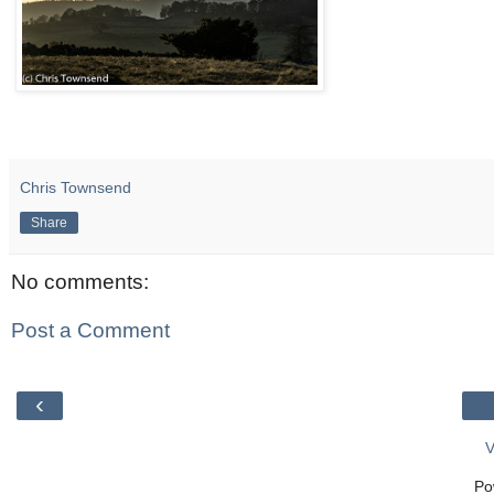
Chris Townsend
Share
No comments:
Post a Comment
‹
V
Po