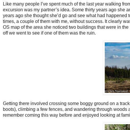
Like many people I’ve spent much of the last year walking fr
excursion was my partner’s idea. Some thirty years ago she 
years ago she thought she’d go and see what had happened to it
times, a couple of them with me, without success. It clearly w
OS map of the area she noticed two buildings that were in the
off we went to see if one of them was the ruin.
Getting there involved crossing some boggy ground on a track 
boots), climbing a few fences, and wandering through woods an
remember coming this way before and enjoyed looking at familia