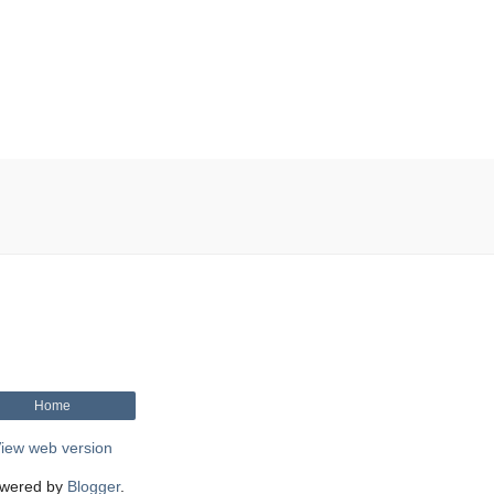
Home
iew web version
wered by
Blogger
.