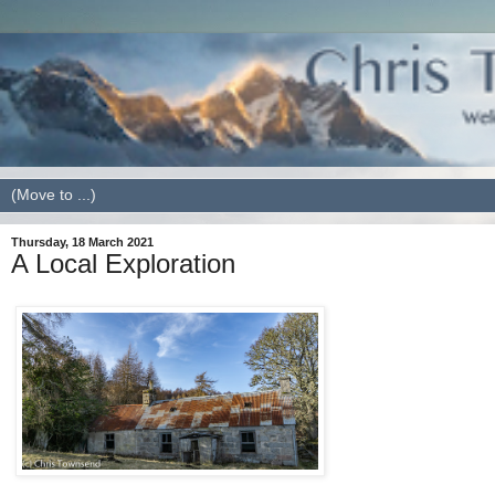
Thursday, 18 March 2021
A Local Exploration