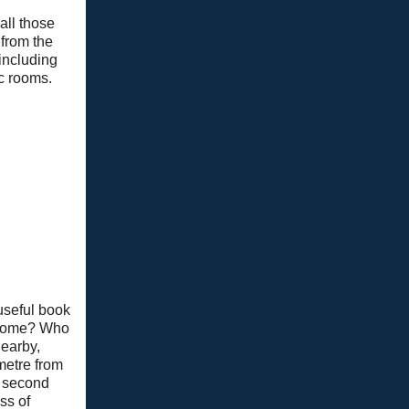
all those
 from the
 including
ic rooms.
useful book
n home? Who
nearby,
metre from
e second
ss of