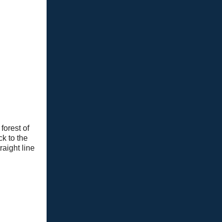
forest of
k to the
raight line