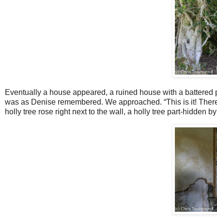
Eventually a house appeared, a ruined house with a battered 
was as Denise remembered. We approached. “This is it! There’s
holly tree rose right next to the wall, a holly tree part-hidden b