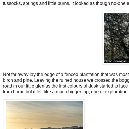
tussocks, springs and little burns. It looked as though no-one
Not far away lay the edge of a fenced plantation that was most
birch and pine. Leaving the ruined house we crossed the boggy
road in our little glen as the first colours of dusk started to l
from home but it felt like a much bigger trip, one of exploratio