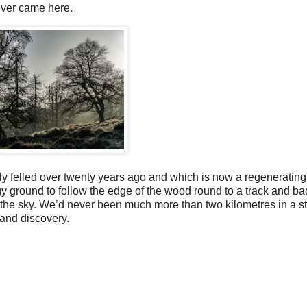
 ever came here.
ly felled over twenty years ago and which is now a regenerating 
 ground to follow the edge of the wood round to a track and bac
ace the sky. We’d never been much more than two kilometres in a st
n and discovery.