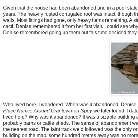
Given that the house had been abandoned and in a poor state t
years. The heavily rusted corrugated roof was intact, though th
walls. Most fittings had gone, only heavy items remaining. A si
cacti. Denise remembered it from her first visit. I could see why.
Denise remembered going up them but this time decided they did
Who lived here, I wondered. When was it abandoned. Denise r
Place Names Around Grantown-on-Spey
we later found it da
lived here? Why was it abandoned? It was a sizable building 
probably barns or cattle sheds. The sense of abandonment was
the nearest road. The faint track we’d followed was the only 
building on the map, some hundred metres away was no more 