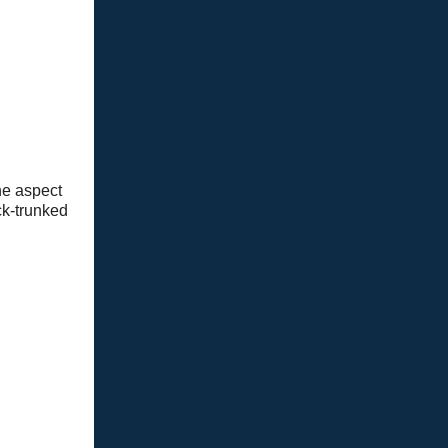
he aspect
ck-trunked