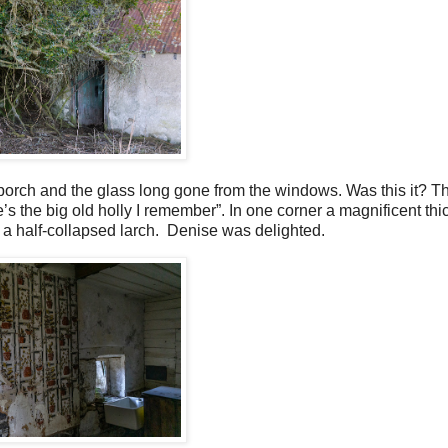
porch and the glass long gone from the windows. Was this it? T
 the big old holly I remember”. In one corner a magnificent thi
y a half-collapsed larch.
Denise was delighted.