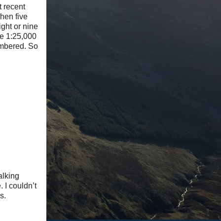
t recent
hen five
ght or nine
he 1:25,000
embered. So
alking
 I couldn’t
s.