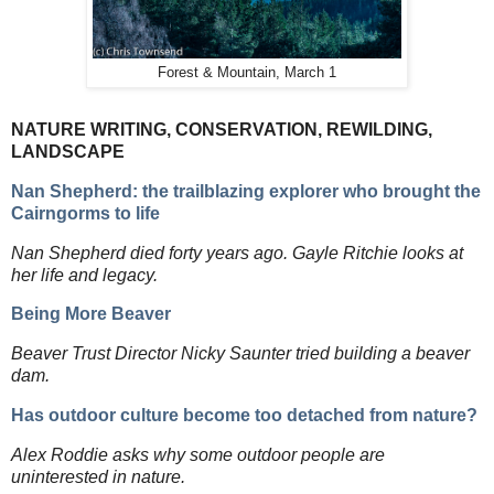
Forest & Mountain, March 1
NATURE WRITING, CONSERVATION, REWILDING,
LANDSCAPE
Nan Shepherd: the trailblazing explorer who brought the
Cairngorms to life
Nan Shepherd died forty years ago. Gayle Ritchie looks at
her life and legacy.
Being More Beaver
Beaver Trust Director Nicky Saunter tried building a beaver
dam.
Has outdoor culture become too detached from nature?
Alex Roddie asks why some outdoor people are
uninterested in nature.