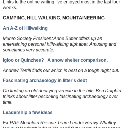
Links to the online writing I've enjoyed most in the last four
weeks.
CAMPING, HILL WALKING, MOUNTAINEERING
An A-Z of Hillwalking
Munro Society President Anne Butler offers up an
entertaining personal hillwalking alphabet. Amusing and
sometimes very accurate.
Igloo or Quinzhee?
A snow shelter comparison.
Andrew Terrill finds out which is best on a tough night out.
Fascinating archaeology in litter's debt
On finding an old decaying vehicle in the hills Ben Dolphin
thinks about litter becoming fascinating archaeology over
time.
Leadership a few ideas
Ex-RAF Mountain Rescue Team Leader Heavy Whalley