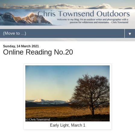
▼
Sunday, 14 March 2021
Online Reading No.20
Early Light, March 1