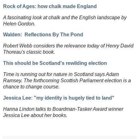
Rock of Ages: how chalk made Englan
d
A fascinating look at chalk and the English landscape by
Helen Gordon.
Walden: Reflections By The Pond
Robert Webb considers the relevance today of Henry David
Thoreau's classic book.
This should be Scotland's rewilding election
Time is running out for nature in Scotland says Adam
Ramsey. The forthcoming Scottish Parliament election is a
chance to change course.
Jessica Lee: "my identity is hugely tied to land"
Hanna Lindon talks to Boardman-Tasker Award winner
Jessica Lee about her books.