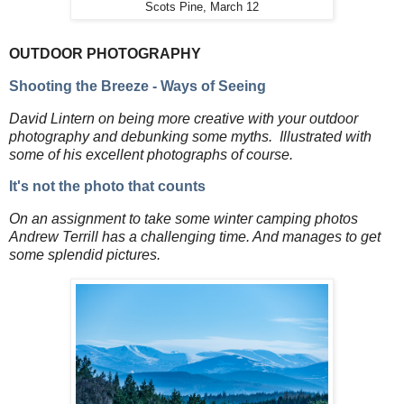
Scots Pine, March 12
OUTDOOR PHOTOGRAPHY
Shooting the Breeze - Ways of Seeing
David Lintern on being more creative with your outdoor
photography and debunking some myths. Illustrated with
some of his excellent photographs of course.
It's not the photo that counts
On an assignment to take some winter camping photos
Andrew Terrill has a challenging time. And manages to get
some splendid pictures.