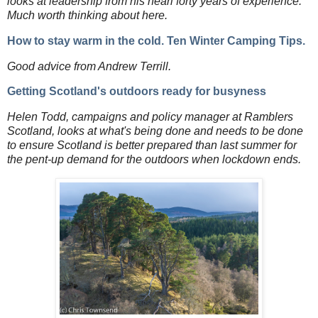
looks at leadership from his nearl forty years of experience.
Much worth thinking about here.
How to stay warm in the cold. Ten Winter Camping Tips.
Good advice from Andrew Terrill.
Getting Scotland's outdoors ready for busyness
Helen Todd, campaigns and policy manager at Ramblers
Scotland, looks at what's being done and needs to be done
to ensure Scotland is better prepared than last summer for
the pent-up demand for the outdoors when lockdown ends.