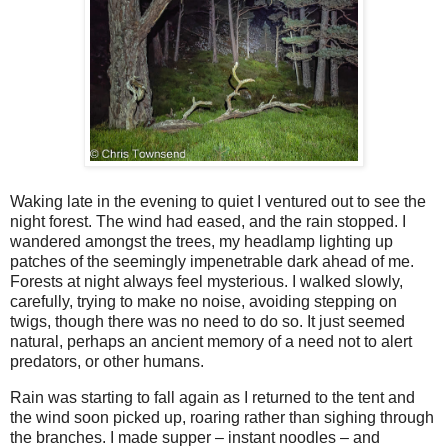
Waking late in the evening to quiet I ventured out to see the
night forest. The wind had eased, and the rain stopped. I
wandered amongst the trees, my headlamp lighting up
patches of the seemingly impenetrable dark ahead of me.
Forests at night always feel mysterious. I walked slowly,
carefully, trying to make no noise, avoiding stepping on
twigs, though there was no need to do so. It just seemed
natural, perhaps an ancient memory of a need not to alert
predators, or other humans.
Rain was starting to fall again as I returned to the tent and
the wind soon picked up, roaring rather than sighing through
the branches. I made supper – instant noodles – and