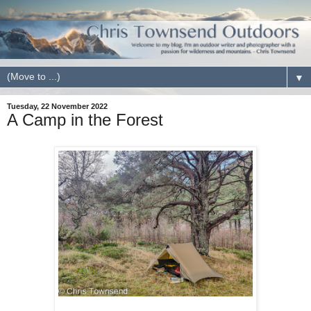
▼
Tuesday, 22 November 2022
A Camp in the Forest