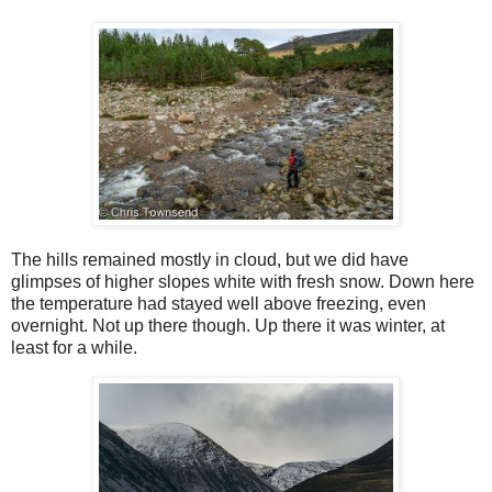
The hills remained mostly in cloud, but we did have
glimpses of higher slopes white with fresh snow. Down here
the temperature had stayed well above freezing, even
overnight. Not up there though. Up there it was winter, at
least for a while.