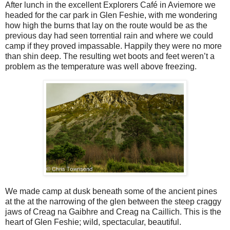
After lunch in the excellent Explorers Café in Aviemore we
headed for the car park in Glen Feshie, with me wondering
how high the burns that lay on the route would be as the
previous day had seen torrential rain and where we could
camp if they proved impassable. Happily they were no more
than shin deep. The resulting wet boots and feet weren’t a
problem as the temperature was well above freezing.
We made camp at dusk beneath some of the ancient pines
at the at the narrowing of the glen between the steep craggy
jaws of Creag na Gaibhre and Creag na Caillich. This is the
heart of Glen Feshie; wild, spectacular, beautiful.