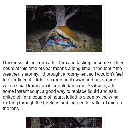
Darkness falling soon after 4pm and lasting for some sixteen
hours at this time of year means a long time in the tent if the
weather is stormy. I’d brought a roomy tent so I wouldn’t feel
too confined if I didn’t emerge until dawn and an e-reader
with a small library on it for entertainment. As it was, after
some instant soup, a good way to replace liquid and salt, I
drifted off for a couple of hours, lulled to sleep by the wind
rushing through the treetops and the gentle patter of rain on
the tent.