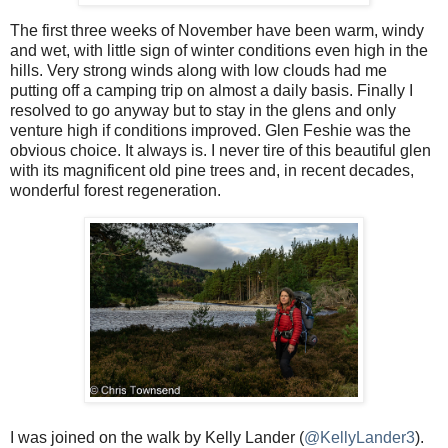
The first three weeks of November have been warm, windy
and wet, with little sign of winter conditions even high in the
hills. Very strong winds along with low clouds had me
putting off a camping trip on almost a daily basis. Finally I
resolved to go anyway but to stay in the glens and only
venture high if conditions improved. Glen Feshie was the
obvious choice. It always is. I never tire of this beautiful glen
with its magnificent old pine trees and, in recent decades,
wonderful forest regeneration.
I was joined on the walk by Kelly Lander (
@KellyLander3
).