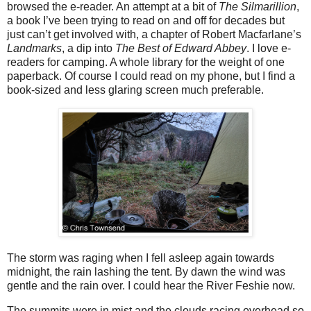
browsed the e-reader. An attempt at a bit of
The Silmarillion
,
a book I’ve been trying to read on and off for decades but
just can’t get involved with, a chapter of Robert Macfarlane’s
Landmarks
, a dip into
The Best of Edward Abbey
. I love e-
readers for camping. A whole library for the weight of one
paperback. Of course I could read on my phone, but I find a
book-sized and less glaring screen much preferable.
The storm was raging when I fell asleep again towards
midnight, the rain lashing the tent. By dawn the wind was
gentle and the rain over. I could hear the River Feshie now.
The summits were in mist and the clouds racing overhead so