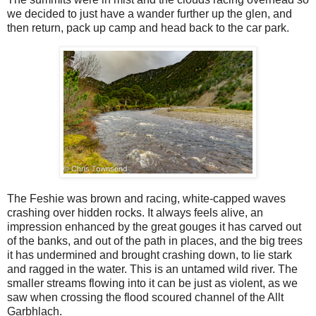
we decided to just have a wander further up the glen, and
then return, pack up camp and head back to the car park.
The Feshie was brown and racing, white-capped waves
crashing over hidden rocks. It always feels alive, an
impression enhanced by the great gouges it has carved out
of the banks, and out of the path in places, and the big trees
it has undermined and brought crashing down, to lie stark
and ragged in the water. This is an untamed wild river. The
smaller streams flowing into it can be just as violent, as we
saw when crossing the flood scoured channel of the Allt
Garbhlach.