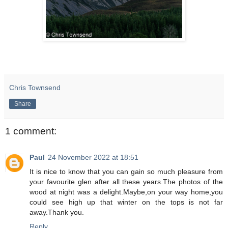
Chris Townsend
Share
1 comment:
Paul
24 November 2022 at 18:51
It is nice to know that you can gain so much pleasure from
your favourite glen after all these years.The photos of the
wood at night was a delight.Maybe,on your way home,you
could see high up that winter on the tops is not far
away.Thank you.
Reply