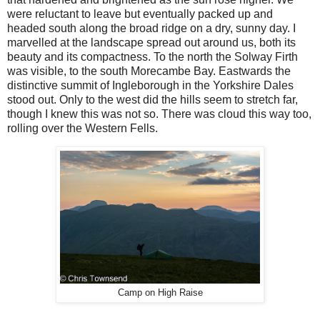
were reluctant to leave but eventually packed up and
headed south along the broad ridge on a dry, sunny day. I
marvelled at the landscape spread out around us, both its
beauty and its compactness. To the north the Solway Firth
was visible, to the south Morecambe Bay. Eastwards the
distinctive summit of Ingleborough in the Yorkshire Dales
stood out. Only to the west did the hills seem to stretch far,
though I knew this was not so. There was cloud this way too,
rolling over the Western Fells.
Camp on High Raise