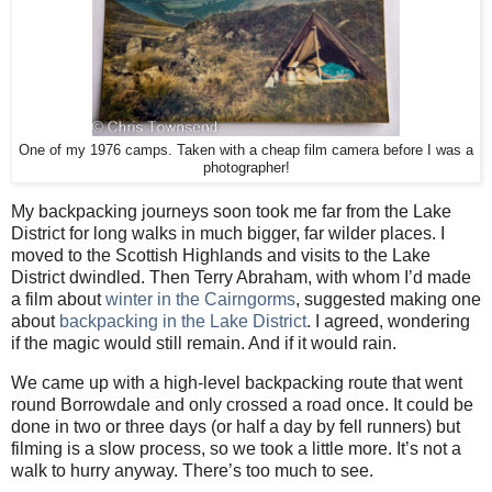
One of my 1976 camps. Taken with a cheap film camera before I was a
photographer!
My backpacking journeys soon took me far from the Lake
District for long walks in much bigger, far wilder places. I
moved to the Scottish Highlands and visits to the Lake
District dwindled. Then Terry Abraham, with whom I’d made
a film about
winter in the Cairngorms
, suggested making one
about
backpacking in the Lake District
. I agreed, wondering
if the magic would still remain. And if it would rain.
We came up with a high-level backpacking route that went
round Borrowdale and only crossed a road once. It could be
done in two or three days (or half a day by fell runners) but
filming is a slow process, so we took a little more. It’s not a
walk to hurry anyway. There’s too much to see.