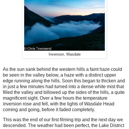
Inversion, Wasdale
As the sun sank behind the western hills a faint haze could
be seen in the valley below, a haze with a distinct upper
edge running along the hills. Soon this began to thicken and
in just a few minutes had turned into a dense white mist that
filled the valley and billowed up the sides of the hills, a quite
magnificent sight. Over a few hours the temperature
inversion rose and fell, with the lights of Wasdale Head
coming and going, before it faded completely.
This was the end of our first filming trip and the next day we
descended. The weather had been perfect, the Lake District