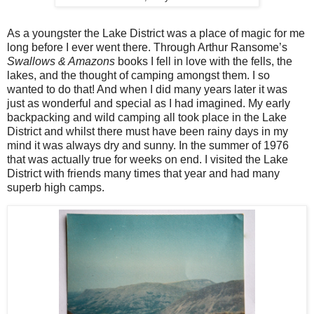
As a youngster the Lake District was a place of magic for me
long before I ever went there. Through Arthur Ransome’s
Swallows & Amazons
books I fell in love with the fells, the
lakes, and the thought of camping amongst them. I so
wanted to do that! And when I did many years later it was
just as wonderful and special as I had imagined. My early
backpacking and wild camping all took place in the Lake
District and whilst there must have been rainy days in my
mind it was always dry and sunny. In the summer of 1976
that was actually true for weeks on end. I visited the Lake
District with friends many times that year and had many
superb high camps.