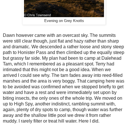
Evening on Grey Knotts
Dawn however came with an overcast sky. The summits
were still clear though, just flat and hazy rather than sharp
and dramatic. We descended a rather loose and stony steep
path to Honister Pass and then climbed up the equally steep
but grassy far side. My plan had been to camp at Dalehead
Tarn, which I remembered as a pleasant spot. Terry had
intimated that this might not be a good idea. When we
arrived I could see why. The tarn fades away into reed-filled
marshes and the area is very boggy. That camping here was
to be avoided was confirmed when we stopped briefly to get
water and have a rest and were immediately set upon by
biting insects, the only ones of the whole trip. We moved on
up to High Spy, another indistinct, rambling summit with,
again, plenty of dry spots to camp, though water was further
away and the shallow little pool we drew it from rather
muddy. I rarely filter or treat hill water. Here I did.