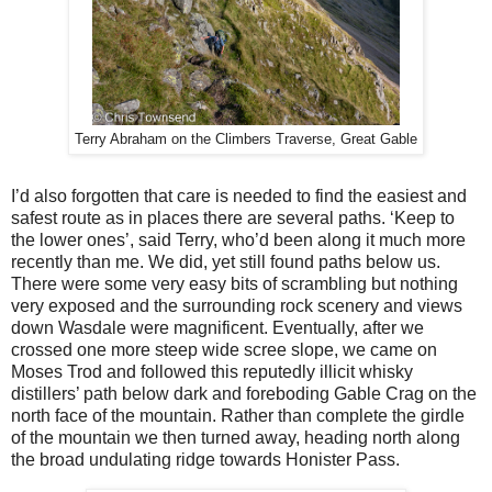
Terry Abraham on the Climbers Traverse, Great Gable
I’d also forgotten that care is needed to find the easiest and
safest route as in places there are several paths. ‘Keep to
the lower ones’, said Terry, who’d been along it much more
recently than me. We did, yet still found paths below us.
There were some very easy bits of scrambling but nothing
very exposed and the surrounding rock scenery and views
down Wasdale were magnificent. Eventually, after we
crossed one more steep wide scree slope, we came on
Moses Trod and followed this reputedly illicit whisky
distillers’ path below dark and foreboding Gable Crag on the
north face of the mountain. Rather than complete the girdle
of the mountain we then turned away, heading north along
the broad undulating ridge towards Honister Pass.