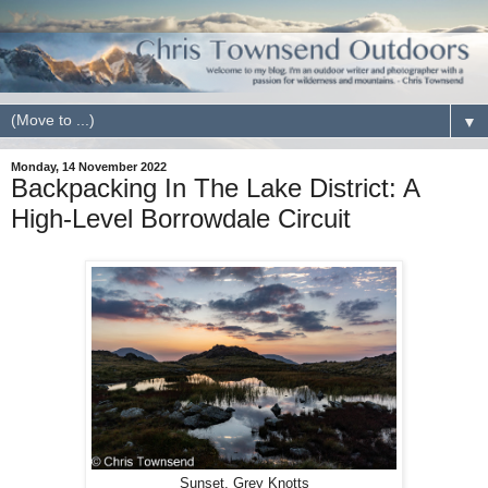
▼
Monday, 14 November 2022
Backpacking In The Lake District: A
High-Level Borrowdale Circuit
Sunset, Grey Knotts