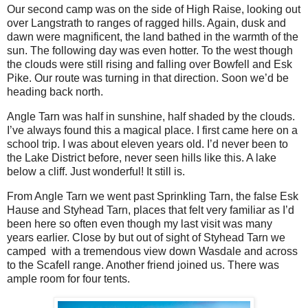
Our second camp was on the side of High Raise, looking out
over Langstrath to ranges of ragged hills. Again, dusk and
dawn were magnificent, the land bathed in the warmth of the
sun. The following day was even hotter. To the west though
the clouds were still rising and falling over Bowfell and Esk
Pike. Our route was turning in that direction. Soon we’d be
heading back north.
Angle Tarn was half in sunshine, half shaded by the clouds.
I’ve always found this a magical place. I first came here on a
school trip. I was about eleven years old. I’d never been to
the Lake District before, never seen hills like this. A lake
below a cliff. Just wonderful! It still is.
From Angle Tarn we went past Sprinkling Tarn, the false Esk
Hause and Styhead Tarn, places that felt very familiar as I’d
been here so often even though my last visit was many
years earlier. Close by but out of sight of Styhead Tarn we
camped
with a tremendous view down Wasdale and across
to the Scafell range. Another friend joined us. There was
ample room for four tents.