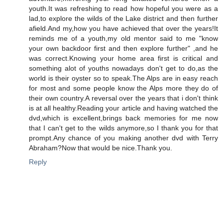
youth.It was refreshing to read how hopeful you were as a
lad,to explore the wilds of the Lake district and then further
afield.And my,how you have achieved that over the years!It
reminds me of a youth,my old mentor said to me "know
your own backdoor first and then explore further" ,and he
was correct.Knowing your home area first is critical and
something alot of youths nowadays don't get to do,as the
world is their oyster so to speak.The Alps are in easy reach
for most and some people know the Alps more they do of
their own country.A reversal over the years that i don't think
is at all healthy.Reading your article and having watched the
dvd,which is excellent,brings back memories for me now
that I can't get to the wilds anymore,so I thank you for that
prompt.Any chance of you making another dvd with Terry
Abraham?Now that would be nice.Thank you.
Reply