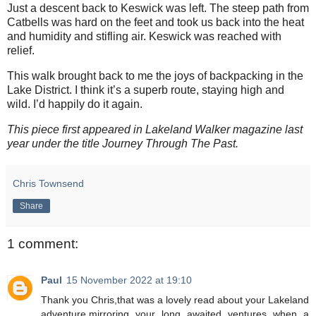
Just a descent back to Keswick was left. The steep path from
Catbells was hard on the feet and took us back into the heat
and humidity and stifling air. Keswick was reached with
relief.
This walk brought back to me the joys of backpacking in the
Lake District. I think it’s a superb route, staying high and
wild. I’d happily do it again.
This piece first appeared in Lakeland Walker magazine last
year under the title Journey Through The Past.
Chris Townsend
Share
1 comment:
Paul
15 November 2022 at 19:10
Thank you Chris,that was a lovely read about your Lakeland
adventure,mirroring your long awaited ventures when a