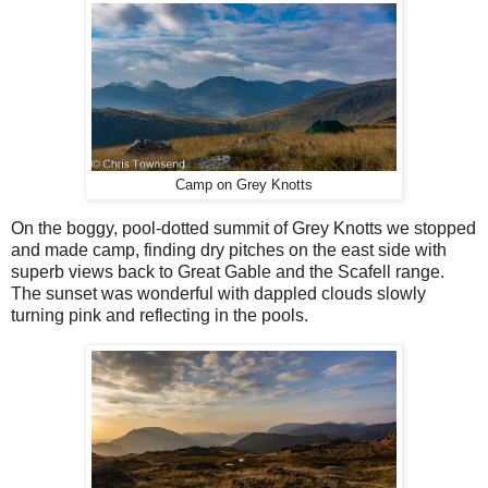
Camp on Grey Knotts
On the boggy, pool-dotted summit of Grey Knotts we stopped
and made camp, finding dry pitches on the east side with
superb views back to Great Gable and the Scafell range.
The sunset was wonderful with dappled clouds slowly
turning pink and reflecting in the pools.