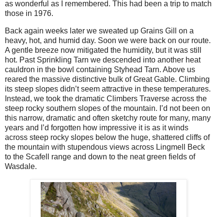
as wonderful as I remembered. This had been a trip to match
those in 1976.
Back again weeks later we sweated up Grains Gill on a
heavy, hot, and humid day. Soon we were back on our route.
A gentle breeze now mitigated the humidity, but it was still
hot. Past Sprinkling Tarn we descended into another heat
cauldron in the bowl containing Styhead Tarn. Above us
reared the massive distinctive bulk of Great Gable. Climbing
its steep slopes didn’t seem attractive in these temperatures.
Instead, we took the dramatic Climbers Traverse across the
steep rocky southern slopes of the mountain. I’d not been on
this narrow, dramatic and often sketchy route for many, many
years and I’d forgotten how impressive it is as it winds
across steep rocky slopes below the huge, shattered cliffs of
the mountain with stupendous views across Lingmell Beck
to the Scafell range and down to the neat green fields of
Wasdale.