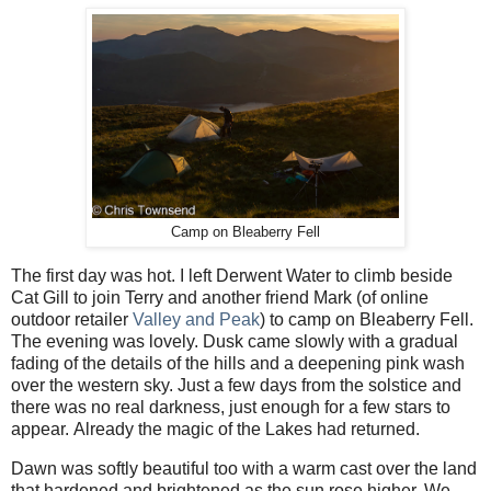
Camp on Bleaberry Fell
The first day was hot. I left Derwent Water to climb beside
Cat Gill to join Terry and another friend Mark (of online
outdoor retailer
Valley and Peak
) to camp on Bleaberry Fell.
The evening was lovely.
Dusk came slowly with a gradual
fading of the details of the hills and a deepening pink wash
over the western sky. Just a few days from the solstice and
there was no real darkness, just enough for a few stars to
appear.
Already the magic of the Lakes had returned.
Dawn was softly beautiful too with a warm cast over the land
that hardened and brightened as the sun rose higher. We