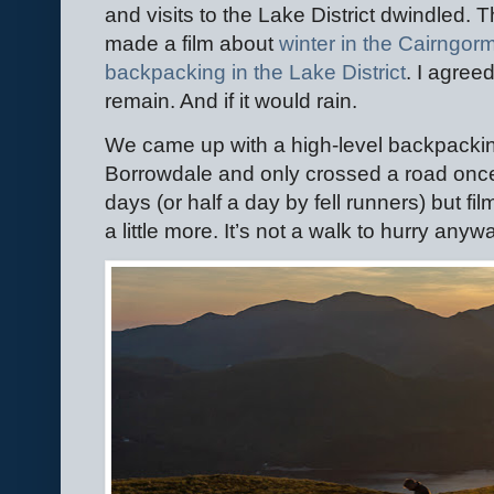
and visits to the Lake District dwindled.
made a film about
winter in the Cairngor
backpacking in the Lake District
. I agree
remain. And if it would rain.
We came up with a high-level backpackin
Borrowdale and only crossed a road once.
days (or half a day by fell runners) but fi
a little more. It’s not a walk to hurry any