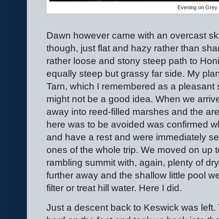
Evening on Grey 
Dawn however came with an overcast sky.
though, just flat and hazy rather than s
rather loose and stony steep path to Hon
equally steep but grassy far side. My p
Tarn, which I remembered as a pleasant sp
might not be a good idea. When we arrive
away into reed-filled marshes and the ar
here was to be avoided was confirmed wh
and have a rest and were immediately set 
ones of the whole trip. We moved on up to
rambling summit with, again, plenty of d
further away and the shallow little pool we
filter or treat hill water. Here I did.
Just a descent back to Keswick was left.