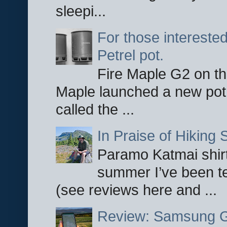
sleepi...
For those interested
Petrel pot.
Fire Maple G2 on the
Maple launched a new pot
called the ...
In Praise of Hiking S
Paramo Katmai shirt
summer I’ve been te
(see reviews here and ...
Review: Samsung Ga