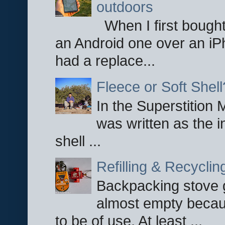
outdoors
When I first bought
an Android one over an iP
had a replace...
Fleece or Soft Shell
In the Superstition 
was written as the i
shell ...
Refilling & Recycli
Backpacking stove g
almost empty becau
to be of use. At least ...