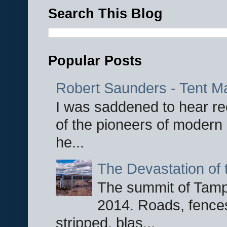
Search This Blog
Popular Posts
Robert Saunders - Tent M
I was saddened to hear re
of the pioneers of modern 
he...
The Devastation of 
The summit of Tampi
2014. Roads, fences
stripped, blas...