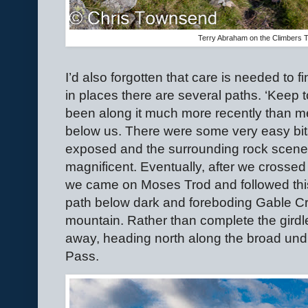
Terry Abraham on the Climbers 
I’d also forgotten that care is needed to f
in places there are several paths. ‘Keep t
been along it much more recently than me.
below us. There were some very easy bits
exposed and the surrounding rock scen
magnificent. Eventually, after we crosse
we came on Moses Trod and followed this re
path below dark and foreboding Gable Cra
mountain. Rather than complete the girdl
away, heading north along the broad undu
Pass.