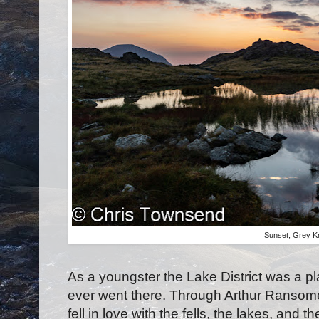
Sunset, Grey K
As a youngster the Lake District was a pl
ever went there. Through Arthur Ransom
fell in love with the fells, the lakes, an