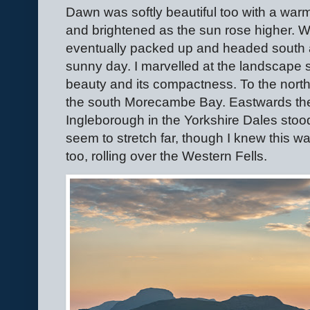
Dawn was softly beautiful too with a war
and brightened as the sun rose higher. W
eventually packed up and headed south a
sunny day. I marvelled at the landscape s
beauty and its compactness. To the north 
the south Morecambe Bay. Eastwards the 
Ingleborough in the Yorkshire Dales stood 
seem to stretch far, though I knew this w
too, rolling over the Western Fells.