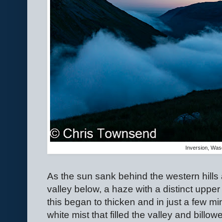
Inversion, Was
As the sun sank behind the western hills 
valley below, a haze with a distinct upper
this began to thicken and in just a few m
white mist that filled the valley and billowe