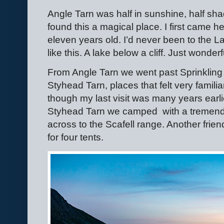
Angle Tarn was half in sunshine, half sha
found this a magical place. I first came h
eleven years old. I’d never been to the La
like this. A lake below a cliff. Just wonderful!
From Angle Tarn we went past Sprinkling
Styhead Tarn, places that felt very famili
though my last visit was many years earlie
Styhead Tarn we camped
with a treme
across to the Scafell range. Another fri
for four tents.