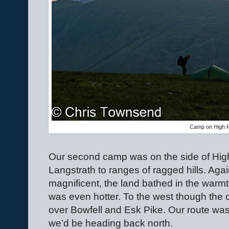
Camp on High 
Our second camp was on the side of High
Langstrath to ranges of ragged hills. Ag
magnificent, the land bathed in the warmt
was even hotter. To the west though the cl
over Bowfell and Esk Pike. Our route was 
we’d be heading back north.