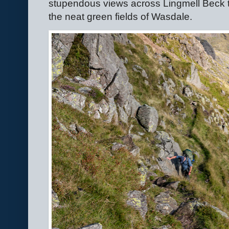
stupendous views across Lingmell Beck t
the neat green fields of Wasdale.