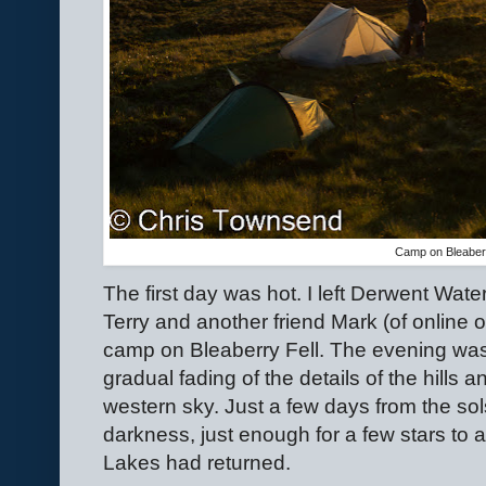
Camp on Bleaberr
The first day was hot. I left Derwent Water
Terry and another friend Mark (of online o
camp on Bleaberry Fell. The evening was
gradual fading of the details of the hills
western sky. Just a few days from the sol
darkness, just enough for a few stars to 
Lakes had returned.