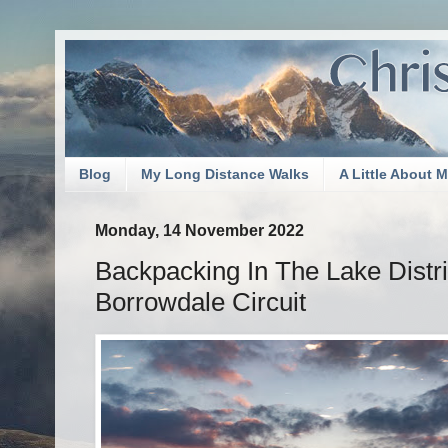
Blog
My Long Distance Walks
A Little About 
Monday, 14 November 2022
Backpacking In The Lake Distri
Borrowdale Circuit