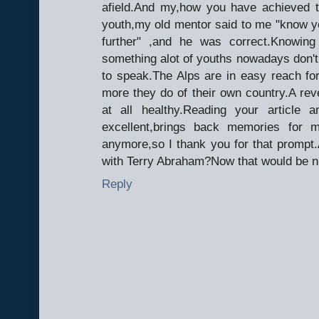
afield.And my,how you have achieved t
youth,my old mentor said to me "know yo
further" ,and he was correct.Knowing
something alot of youths nowadays don't g
to speak.The Alps are in easy reach f
more they do of their own country.A rever
at all healthy.Reading your article
excellent,brings back memories for 
anymore,so I thank you for that promp
with Terry Abraham?Now that would be n
Reply