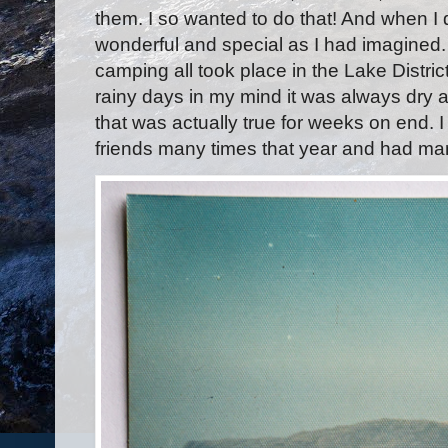
them. I so wanted to do that! And when I d
wonderful and special as I had imagined
camping all took place in the Lake Distri
rainy days in my mind it was always dry
that was actually true for weeks on end. I 
friends many times that year and had m