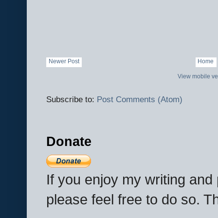
Newer Post
Home
View mobile ve
Subscribe to:
Post Comments (Atom)
Donate
If you enjoy my writing an
please feel free to do so. 