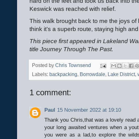
hard on the feet and took us back into the
Keswick was reached with relief.
This walk brought back to me the joys of b
think it’s a superb route, staying high and 
This piece first appeared in Lakeland Wa
title Journey Through The Past.
Posted by
Chris Townsend
Labels:
backpacking
,
Borrowdale
,
Lake District
,
1 comment:
Paul
15 November 2022 at 19:10
Thank you Chris,that was a lovely read 
your long awaited ventures when a youth
you were as a lad,to explore the wilds