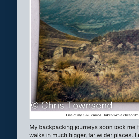
One of my 1976 camps. Taken with a cheap film
My backpacking journeys soon took me far
walks in much bigger, far wilder places. 