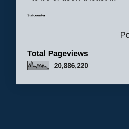
Statcounter
P
Total Pageviews
20,886,220