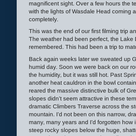
magnificent sight. Over a few hours the t
with the lights of Wasdale Head coming a
completely.
This was the end of our first filming trip
The weather had been perfect, the Lake Di
remembered. This had been a trip to mat
Back again weeks later we sweated up Gr
humid day. Soon we were back on our rou
the humidity, but it was still hot. Past S
another heat cauldron in the bowl contai
reared the massive distinctive bulk of Gr
slopes didn’t seem attractive in these te
dramatic Climbers Traverse across the st
mountain. I’d not been on this narrow, dr
many, many years and I’d forgotten how im
steep rocky slopes below the huge, shatte