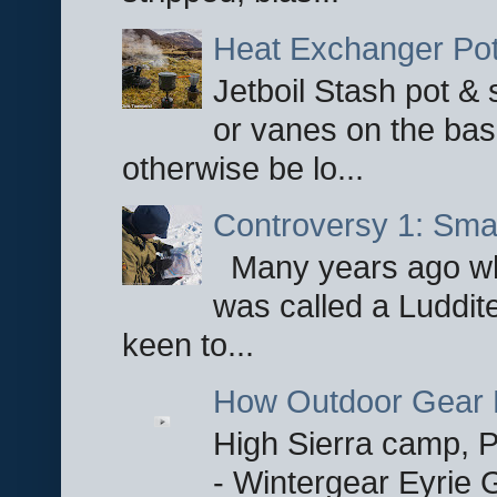
Heat Exchanger Po
Jetboil Stash pot &
or vanes on the base
otherwise be lo...
Controversy 1: Smar
Many years ago whe
was called a Luddite
keen to...
How Outdoor Gear 
High Sierra camp, Pa
- Wintergear Eyrie 