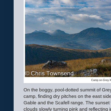
Camp on Grey K
On the boggy, pool-dotted summit of Gr
camp, finding dry pitches on the east sid
Gable and the Scafell range. The sunset
clouds slowly turning pink and reflecting 