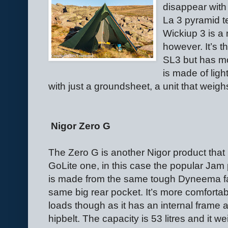
disappear with
La 3 pyramid t
Wickiup 3 is a
however. It’s 
SL3 but has mo
is made of light
with just a groundsheet, a unit that weigh
Nigor Zero G
The Zero G is another Nigor product that
GoLite one, in this case the popular Jam
is made from the same tough Dyneema fa
same big rear pocket. It’s more comfortab
loads though as it has an internal frame 
hipbelt. The capacity is 53 litres and it w