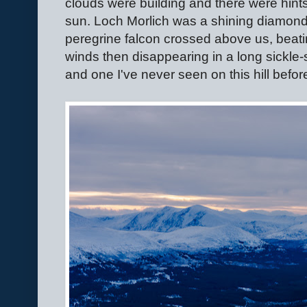
clouds were building and there were hints
sun. Loch Morlich was a shining diamond i
peregrine falcon crossed above us, beatin
winds then disappearing in a long sickle-
and one I've never seen on this hill befor