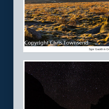
Sgor Gaoith in O