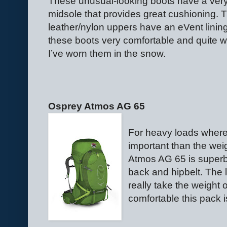
These unusual-looking boots have a very
midsole that provides great cushioning. 
leather/nylon uppers have an eVent lining.
these boots very comfortable and quite 
I’ve worn them in the snow.
Osprey Atmos AG 65
For heavy loads where
important than the wei
Atmos AG 65 is superb.
back and hipbelt. The l
really take the weight 
comfortable this pack 