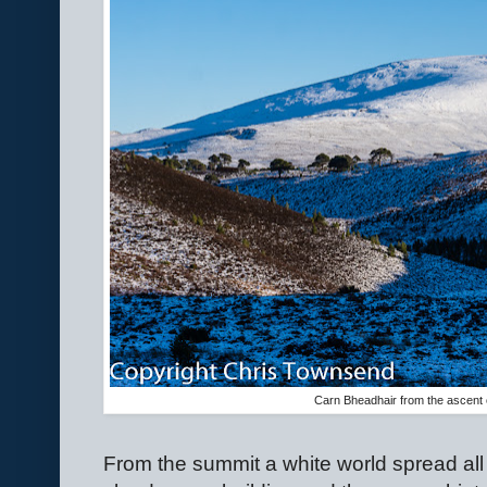
Carn Bheadhair from the ascent o
From the summit a white world spread all