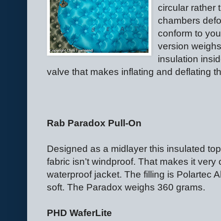
circular rather
chambers defor
conform to your
version weighs
insulation insi
valve that makes inflating and deflating t
Rab Paradox Pull-On
Designed as a midlayer this insulated top
fabric isn’t windproof. That makes it very
waterproof jacket. The filling is Polartec A
soft. The Paradox weighs 360 grams.
PHD WaferLite