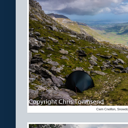
Cwm Cneifion, Snowdon