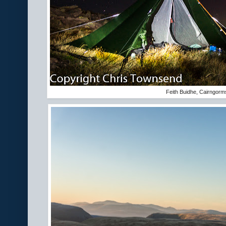
Feith Buidhe, Cairngorm