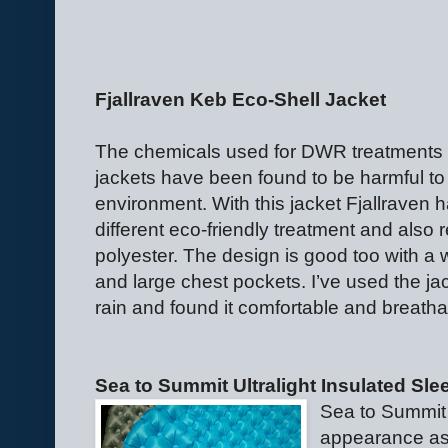
Fjallraven Keb Eco-Shell Jacket
The chemicals used for DWR treatments 
jackets have been found to be harmful to
environment. With this jacket Fjallraven 
different eco-friendly treatment and also 
polyester. The design is good too with a
and large chest pockets. I’ve used the ja
rain and found it comfortable and breatha
Sea to Summit Ultralight Insulated Sle
Sea to Summit
appearance as 