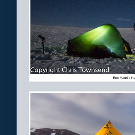
Ben Macdui in A