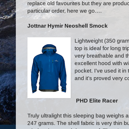
replace old favourites but they are product
particular order, here we go….
Jottnar Hymir Neoshell Smock
Lightweight (350 gram
top is ideal for long t
very breathable and th
excellent hood with w
pocket. I’ve used it in
and it’s proved very c
PHD Elite Racer
Truly ultralight this sleeping bag weighs 
247 grams. The shell fabric is very thin but