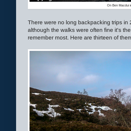
On Ben Macdui in
There were no long backpacking trips in 
although the walks were often fine it's th
remember most. Here are thirteen of the