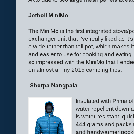
Jetboil MiniMo
The MiniMo is the first integrated stove/p
exchanger unit that I’ve really liked as it’s 
a wide rather than tall pot, which makes i
and easier to use for cooking and eating. 
so impressed with the MiniMo that I ended
on almost all my 2015 camping trips.
Sherpa Nangpala
Insulated with Primalo
water-repellent down a
is water-resistant, qui
444 grams and packs 
and handwarmer pocke