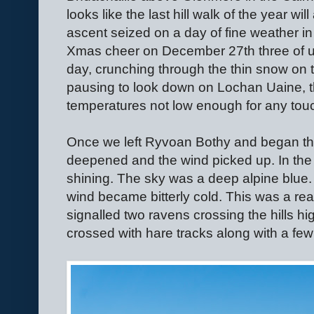
looks like the last hill walk of the year wi
ascent seized on a day of fine weather in 
Xmas cheer on December 27th three of us
day, crunching through the thin snow on
pausing to look down on Lochan Uaine, t
temperatures not low enough for any touc
Once we left Ryvoan Bothy and began the
deepened and the wind picked up. In the
shining. The sky was a deep alpine blue.
wind became bitterly cold. This was a real
signalled two ravens crossing the hills h
crossed with hare tracks along with a fe