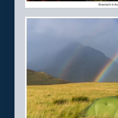
Braeriach in A