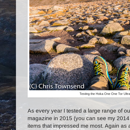
Testing the Hoka One One Tor Ultra
As every year I tested a large range of 
magazine in 2015 (you can see my 2014
items that impressed me most. Again as 