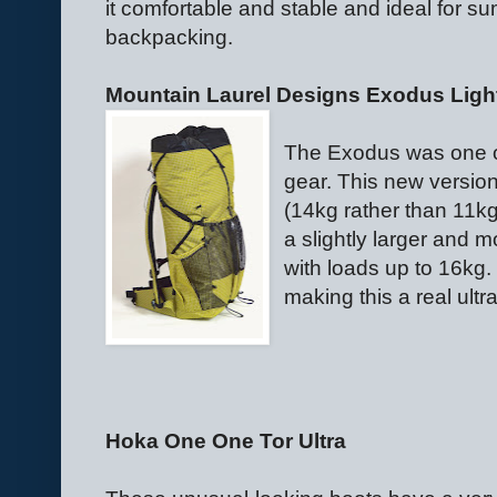
it comfortable and stable and ideal for s
backpacking.
Mountain Laurel Designs Exodus Lig
The Exodus was one o
gear. This new version
(14kg rather than 11kg
a slightly larger and m
with loads up to 16kg.
making this a real ultr
Hoka One One Tor Ultra