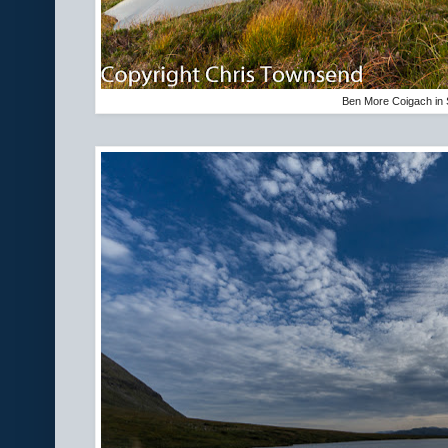
Ben More Coigach in