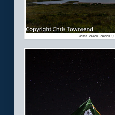
Lochan Bealach Cornaidh, Qu