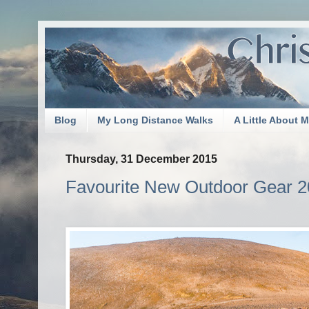
Blog
My Long Distance Walks
A Little About 
Thursday, 31 December 2015
Favourite New Outdoor Gear 