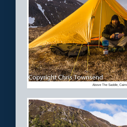
Above The Saddle, Cairn