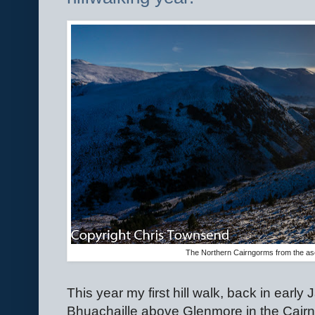
The Northern Cairngorms from the asc
This year my first hill walk, back in early
Bhuachaille above Glenmore in the Cair