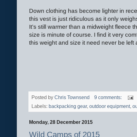
Down clothing has become lighter in rece
this vest is just ridiculous as it only wei
It’s still warmer than a midweight fleece
size is minute of course. I find it very co
this weight and size it need never be left
Posted by
Chris Townsend
9 comments:
Labels:
backpacking gear
,
outdoor equipment
,
ou
Monday, 28 December 2015
Wild Camps of 2015