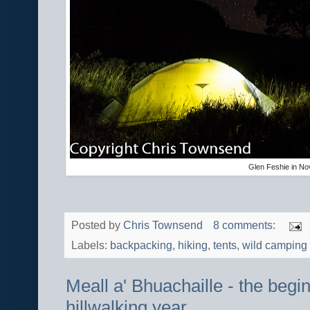
Glen Feshie in N
Posted by
Chris Townsend
8 comments:
Labels:
backpacking
,
hiking
,
tents
,
wild camping
Meall a' Bhuachaille - the begi
hillwalking year.