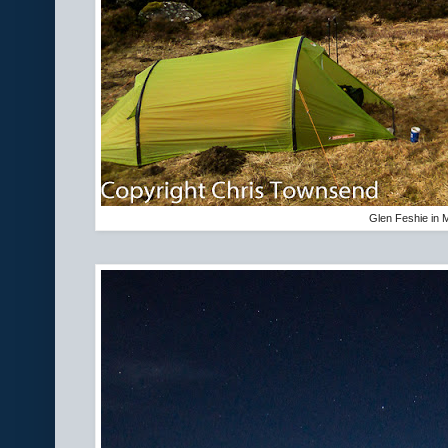
Glen Feshie in 