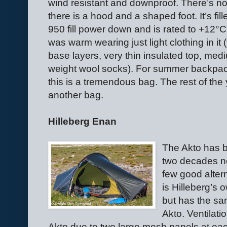
wind resistant and downproof. There’s no
there is a hood and a shaped foot. It’s fill
950 fill power down and is rated to +12°C.
was warm wearing just light clothing in it (
base layers, very thin insulated top, med
weight wool socks). For summer backpa
this is a tremendous bag. The rest of the y
another bag.
Hilleberg Enan
The Akto has b
two decades n
few good alter
is Hilleberg’s 
but has the sa
Akto. Ventilatio
Akto due to two large mesh panels at ea