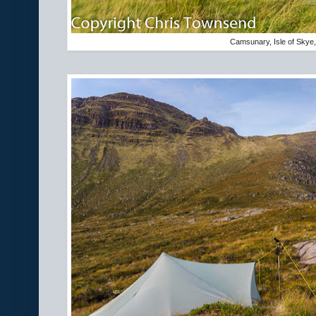
Camsunary, Isle of Skye