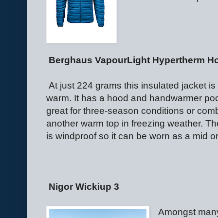
Berghaus VapourLight Hypertherm H
At just 224 grams this insulated jacket i
warm. It has a hood and handwarmer poc
great for three-season conditions or com
another warm top in freezing weather. The
is windproof so it can be worn as a mid or
Nigor Wickiup 3
Amongst many 