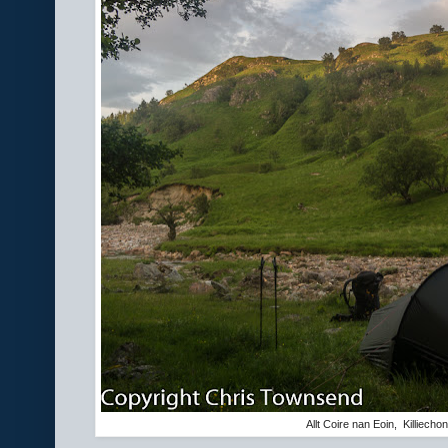
Allt Coire nan Eoin, Killiecho