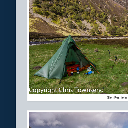
Glen Feshie in