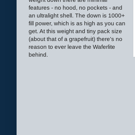
features - no hood, no pockets - and
an ultralight shell. The down is 1000+
fill power, which is as high as you can
get. At this weight and tiny pack size
(about that of a grapefruit) there's no
reason to ever leave the Waferlite
behind.