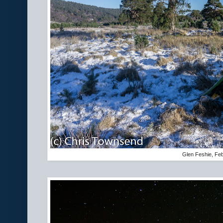
Glen Feshie, Fe