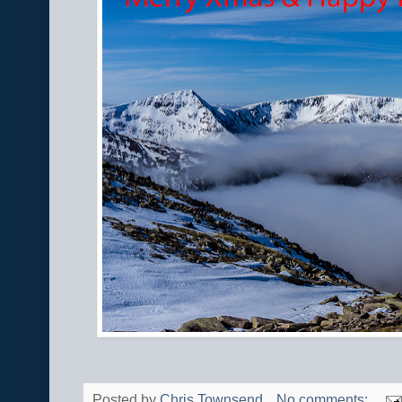
Posted by
Chris Townsend
No comments: