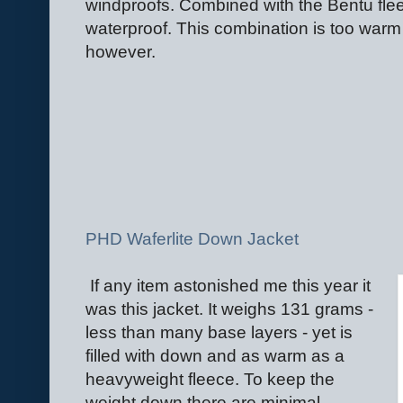
windproofs. Combined with the Bentu flee
waterproof. This combination is too warm
however.
PHD Waferlite Down Jacket
If any item astonished me this year it
was this jacket. It weighs 131 grams -
less than many base layers - yet is
filled with down and as warm as a
heavyweight fleece. To keep the
weight down there are minimal