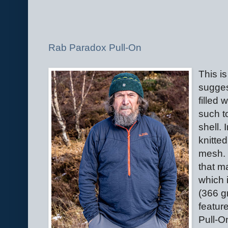
Rab Paradox Pull-On
This i
suggest
filled 
such t
shell. 
knitted
mesh. 
that m
which 
(366 g
featur
Pull-On