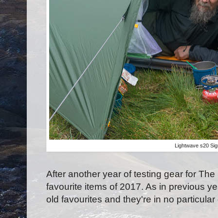
Lightwave s20 Sig
After another year of testing gear for Th
favourite items of 2017. As in previous y
old favourites and they're in no particular 