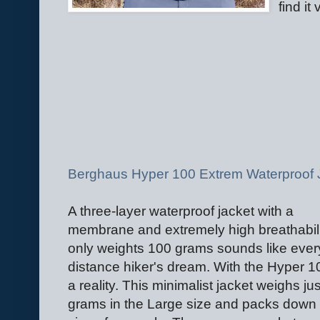
find it
Berghaus Hyper 100 Extrem Waterproof 
A three-layer waterproof jacket with a
membrane and extremely high breathabili
only weights 100 grams sounds like ever
distance hiker's dream. With the Hyper 10
a reality. This minimalist jacket weighs ju
grams in the Large size and packs down 