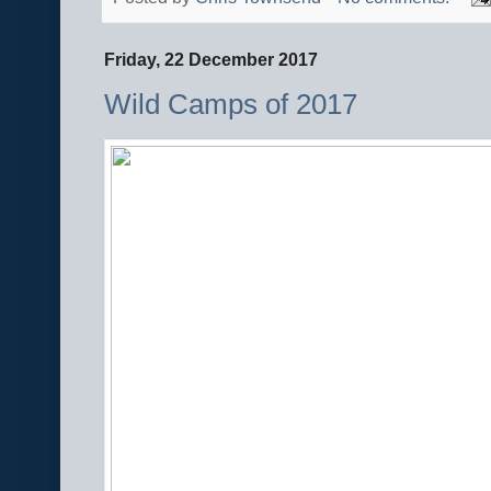
Friday, 22 December 2017
Wild Camps of 2017