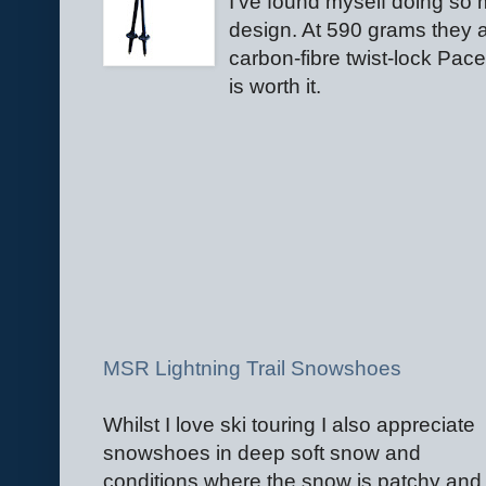
I've found myself doing so 
design. At 590 grams they ar
carbon-fibre twist-lock Pace
is worth it.
MSR Lightning Trail Snowshoes
Whilst I love ski touring I also appreciate
snowshoes in deep soft snow and
conditions where the snow is patchy and