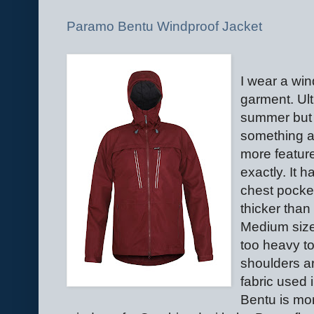
Paramo Bentu Windproof Jacket
I wear a win
garment. Ult
summer but f
something a 
more feature
exactly. It 
chest pocket
thicker tha
Medium size
too heavy to
shoulders a
fabric used
Bentu is mo