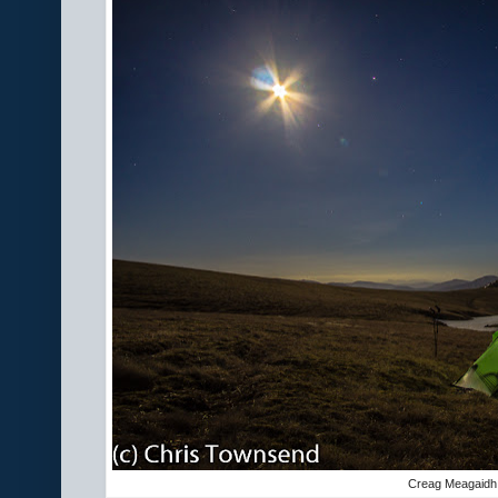
Creag Meagaidh