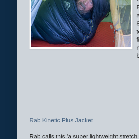
Rab Kinetic Plus Jacket
Rab calls this 'a super lightweight stretch