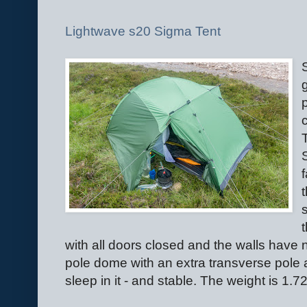
Lightwave s20 Sigma Tent
with all doors closed and the walls have n
pole dome with an extra transverse pole a
sleep in it - and stable. The weight is 1.7