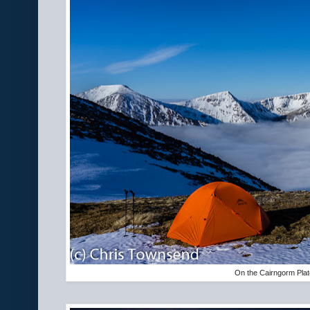
On the Cairngorm Pla