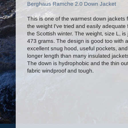
Berghaus Ramche 2.0 Down Jacket
This is one of the warmest down jackets f
the weight I've tried and easily adequate 
the Scottish winter. The weight, size L, is 
473 grams. The design is good too with 
excellent snug hood, useful pockets, and
longer length than many insulated jacket
The down is hydrophobic and the thin ou
fabric windproof and tough.