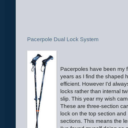
Pacerpole Dual Lock System
Pacerpoles have been my f
years as I find the shaped
efficient. However I'd alway
locks rather than internal t
slip. This year my wish cam
These are three-section car
lock on the top section and 
sections. This means the l