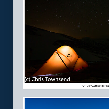
On the Cairngorm Pla