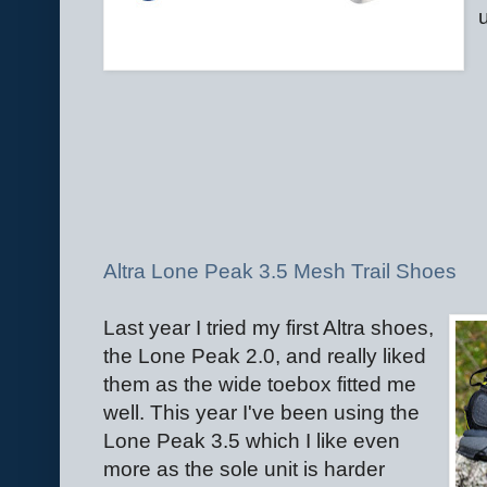
Altra Lone Peak 3.5 Mesh Trail Shoes
Last year I tried my first Altra shoes,
the Lone Peak 2.0, and really liked
them as the wide toebox fitted me
well. This year I've been using the
Lone Peak 3.5 which I like even
more as the sole unit is harder