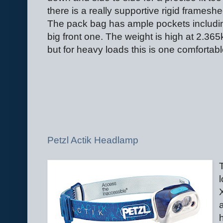
there is a really supportive rigid frameshe
The pack bag has ample pockets includi
big front one. The weight is high at 2.365
but for heavy loads this is one comfortab
Petzl Actik Headlamp