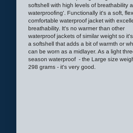
softshell with high levels of breathability 
waterproofing'. Functionally it's a soft, flex
comfortable waterproof jacket with excell
breathability. It's no warmer than other
waterproof jackets of similar weight so it's
a softshell that adds a bit of warmth or w
can be worn as a midlayer. As a light thre
season waterproof - the Large size weig
298 grams - it's very good.