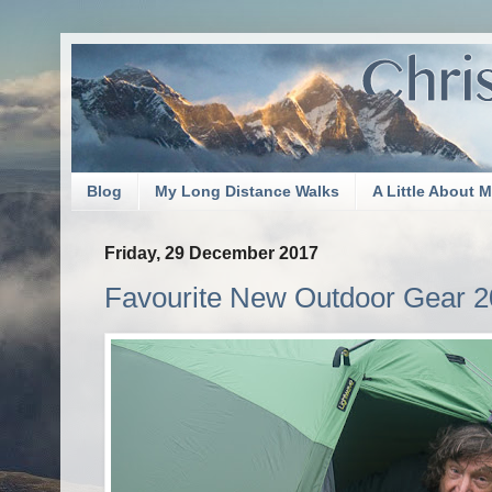
Blog
My Long Distance Walks
A Little About 
Friday, 29 December 2017
Favourite New Outdoor Gear 