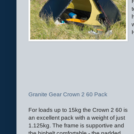
t
Granite Gear Crown 2 60 Pack
For loads up to 15kg the Crown 2 60 is
an excellent pack with a weight of just
1.125kg. The frame is supportive and
the hipbelt comfortable - the padded