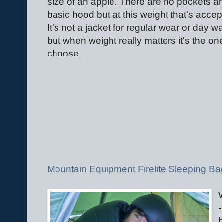
size of an apple. There are no pockets a
basic hood but at this weight that's accep
It's not a jacket for regular wear or day w
but when weight really matters it's the on
choose.
Mountain Equipment Firelite Sleeping Ba
-