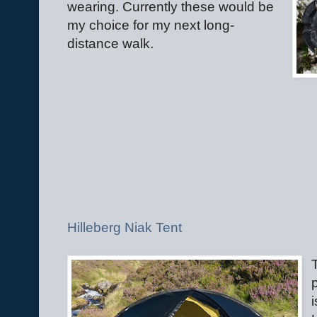
wearing. Currently these would be
my choice for my next long-
distance walk.
Hilleberg Niak Tent