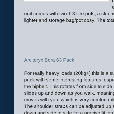
unit comes with two 1.3 litre pots, a strain
lighter and storage bag/pot cosy. The tot
Arc'teryx Bora 63 Pack
For really heavy loads (20kg+) this is a 
pack with some interesting features, espe
the hipbelt. This rotates from side to side
slides up and down as you walk, meaning
moves with you, which is very comfortabl
The shoulder straps can be adjusted up 
down and side to side for a precise fit to