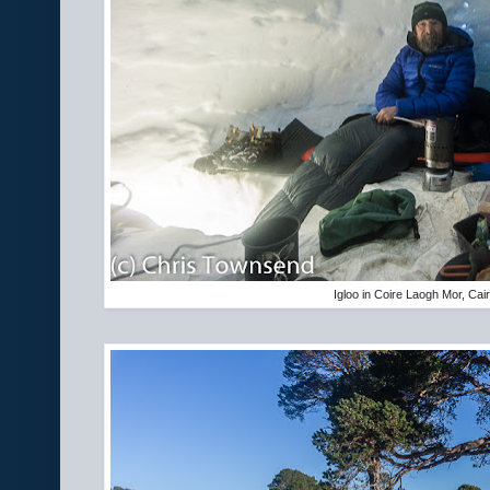
Igloo in Coire Laogh Mor, Ca