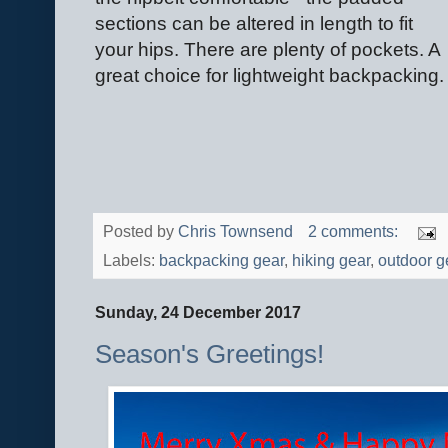
sections can be altered in length to fit
your hips. There are plenty of pockets. A
great choice for lightweight backpacking.
Posted by
Chris Townsend
2 comments:
Labels:
backpacking gear
,
hiking gear
,
outdoor g
Sunday, 24 December 2017
Season's Greetings!