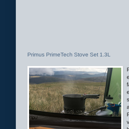
Primus PrimeTech Stove Set 1.3L