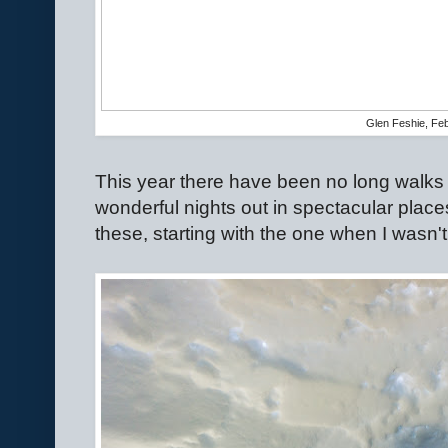
Glen Feshie, Fe
This year there have been no long walks 
wonderful nights out in spectacular place
these, starting with the one when I wasn't 