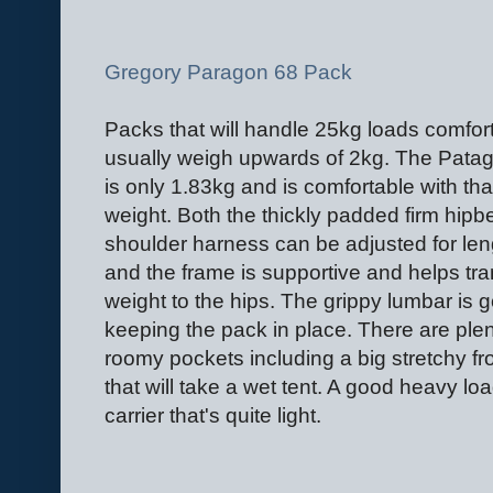
Gregory Paragon 68 Pack
Packs that will handle 25kg loads comfor
usually weigh upwards of 2kg. The Pata
is only 1.83kg and is comfortable with tha
weight. Both the thickly padded firm hipb
shoulder harness can be adjusted for len
and the frame is supportive and helps tra
weight to the hips. The grippy lumbar is g
keeping the pack in place. There are plen
roomy pockets including a big stretchy fr
that will take a wet tent. A good heavy lo
carrier that's quite light.