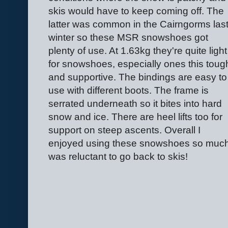
skis would have to keep coming off. The
latter was common in the Cairngorms las
winter so these MSR snowshoes got
plenty of use. At 1.63kg they're quite light
for snowshoes, especially ones this toug
and supportive. The bindings are easy to
use with different boots. The frame is
serrated underneath so it bites into hard
snow and ice. There are heel lifts too for
support on steep ascents. Overall I
enjoyed using these snowshoes so much
was reluctant to go back to skis!