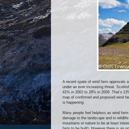
A recent spate of wind farm approvals a
under an ever increasing threat. Scotti
41% in 2002 to 28% in 2009. That’s 13%
map of confirmed and proposed wind fa
is happening.
Many people feel helpless as wind farm 
damage to the landscape and to wildlife
mountains or nature to be at least inter
farm to be built). However there is an o