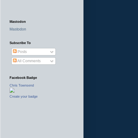
Mastodon
Mastodon
Subscribe To
Posts
All Comments
Facebook Badge
Chris Townsend
Create your badge