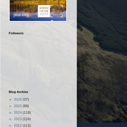
Followers
Blog Archive
►
2026
(37)
►
2025
(99)
►
2024
(118)
►
2023
(124)
►
2022
(113)