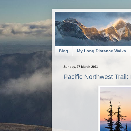
Blog
My Long Distance Walks
Sunday, 27 March 2011
Pacific Northwest Trail: