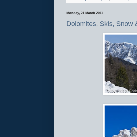
Monday, 21 March 2011
Dolomites, Skis, Snow 