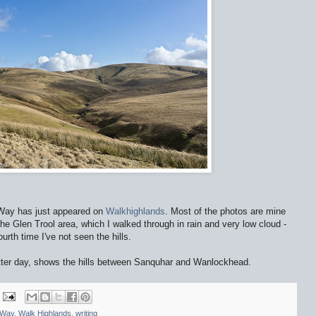
 Way has just appeared on
Walkhighlands
. Most of the photos are mine
he Glen Trool area, which I walked through in rain and very low cloud -
urth time I've not seen the hills.
etter day, shows the hills between Sanquhar and Wanlockhead.
 Way
,
Walk Highlands
,
writing