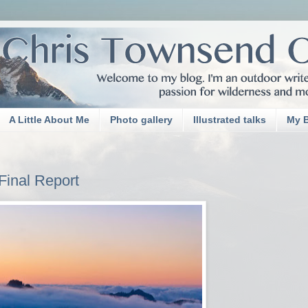
A Little About Me
Photo gallery
Illustrated talks
My 
 Final Report