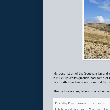
My description of the Southern Upland
but luckily Walkhighlands had some of t
the fourth time I've been there and the fo
The picture above, taken on a rather b
Posted by
Chris Townsend
3 comments:
Labels:
long distance paths
,
Southern Upland