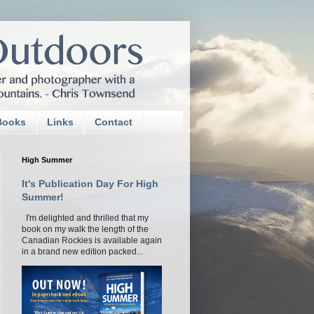
Books
Links
Contact
High Summer
It's Publication Day For High
Summer!
I'm delighted and thrilled that my
book on my walk the length of the
Canadian Rockies is available again
in a brand new edition packed...