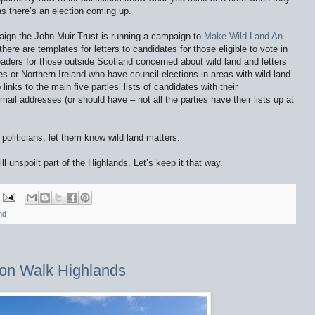
s there’s an election coming up.
aign the John Muir Trust is running a campaign to
Make Wild Land An
ere are templates for letters to candidates for those eligible to vote in
 leaders for those outside Scotland concerned about wild land and letters
s or Northern Ireland who have council elections in areas with wild land.
links to the main five parties’ lists of candidates with their
il addresses (or should have – not all the parties have their lists up at
politicians, let them know wild land matters.
l unspoilt part of the Highlands. Let’s keep it that way.
nd
on Walk Highlands