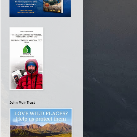
John Muir Trust