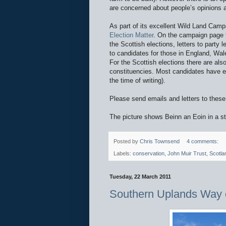
are concerned about people’s opinions a
As part of its excellent Wild Land Camp
Election Matter
. On the campaign page th
the Scottish elections, letters to party
to candidates for those in England, Wale
For the Scottish elections there are also 
constituencies. Most candidates have ema
the time of writing).
Please send emails and letters to these 
The picture shows Beinn an Eoin in a stil
Posted by
Chris Townsend
4 comments:
Labels:
conservation
,
John Muir Trust
,
Scotla
Tuesday, 22 March 2011
Southern Uplands Way 