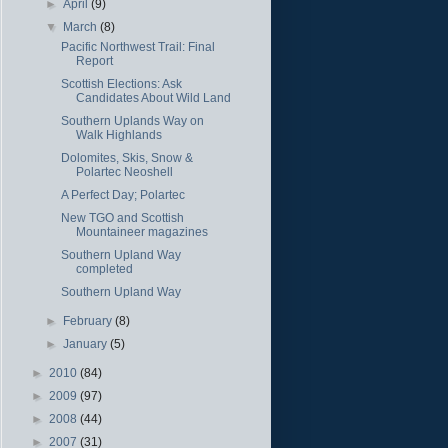
►
April
(9)
▼
March
(8)
Pacific Northwest Trail: Final
Report
Scottish Elections: Ask
Candidates About Wild Land
Southern Uplands Way on
Walk Highlands
Dolomites, Skis, Snow &
Polartec Neoshell
A Perfect Day; Polartec
New TGO and Scottish
Mountaineer magazines
Southern Upland Way
completed
Southern Upland Way
►
February
(8)
►
January
(5)
►
2010
(84)
►
2009
(97)
►
2008
(44)
►
2007
(31)