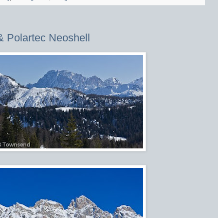
& Polartec Neoshell