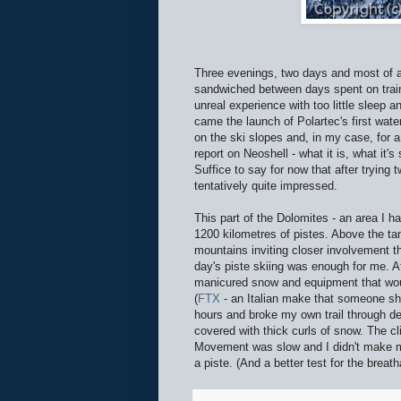
Three evenings, two days and most of a
sandwiched between days spent on trai
unreal experience with too little sleep a
came the launch of Polartec's first wate
on the ski slopes and, in my case, for 
report on Neoshell - what it is, what it'
Suffice to say for now that after trying 
tentatively quite impressed.
This part of the Dolomites - an area I ha
1200 kilometres of pistes. Above the tan
mountains inviting closer involvement th
day's piste skiing was enough for me. Aft
manicured snow and equipment that wou
(
FTX
- an Italian make that someone sho
hours and broke my own trail through dee
covered with thick curls of snow. The 
Movement was slow and I didn't make muc
a piste. (And a better test for the breath