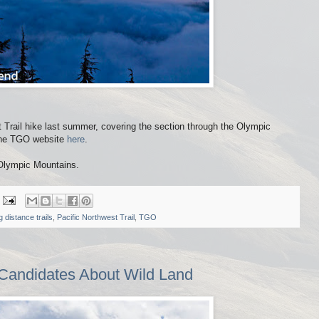
t Trail hike last summer, covering the section through the Olympic
 the TGO website
here
.
 Olympic Mountains.
g distance trails
,
Pacific Northwest Trail
,
TGO
 Candidates About Wild Land