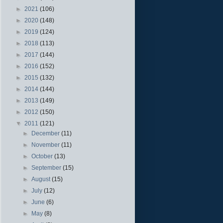
►
2021
(106)
►
2020
(148)
►
2019
(124)
►
2018
(113)
►
2017
(144)
►
2016
(152)
►
2015
(132)
►
2014
(144)
►
2013
(149)
►
2012
(150)
▼
2011
(121)
►
December
(11)
►
November
(11)
►
October
(13)
►
September
(15)
►
August
(15)
►
July
(12)
►
June
(6)
►
May
(8)