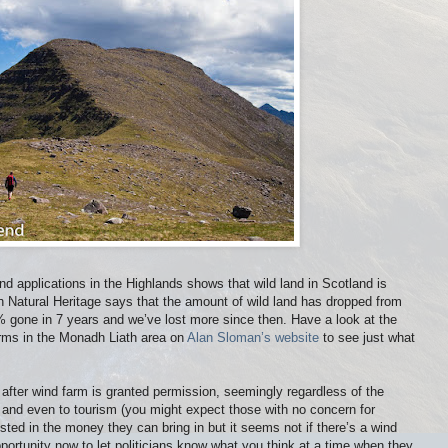
nd applications in the Highlands shows that wild land in Scotland is
sh Natural Heritage says that the amount of wild land has dropped from
 gone in 7 years and we’ve lost more since then. Have a look at the
rms in the Monadh Liath area on
Alan Sloman’s website
to see just what
after wind farm is granted permission, seemingly regardless of the
 and even to tourism (you might expect those with no concern for
ested in the money they can bring in but it seems not if there’s a wind
pportunity now to let politicians know what you think at a time when they