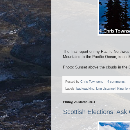
The final report on my Pacific Northwes
Mountains to the Pacific Ocean, is on
Photo: Sunset above the clouds in the
Posted by
Chris Townsend
4 comments:
Labels:
backpacking
,
long distance hiking
,
lon
Friday, 25 March 2011
Scottish Elections: Ask