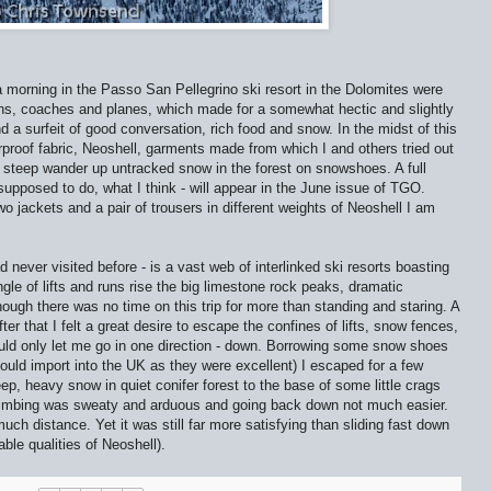
 morning in the Passo San Pellegrino ski resort in the Dolomites were
ns, coaches and planes, which made for a somewhat hectic and slightly
nd a surfeit of good conversation, rich food and snow. In the midst of this
rproof fabric, Neoshell, garments made from which I and others tried out
a steep wander up untracked snow in the forest on snowshoes. A full
s supposed to do, what I think - will appear in the June issue of TGO.
two jackets and a pair of trousers in different weights of Neoshell I am
d never visited before - is a vast web of interlinked ski resorts boasting
gle of lifts and runs rise the big limestone rock peaks, dramatic
ough there was no time on this trip for more than standing and staring. A
er that I felt a great desire to escape the confines of lifts, snow fences,
ld only let me go in one direction - down. Borrowing some snow shoes
uld import into the UK as they were excellent) I escaped for a few
p, heavy snow in quiet conifer forest to the base of some little crags
climbing was sweaty and arduous and going back down not much easier.
h distance. Yet it was still far more satisfying than sliding fast down
able qualities of Neoshell).