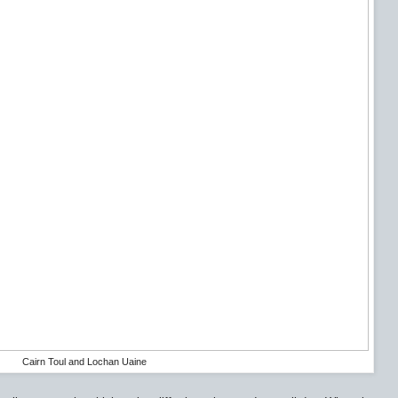
Cairn Toul and Lochan Uaine