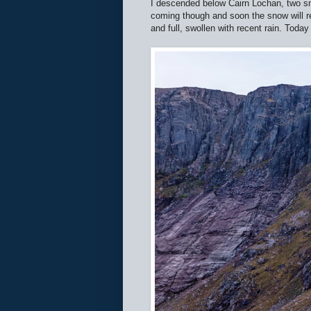
I descended below Cairn Lochan, two sma
coming though and soon the snow will re
and full, swollen with recent rain. Today 