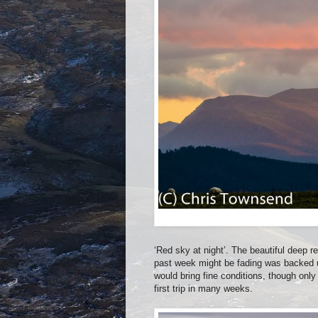
‘Red sky at night’. The beautiful deep 
past week might be fading was backed u
would bring fine conditions, though only
first trip in many weeks.