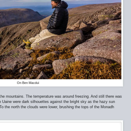
On Ben Macdui
e mountains. The temperature was around freezing. And still there was
 Uaine were dark silhouettes against the bright sky as the hazy sun
o the north the clouds were lower, brushing the tops of the Monadh