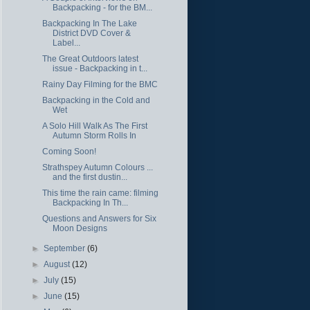
Backpacking - for the BM...
Backpacking In The Lake
District DVD Cover &
Label...
The Great Outdoors latest
issue - Backpacking in t...
Rainy Day Filming for the BMC
Backpacking in the Cold and
Wet
A Solo Hill Walk As The First
Autumn Storm Rolls In
Coming Soon!
Strathspey Autumn Colours ...
and the first dustin...
This time the rain came: filming
Backpacking In Th...
Questions and Answers for Six
Moon Designs
►
September
(6)
►
August
(12)
►
July
(15)
►
June
(15)