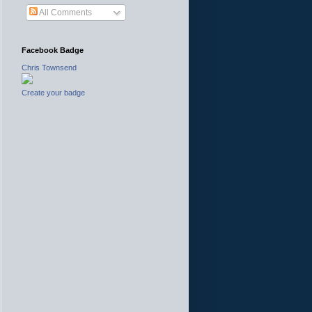
All Comments
Facebook Badge
Chris Townsend
Create your badge