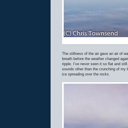
The stillness of the air gave an air of w
breath before the weather changed again.
ripple. I’ve never seen it so flat and st
sounds other than the crunching of my 
ice spreading over the rocks.