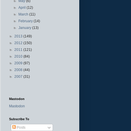
►
May
(6)
►
April
(12)
►
March
(11)
►
February
(14)
►
January
(13)
►
2013
(149)
►
2012
(150)
►
2011
(121)
►
2010
(84)
►
2009
(97)
►
2008
(44)
►
2007
(31)
Mastodon
Mastodon
Subscribe To
Posts