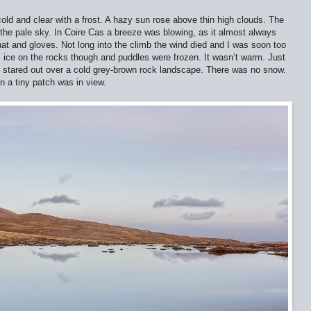
ld and clear with a frost. A hazy sun rose above thin high clouds. The
the pale sky. In Coire Cas a breeze was blowing, as it almost always
, hat and gloves. Not long into the climb the wind died and I was soon too
as ice on the rocks though and puddles were frozen. It wasn’t warm. Just
 stared out over a cold grey-brown rock landscape. There was no snow.
en a tiny patch was in view.