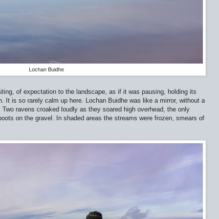
Lochan Buidhe
aiting, of expectation to the landscape, as if it was pausing, holding its
 It is so rarely calm up here. Lochan Buidhe was like a mirror, without a
ill. Two ravens croaked loudly as they soared high overhead, the only
boots on the gravel. In shaded areas the streams were frozen, smears of