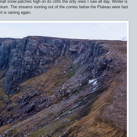
ll snow patches high on its cliffs the only ones I saw all day. Winter is
turn. The streams running out of the corries below the Plateau were fast
it is raining again.