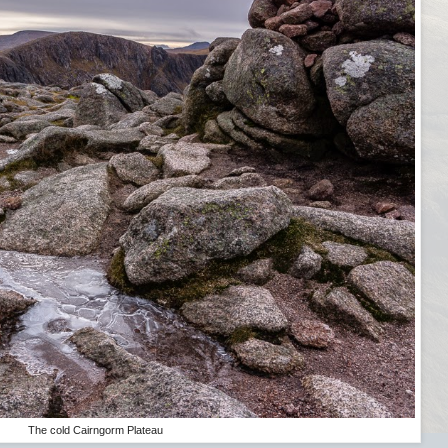
The cold Cairngorm Plateau