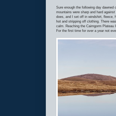
Sure enough the following day dawned co
mountains were sharp and hard against 
does, and I set off in windshirt, fleece
hot and stripping off clothing. There w
calm. Reaching the Cairngorm Plateau I
For the first time for over a year not ev