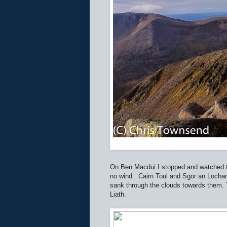
On Ben Macdui I stopped and watched th
no wind.
Cairn Toul and Sgor an Lochan
sank through the clouds towards them. T
Liath.