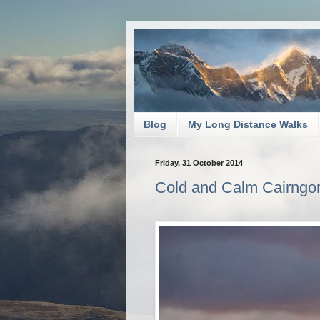
Blog
My Long Distance Walks
Friday, 31 October 2014
Cold and Calm Cairngo