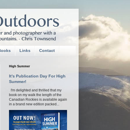
Books
Links
Contact
High Summer
It's Publication Day For High
Summer!
I'm delighted and thrilled that my
book on my walk the length of the
Canadian Rockies is available again
in a brand new edition packed...