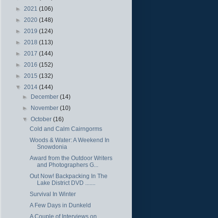
►
2021
(106)
►
2020
(148)
►
2019
(124)
►
2018
(113)
►
2017
(144)
►
2016
(152)
►
2015
(132)
▼
2014
(144)
►
December
(14)
►
November
(10)
▼
October
(16)
Cold and Calm Cairngorms
Woods & Water: A Weekend In
Snowdonia
Award from the Outdoor Writers
and Photographers G...
Out Now! Backpacking In The
Lake District DVD .......
Survival In Winter
A Few Days in Dunkeld
A Couple of Interviews on