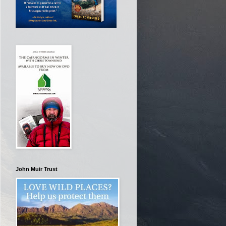
John Muir Trust