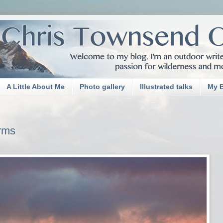
A Little About Me
Photo gallery
Illustrated talks
My 
rms