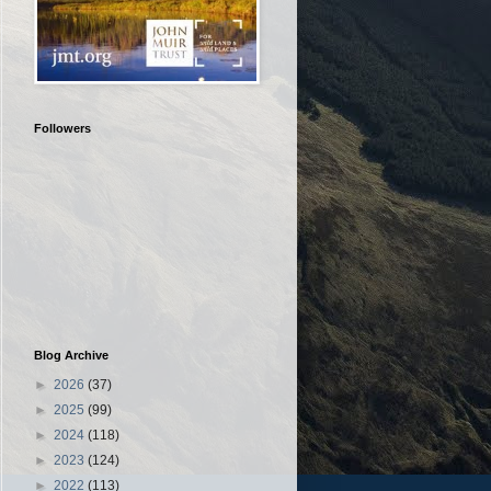
Followers
Blog Archive
►
2026
(37)
►
2025
(99)
►
2024
(118)
►
2023
(124)
►
2022
(113)