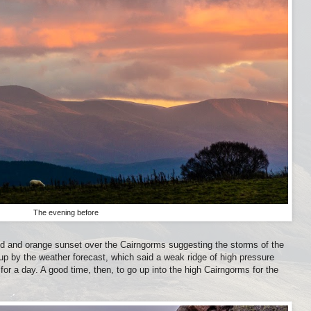
The evening before
red and orange sunset over the Cairngorms suggesting the storms of the
p by the weather forecast, which said a weak ridge of high pressure
 for a day. A good time, then, to go up into the high Cairngorms for the