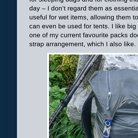
day – I don’t regard them as essenti
useful for wet items, allowing them to
can even be used for tents. I like bi
one of my current favourite packs do
strap arrangement, which I also like.