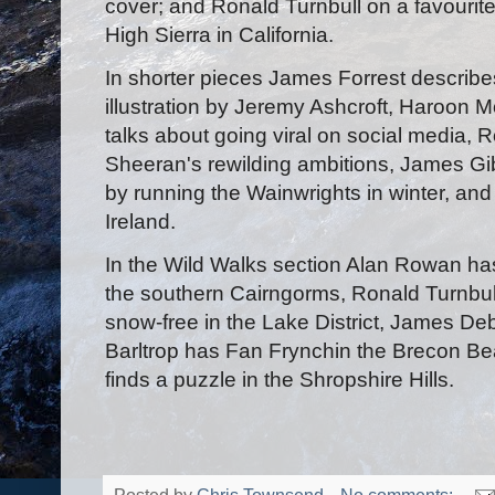
cover; and Ronald Turnbull on a favourite 
High Sierra in California.
In shorter pieces James Forrest describe
illustration by Jeremy Ashcroft, Haroon M
talks about going viral on social media
Sheeran's rewilding ambitions, James Gib
by running the Wainwrights in winter, and
Ireland.
In the Wild Walks section Alan Rowan h
the southern Cairngorms, Ronald Turnbull
snow-free in the Lake District, James Deb
Barltrop has Fan Frynchin the Brecon Bea
finds a puzzle in the Shropshire Hills.