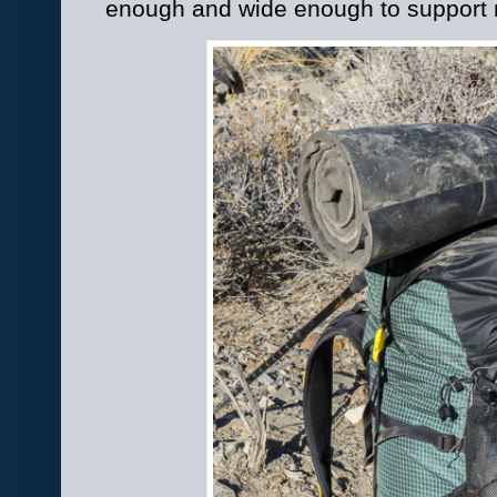
enough and wide enough to support m