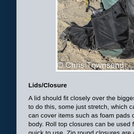
Lids/Closure
A lid should fit closely over the big
to do this, some just stretch, which 
can cover items such as foam pads 
body. Roll top closures can be used 
quick to use. Zip round closures are