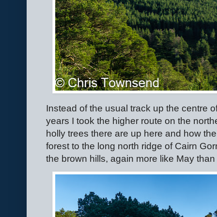
Instead of the usual track up the centre of
years I took the higher route on the nort
holly trees there are up here and how the
forest to the long north ridge of Cairn Go
the brown hills, again more like May than