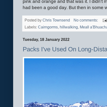
pink and orange and that was it. I didn't mi
had been a good day. But then in some wa
Posted by
Chris Townsend
No comments:
Labels:
Cairngorms
,
hillwalking
,
Meall a'Bhuacha
Tuesday, 18 January 2022
Packs I've Used On Long-Dist