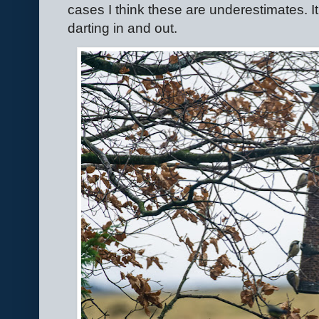
cases I think these are underestimates. It
darting in and out.