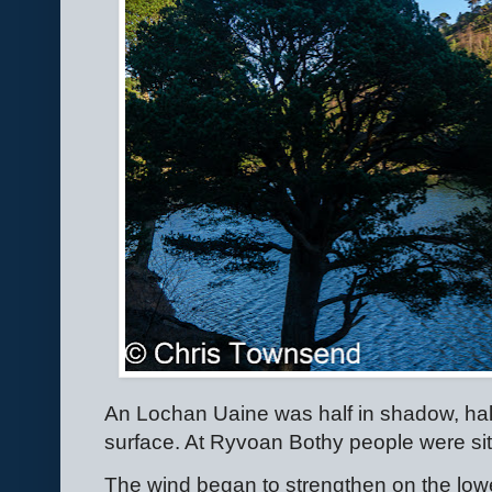
An Lochan Uaine was half in shadow, half
surface. At Ryvoan Bothy people were sit
The wind began to strengthen on the lower