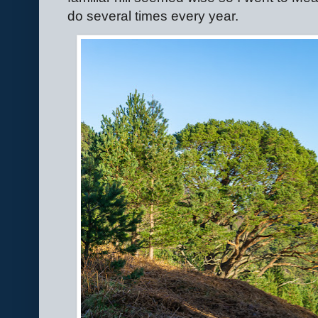
do several times every year.