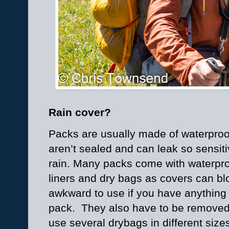
Rain cover?
Packs are usually made of waterproo
aren’t sealed and can leak so sensit
rain. Many packs come with waterproo
liners and dry bags as covers can bl
awkward to use if you have anything 
pack.
They also have to be removed 
use several drybags in different size