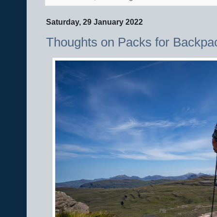
Saturday, 29 January 2022
Thoughts on Packs for Backpa