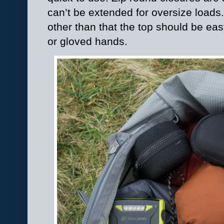
can’t be extended for oversize loads.
other than that the top should be ea
or gloved hands.