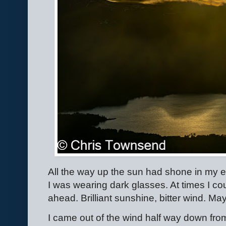
All the way up the sun had shone in my e
I was wearing dark glasses. At times I co
ahead. Brilliant sunshine, bitter wind. M
I came out of the wind half way down fro