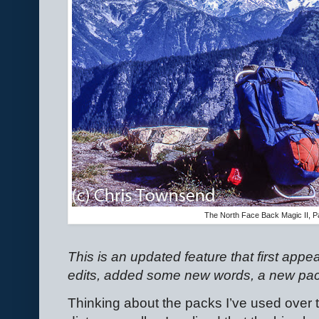
The North Face Back Magic II, Pac
This is an updated feature that first app
edits, added some new words, a new pack,
Thinking about the packs I’ve used over t