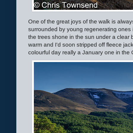
One of the great joys of the walk is alway
surrounded by young regenerating ones 
the trees shone in the sun under a clear b
warm and I'd soon stripped off fleece jac
colourful day really a January one in the 