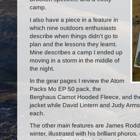
camp.
I also have a piece in a feature in
which nine outdoors enthusiasts
describe when things didn't go to
plan and the lessons they learnt.
Mine describes a camp I ended up
moving in a storm in the middle of
the night.
In the gear pages I review the Atom
Packs Mo EP 50 pack, the
Berghaus Carnot Hooded Fleece, and th
jacket while David Lintern and Judy Armst
each.
The other main features are James Roddi
winter, illustrated with his brilliant phoro