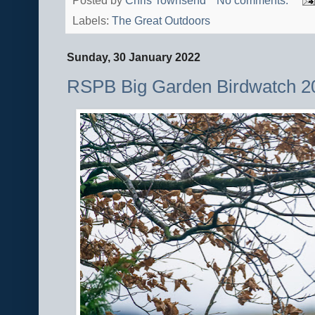
Posted by
Chris Townsend
No comments:
Labels:
The Great Outdoors
Sunday, 30 January 2022
RSPB Big Garden Birdwatch 2