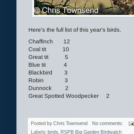
Here's the full list of this year's birds.
Chaffinch 12
Coal tit 10
Great tit 5
Blue tit 4
Blackbird 3
Robin 3
Dunnock 2
Great Spotted Woodpecker 2
Posted by
Chris Townsend
No comments:
Labels:
birds
,
RSPB Big Garden Birdwatch