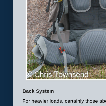
Back System
For heavier loads, certainly those ab