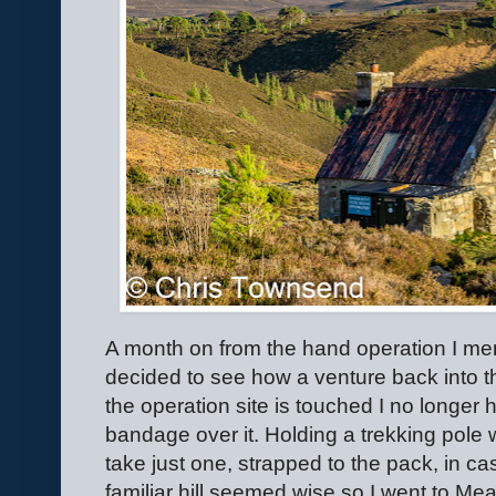
A month on from the hand operation I men
decided to see how a venture back into the 
the operation site is touched I no longer 
bandage over it. Holding a trekking pole 
take just one, strapped to the pack, in c
familiar hill seemed wise so I went to Meal