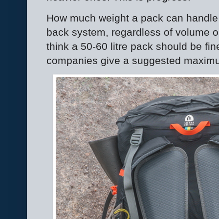
How much weight a pack can handle
back system, regardless of volume or 
think a 50-60 litre pack should be fi
companies give a suggested maximu