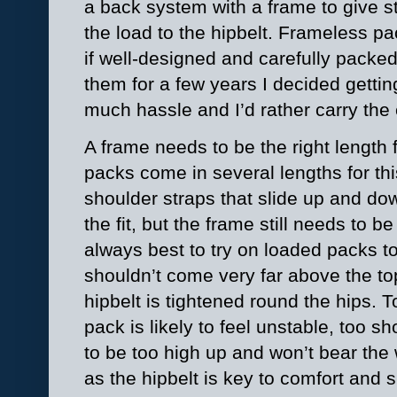
a back system with a frame to give st
the load to the hipbelt. Frameless p
if well-designed and carefully packed 
them for a few years I decided getti
much hassle and I’d rather carry the
A frame needs to be the right length
packs come in several lengths for thi
shoulder straps that slide up and dow
the fit, but the frame still needs to be
always best to try on loaded packs to
shouldn’t come very far above the to
hipbelt is tightened round the hips. 
pack is likely to feel unstable, too sho
to be too high up and won’t bear the 
as the hipbelt is key to comfort and s