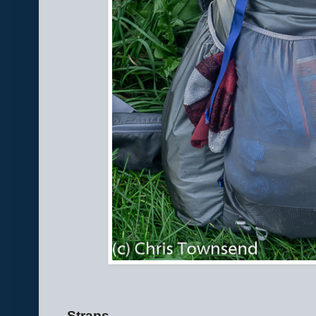
Straps