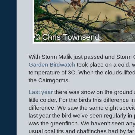
With Storm Malik just passed and Storm C
Garden Birdwatch
took place on a cold, 
temperature of 3C. When the clouds lifted
the Cairngorms.
Last yea
r
there was snow on the ground 
little colder. For the birds this difference
difference. We saw the same eight speci
last year the bird we've seen regularly i
was the greenfinch. We haven't seen any 
usual coal tits and chaffinches had by fa