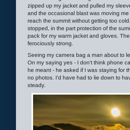
zipped up my jacket and pulled my sleev
and the occasional blast was moving me 
reach the summit without getting too cold. I
stopped, in the part protection of the summ
pack for my warm jacket and gloves. The
ferociously strong.
Seeing my camera bag a man about to leav
On my saying yes - I don't think phone c
he meant - he asked if I was staying for th
no photos. I'd have had to lie down to h
steady.