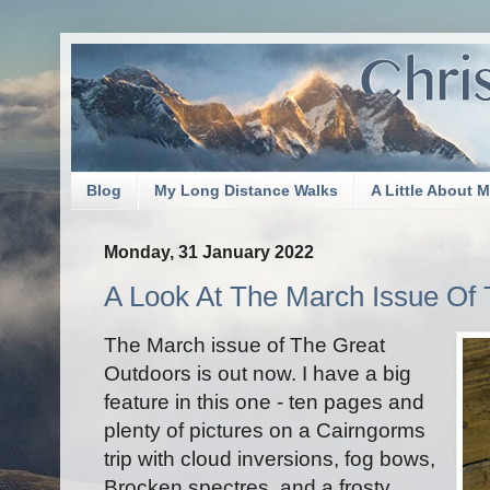
Blog
My Long Distance Walks
A Little About 
Monday, 31 January 2022
A Look At The March Issue Of
The March issue of The Great
Outdoors is out now. I have a big
feature in this one - ten pages and
plenty of pictures on a Cairngorms
trip with cloud inversions, fog bows,
Brocken spectres, and a frosty