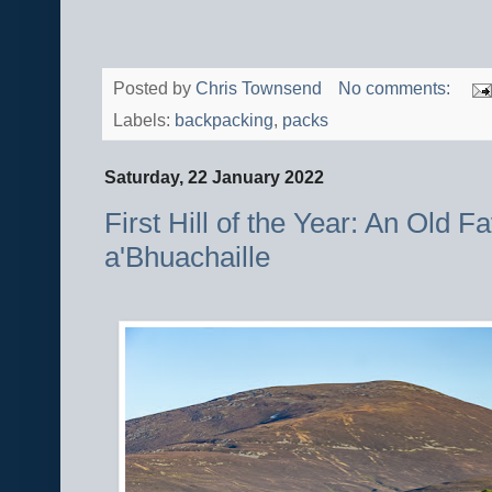
Posted by
Chris Townsend
No comments:
Labels:
backpacking
,
packs
Saturday, 22 January 2022
First Hill of the Year: An Old F
a'Bhuachaille