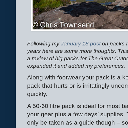
Following my
January 18 post
on packs I
years here are some more thoughts. This 
a review of big packs for The Great Outdo
expanded it and added my preferences.
Along with footwear your pack is a ke
pack that hurts or is irritatingly unc
quickly.
A 50-60 litre pack is ideal for most b
your gear plus a few days’ supplies. 
only be taken as a guide though – s