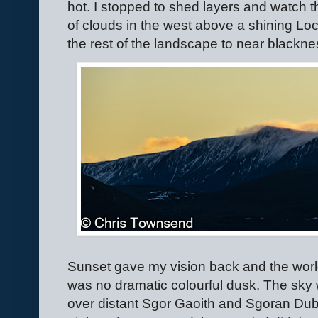
hot. I stopped to shed layers and watch t
of clouds in the west above a shining Lo
the rest of the landscape to near blackne
Sunset gave my vision back and the world
was no dramatic colourful dusk. The sky w
over distant Sgor Gaoith and Sgoran Dub