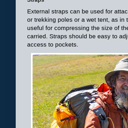
External straps can be used for att
or trekking poles or a wet tent, as in
useful for compressing the size of t
carried. Straps should be easy to adj
access to pockets.