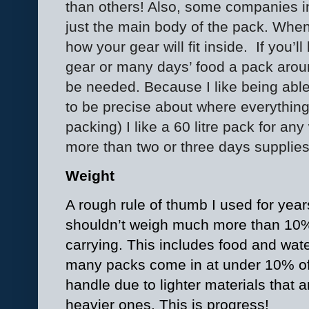
than others! Also, some companies i
just the main body of the pack. Whe
how your gear will fit inside.
If you’l
gear or many days’ food a pack arou
be needed. Because I like being able
to be precise about where everything 
packing) I like a 60 litre pack for any
more than two or three days supplies
Weight
A rough rule of thumb I used for year
shouldn’t weigh much more than 10% o
carrying. This includes food and wate
many packs come in at under 10% of
handle due to lighter materials that a
heavier ones. This is progress!