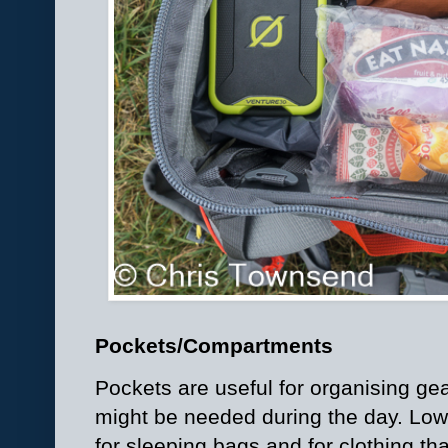
Pockets/Compartments
Pockets are useful for organising gea
might be needed during the day. Lo
for sleeping bags and for clothing t