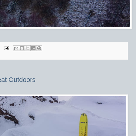
eat Outdoors