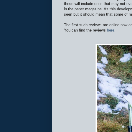
these will include ones that may not ev
in the paper magazine. As this developm
seen but it should mean that some of m
The first such reviews are online now 
You can find the reviews
here
.