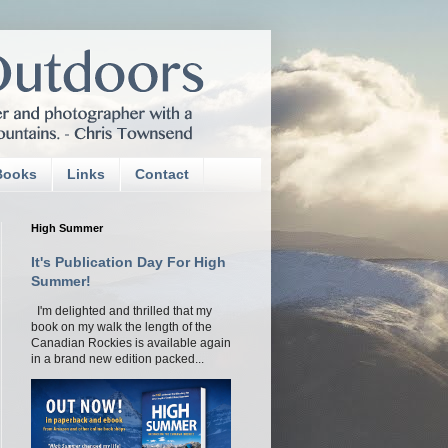
Books
Links
Contact
High Summer
It's Publication Day For High
Summer!
I'm delighted and thrilled that my
book on my walk the length of the
Canadian Rockies is available again
in a brand new edition packed...