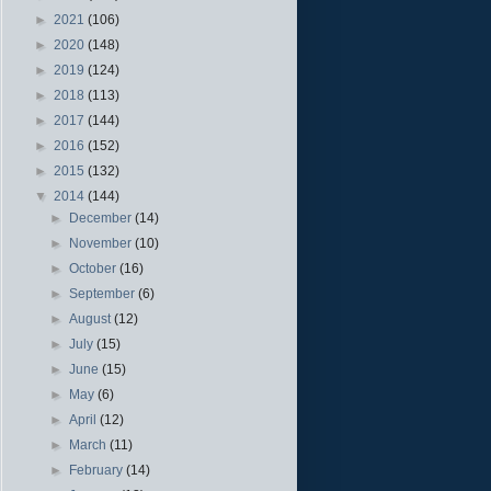
►
2021
(106)
►
2020
(148)
►
2019
(124)
►
2018
(113)
►
2017
(144)
►
2016
(152)
►
2015
(132)
▼
2014
(144)
►
December
(14)
►
November
(10)
►
October
(16)
►
September
(6)
►
August
(12)
►
July
(15)
►
June
(15)
►
May
(6)
►
April
(12)
►
March
(11)
►
February
(14)