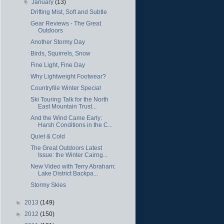
▼
January
(13)
Drifting Mist, Soft and Subtle
Gear Reviews - The Great
Outdoors
Another Stormy Day
Birds, Squirrels, Snow
Fine Light, Fine Day
Why Lightweight Footwear?
Countryfile Winter Special
Ski Touring Talk for the North
East Mountain Trust...
And the Wind Came Early:
Harsh Conditions in the C...
Quiet & Cold
The Great Outdoors Latest
Issue: the Winter Cairng...
New Video with Terry Abraham:
Lake District Backpa...
Stormy Skies
►
2013
(149)
►
2012
(150)