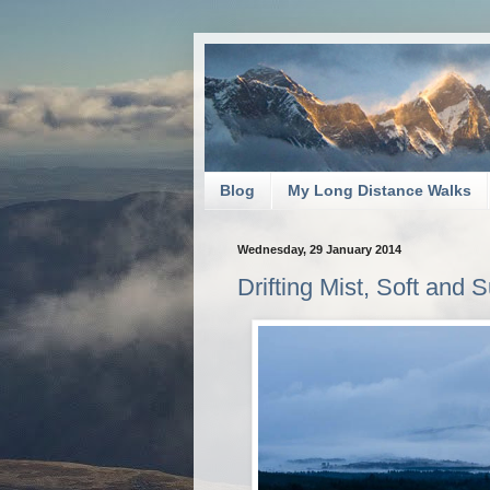
Blog
My Long Distance Walks
Wednesday, 29 January 2014
Drifting Mist, Soft and S