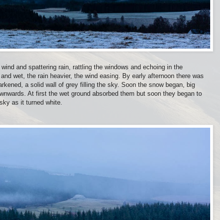
 wind and spattering rain, rattling the windows and echoing in the
nd wet, the rain heavier, the wind easing. By early afternoon there was
kened, a solid wall of grey filling the sky. Soon the snow began, big
 downwards. At first the wet ground absorbed them but soon they began to
sky as it turned white.