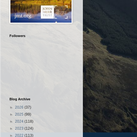
Followers
Blog Archive
►
2026
(37)
►
2025
(99)
►
2024
(118)
►
2023
(124)
►
2022
(113)