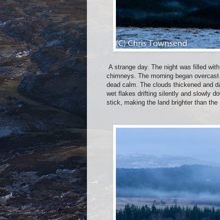
A strange day. The night was filled with
chimneys. The morning began overcast a
dead calm. The clouds thickened and dar
wet flakes drifting silently and slowly
stick, making the land brighter than the 