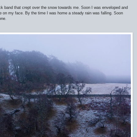
ick band that crept over the snow towards me. Soon I was enveloped and
ture on my face. By the time I was home a steady rain was falling. Soon
one.