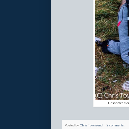
Gossamer Gear
Posted by
Chris Townsend
2 comments: