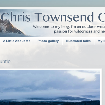
A Little About Me
Photo gallery
Illustrated talks
My 
ubtle