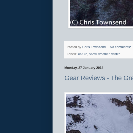
Posted by
Chris Townsend
No comments:
Labels:
nature
,
snow
,
weather
,
winter
Monday, 27 January 2014
Gear Reviews - The Gr