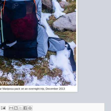
 Mariposa pack on an overnight trip, December 2013