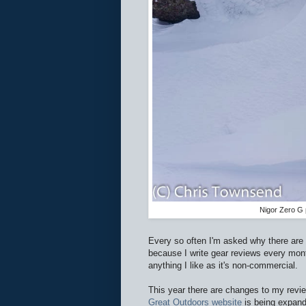
Nigor Zero G 
Every so often I'm asked why there are
because I write gear reviews every mont
anything I like as it's non-commercial.
This year there are changes to my revie
Great Outdoors website
is being expand