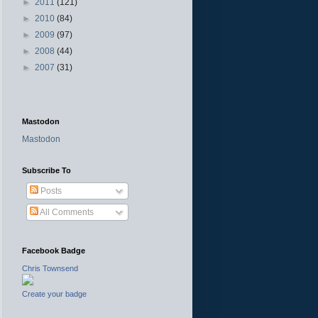
►
2011
(121)
►
2010
(84)
►
2009
(97)
►
2008
(44)
►
2007
(31)
Mastodon
Mastodon
Subscribe To
Posts
All Comments
Facebook Badge
Chris Townsend
Create your badge