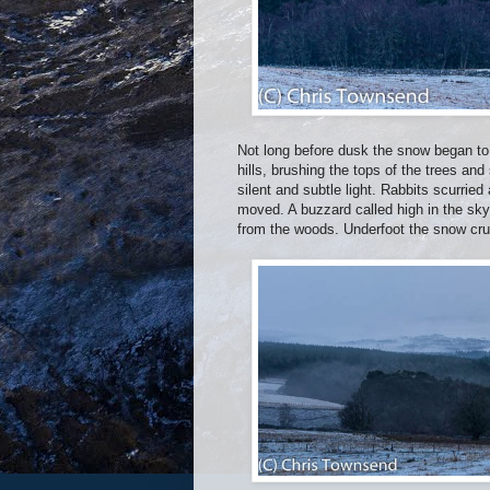
Not long before dusk the snow began to
hills, brushing the tops of the trees and
silent and subtle light. Rabbits scurrie
moved. A buzzard called high in the sky 
from the woods. Underfoot the snow crun