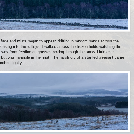
 fade and mists began to appear, drifting in random bands across the
 sinking into the valleys. I walked across the frozen fields watching the
d away from feeding on grasses poking through the snow. Little else
but was invisible in the mist. The harsh cry of a startled pleasant came
ched lightly.