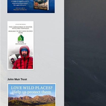
John Muir Trust