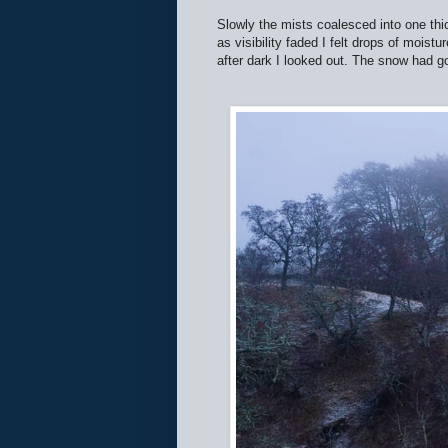
Slowly the mists coalesced into one th
as visibility faded I felt drops of mois
after dark I looked out. The snow had g