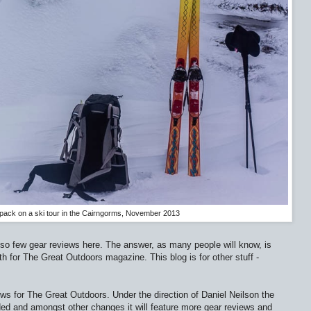
pack on a ski tour in the Cairngorms, November 2013
 so few gear reviews here. The answer, as many people will know, is
h for The Great Outdoors magazine. This blog is for other stuff -
ws for The Great Outdoors. Under the direction of Daniel Neilson the
ed and amongst other changes it will feature more gear reviews and