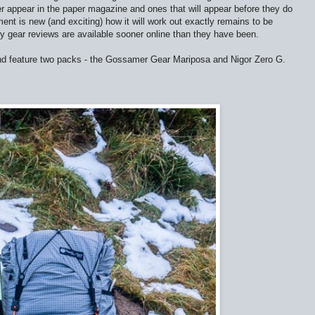
er appear in the paper magazine and ones that will appear before they do
ent is new (and exciting) how it will work out exactly remains to be
y gear reviews are available sooner online than they have been.
and feature two packs - the Gossamer Gear Mariposa and Nigor Zero G.