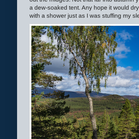
a dew-soaked tent. Any hope it would dr
with a shower just as I was stuffing my s