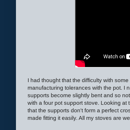
I had thought that the difficulty with som
manufacturing tolerances with the pot. I n
supports become slightly bent and so not f
with a four pot support stove. Looking at
that the supports don't form a perfect cro
made fitting it easily. All my stoves are we