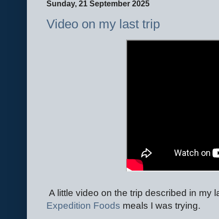
Sunday, 21 September 2025
Video on my last trip
A little video on the trip described in my l
Expedition Foods
meals I was trying.