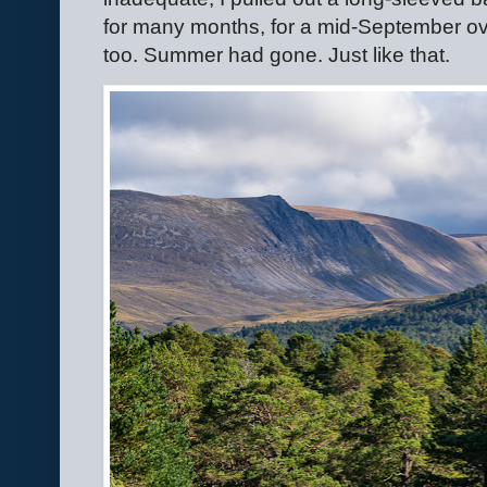
for many months, for a mid-September over
too. Summer had gone. Just like that.