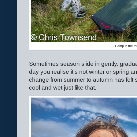
Camp in the fo
Sometimes season slide in gently, gradual
day you realise it’s not winter or spring a
change from summer to autumn has felt s
cool and wet just like that.