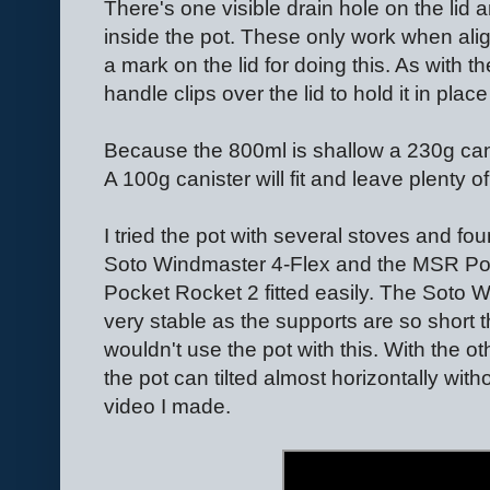
There's one visible drain hole on the lid a
inside the pot. These only work when alig
a mark on the lid for doing this. As with t
handle clips over the lid to hold it in plac
Because the 800ml is shallow a 230g canist
A 100g canister will fit and leave plenty o
I tried the pot with several stoves and foun
Soto Windmaster 4-Flex and the MSR Po
Pocket Rocket 2 fitted easily. The Soto Win
very stable as the supports are so short they
wouldn't use the pot with this. With the ot
the pot can tilted almost horizontally without
video I made.