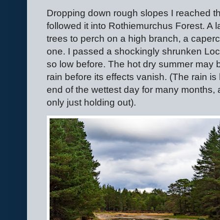
Dropping down rough slopes I reached th
followed it into Rothiemurchus Forest. A 
trees to perch on a high branch, a caperc
one. I passed a shockingly shrunken Loc
so low before. The hot dry summer may be
rain before its effects vanish. (The rain is
end of the wettest day for many months, a 
only just holding out).