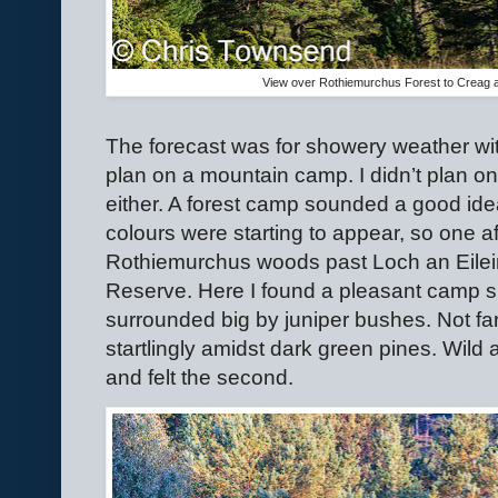
View over Rothiemurchus Forest to Creag a
The forecast was for showery weather with
plan on a mountain camp. I didn’t plan o
either. A forest camp sounded a good idea
colours were starting to appear, so one a
Rothiemurchus woods past Loch an Eilein
Reserve. Here I found a pleasant camp s
surrounded big by juniper bushes. Not fa
startlingly amidst dark green pines. Wild a
and felt the second.