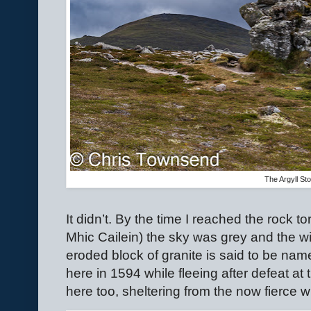
The Argyll St
It didn’t. By the time I reached the rock 
Mhic Cailein) the sky was grey and the wind
eroded block of granite is said to be nam
here in 1594 while fleeing after defeat at 
here too, sheltering from the now fierce w