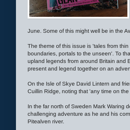
June. Some of this might well be in the 
The theme of this issue is 'tales from thin
boundaries, portals to the unseen'. To t
upland legends from around Britain and E
present and legend together on an adven
On the Isle of Skye David Lintern and fr
Cuillin Ridge, noting that 'any time on the 
In the far north of Sweden Mark Waring de
challenging adventure as he and his com
Pitealven river.