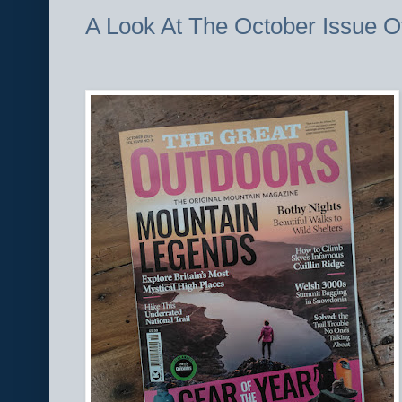
A Look At The October Issue O