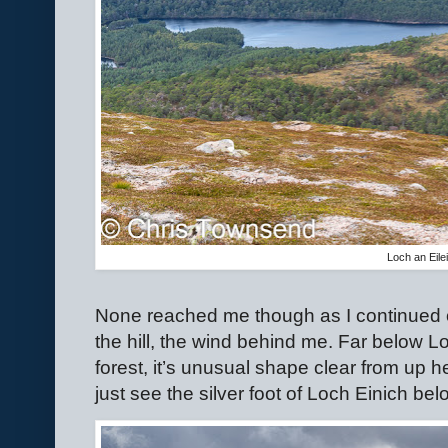
Loch an Eile
None reached me though as I continued o
the hill, the wind behind me. Far below L
forest, it’s unusual shape clear from up he
just see the silver foot of Loch Einich be