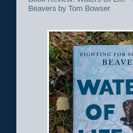
Beavers by Tom Bowser