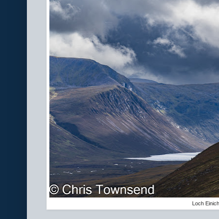
Loch Einic