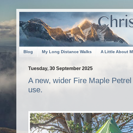
Blog
My Long Distance Walks
A Little About 
Tuesday, 30 September 2025
A new, wider Fire Maple Petrel po
use.