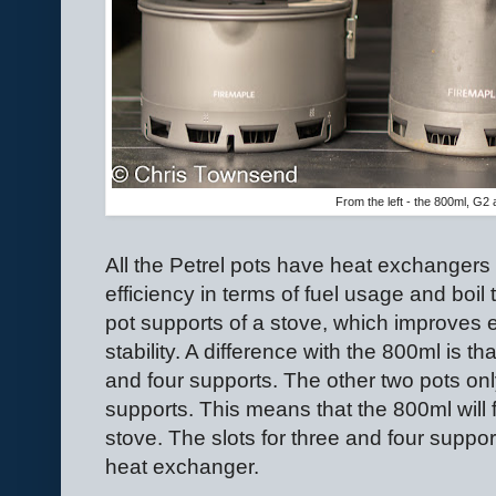
From the left - the 800ml, G2 
All the Petrel pots have heat exchangers
efficiency in terms of fuel usage and boil t
pot supports of a stove, which improves
stability. A difference with the 800ml is th
and four supports. The other two pots onl
supports. This means that the 800ml will 
stove. The slots for three and four supp
heat exchanger.