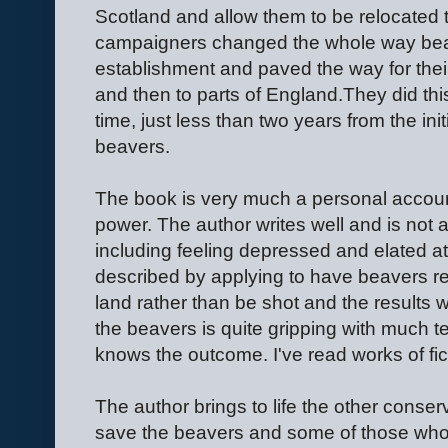
Scotland and allow them to be relocated 
campaigners changed the whole way beav
establishment and paved the way for thei
and then to parts of England.They did this
time, just less than two years from the initi
beavers.
The book is very much a personal account 
power. The author writes well and is not a
including feeling depressed and elated at
described by applying to have beavers rel
land rather than be shot and the results 
the beavers is quite gripping with much 
knows the outcome. I've read works of fict
The author brings to life the other conse
save the beavers and some of those who