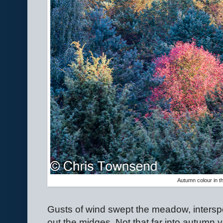
Autumn colour in th
Gusts of wind swept the meadow, interspe
out the midges. Not that far into autumn