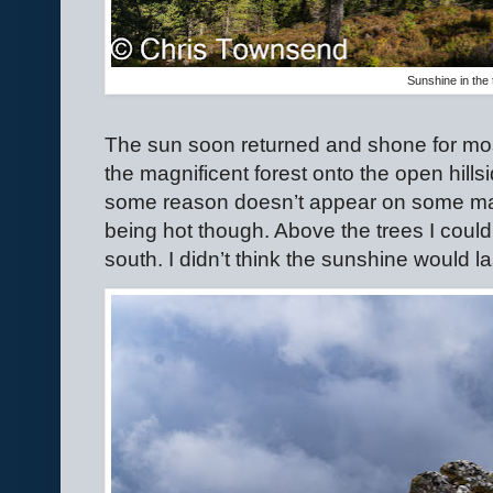
Sunshine in the 
The sun soon returned and shone for mos
the magnificent forest onto the open hills
some reason doesn’t appear on some maps
being hot though. Above the trees I coul
south. I didn’t think the sunshine would la