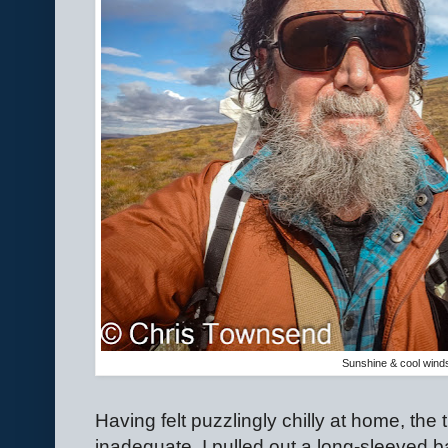
Sunshine & cool wind
Having felt puzzlingly chilly at home, the
inadequate, I pulled out a long-sleeved b