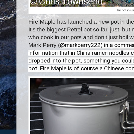
The pot in u
Fire Maple has launched a new pot in the
It's the biggest Petrel pot so far, just, but
who cook in our pots and don't just boil w
Mark Perry (
@markperry222) in a comment
information that in China ramen noodles co
dropped into the pot, something you could
pot. Fire Maple is of course a Chinese co