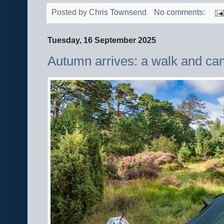
Posted by
Chris Townsend
No comments:
Tuesday, 16 September 2025
Autumn arrives: a walk and cam