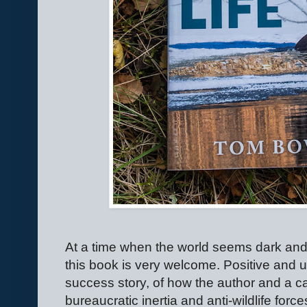
At a time when the world seems dark an
this book is very welcome. Positive and upl
success story, of how the author and a c
bureaucratic inertia and anti-wildlife force