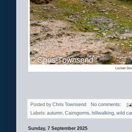
Lochan De
Posted by
Chris Townsend
No comments:
Labels:
autumn
,
Cairngorms
,
hillwalking
,
wild c
Sunday, 7 September 2025