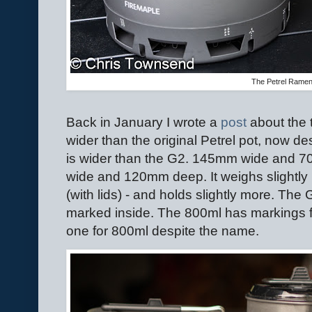
The Petrel Rame
Back in January I wrote a
post
about the 
wider than the original Petrel pot, now d
is wider than the G2. 145mm wide and
wide and 120mm deep. It weighs slightl
(with lids) - and holds slightly more. The G
marked inside. The 800ml has markings f
one for 800ml despite the name.