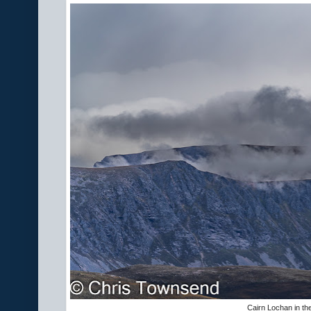
Cairn Lochan in th