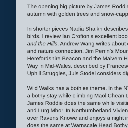
The opening big picture by James Roddie
autumn with golden trees and snow-cap
In shorter pieces Nadia Shaikh describes
birds. I review Ian Crofton's excellent bo
and the Hills
. Andrew Wang writes about d
and nature connection. Jim Perrin's Mount
Herefordshire Beacon and the Malvern Hill
Way in Mid-Wales, described by Frances
Uphill Struggles, Juls Stodel considers d
Wild Walks has a bothies theme. In the
a bothy stay while climbing Maol Chean
James Roddie does the same while visiti
and Lurg Mhor. In Northumberland Vivie
over Ravens Knowe and enjoys a night in
does the same at Warnscale Head Bothy 