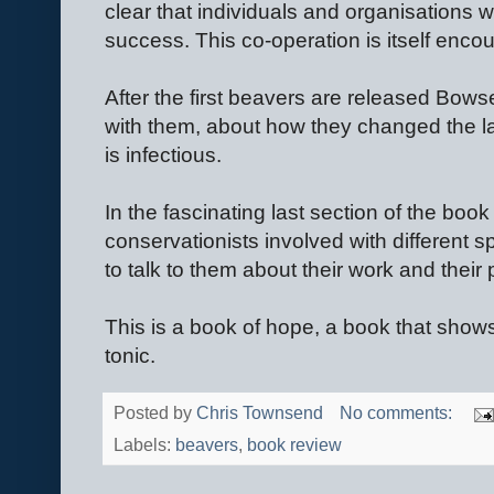
clear that individuals and organisations w
success. This co-operation is itself enco
After the first beavers are released Bowser
with them, about how they changed the la
is infectious.
In the fascinating last section of the book 
conservationists involved with different sp
to talk to them about their work and their
This is a book of hope, a book that shows t
tonic.
Posted by
Chris Townsend
No comments:
Labels:
beavers
,
book review