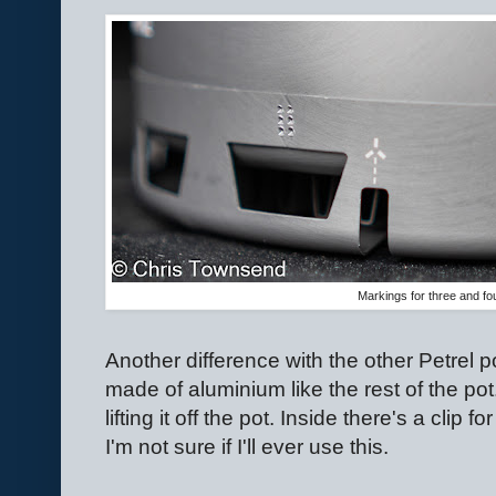
Markings for three and fo
Another difference with the other Petrel pots
made of aluminium like the rest of the pot
lifting it off the pot. Inside there's a clip f
I'm not sure if I'll ever use this.