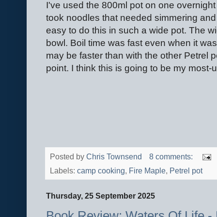
I've used the 800ml pot on one overnight tr
took noodles that needed simmering and t
easy to do this in such a wide pot. The w
bowl. Boil time was fast even when it was 
may be faster than with the other Petrel po
point. I think this is going to be my most
Posted by
Chris Townsend
8 comments:
Labels:
camp cooking
,
Fire Maple
,
Petrel pot
Thursday, 25 September 2025
Book Review: Waters Of Life - 