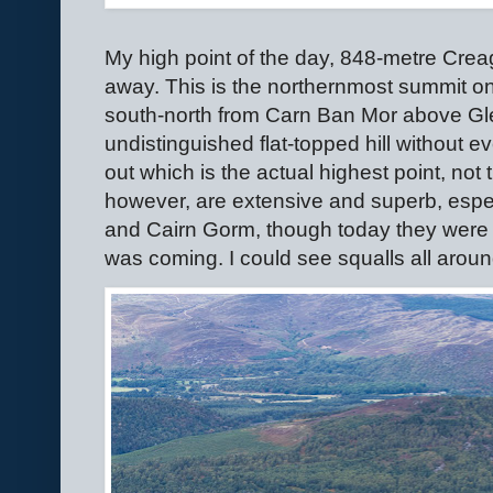
My high point of the day, 848-metre Creag
away. This is the northernmost summit on
south-north from Carn Ban Mor above Gl
undistinguished flat-topped hill without eve
out which is the actual highest point, not t
however, are extensive and superb, espec
and Cairn Gorm, though today they were 
was coming. I could see squalls all aroun