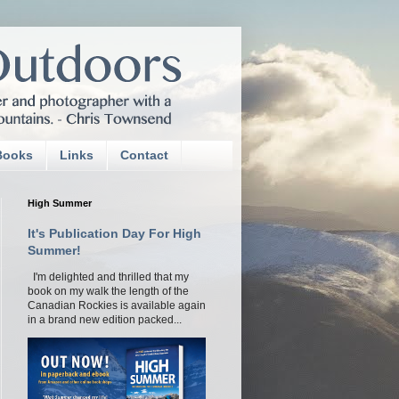
Books
Links
Contact
High Summer
It's Publication Day For High
Summer!
I'm delighted and thrilled that my
book on my walk the length of the
Canadian Rockies is available again
in a brand new edition packed...