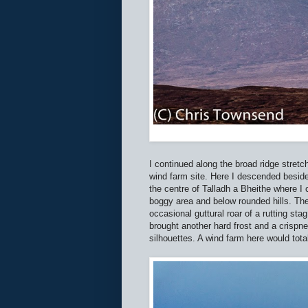
I continued along the broad ridge stret
wind farm site. Here I descended beside 
the centre of Talladh a Bheithe where I
boggy area and below rounded hills. The
occasional guttural roar of a rutting sta
brought another hard frost and a crispn
silhouettes. A wind farm here would tota