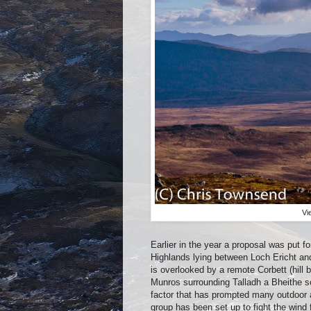
Vi
Earlier in the year a proposal was put f
Highlands lying between Loch Ericht and
is overlooked by a remote Corbett (hil
Munros surrounding Talladh a Bheithe so
factor that has prompted many outdoor a
group has been set up to fight the wind