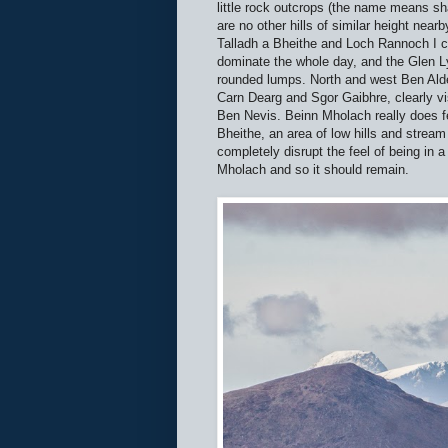
little rock outcrops (the name means s
are no other hills of similar height nea
Talladh a Bheithe and Loch Rannoch I co
dominate the whole day, and the Glen L
rounded lumps. North and west Ben Alde
Carn Dearg and Sgor Gaibhre, clearly vi
Ben Nevis. Beinn Mholach really does fe
Bheithe, an area of low hills and stream
completely disrupt the feel of being in
Mholach and so it should remain.