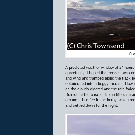
View
A predicted weather window of 24 hours
opportunity. I hoped the forecast was co
and wind and tramped along the track be
deteriorated into a boggy morass. Howev
as the clouds cleared and the rain fade
Duinish at the base of Beinn Mholach a
ground. I lit a fire in the bothy, which m
and settled down for the night.