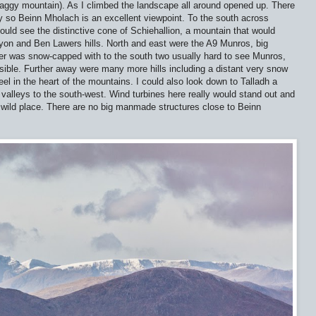
haggy mountain). As I climbed the landscape all around opened up. There
rby so Beinn Mholach is an excellent viewpoint. To the south across
uld see the distinctive cone of Schiehallion, a mountain that would
yon and Ben Lawers hills. North and east were the A9 Munros, big
r was snow-capped with to the south two usually hard to see Munros,
sible. Further away were many more hills including a distant very snow
el in the heart of the mountains. I could also look down to Talladh a
 valleys to the south-west. Wind turbines here really would stand out and
 a wild place. There are no big manmade structures close to Beinn