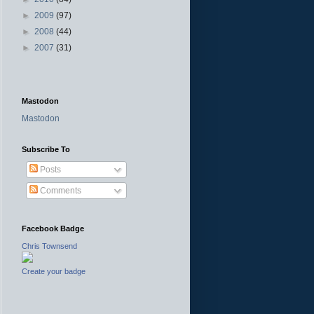
►
2009
(97)
►
2008
(44)
►
2007
(31)
Mastodon
Mastodon
Subscribe To
Posts
Comments
Facebook Badge
Chris Townsend
Create your badge