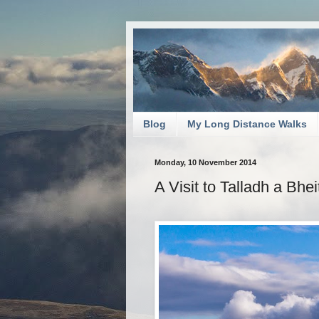
Blog
My Long Distance Walks
Monday, 10 November 2014
A Visit to Talladh a Bhe