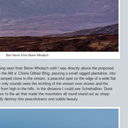
Ben Nevis from Beinn Mholach
ching west from Beinn Mholach until I was directly above the proposed
the Allt a’ Choire Odhair Bhig, passing a small ragged plantation, into
 camped close to the stream, a peaceful spot on the edge of a wide flat
 only sounds were the trickling of the stream over stones and the
g from high in the hills. In the distance I could see Schiehallion. Dusk
ess to the air that made the mountains all round stand out as sharp
lly destroy this peacefulness and subtle beauty.