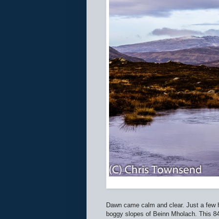
Dawn came calm and clear. Just a few h
boggy slopes of Beinn Mholach. This 841