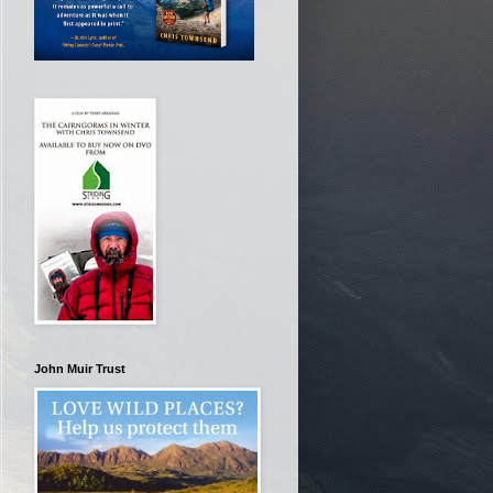
John Muir Trust