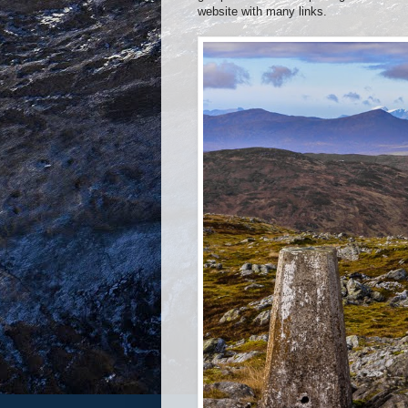
website with many links.