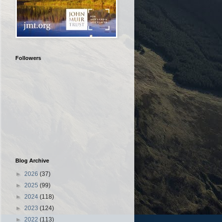
Followers
Blog Archive
►
2026
(37)
►
2025
(99)
►
2024
(118)
►
2023
(124)
►
2022
(113)