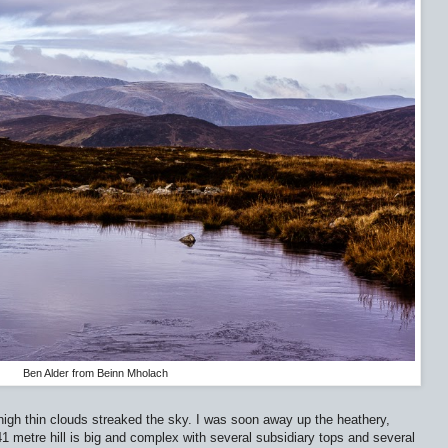
Ben Alder from Beinn Mholach
igh thin clouds streaked the sky. I was soon away up the heathery,
 metre hill is big and complex with several subsidiary tops and several