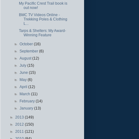
My Pacific Crest Trail book is
out now!
BMC TV Videos Online -
Trekking Poles & Clothing
L...
Tarps & Shelters: My Award-
Winning Feature
►
October
(16)
►
September
(6)
►
August
(12)
►
July
(15)
►
June
(15)
►
May
(6)
►
April
(12)
►
March
(11)
►
February
(14)
►
January
(13)
►
2013
(149)
►
2012
(150)
►
2011
(121)
►
2010
(84)