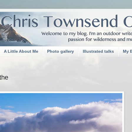
A Little About Me
Photo gallery
Illustrated talks
My 
ithe