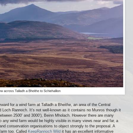
ew across Talladh a Bheithe to Schiehallion
orward for a wind farm at Talladh a Bheithe, an area of the Central
 Loch Rannoch. It’s not well-known as it contains no Munros though it
l between 2500’ and 3000’), Beinn Mholach. However there are many
 any wind farm would be highly visible in many views near and far, a
nd conservation organisations to object strongly to the proposal. A
 farm too. Called
KeepRannoch Wild
it has an excellent informative