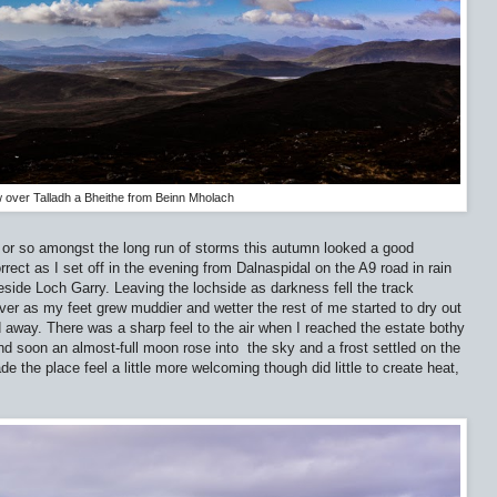
 over Talladh a Bheithe from Beinn Mholach
 or so amongst the long run of storms this autumn looked a good
rrect as I set off in the evening from Dalnaspidal on the A9 road in rain
side Loch Garry. Leaving the lochside as darkness fell the track
er as my feet grew muddier and wetter the rest of me started to dry out
d away. There was a sharp feel to the air when I reached the estate bothy
nd soon an almost-full moon rose into
the sky and a frost settled on the
ade the place feel a little more welcoming though did little to create heat,