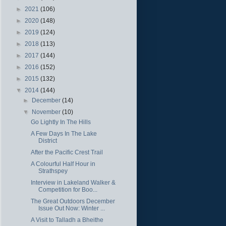
►
2021
(106)
►
2020
(148)
►
2019
(124)
►
2018
(113)
►
2017
(144)
►
2016
(152)
►
2015
(132)
▼
2014
(144)
►
December
(14)
▼
November
(10)
Go Lightly In The Hills
A Few Days In The Lake
District
After the Pacific Crest Trail
A Colourful Half Hour in
Strathspey
Interview in Lakeland Walker &
Competition for Boo...
The Great Outdoors December
Issue Out Now: Winter ...
A Visit to Talladh a Bheithe