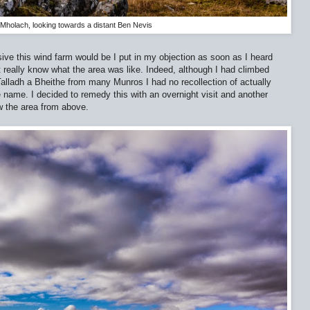
Mholach, looking towards a distant Ben Nevis
ive this wind farm would be I put in my objection as soon as I heard
’t really know what the area was like. Indeed, although I had climbed
lladh a Bheithe from many Munros I had no recollection of actually
e name. I decided to remedy this with an overnight visit and another
w the area from above.