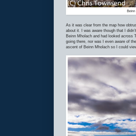
Beinn 
As it was clear from the map how obtrus
about it. I was aware though that I didn
Beinn Mholach and had looked across Ta
going there, nor was I even aware of th
ascent of Beinn Mholach so I could vie