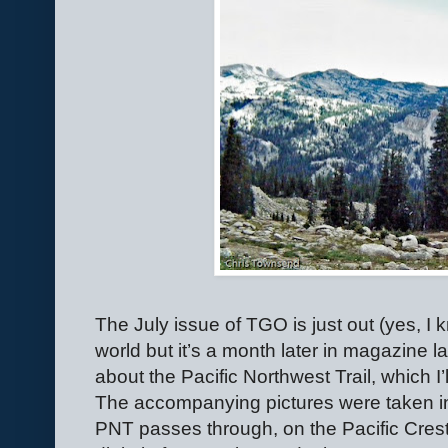
The July issue of TGO is just out (yes, I k
world but it’s a month later in magazine 
about the Pacific Northwest Trail, which I’
The accompanying pictures were taken i
PNT passes through, on the Pacific Crest 