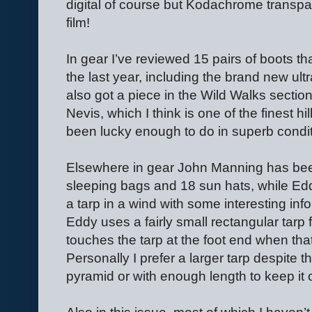
digital of course but Kodachrome transpa
film!
In gear I’ve reviewed 15 pairs of boots t
the last year, including the brand new ultr
also got a piece in the Wild Walks sect
Nevis, which I think is one of the finest h
been lucky enough to do in superb conditi
Elsewhere in gear John Manning has bee
sleeping bags and 18 sun hats, while E
a tarp in a wind with some interesting inf
Eddy uses a fairly small rectangular tarp 
touches the tarp at the foot end when tha
Personally I prefer a larger tarp despite th
pyramid or with enough length to keep it 