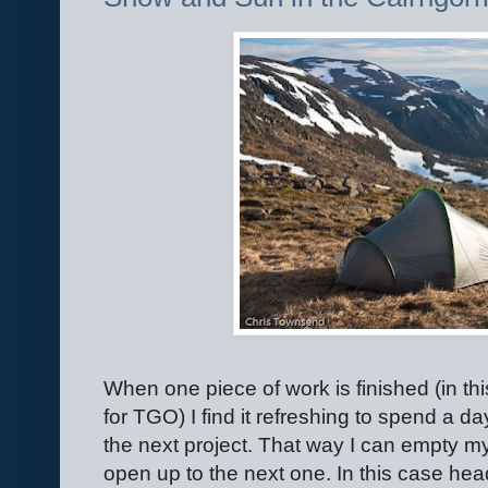
When one piece of work is finished (in th
for TGO) I find it refreshing to spend a day
the next project. That way I can empty m
open up to the next one. In this case hea