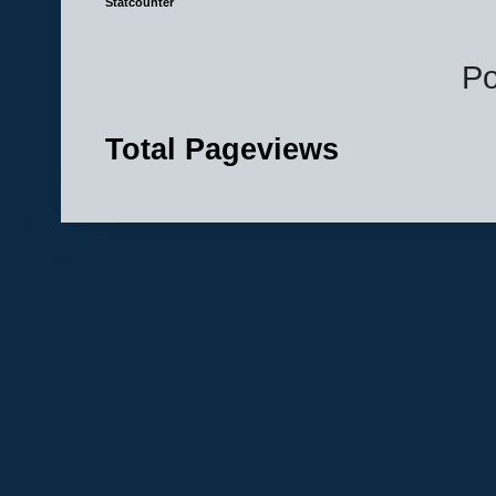
Statcounter
P
Total Pageviews