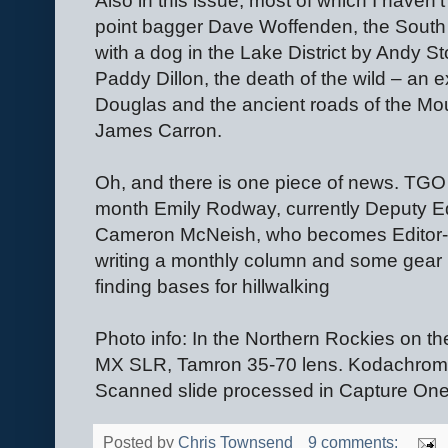
Also in this issue, most of which I haven’t 
point bagger Dave Woffenden, the Sout
with a dog in the Lake District by Andy S
Paddy Dillon, the death of the wild – an 
Douglas and the ancient roads of the Mo
James Carron.
Oh, and there is one piece of news. TGO
month Emily Rodway, currently Deputy Edit
Cameron McNeish, who becomes Editor-At
writing a monthly column and some gear 
finding bases for hillwalking
Photo info: In the Northern Rockies on th
MX SLR, Tamron 35-70 lens. Kodachrom
Scanned slide processed in Capture One
Posted by
Chris Townsend
9 comments: