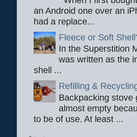
an Android one over an iP
had a replace...
Fleece or Soft Shell
In the Superstition 
was written as the i
shell ...
Refilling & Recycli
Backpacking stove g
almost empty becau
to be of use. At least ...