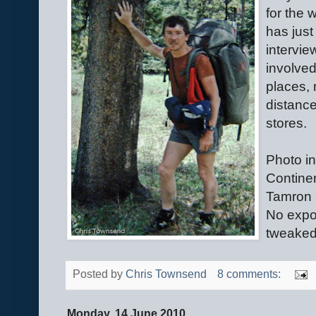
for the 
has jus
intervie
involved
places, 
distance
stores.
Photo in
Continen
Tamron 
No expo
tweaked 
Posted by
Chris Townsend
8 comments:
Monday, 14 June 2010