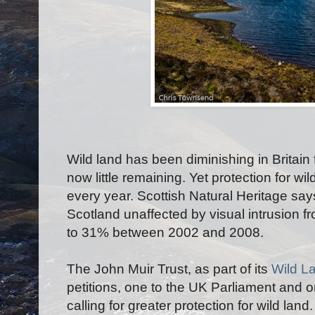
Wild land has been diminishing in Britain
now little remaining. Yet protection for wi
every year. Scottish Natural Heritage say
Scotland unaffected by visual intrusion f
to 31% between 2002 and 2008.
The John Muir Trust, as part of its
Wild L
petitions, one to the UK Parliament and o
calling for greater protection for wild lan