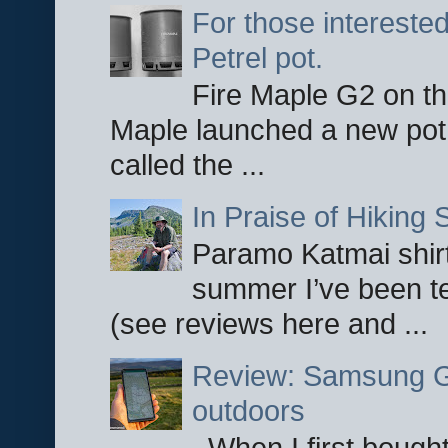
For those interested
Petrel pot.
Fire Maple G2 on the
Maple launched a new pot
called the ...
In Praise of Hiking S
Paramo Katmai shirt
summer I’ve been te
(see reviews here and ...
Review: Samsung Ga
outdoors
When I first bought