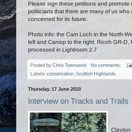
Please sign these petitions and promote
politicians that there are many of us who
concerned for its future.
Photo info: the Cam Loch in the North-We
left and Canisp to the right. Ricoh GR-D,
processed in Lightroom 2.7
Posted by
Chris Townsend
No comments:
Labels:
conservation
,
Scottish Highlands
Thursday, 17 June 2010
Interview on Tracks and Trails
Clayton 