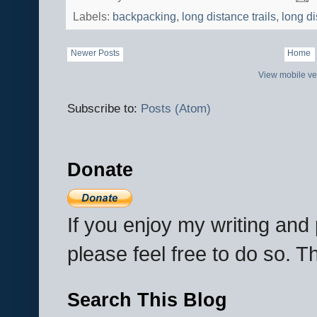
Labels:
backpacking
,
long distance trails
,
long d
Newer Posts
Home
View mobile ve
Subscribe to:
Posts (Atom)
Donate
If you enjoy my writing an
please feel free to do so. 
Search This Blog