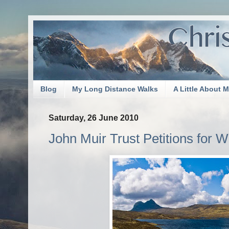
Blog
My Long Distance Walks
A Little About 
Saturday, 26 June 2010
John Muir Trust Petitions for W