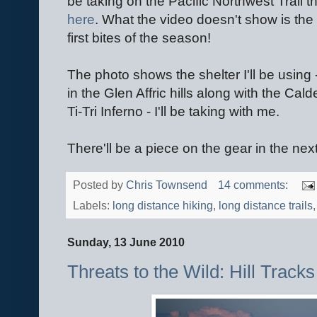
be taking on the Pacific Northwest Trail 
here
. What the video doesn't show is th
first bites of the season!
The photo shows the shelter I'll be using 
in the Glen Affric hills along with the Cal
Ti-Tri Inferno - I'll be taking with me.
There'll be a piece on the gear in the nex
Posted by
Chris Townsend
14 comments:
Labels:
long distance hiking
,
long distance trails
Sunday, 13 June 2010
Threats to the Wild: Hill Trac