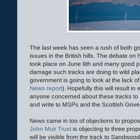
The last week has seen a rush of both 
issues in the British hills. The debate on h
took place on June 9th and many good p
damage such tracks are doing to wild plac
government is going to look at the lack of 
News report
). Hopefully this will result in
anyone concerned about these tracks to
and write to MSPs and the Scottish Gov
News came in too of objections to propos
John Muir Trust
is objecting to three pro
will be visible from the track to Sandwoo