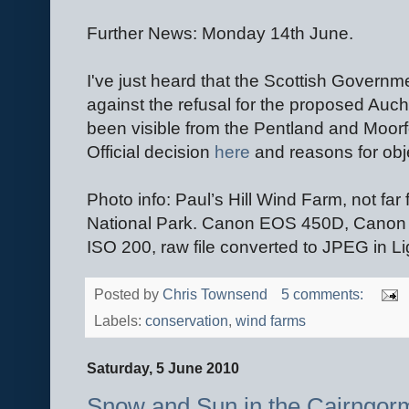
Further News: Monday 14th June.
I've just heard that the Scottish Govern
against the refusal for the proposed Au
been visible from the Pentland and Moorfo
Official decision
here
and reasons for obje
Photo info: Paul’s Hill Wind Farm, not fa
National Park. Canon EOS 450D, Canon 
ISO 200, raw file converted to JPEG in L
Posted by
Chris Townsend
5 comments:
Labels:
conservation
,
wind farms
Saturday, 5 June 2010
Snow and Sun in the Cairngor