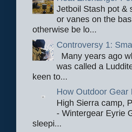
Jetboil Stash pot &
or vanes on the base
otherwise be lo...
Controversy 1: Smar
Many years ago whe
was called a Luddite
keen to...
How Outdoor Gear 
High Sierra camp, Pa
- Wintergear Eyrie 
sleepi...