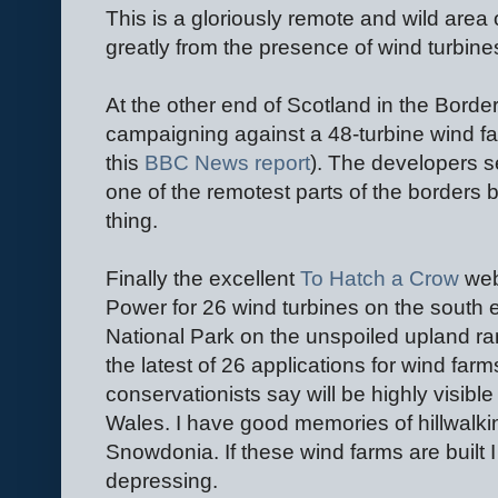
This is a gloriously remote and wild area 
greatly from the presence of wind turbine
At the other end of Scotland in the Bord
campaigning against a 48-turbine wind fa
this
BBC News report
). The developers s
one of the remotest parts of the borders 
thing.
Finally the excellent
To Hatch a Crow
webs
Power for 26 wind turbines on the south 
National Park on the unspoiled upland ra
the latest of 26 applications for wind far
conservationists say will be highly visibl
Wales. I have good memories of hillwalki
Snowdonia. If these wind farms are built I 
depressing.