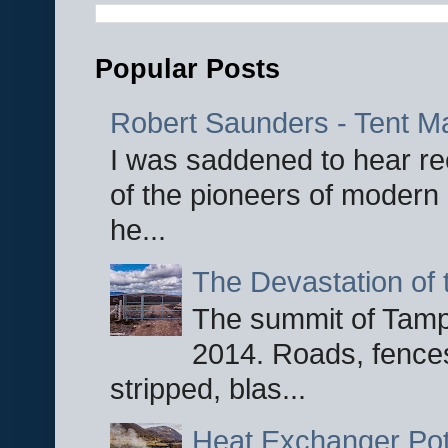
Popular Posts
Robert Saunders - Tent M
I was saddened to hear re
of the pioneers of modern 
he...
The Devastation of 
The summit of Tampi
2014. Roads, fences
stripped, blas...
Heat Exchanger Po