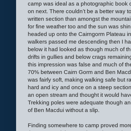
camp was ideal as a photographic book on 
on next. There couldn’t be a better way to
written section than amongst the mounta
for fine weather too and the sun was shin
headed up onto the Cairngorm Plateau in 
walkers passed me descending then I ha
below it had looked as though much of th
drifts in gullies and below crags remainin
this impression was false and much of th
70% between Cairn Gorm and Ben Macdui
was fairly soft, making walking safe but r
hard and icy and once on a steep section
an open stream and thought it would hav
Trekking poles were adequate though and
of Ben Macdui without a slip.
Finding somewhere to camp proved more d