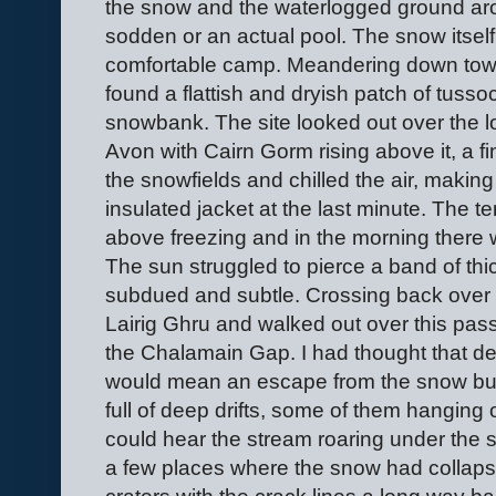
the snow and the waterlogged ground arou
sodden or an actual pool. The snow itself
comfortable camp. Meandering down tow
found a flattish and dryish patch of tuss
snowbank. The site looked out over the l
Avon with Cairn Gorm rising above it, a fi
the snowfields and chilled the air, making
insulated jacket at the last minute. The tem
above freezing and in the morning there w
The sun struggled to pierce a band of th
subdued and subtle. Crossing back over
Lairig Ghru and walked out over this pass
the Chalamain Gap. I had thought that de
would mean an escape from the snow but 
full of deep drifts, some of them hanging 
could hear the stream roaring under the 
a few places where the snow had collapse