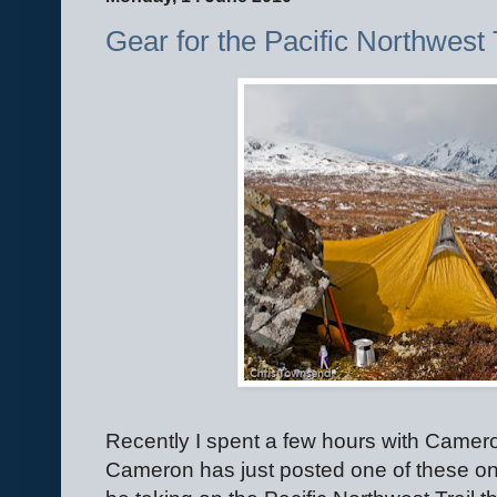
Gear for the Pacific Northwest 
Recently I spent a few hours with Came
Cameron has just posted one of these on hi