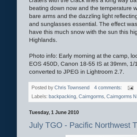
craters with the crack lines a long way 
beating down now and the temperature wa
bare arms and the dazzling light reflect
and sunglasses essential. The effect was 
have this much snow with the sun this hig
Highlands.
Photo info: Early morning at the camp, 
EOS 450D, Canon 18-55 IS at 39mm, 1/16
converted to JPEG in Lightroom 2.7.
Posted by
Chris Townsend
4 comments:
Labels:
backpacking
,
Cairngorms
,
Cairngorms Na
Tuesday, 1 June 2010
July TGO - Pacific Northwest 