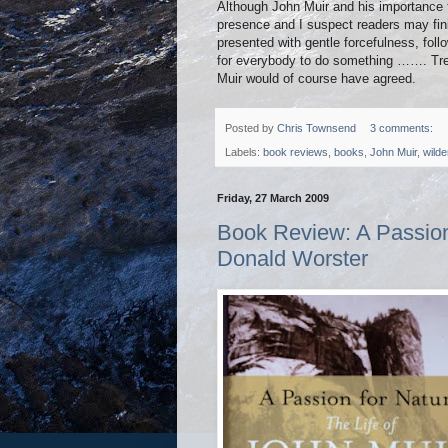
Although John Muir and his importance 
presence and I suspect readers may fin
presented with gentle forcefulness, foll
for everybody to do something ……. Tree
Muir would of course have agreed.
Posted by
Chris Townsend
3 comments:
Labels:
book reviews
,
books
,
John Muir
,
wilde
Friday, 27 March 2009
Book Review: A Passion 
Donald Worster