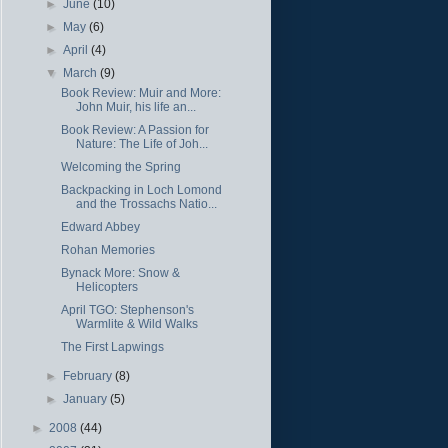
►
June
(10)
►
May
(6)
►
April
(4)
▼
March
(9)
Book Review: Muir and More:
John Muir, his life an...
Book Review: A Passion for
Nature: The Life of Joh...
Welcoming the Spring
Backpacking in Loch Lomond
and the Trossachs Natio...
Edward Abbey
Rohan Memories
Bynack More: Snow &
Helicopters
April TGO: Stephenson's
Warmlite & Wild Walks
The First Lapwings
►
February
(8)
►
January
(5)
►
2008
(44)