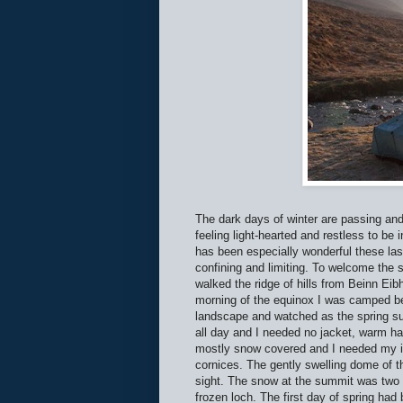
The dark days of winter are passing and
feeling light-hearted and restless to be 
has been especially wonderful these las
confining and limiting. To welcome the 
walked the ridge of hills from Beinn Ei
morning of the equinox I was camped be
landscape and watched as the spring su
all day and I needed no jacket, warm hat 
mostly snow covered and I needed my ic
cornices. The gently swelling dome of th
sight. The snow at the summit was two fe
frozen loch. The first day of spring ha