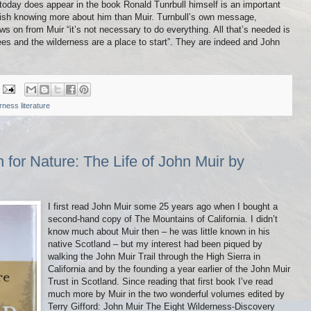
today does appear in the book Ronald Tunrbull himself is an important
ish knowing more about him than Muir. Turnbull’s own message,
ows on from Muir “it’s not necessary to do everything. All that’s needed is
s and the wilderness are a place to start”. They are indeed and John
rness literature
for Nature: The Life of John Muir by
I first read John Muir some 25 years ago when I bought a
second-hand copy of The Mountains of California. I didn’t
know much about Muir then – he was little known in his
native Scotland – but my interest had been piqued by
walking the John Muir Trail through the High Sierra in
California and by the founding a year earlier of the John Muir
Trust in Scotland. Since reading that first book I’ve read
much more by Muir in the two wonderful volumes edited by
Terry Gifford: John Muir The Eight Wilderness-Discovery