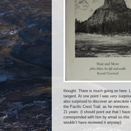
thought. There is much going on here. 
tangent. At one point I was very surpris
also surprised to discover an anecdote 
the Pacific Crest Trail, as he mentions
21 years. (I should point out that I hav
corresponded with him by email so this i
wouldn’t have reviewed it anyway).