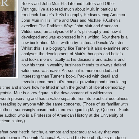
Books and John Muir His Life and Letters and Other
Writings. I’ve also read much about Muir, in particular
Frederick Turner’s 1985 biography Rediscovering America:
John Muir in His Time and Ours and Michael P.Cohen’s
excellent The Pathless Way: John Muir and American
Wilderness, an analysis of Muir’s philosophy and how it
developed and was expressed in his writing. Now there is a
new book about Muir, written by historian Donald Worster.
Whilst this is a biography like Turner’s it also examines and
analyses the development of Muir’s thoughts and beliefs
and looks more critically at his decisions and actions and
how his trust in wealthy business friends to always defend
wilderness was naive. As such it is more rounded and
interesting than Turner’s book. Packed with detail and
revealing comments it’s thought-provoking and stimulating.
s time and shows how he fitted in with the growth of liberal democracy
entsia. Muir is a key figure in the development of a wilderness
 worth preserving and has a value separate from its practical usefulness,
th reading by anyone with the same concerns. (Those of us familiar with
e author’s surprisingly basic factual errors regarding Mary, Queen of Scots
e author, who is a Professor of American History at the University of
rican history).
efeat over Hetch Hetchy, a remote and spectacular valley that was
pite being in Yosemite National Park, and the type of attacks made on