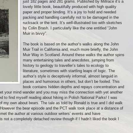
just 182 pages and 281 grams. Published by Millrace it’s a
lovely little book, beautifully produced with high quality
paper and proper binding. It’s a joy to hold and needed
packing and handling carefully not to be damaged in the
rucksack or the tent. It’s well-illustrated too with sketches
by Colin Brash. I particularly like the one entitled “John
Muir in bivvy”.
The book is based on the author’s walks along the John
Muir Trail in California and, much more briefly, the John
Muir Way in Scotland. Around these walks the author spins
many entertaining tales and anecdotes, jumping from
history to geology to traveller’s tales to ecology to
literature, sometimes with startling leaps of logic. The
author’s style is deceptively informal, almost languid in
places and humorous in others, but don’t be fooled. This
book contains hidden depths and repays concentration and
Let your mind wander and you may miss the connection with yet another
ed to find myself reading about hiking in Polish National Parks! I was
of my own about bears. The tale as told by Ronald is true and I did walk
. However the bear episode and the PCT walk took place at a distance of
e met the author at various outdoor writers’ events and have
s not a completely detached review though if I hadn’t liked the book I