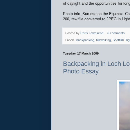
of daylight and the opportunities for lo
Photo info: Sun rise on the Equinox
200, raw file converted to JPEG in Ligh
Posted by
Chris Townsend
6 comments:
Labels:
backpacking
,
hill walking
,
Scottish Hig
Tuesday, 17 March 2009
Backpacking in Loch Lo
Photo Essay