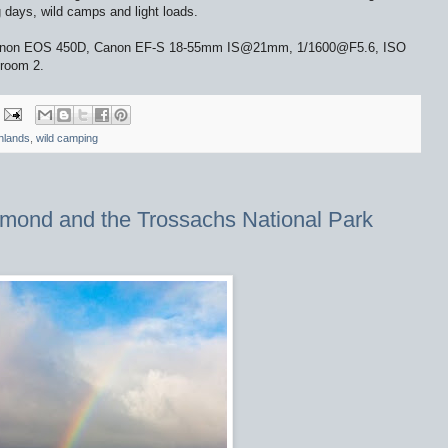
ng days, wild camps and light loads.
. Canon EOS 450D, Canon EF-S 18-55mm IS@21mm, 1/1600@F5.6, ISO
troom 2.
hlands
,
wild camping
mond and the Trossachs National Park