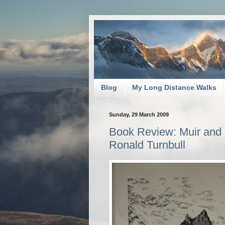
Blog
My Long Distance Walks
Sunday, 29 March 2009
Book Review: Muir and M
Ronald Turnbull