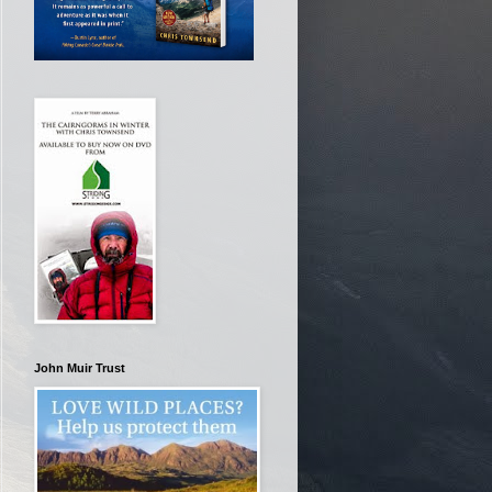
John Muir Trust