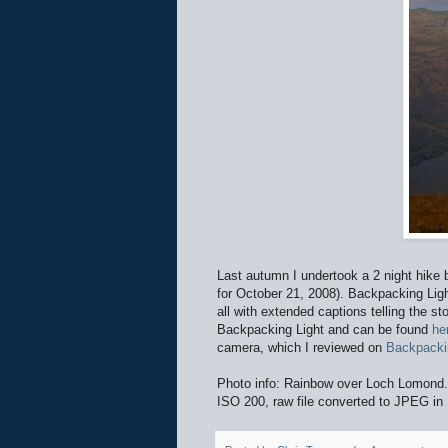
Last autumn I undertook a 2 night hik
for October 21, 2008). Backpacking Ligh
all with extended captions telling the s
Backpacking Light and can be found
he
camera, which I reviewed on
Backpacki
Photo info: Rainbow over Loch Lomo
ISO 200, raw file converted to JPEG in 