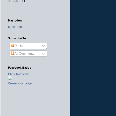
►
2007
(31)
Mastodon
Mastodon
Subscribe To
Posts
All Comments
Facebook Badge
Chris Townsend
Create your badge