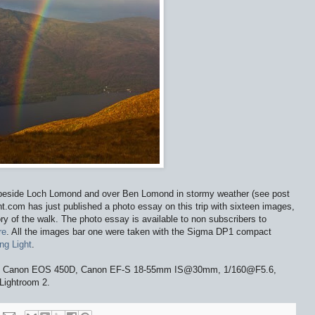
e beside Loch Lomond and over Ben Lomond in stormy weather (see post
t.com has just published a photo essay on this trip with sixteen images,
tory of the walk. The photo essay is available to non subscribers to
re
. All the images bar one were taken with the Sigma DP1 compact
ng Light
.
nd. Canon EOS 450D, Canon EF-S 18-55mm IS@30mm, 1/160@F5.6,
Lightroom 2.