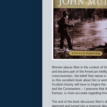
Worster places Muir in the context of hi
and became part of the American intellig
consciousness, the belief that nature is
so this excellent book about him is wor
Scottish history will have to forgive th
and the Covenanters – I presume that th
Kansas, is more accurate regarding Ame
The end of the book discusses Muir’s d
dammed and turned into a reservoir des