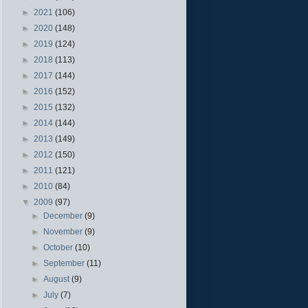
►
2021
(106)
►
2020
(148)
►
2019
(124)
►
2018
(113)
►
2017
(144)
►
2016
(152)
►
2015
(132)
►
2014
(144)
►
2013
(149)
►
2012
(150)
►
2011
(121)
►
2010
(84)
▼
2009
(97)
►
December
(9)
►
November
(9)
►
October
(10)
►
September
(11)
►
August
(9)
►
July
(7)