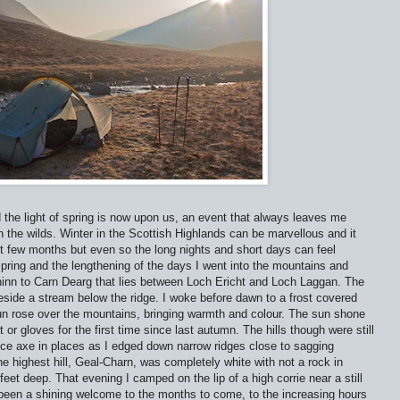
 the light of spring is now upon us, an event that always leaves me
in the wilds. Winter in the Scottish Highlands can be marvellous and it
t few months but even so the long nights and short days can feel
spring and the lengthening of the days I went into the mountains and
bhinn to Carn Dearg that lies between Loch Ericht and Loch Laggan. The
side a stream below the ridge. I woke before dawn to a frost covered
n rose over the mountains, bringing warmth and colour. The sun shone
or gloves for the first time since last autumn. The hills though were still
e axe in places as I edged down narrow ridges close to sagging
e highest hill, Geal-Charn, was completely white with not a rock in
et deep. That evening I camped on the lip of a high corrie near a still
d been a shining welcome to the months to come, to the increasing hours