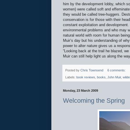
him by the development lobby, which so
women) were called soft and effeminate
they would be called tree-huggers. Destr
conservation is for those with their he
constant exploitation and development. Y
environmental problems and who may well
natural world with room for human beings
Muir’s day but his understanding of why w
power to alter nature gives us a respons
“Looking back at the trail he blazed, w
Muir can still help light us along the way
Posted by
Chris Townsend
6 comments:
Labels:
book reviews
,
books
,
John Muir
,
wilde
Monday, 23 March 2009
Welcoming the Spring