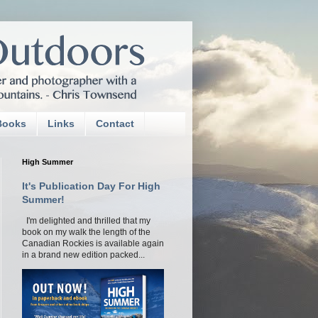
Books
Links
Contact
High Summer
It's Publication Day For High
Summer!
I'm delighted and thrilled that my
book on my walk the length of the
Canadian Rockies is available again
in a brand new edition packed...