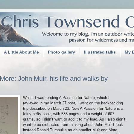
A Little About Me
Photo gallery
Illustrated talks
My 
ore: John Muir, his life and walks by
Whilst I was reading A Passion for Nature, which I
reviewed in my March 27 post, I went on the backpacking
trip described on March 23. Now A Passion for Nature is a
fairly hefty book, with 535 pages and a weight of 607
grams, so I didn’t want to add it to my load. As I also didn’t
want to be distracted from thinking about John Muir I took
instead Ronald Turnbull’s much smaller Muir and More,