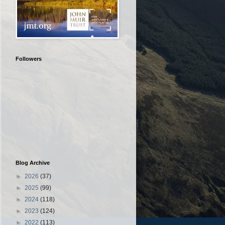
Followers
Blog Archive
►
2026
(37)
►
2025
(99)
►
2024
(118)
►
2023
(124)
►
2022
(113)