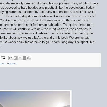
und depressingly familiar. Muir and his supporters (many of whom were
 as opposed to hard-headed and practical like the developers. Today
oying nature is still seen by too many as sensible and realistic whilst
ads in the clouds, day dreamers who don’t understand the necessity of
et it is the practical nature-destroyers who are the cause of our
 create an earth unfit for human habitation. The global threat to a
 (nature will continue with or without us) wasn’t a consideration in
e need wild places is still relevant, as is his belief that having the
ibility about how we use it. At the end of his book Worster writes
e must wonder how far we have to go”. A very long way, I suspect, but
.
rness literature