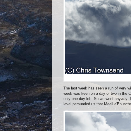
The last week has seen a run of very wi
week was keen on a day or two in the Cai
only one day left. So we went anyway. T
level persuaded us that Meall a'Bhuacha