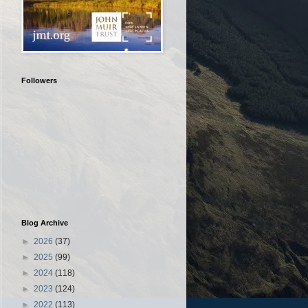
Followers
Blog Archive
►
2026
(37)
►
2025
(99)
►
2024
(118)
►
2023
(124)
►
2022
(113)