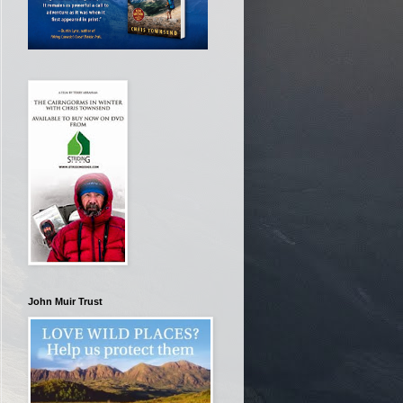
John Muir Trust