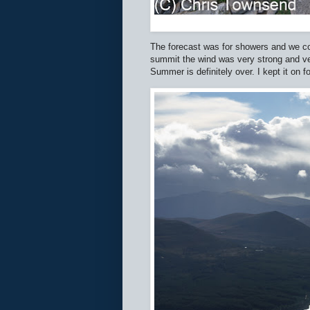
The forecast was for showers and we co
summit the wind was very strong and very
Summer is definitely over. I kept it on 