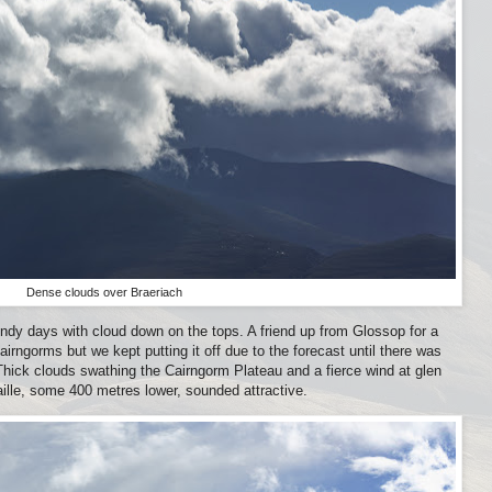
Dense clouds over Braeriach
ndy days with cloud down on the tops. A friend up from Glossop for a
rngorms but we kept putting it off due to the forecast until there was
hick clouds swathing the Cairngorm Plateau and a fierce wind at glen
ille, some 400 metres lower, sounded attractive.