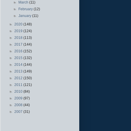
►
March
(11)
►
February
(12)
►
January
(11)
►
2020
(148)
►
2019
(124)
►
2018
(113)
►
2017
(144)
►
2016
(152)
►
2015
(132)
►
2014
(144)
►
2013
(149)
►
2012
(150)
►
2011
(121)
►
2010
(84)
►
2009
(97)
►
2008
(44)
►
2007
(31)