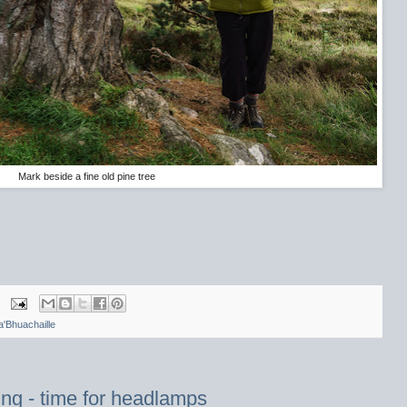
Mark beside a fine old pine tree
a'Bhuachaille
ing - time for headlamps