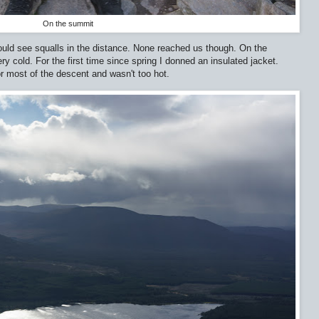
On the summit
uld see squalls in the distance. None reached us though. On the
 cold. For the first time since spring I donned an insulated jacket.
for most of the descent and wasn't too hot.