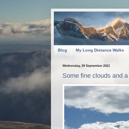
Blog
My Long Distance Walks
Wednesday, 29 September 2021
Some fine clouds and a 