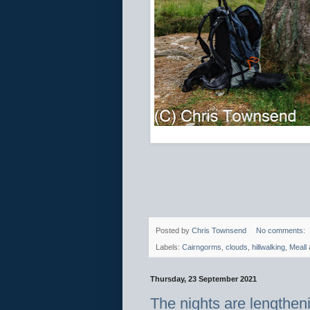
Posted by
Chris Townsend
No comments:
Labels:
Cairngorms
,
clouds
,
hillwalking
,
Meall 
Thursday, 23 September 2021
The nights are lengthen