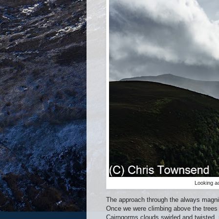
Looking a
The approach through the always magnifi
Once we were climbing above the trees 
Cairngorms clouds swirled and twisted, r