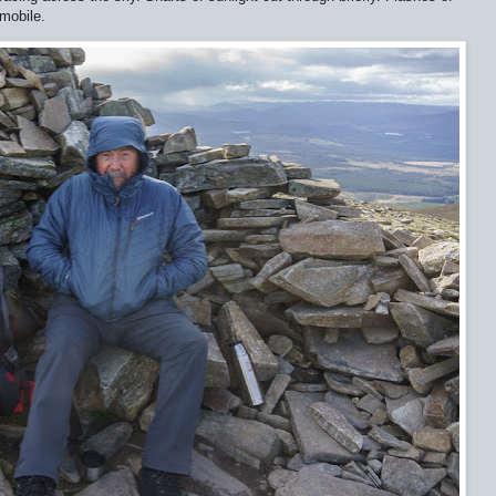
 mobile.