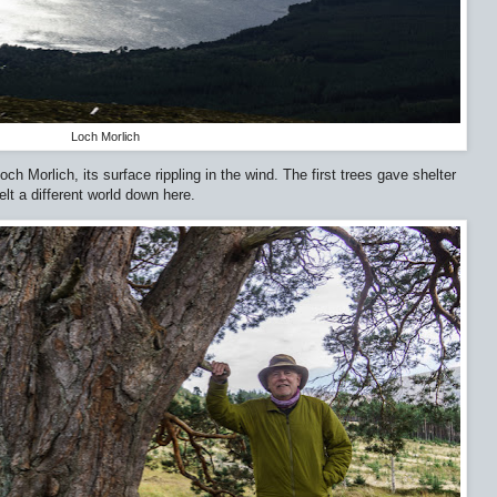
Loch Morlich
 Morlich, its surface rippling in the wind. The first trees gave shelter
elt a different world down here.