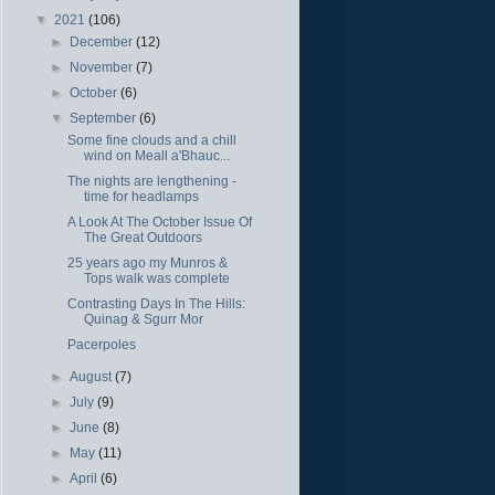
▼
2021
(106)
►
December
(12)
►
November
(7)
►
October
(6)
▼
September
(6)
Some fine clouds and a chill
wind on Meall a'Bhauc...
The nights are lengthening -
time for headlamps
A Look At The October Issue Of
The Great Outdoors
25 years ago my Munros &
Tops walk was complete
Contrasting Days In The Hills:
Quinag & Sgurr Mor
Pacerpoles
►
August
(7)
►
July
(9)
►
June
(8)
►
May
(11)
►
April
(6)