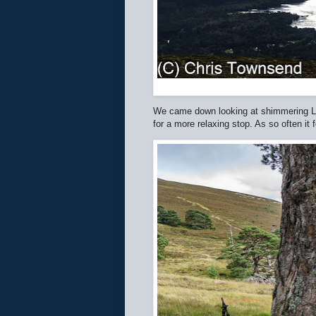
We came down looking at shimmering Loch
for a more relaxing stop. As so often it f