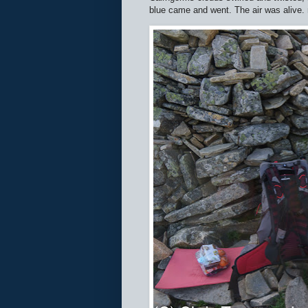
blue came and went. The air was alive.