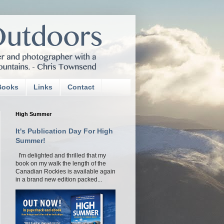
Books
Links
Contact
High Summer
It's Publication Day For High
Summer!
I'm delighted and thrilled that my
book on my walk the length of the
Canadian Rockies is available again
in a brand new edition packed...