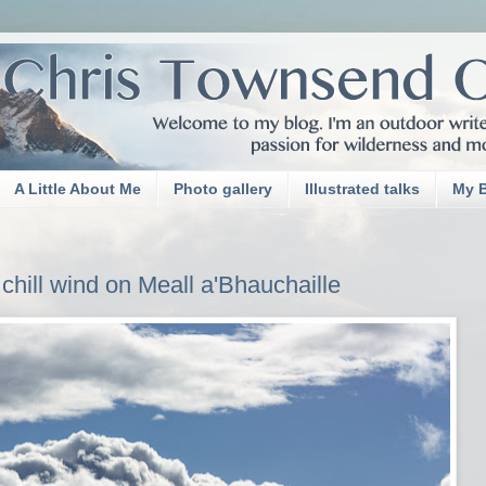
A Little About Me
Photo gallery
Illustrated talks
My 
chill wind on Meall a'Bhauchaille