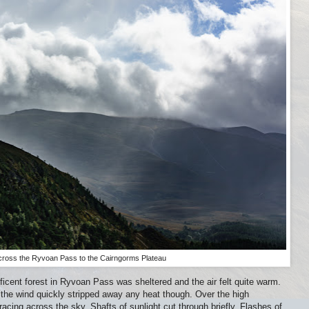
cross the Ryvoan Pass to the Cairngorms Plateau
cent forest in Ryvoan Pass was sheltered and the air felt quite warm.
the wind quickly stripped away any heat though. Over the high
acing across the sky. Shafts of sunlight cut through briefly. Flashes of