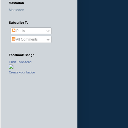
Mastodon
Mastodon
Subscribe To
Posts
All Comments
Facebook Badge
Chris Townsend
Create your badge