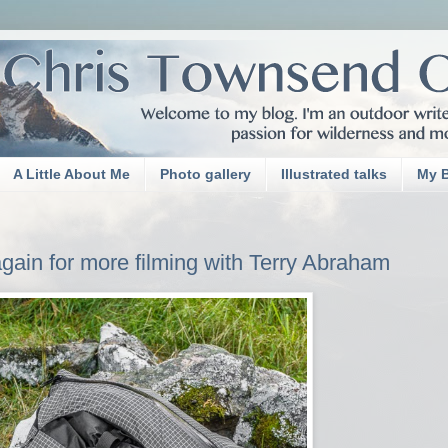
A Little About Me
Photo gallery
Illustrated talks
My 
 again for more filming with Terry Abraham