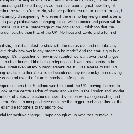
 Campaign – despite what the mass media tends to say it’s far more
encouraged these thoughts as there has been a great upwelling of
her the vote is Yes or No, whether politics returns to ‘normal’ or not, I
t simply disappearing. And even if there is no big realignment after a
its party political way changing things will be easier and power will be
make up a small percentage of the population. I think too that the
re democratic than that of the UK. No House of Lords and a form of
.
alistic, that it’s safest to stick with the status quo and not take any
thout ideals how would any progress be made? And the status quo is a
hange. It’s a question of how much control we want over the changes
in other hands. I like being independent. I want my country to be
have undertaken all my outdoor adventures if I was averse to risk. I’d
ng idealistic either. Also, is independence any more risky than staying
less control over the future is hardly a safe option.
repercussions too. Scotland won’t just exit the UK, leaving the rest to
 look at the centralisation of power and wealth in the London and wonder
umbers of votes at elections shows disillusion with a degenerating and
stem. Scottish independence could be the trigger to change this for the
n example for others to try and follow.
tial for positive change. I hope enough of us vote Yes to make it