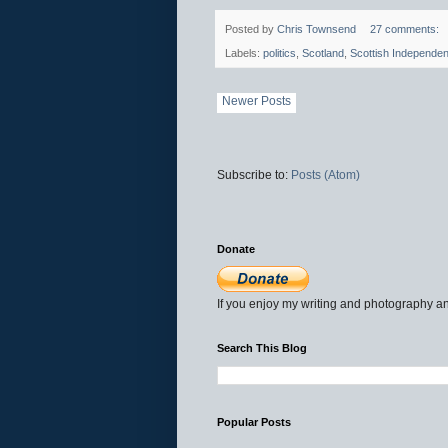
Posted by
Chris Townsend
27 comments:
Labels:
politics
,
Scotland
,
Scottish Independe
Newer Posts
Subscribe to:
Posts (Atom)
Donate
If you enjoy my writing and photography an
Search This Blog
Popular Posts