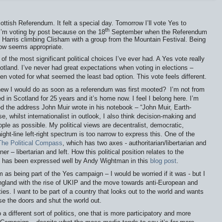
ottish Referendum. It felt a special day. Tomorrow I’ll vote Yes to
th
I’m voting by post because on the 18
September when the Referendum
 of Harris climbing Clisham with a group from the Mountain Festival. Being
ow seems appropriate.
of the most significant political choices I’ve ever had. A Yes vote really
otland. I’ve never had great expectations when voting in elections –
ten voted for what seemed the least bad option. This vote feels different.
new I would do as soon as a referendum was first mooted?
I’m not from
ed in Scotland for 25 years and it’s home now. I feel I belong here. I’m
ked the address John Muir wrote in his notebook – “John Muir, Earth-
e, whilst internationalist in outlook, I also think decision-making and
ople as possible. My political views are decentralist, democratic,
aight-line left-right spectrum is too narrow to express this. One of the
The Political Compass
, which has two axes - authoritarian/libertarian and
ner – libertarian and left. How this political position relates to the
s has been expressed well by Andy Wightman in this
blog post
.
m as being part of the Yes campaign – I would be worried if it was - but I
ngland with the rise of UKIP and the move towards anti-European and
ties. I want to be part of a country that looks out to the world and wants
ose the doors and shut the world out.
a different sort of politics, one that is more participatory and more