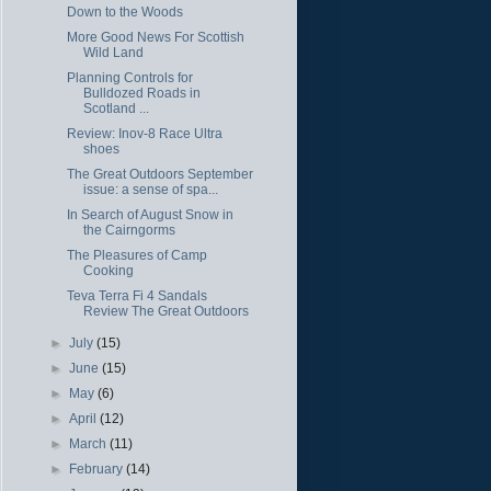
Down to the Woods
More Good News For Scottish
Wild Land
Planning Controls for
Bulldozed Roads in
Scotland ...
Review: Inov-8 Race Ultra
shoes
The Great Outdoors September
issue: a sense of spa...
In Search of August Snow in
the Cairngorms
The Pleasures of Camp
Cooking
Teva Terra Fi 4 Sandals
Review The Great Outdoors
►
July
(15)
►
June
(15)
►
May
(6)
►
April
(12)
►
March
(11)
►
February
(14)