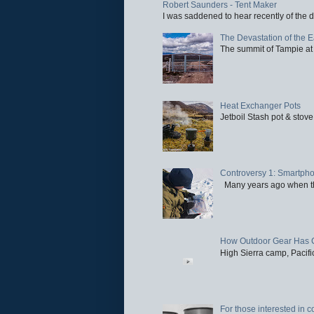
Robert Saunders - Tent Maker
I was saddened to hear recently of the d
The Devastation of the 
The summit of Tampie at 
Heat Exchanger Pots
Jetboil Stash pot & stove
Controversy 1: Smartpho
Many years ago when the 
How Outdoor Gear Has 
High Sierra camp, Pacific
For those interested in c