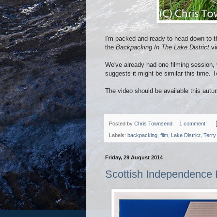
I'm packed and ready to head down to the
the
Backpacking In The Lake District
vi
We've already had one filming session,
suggests it might be similar this time.
The video should be available this autu
Posted by
Chris Townsend
1 comment:
Labels:
backpacking
,
film
,
Lake District
,
Terry
Friday, 29 August 2014
Scottish Independence 