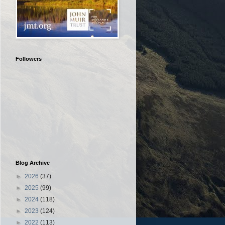
Followers
Blog Archive
►
2026
(37)
►
2025
(99)
►
2024
(118)
►
2023
(124)
►
2022
(113)