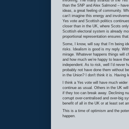
involving. The many strands of the Yes
than the SNP and Alex Salmond – have 
ideas, a great feeling of community. Whet
can’t imagine this energy and involvemen
Yes vote and Scottish politics continues 
closer than in the UK, where Scots only 
Scottish electoral system is already mo
proportional representation ensures that
Some, I know, will say that I’m being ide
risks. Idealism is good is my reply. Wi
mirage. Whatever happens things will c
and how much we’re happy to leave them 
independent. As to risk, well I’d never 
probably not have done them without bei
in the Union? I don't think it is. Having 
I think a Yes vote will have much wider 
continue as usual. Others in the UK will
if they too can break away. Declining n
corrupt over-centralised and over-big sy
benefit of all in the UK or at least set a
This is a time of optimism and the poten
happen.