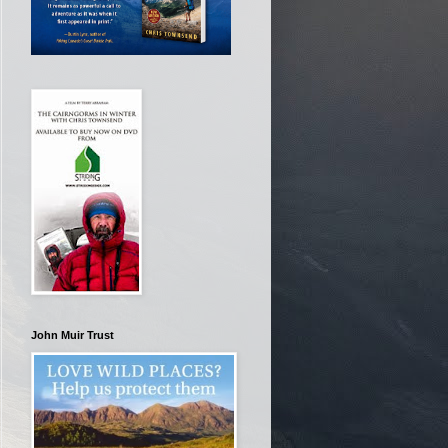
John Muir Trust