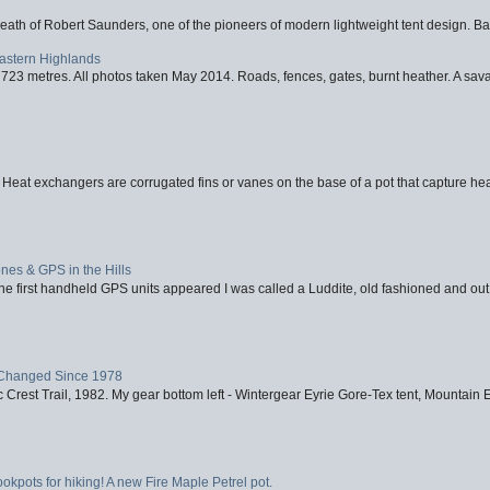
eath of Robert Saunders, one of the pioneers of modern lightweight tent design. Ba
Eastern Highlands
723 metres. All photos taken May 2014. Roads, fences, gates, burnt heather. A savag
 Heat exchangers are corrugated fins or vanes on the base of a pot that capture heat
nes & GPS in the Hills
first handheld GPS units appeared I was called a Luddite, old fashioned and out o
Changed Since 1978
 Crest Trail, 1982. My gear bottom left - Wintergear Eyrie Gore-Tex tent, Mountain E
ookpots for hiking! A new Fire Maple Petrel pot.