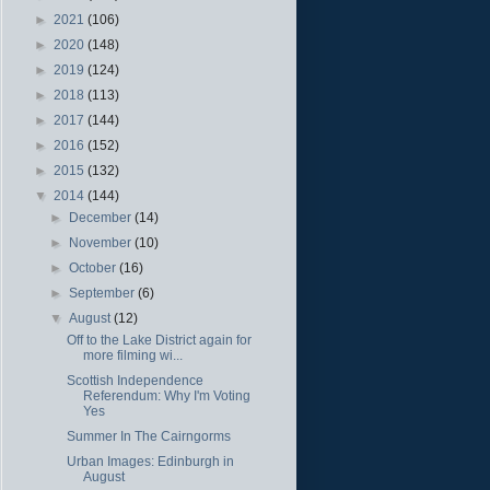
►
2021
(106)
►
2020
(148)
►
2019
(124)
►
2018
(113)
►
2017
(144)
►
2016
(152)
►
2015
(132)
▼
2014
(144)
►
December
(14)
►
November
(10)
►
October
(16)
►
September
(6)
▼
August
(12)
Off to the Lake District again for
more filming wi...
Scottish Independence
Referendum: Why I'm Voting
Yes
Summer In The Cairngorms
Urban Images: Edinburgh in
August