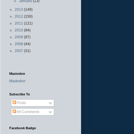
►
January
(13)
►
2013
(149)
►
2012
(150)
►
2011
(121)
►
2010
(84)
►
2009
(97)
►
2008
(44)
►
2007
(31)
Mastodon
Mastodon
Subscribe To
Posts
All Comments
Facebook Badge