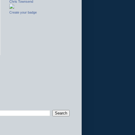
Chris Townsend
Create your badge