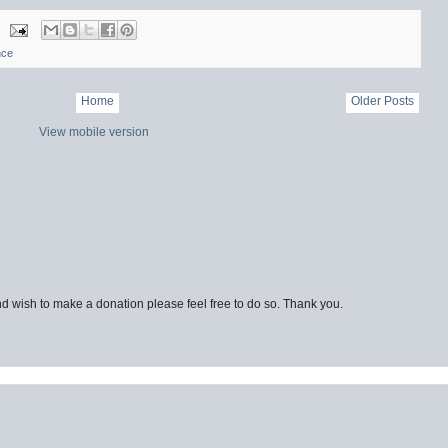
nce
Home
Older Posts
View mobile version
d wish to make a donation please feel free to do so. Thank you.