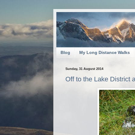
Blog
My Long Distance Walks
Sunday, 31 August 2014
Off to the Lake District