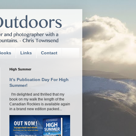
Books
Links
Contact
High Summer
It's Publication Day For High
Summer!
I'm delighted and thrilled that my
book on my walk the length of the
Canadian Rockies is available again
in a brand new edition packed...