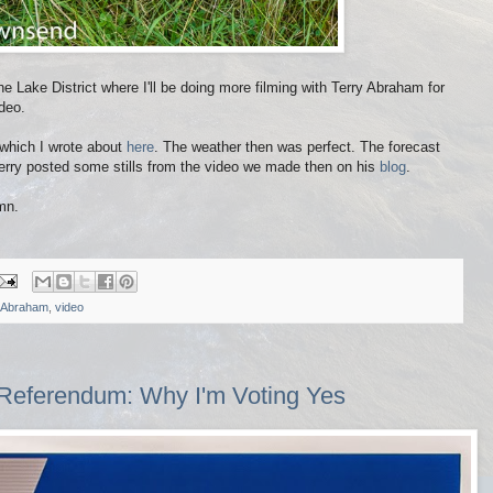
 Lake District where I'll be doing more filming with Terry Abraham for
deo.
 which I wrote about
here
. The weather then was perfect. The forecast
 Terry posted some stills from the video we made then on his
blog
.
mn.
 Abraham
,
video
Referendum: Why I'm Voting Yes