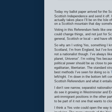
Today my ballot paper arrived for the Sc
Scottish Independence and send it off. 
actually takes place I’ll be on the Isle
on a Scottish mountain that day someh
Voting in this Referendum feels like one 
could change things, and not just for Sc
general, Scottish or local – and have of
So why am I voting Yes, something I k
Scotland, I’m from England, but I’ve liv
not a nationalist though. I’ve always li
planet, Universe”. I’m voting Yes becaus
political power should be as close to pe
egalitarian, libertarian. The standard str
best methods I’ve seen for doing so is
left/right. I’m down in the bottom left cor
Scottish Referendum and what it entail
I don’t see narrow, separatist nationalis
do see it growing in Westminster and E
anti-immigrant positions in the other par
to be part of it not one that wants to cl
I think a Yes vote could open the way to 