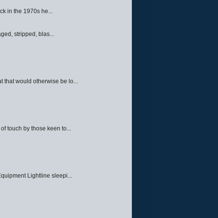
ck in the 1970s he...
ed, stripped, blas...
 that would otherwise be lo...
f touch by those keen to...
quipment Lightline sleepi...