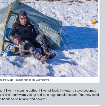
ng the MSR Reactor high in the Cairngorms
d. I like my morning coffee. I like hot food. In winter a stove becomes
and drink can warm you up and be a huge morale booster. You may need
e needs to be reliable and powerful.