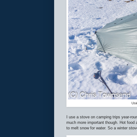
Usi
I use a stove on camping trips year-roun
much more important though. Hot food 
to melt snow for water. So a winter stov