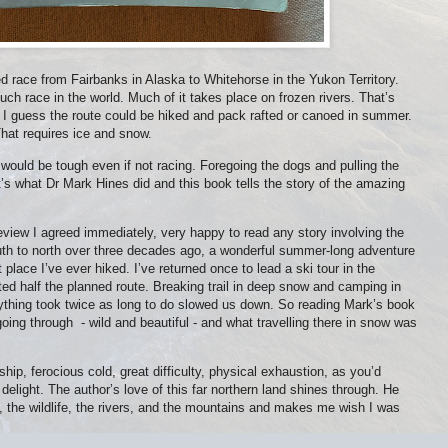
 race from Fairbanks in Alaska to Whitehorse in the Yukon Territory.
ch race in the world. Much of it takes place on frozen rivers. That’s
 I guess the route could be hiked and pack rafted or canoed in summer.
hat requires ice and snow.
would be tough even if not racing. Foregoing the dogs and pulling the
t’s what Dr Mark Hines did and this book tells the story of the amazing
view I agreed immediately, very happy to read any story involving the
outh to north over three decades ago, a wonderful summer-long adventure
place I’ve ever hiked. I’ve returned once to lead a ski tour in the
 half the planned route. Breaking trail in deep snow and camping in
thing took twice as long to do slowed us down. So reading Mark’s book
going through
- wild and beautiful - and what travelling there in snow was
ship, ferocious cold, great difficulty, physical exhaustion, as you’d
elight. The author’s love of this far northern land shines through. He
s, the wildlife, the rivers, and the mountains and makes me wish I was