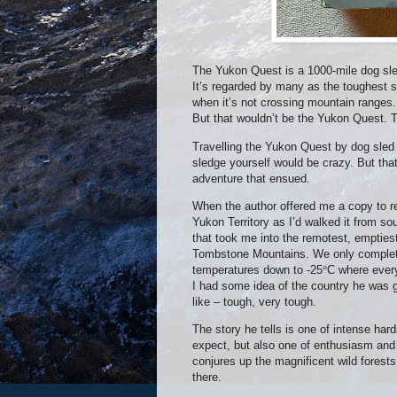
The Yukon Quest is a 1000-mile dog sled
It’s regarded by many as the toughest su
when it’s not crossing mountain ranges.
But that wouldn’t be the Yukon Quest. T
Travelling the Yukon Quest by dog sled 
sledge yourself would be crazy. But tha
adventure that ensued.
When the author offered me a copy to re
Yukon Territory as I’d walked it from s
that took me into the remotest, emptiest 
Tombstone Mountains. We only completed
temperatures down to -25
°
C where every
I had some idea of the country he was 
like – tough, very tough.
The story he tells is one of intense hard
expect, but also one of enthusiasm and d
conjures up the magnificent wild forest
there.