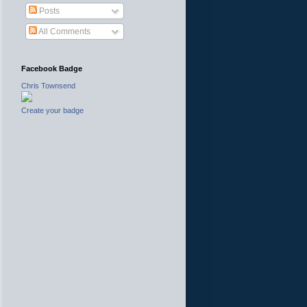
Posts
All Comments
Facebook Badge
Chris Townsend
Create your badge