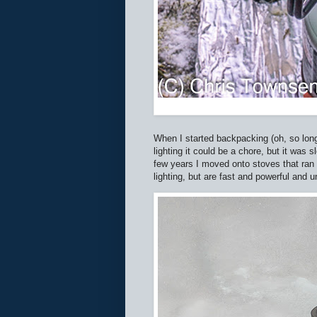
When I started backpacking (oh, so lon
lighting it could be a chore, but it was 
few years I moved onto stoves that ran 
lighting, but are fast and powerful and 