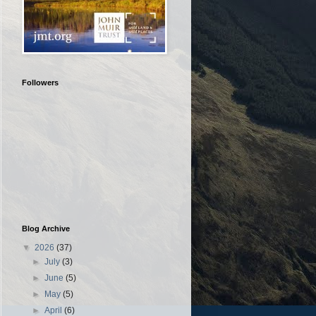
Followers
Blog Archive
▼
2026
(37)
►
July
(3)
►
June
(5)
►
May
(5)
►
April
(6)