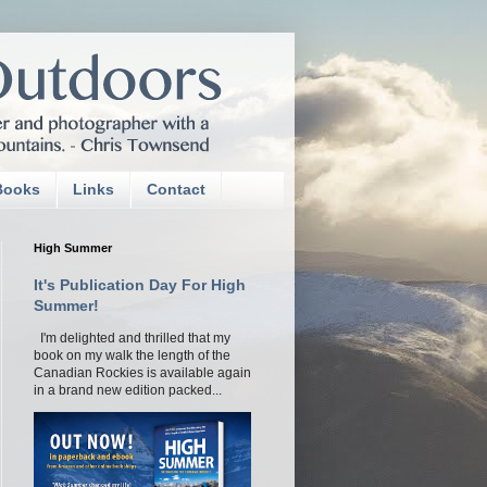
Books
Links
Contact
High Summer
It's Publication Day For High
Summer!
I'm delighted and thrilled that my
book on my walk the length of the
Canadian Rockies is available again
in a brand new edition packed...