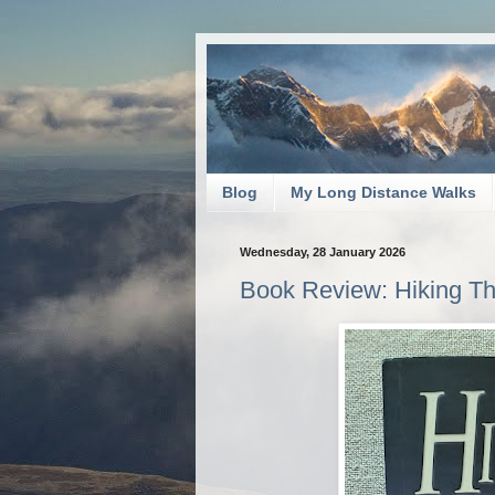
Blog
My Long Distance Walks
Wednesday, 28 January 2026
Book Review: Hiking T