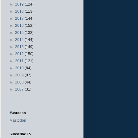
►
2019
(124)
►
2018
(113)
►
2017
(144)
►
2016
(152)
►
2015
(132)
►
2014
(144)
►
2013
(149)
►
2012
(150)
►
2011
(121)
►
2010
(84)
►
2009
(97)
►
2008
(44)
►
2007
(31)
Mastodon
Mastodon
Subscribe To