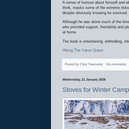
A sense of humour about himself and wha
think, masks some of the extreme risks
despite obviously knowing he survived.
Although he was alone much of the time
who provided support, friendship and pl
at home.
The book is entertaining, enthralling, int
Hiking The Yukon Quest
Posted by
Chris Townsend
No comments:
Wednesday, 21 January 2026
Stoves for Winter Camp