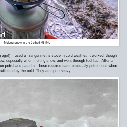
Melting snow in the Jetboil MiniMo
g ago!)
I used a Trangia meths stove in cold weather. It worked, though
slow, especially when melting snow, and went through fuel fast. After a
on petrol and paraffin. These required care, especially petrol ones when
unaffected by the cold. They are quite heavy.