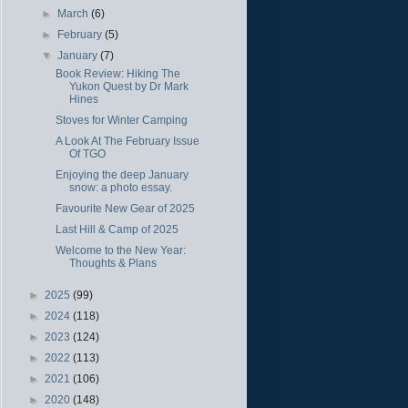
►
March
(6)
►
February
(5)
▼
January
(7)
Book Review: Hiking The
Yukon Quest by Dr Mark
Hines
Stoves for Winter Camping
A Look At The February Issue
Of TGO
Enjoying the deep January
snow: a photo essay.
Favourite New Gear of 2025
Last Hill & Camp of 2025
Welcome to the New Year:
Thoughts & Plans
►
2025
(99)
►
2024
(118)
►
2023
(124)
►
2022
(113)
►
2021
(106)
►
2020
(148)