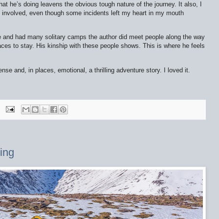
t he’s doing leavens the obvious tough nature of the journey. It also, I
 involved, even though some incidents left my heart in my mouth
 and had many solitary camps the author did meet people along the way
aces to stay. His kinship with these people shows. This is where he feels
ense and, in places, emotional, a thrilling adventure story. I loved it.
ing