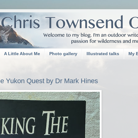
A Little About Me
Photo gallery
Illustrated talks
My 
he Yukon Quest by Dr Mark Hines