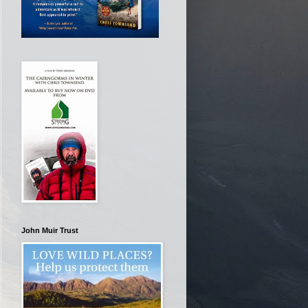
John Muir Trust